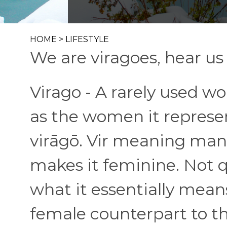
HOME
>
LIFESTYLE
We are viragoes, hear us 
Virago - A rarely used wor
as the women it represe
virāgō. Vir meaning man-
makes it feminine. Not 
what it essentially means
female counterpart to t