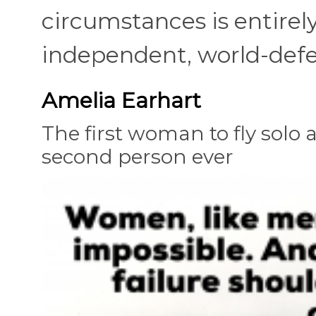
circumstances is entirel
independent, world-defea
Amelia Earhart
The first woman to fly solo a
second person ever