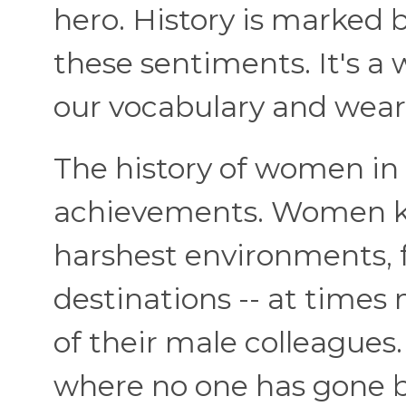
hero. History is marke
these sentiments. It's a
our vocabulary and wear
The history of women in 
achievements. Women ki
harshest environments, f
destinations -- at times
of their male colleague
where no one has gone be