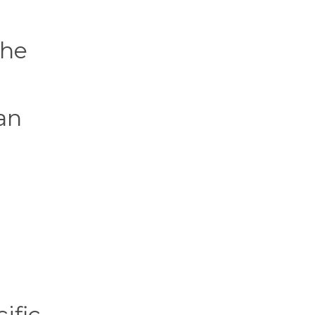
the
an
ific