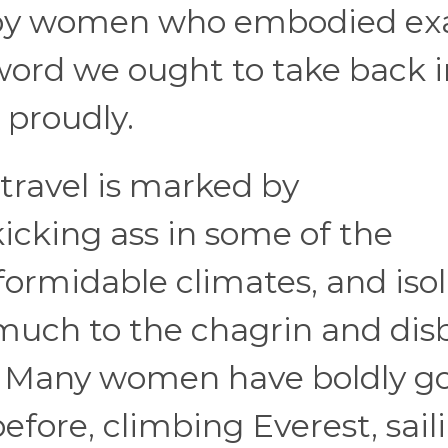
d by women who embodied ex
 word we ought to take back 
 proudly.
travel is marked by
cking ass in some of the
ormidable climates, and iso
 much to the chagrin and disb
s. Many women have boldly g
fore, climbing Everest, sail