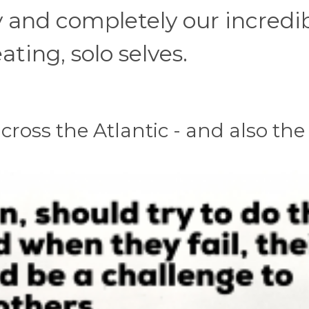
y and completely our incredib
ting, solo selves.
cross the Atlantic - and also the