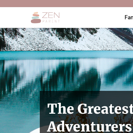
Fam
The Greates
Adventurers