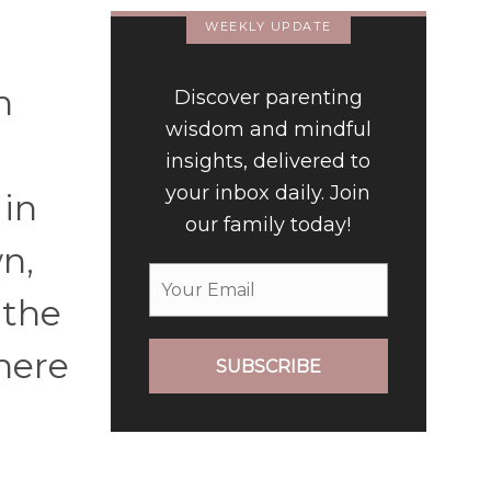
WEEKLY UPDATE
n
Discover parenting
wisdom and mindful
insights, delivered to
your inbox daily. Join
 in
our family today!
n,
 the
here
SUBSCRIBE