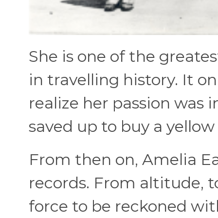
She is one of the grea
in travelling history. It o
realize her passion was i
saved up to buy a yellow
From then on, Amelia Ear
records. From altitude, t
force to be reckoned with