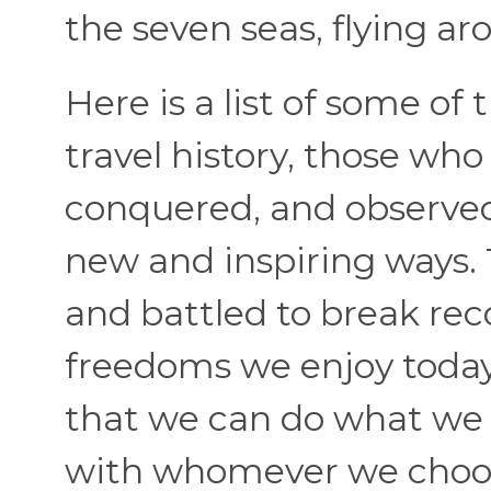
the seven seas, flying ar
Here is a list of some o
travel history, those wh
conquered, and observed t
new and inspiring ways
and battled to break rec
freedoms we enjoy toda
that we can do what we 
with whomever we choo