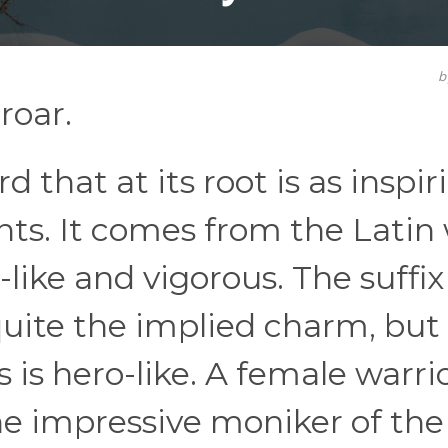
b
roar.
d that at its root is as inspir
nts. It comes from the Latin
like and vigorous. The suffix
quite the implied charm, but
 is hero-like. A female warrio
he impressive moniker of the