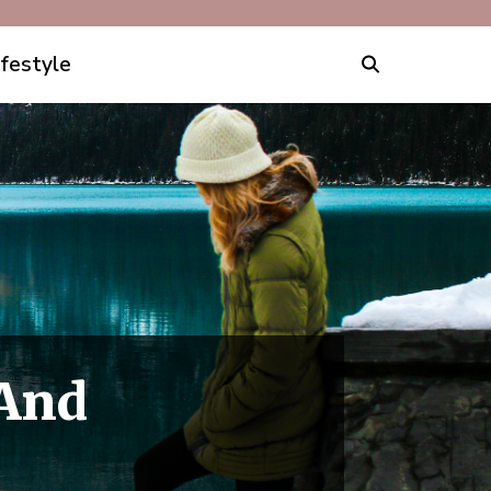
ifestyle
 And