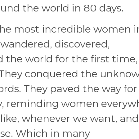
ound the world in 80 days.
f the most incredible women i
o wandered, discovered,
he world for the first time,
. They conquered the unknow
ords. They paved the way for
y, reminding women everyw
like, whenever we want, and
se. Which in many