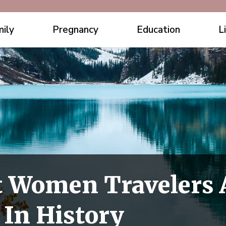
ily
Pregnancy
Education
L
t Women Travelers
 In History