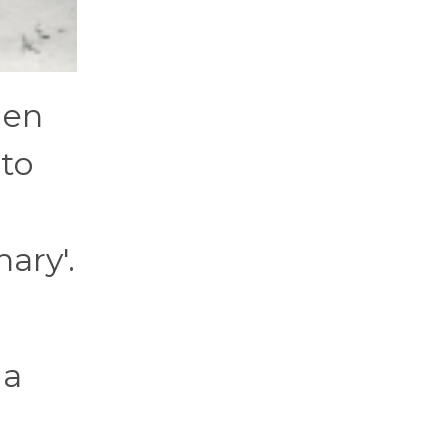
men
 to
ary'.
g
 a