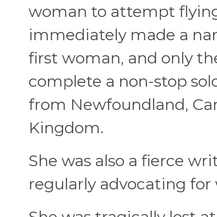
woman to attempt flying
immediately made a nam
first woman, and only th
complete a non-stop solo
from Newfoundland, Cana
Kingdom.
She was also a fierce writ
regularly advocating for
She was tragically lost 