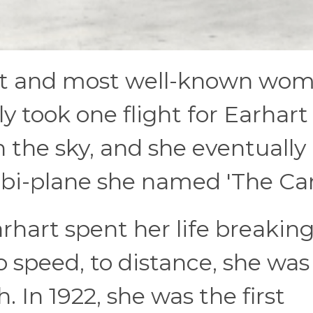
test and most well-known wo
nly took one flight for Earhart
n the sky, and she eventually
 bi-plane she named 'The Can
hart spent her life breakin
o speed, to distance, she was
. In 1922, she was the first