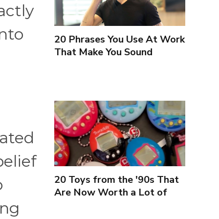
actly
into
20 Phrases You Use At Work
That Make You Sound
Inexperienced
lated
elief
20 Toys from the '90s That
o
Are Now Worth a Lot of
ing
Money