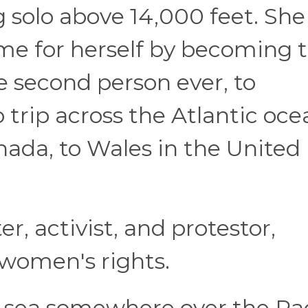
 solo above 14,000 feet. She
e for herself by becoming 
e second person ever, to
 trip across the Atlantic oce
da, to Wales in the United
er, activist, and protestor,
 women's rights.
at sea somewhere over the Pac