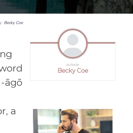
y
Becky Coe
ing
 word
AUTHOR
Becky Coe
 -āgō
r, a