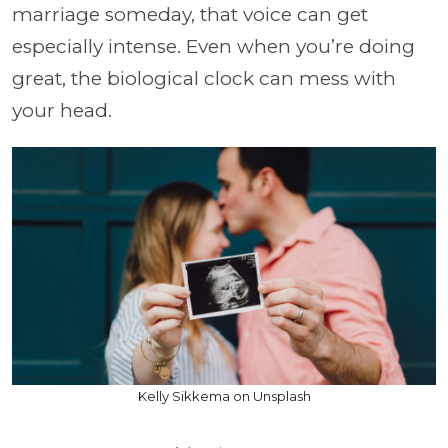
marriage someday, that voice can get
especially intense. Even when you’re doing
great, the biological clock can mess with
your head.
Kelly Sikkema on Unsplash