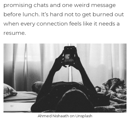
promising chats and one weird message
before lunch. It’s hard not to get burned out
when every connection feels like it needs a
resume.
Ahmed Nishaath on Unsplash