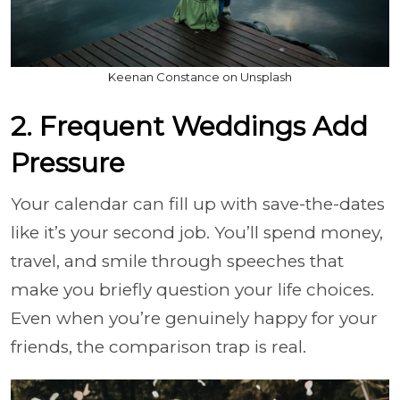
Keenan Constance on Unsplash
2. Frequent Weddings Add
Pressure
Your calendar can fill up with save-the-dates
like it’s your second job. You’ll spend money,
travel, and smile through speeches that
make you briefly question your life choices.
Even when you’re genuinely happy for your
friends, the comparison trap is real.