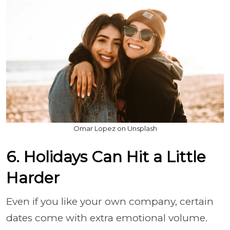
Omar Lopez on Unsplash
6. Holidays Can Hit a Little
Harder
Even if you like your own company, certain
dates come with extra emotional volume.