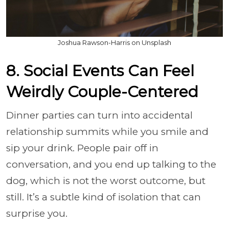
Joshua Rawson-Harris on Unsplash
8. Social Events Can Feel
Weirdly Couple-Centered
Dinner parties can turn into accidental
relationship summits while you smile and
sip your drink. People pair off in
conversation, and you end up talking to the
dog, which is not the worst outcome, but
still. It’s a subtle kind of isolation that can
surprise you.