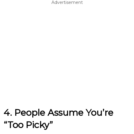
Advertisement
4. People Assume You’re
“Too Picky”