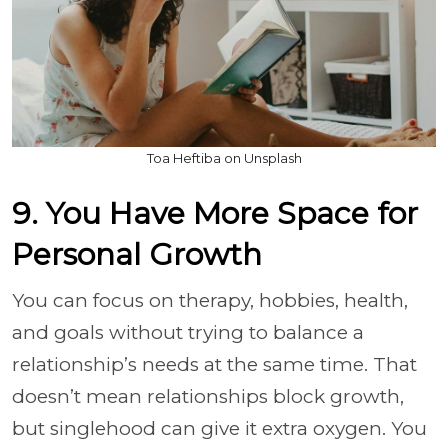
Toa Heftiba on Unsplash
9. You Have More Space for
Personal Growth
You can focus on therapy, hobbies, health,
and goals without trying to balance a
relationship’s needs at the same time. That
doesn’t mean relationships block growth,
but singlehood can give it extra oxygen. You