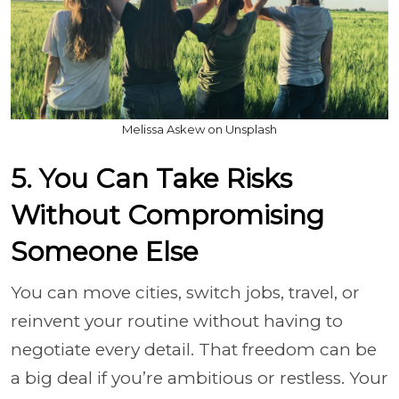
Melissa Askew on Unsplash
5. You Can Take Risks
Without Compromising
Someone Else
You can move cities, switch jobs, travel, or
reinvent your routine without having to
negotiate every detail. That freedom can be
a big deal if you’re ambitious or restless. Your