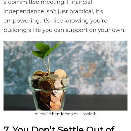
a committee meeting. Financial
independence isn’t just practical, it's
empowering. It’s nice knowing you’re
building a life you can support on your own.
micheile henderson on Unsplash
7. You Don’t Settle Out of