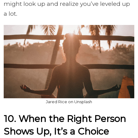
might look up and realize you’ve leveled up
a lot.
Jared Rice on Unsplash
10. When the Right Person
Shows Up, It’s a Choice