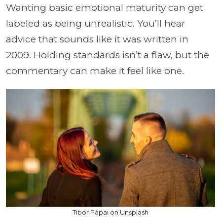
Wanting basic emotional maturity can get
labeled as being unrealistic. You’ll hear
advice that sounds like it was written in
2009. Holding standards isn’t a flaw, but the
commentary can make it feel like one.
Tibor Pápai on Unsplash