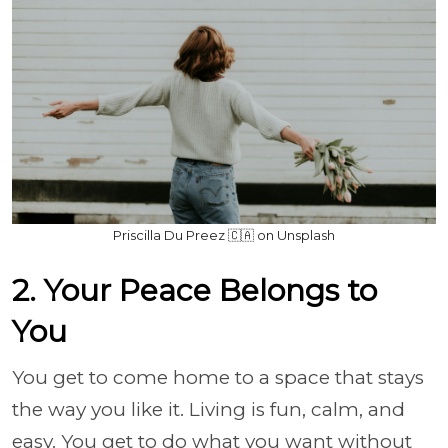
Priscilla Du Preez 🇨🇦 on Unsplash
2. Your Peace Belongs to
You
You get to come home to a space that stays
the way you like it. Living is fun, calm, and
easy. You get to do what you want without