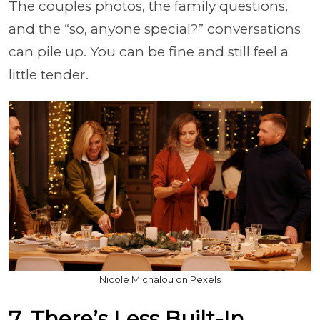
The couples photos, the family questions,
and the “so, anyone special?” conversations
can pile up. You can be fine and still feel a
little tender.
Nicole Michalou on Pexels
7. There’s Less Built-In