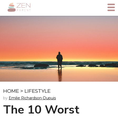
HOME
>
LIFESTYLE
by
Emilie Richardson-Dupuis
The 10 Worst