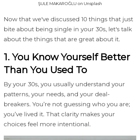
ŞULE MAKAROĞLU on Unsplash
Now that we've discussed 10 things that just
bite about being single in your 30s, let's talk
about the things that are great about it.
1. You Know Yourself Better
Than You Used To
By your 30s, you usually understand your
patterns, your needs, and your deal-
breakers. You’re not guessing who you are;
you’ve lived it. That clarity makes your
choices feel more intentional.