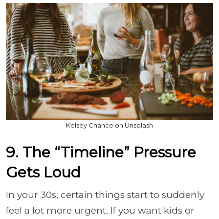
Kelsey Chance on Unsplash
9. The “Timeline” Pressure
Gets Loud
In your 30s, certain things start to suddenly
feel a lot more urgent. If you want kids or