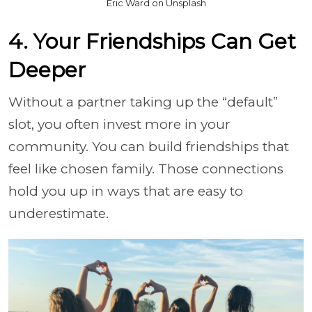
Eric Ward on Unsplash
4. Your Friendships Can Get
Deeper
Without a partner taking up the “default”
slot, you often invest more in your
community. You can build friendships that
feel like chosen family. Those connections
hold you up in ways that are easy to
underestimate.