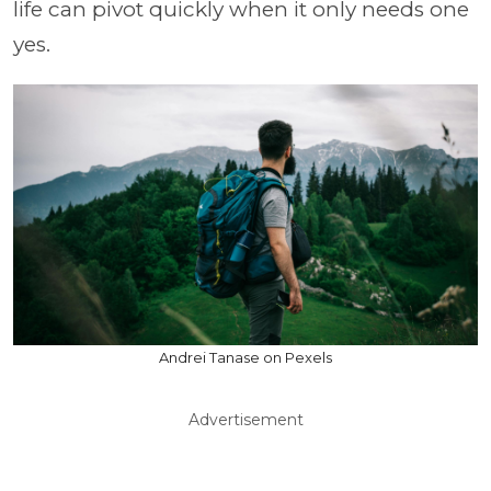
life can pivot quickly when it only needs one
yes.
Andrei Tanase on Pexels
Advertisement