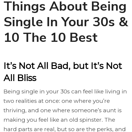
Things About Being
Single In Your 30s &
10 The 10 Best
It’s Not All Bad, but It’s Not
All Bliss
Being single in your 30s can feel like living in
two realities at once: one where you’re
thriving, and one where someone’s aunt is
making you feel like an old spinster. The
hard parts are real, but so are the perks, and