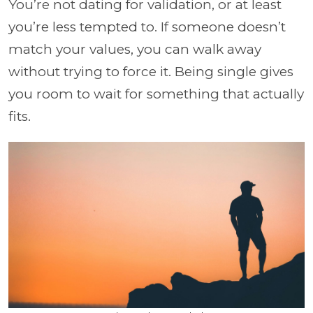
You’re not dating for validation, or at least
you’re less tempted to. If someone doesn’t
match your values, you can walk away
without trying to force it. Being single gives
you room to wait for something that actually
fits.