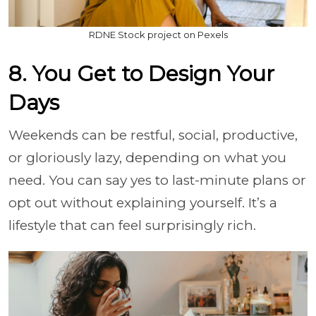
RDNE Stock project on Pexels
8. You Get to Design Your
Days
Weekends can be restful, social, productive,
or gloriously lazy, depending on what you
need. You can say yes to last-minute plans or
opt out without explaining yourself. It’s a
lifestyle that can feel surprisingly rich.