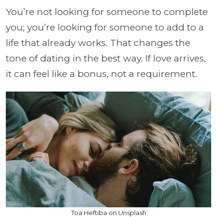
You’re not looking for someone to complete
you; you’re looking for someone to add to a
life that already works. That changes the
tone of dating in the best way. If love arrives,
it can feel like a bonus, not a requirement.
Toa Heftiba on Unsplash