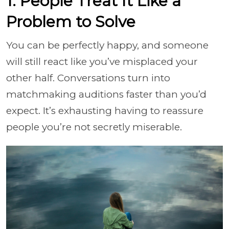
1. People Treat It Like a
Problem to Solve
You can be perfectly happy, and someone
will still react like you’ve misplaced your
other half. Conversations turn into
matchmaking auditions faster than you’d
expect. It’s exhausting having to reassure
people you’re not secretly miserable.