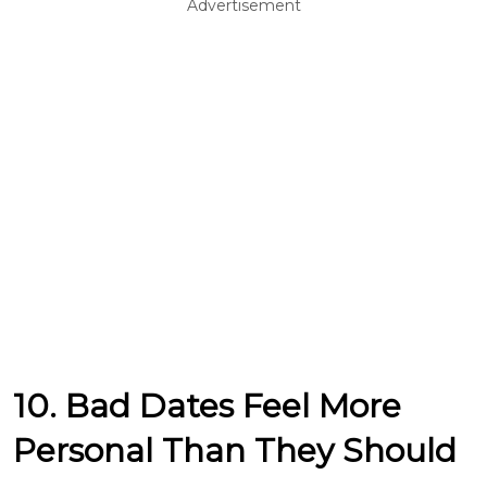
Advertisement
10. Bad Dates Feel More
Personal Than They Should