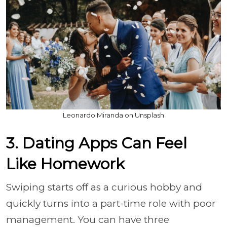
Leonardo Miranda on Unsplash
3. Dating Apps Can Feel
Like Homework
Swiping starts off as a curious hobby and
quickly turns into a part-time role with poor
management. You can have three