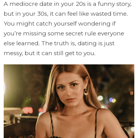
A mediocre date in your 20s is a funny story,
but in your 30s, it can feel like wasted time.
You might catch yourself wondering if
you’re missing some secret rule everyone
else learned. The truth is, dating is just
messy, but it can still get to you.