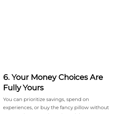
6. Your Money Choices Are
Fully Yours
You can prioritize savings, spend on
experiences, or buy the fancy pillow without