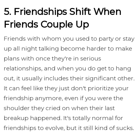
5. Friendships Shift When
Friends Couple Up
Friends with whom you used to party or stay
up all night talking become harder to make
plans with once they're in serious
relationships, and when you do get to hang
out, it usually includes their significant other.
It can feel like they just don't prioritize your
friendship anymore, even if you were the
shoulder they cried on when their last
breakup happened. It's totally normal for
friendships to evolve, but it still kind of sucks.