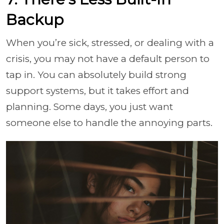
Backup
When you’re sick, stressed, or dealing with a
crisis, you may not have a default person to
tap in. You can absolutely build strong
support systems, but it takes effort and
planning. Some days, you just want
someone else to handle the annoying parts.