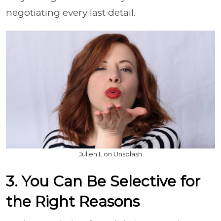
negotiating every last detail.
Julien L on Unsplash
3. You Can Be Selective for
the Right Reasons