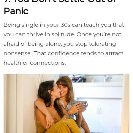
Panic
Being single in your 30s can teach you that
you can thrive in solitude. Once you’re not
afraid of being alone, you stop tolerating
nonsense. That confidence tends to attract
healthier connections.