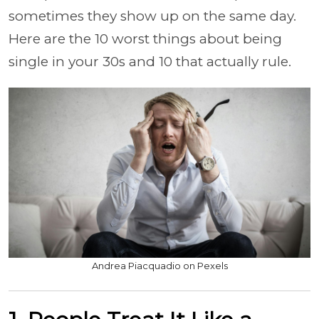
sometimes they show up on the same day.
Here are the 10 worst things about being
single in your 30s and 10 that actually rule.
Andrea Piacquadio on Pexels