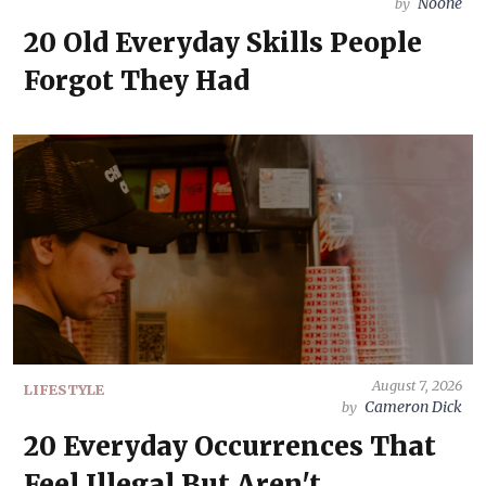
Noone
by
20 Old Everyday Skills People
Forgot They Had
August 7, 2026
LIFESTYLE
Cameron Dick
by
20 Everyday Occurrences That
Feel Illegal But Aren't