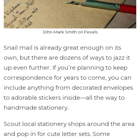
John-Mark Smith on Pexels
Snail mail is already great enough on its
own, but there are dozens of ways to jazz it
up even further. If you’re planning to keep
correspondence for years to come, you can
include anything from decorated envelopes
to adorable stickers inside—all the way to
handmade stationery.
Scout local stationery shops around the area
and pop in for cute letter sets. Some