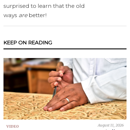
surprised to learn that the old
ways
are
better!
KEEP ON READING
August 11, 2026
VIDEO