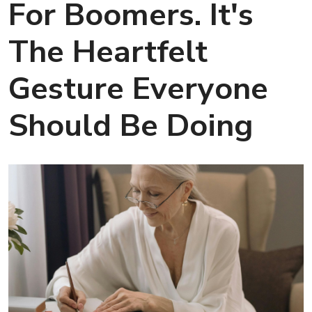
For Boomers. It's
The Heartfelt
Gesture Everyone
Should Be Doing