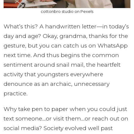
cottonbro studio on Pexels
What’s this? A handwritten letter—in today’s
day and age? Okay, grandma, thanks for the
gesture, but you can catch us on WhatsApp
next time. And thus begins the common
sentiment around snail mail, the heartfelt
activity that youngsters everywhere
denounce as an archaic, unnecessary
practice.
Why take pen to paper when you could just
text someone…or visit them…or reach out on
social media? Society evolved well past