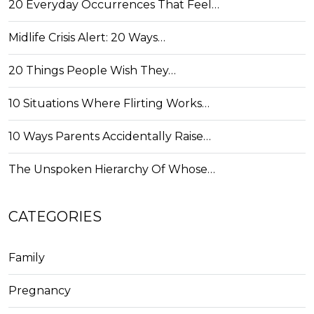
20 Everyday Occurrences That Feel…
Midlife Crisis Alert: 20 Ways…
20 Things People Wish They…
10 Situations Where Flirting Works…
10 Ways Parents Accidentally Raise…
The Unspoken Hierarchy Of Whose…
CATEGORIES
Family
Pregnancy