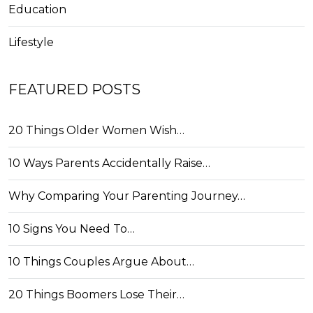
Education
Lifestyle
FEATURED POSTS
20 Things Older Women Wish…
10 Ways Parents Accidentally Raise…
Why Comparing Your Parenting Journey…
10 Signs You Need To…
10 Things Couples Argue About…
20 Things Boomers Lose Their…