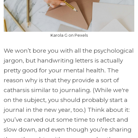
Karola G on Pexels
We won’t bore you with all the psychological
jargon, but handwriting letters is actually
pretty good for your mental health. The
reason why is that they provide a sort of
catharsis similar to journaling. (While we're
on the subject, you should probably start a
journal in the new year, too.) Think about it:
you’ve carved out some time to reflect and
slow down, and even though you’re sharing