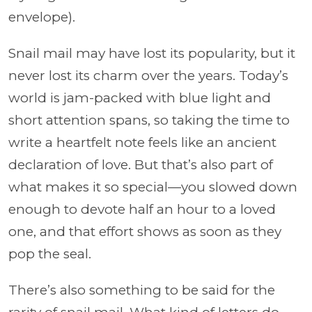
envelope).
Snail mail may have lost its popularity, but it
never lost its charm over the years. Today’s
world is jam-packed with blue light and
short attention spans, so taking the time to
write a heartfelt note feels like an ancient
declaration of love. But that’s also part of
what makes it so special—you slowed down
enough to devote half an hour to a loved
one, and that effort shows as soon as they
pop the seal.
There’s also something to be said for the