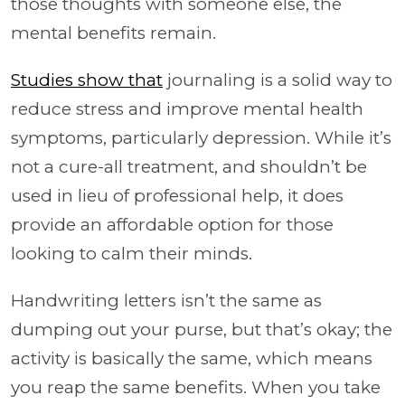
those thoughts with someone else, the
mental benefits remain.
Studies show that
journaling is a solid way to
reduce stress and improve mental health
symptoms, particularly depression. While it’s
not a cure-all treatment, and shouldn’t be
used in lieu of professional help, it does
provide an affordable option for those
looking to calm their minds.
Handwriting letters isn’t the same as
dumping out your purse, but that’s okay; the
activity is basically the same, which means
you reap the same benefits. When you take