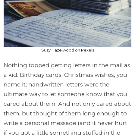
Suzy Hazelwood on Pexels
Nothing topped getting letters in the mail as
a kid. Birthday cards, Christmas wishes, you
name it; handwritten letters were the
ultimate way to let someone know that you
cared about them. And not only cared about
them, but thought of them long enough to
write a personal message (and it never hurt
if you got a little something stuffed in the