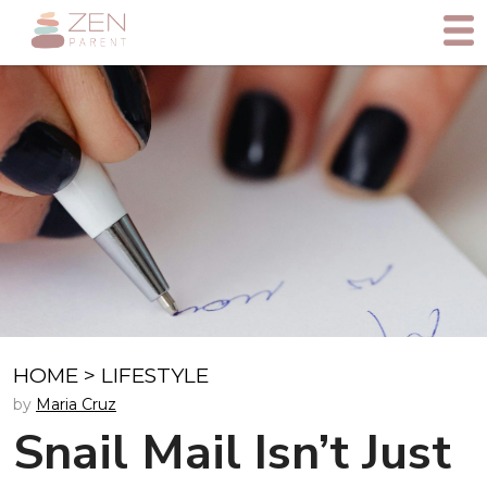
HOME
>
LIFESTYLE
by
Maria Cruz
Snail Mail Isn’t Just