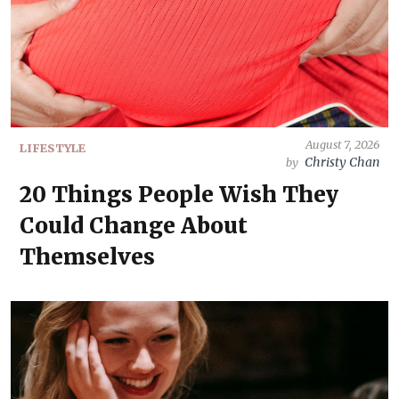
August 7, 2026
LIFESTYLE
Christy Chan
by
20 Things People Wish They
Could Change About
Themselves