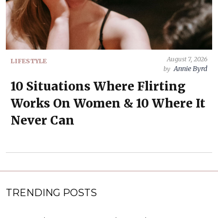
August 7, 2026
LIFESTYLE
Annie Byrd
by
10 Situations Where Flirting
Works On Women & 10 Where It
Never Can
TRENDING POSTS