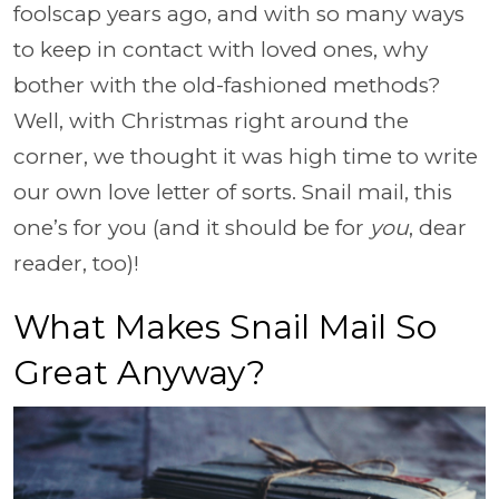
foolscap years ago, and with so many ways
to keep in contact with loved ones, why
bother with the old-fashioned methods?
Well, with Christmas right around the
corner, we thought it was high time to write
our own love letter of sorts. Snail mail, this
one’s for you (and it should be for
you
, dear
reader, too)!
What Makes Snail Mail So
Great Anyway?