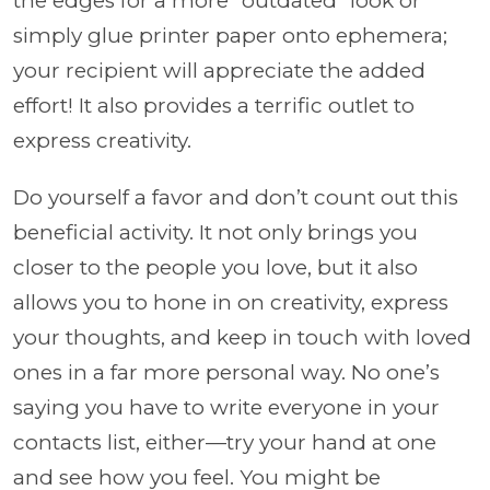
the edges for a more “outdated” look or
simply glue printer paper onto ephemera;
your recipient will appreciate the added
effort! It also provides a terrific outlet to
express creativity.
Do yourself a favor and don’t count out this
beneficial activity. It not only brings you
closer to the people you love, but it also
allows you to hone in on creativity, express
your thoughts, and keep in touch with loved
ones in a far more personal way. No one’s
saying you have to write everyone in your
contacts list, either—try your hand at one
and see how you feel. You might be