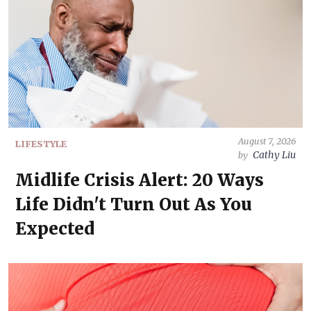
August 7, 2026
LIFESTYLE
Cathy Liu
by
Midlife Crisis Alert: 20 Ways
Life Didn't Turn Out As You
Expected