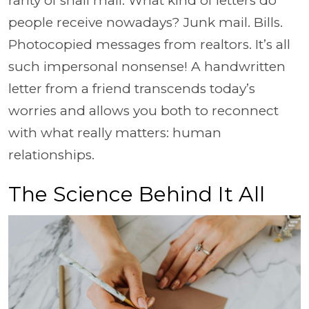
rarity of snail mail. What kind of letters do
people receive nowadays? Junk mail. Bills.
Photocopied messages from realtors. It’s all
such impersonal nonsense! A handwritten
letter from a friend transcends today’s
worries and allows you both to reconnect
with what really matters: human
relationships.
The Science Behind It All