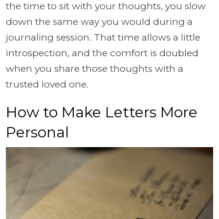
the time to sit with your thoughts, you slow
down the same way you would during a
journaling session. That time allows a little
introspection, and the comfort is doubled
when you share those thoughts with a
trusted loved one.
How to Make Letters More
Personal