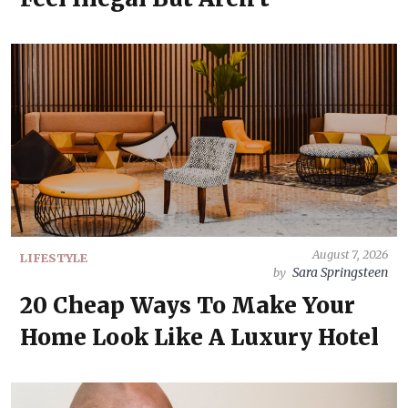
August 7, 2026
LIFESTYLE
Sara Springsteen
by
20 Cheap Ways To Make Your
Home Look Like A Luxury Hotel