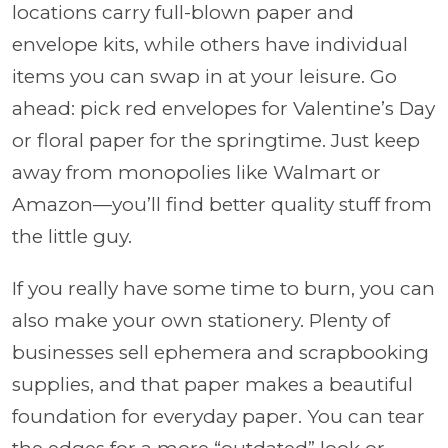
locations carry full-blown paper and
envelope kits, while others have individual
items you can swap in at your leisure. Go
ahead: pick red envelopes for Valentine’s Day
or floral paper for the springtime. Just keep
away from monopolies like Walmart or
Amazon—you’ll find better quality stuff from
the little guy.
If you really have some time to burn, you can
also make your own stationery. Plenty of
businesses sell ephemera and scrapbooking
supplies, and that paper makes a beautiful
foundation for everyday paper. You can tear