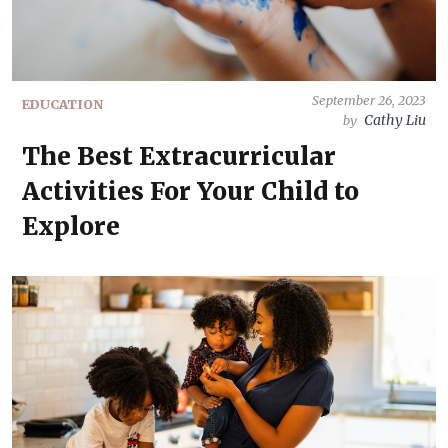
September 26, 2023
EDUCATION
Cathy Liu
by
The Best Extracurricular
Activities For Your Child to
Explore