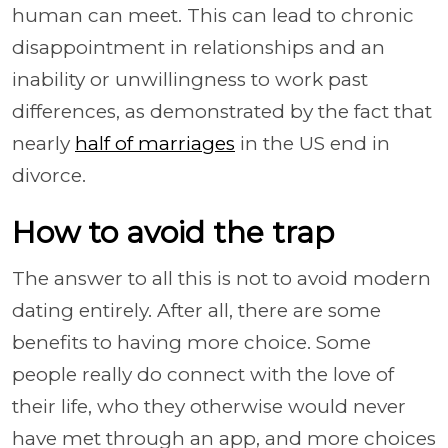
human can meet. This can lead to chronic
disappointment in relationships and an
inability or unwillingness to work past
differences, as demonstrated by the fact that
nearly
half of marriages
in the US end in
divorce.
How to avoid the trap
The answer to all this is not to avoid modern
dating entirely. After all, there are some
benefits to having more choice. Some
people really do connect with the love of
their life, who they otherwise would never
have met through an app, and more choices