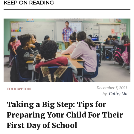
KEEP ON READING
December 5, 2023
EDUCATION
Cathy Liu
by
Taking a Big Step: Tips for
Preparing Your Child For Their
First Day of School