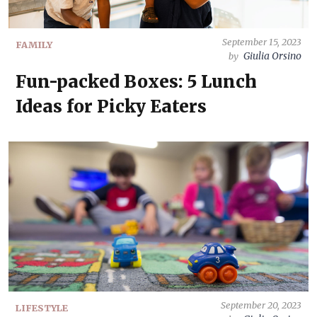
September 15, 2023
FAMILY
Giulia Orsino
by
Fun-packed Boxes: 5 Lunch
Ideas for Picky Eaters
September 20, 2023
LIFESTYLE