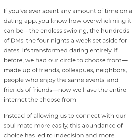
If you've ever spent any amount of time on a
dating app, you know how overwhelming it
can be—the endless swiping, the hundreds
of DMs, the four nights a week set aside for
dates. It's transformed dating entirely. If
before, we had our circle to choose from—
made up of friends, colleagues, neighbors,
people who enjoy the same events, and
friends of friends—now we have the entire
internet the choose from.
Instead of allowing us to connect with our
soul mate more easily, this abundance of
choice has led to indecision and more