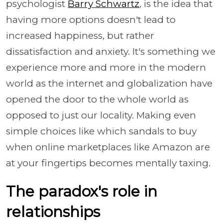
psychologist
Barry Schwartz
, is the idea that
having more options doesn't lead to
increased happiness, but rather
dissatisfaction and anxiety. It's something we
experience more and more in the modern
world as the internet and globalization have
opened the door to the whole world as
opposed to just our locality. Making even
simple choices like which sandals to buy
when online marketplaces like Amazon are
at your fingertips becomes mentally taxing.
The paradox's role in
relationships