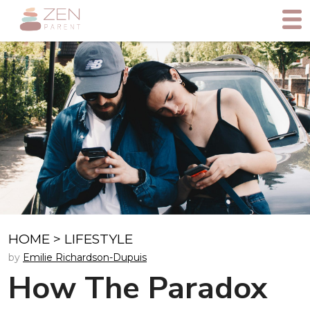
HOME
>
LIFESTYLE
by
Emilie Richardson-Dupuis
How The Paradox