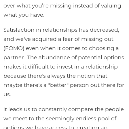
over what you’re missing instead of valuing
what you have.
Satisfaction in relationships has decreased,
and we've acquired a fear of missing out
(FOMO) even when it comes to choosing a
partner. The abundance of potential options
makes it difficult to invest in a relationship
because there's always the notion that
maybe there's a "better" person out there for
us.
It leads us to constantly compare the people
we meet to the seemingly endless pool of
options we have access to, creating an