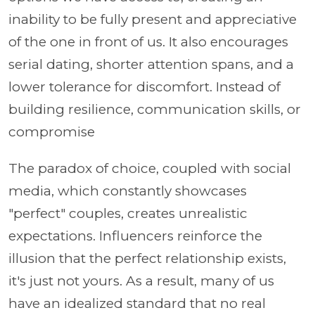
inability to be fully present and appreciative
of the one in front of us. It also encourages
serial dating, shorter attention spans, and a
lower tolerance for discomfort. Instead of
building resilience, communication skills, or
compromise
The paradox of choice, coupled with social
media, which constantly showcases
"perfect" couples, creates unrealistic
expectations. Influencers reinforce the
illusion that the perfect relationship exists,
it's just not yours. As a result, many of us
have an idealized standard that no real