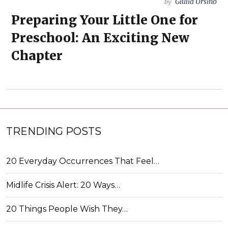
Giulia Orsino
by
Preparing Your Little One for
Preschool: An Exciting New
Chapter
TRENDING POSTS
20 Everyday Occurrences That Feel…
Midlife Crisis Alert: 20 Ways…
20 Things People Wish They…