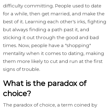
difficulty committing. People used to date
for a while, then get married, and make the
best of it. Learning each other's irks, fighting
but always finding a path past it, and
sticking it out through the good and bad
times. Now, people have a "shopping"
mentality when it comes to dating, making
them more likely to cut and run at the first
signs of trouble.
What is the paradox of
choice?
The paradox of choice, a term coined by