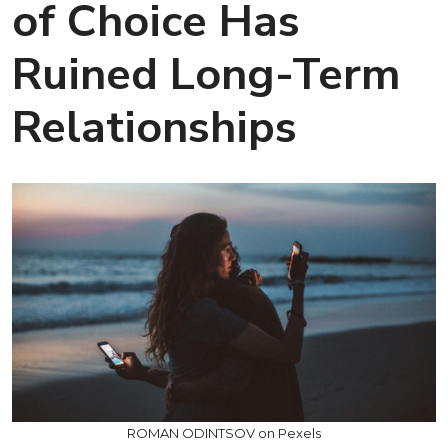
of Choice Has
Ruined Long-Term
Relationships
ROMAN ODINTSOV on Pexels