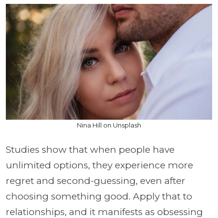
Nina Hill on Unsplash
Studies show that when people have
unlimited options, they experience more
regret and second-guessing, even after
choosing something good. Apply that to
relationships, and it manifests as obsessing