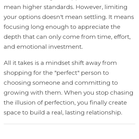
mean higher standards. However, limiting
your options doesn't mean settling. It means
focusing long enough to appreciate the
depth that can only come from time, effort,
and emotional investment.
All it takes is a mindset shift away from
shopping for the "perfect" person to
choosing someone and committing to
growing with them. When you stop chasing
the illusion of perfection, you finally create
space to build a real, lasting relationship.