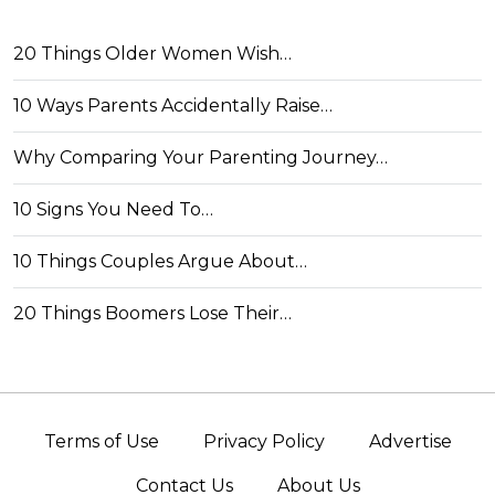
20 Things Older Women Wish…
10 Ways Parents Accidentally Raise…
Why Comparing Your Parenting Journey…
10 Signs You Need To…
10 Things Couples Argue About…
20 Things Boomers Lose Their…
Terms of Use
Privacy Policy
Advertise
Contact Us
About Us