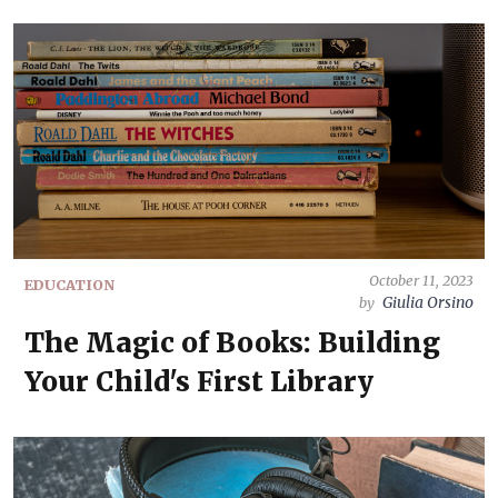
October 11, 2023
EDUCATION
Giulia Orsino
by
The Magic of Books: Building
Your Child's First Library