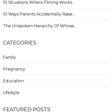
10 Situations Where Flirting Works…
10 Ways Parents Accidentally Raise…
The Unspoken Hierarchy Of Whose…
CATEGORIES
Family
Pregnancy
Education
Lifestyle
FEATURED POSTS