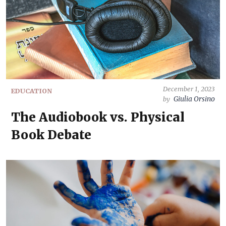
December 1, 2023
EDUCATION
Giulia Orsino
by
The Audiobook vs. Physical
Book Debate