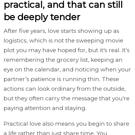
practical, and that can still
be deeply tender
After five years, love starts showing up as
logistics, which is not the sweeping movie
plot you may have hoped for, but it's real. It’s
remembering the grocery list, keeping an
eye on the calendar, and noticing when your
partner’s patience is running thin. These
actions can look ordinary from the outside,
but they often carry the message that you're
paying attention and staying.
Practical love also means you begin to share
a life rather than just share time. You