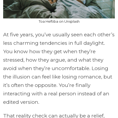
Toa Heftiba on Unsplash
At five years, you’ve usually seen each other’s
less charming tendencies in full daylight.
You know how they get when they’re
stressed, how they argue, and what they
avoid when they’re uncomfortable. Losing
the illusion can feel like losing romance, but
it’s often the opposite. You’re finally
interacting with a real person instead of an
edited version.
That reality check can actually be a relief,