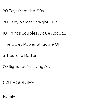
20 Toys from the '90s…
20 Baby Names Straight Out…
10 Things Couples Argue About…
The Quiet Power Struggle Of…
3 Tips for a Better…
20 Signs You’re Living A…
CATEGORIES
Family