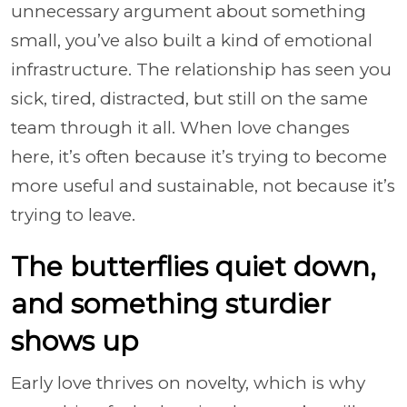
unnecessary argument about something
small, you’ve also built a kind of emotional
infrastructure. The relationship has seen you
sick, tired, distracted, but still on the same
team through it all. When love changes
here, it’s often because it’s trying to become
more useful and sustainable, not because it’s
trying to leave.
The butterflies quiet down,
and something sturdier
shows up
Early love thrives on novelty, which is why