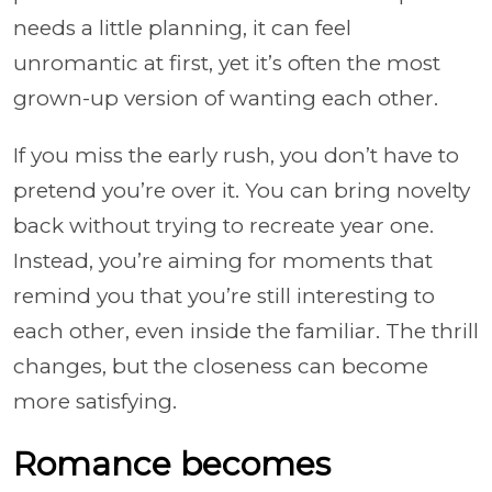
needs a little planning, it can feel
unromantic at first, yet it’s often the most
grown-up version of wanting each other.
If you miss the early rush, you don’t have to
pretend you’re over it. You can bring novelty
back without trying to recreate year one.
Instead, you’re aiming for moments that
remind you that you’re still interesting to
each other, even inside the familiar. The thrill
changes, but the closeness can become
more satisfying.
Romance becomes