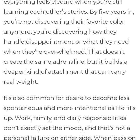
everything feels electric when you’re still
learning each other’s stories. By five years in,
you’re not discovering their favorite color
anymore, you’re discovering how they
handle disappointment or what they need
when they’re overwhelmed. That doesn’t
create the same adrenaline, but it builds a
deeper kind of attachment that can carry
real weight.
It’s also common for desire to become less
spontaneous and more intentional as life fills
up. Work, family, and daily responsibilities
don’t exactly set the mood, and that’s not a
personal failure on either side. When passion