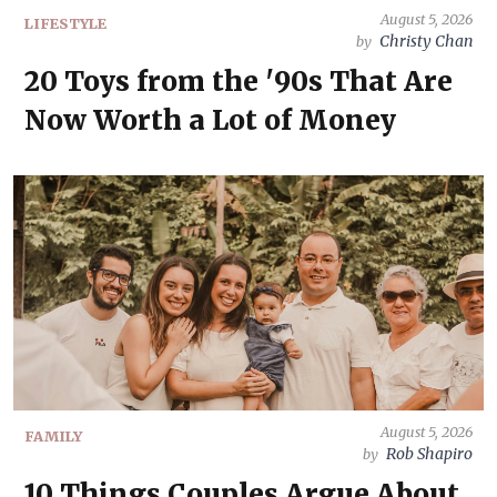
August 5, 2026
LIFESTYLE
Christy Chan
by
20 Toys from the '90s That Are
Now Worth a Lot of Money
August 5, 2026
FAMILY
Rob Shapiro
by
10 Things Couples Argue About