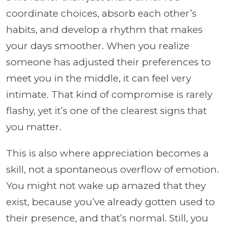
coordinate choices, absorb each other’s
habits, and develop a rhythm that makes
your days smoother. When you realize
someone has adjusted their preferences to
meet you in the middle, it can feel very
intimate. That kind of compromise is rarely
flashy, yet it’s one of the clearest signs that
you matter.
This is also where appreciation becomes a
skill, not a spontaneous overflow of emotion.
You might not wake up amazed that they
exist, because you’ve already gotten used to
their presence, and that’s normal. Still, you