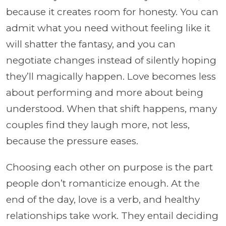
because it creates room for honesty. You can
admit what you need without feeling like it
will shatter the fantasy, and you can
negotiate changes instead of silently hoping
they’ll magically happen. Love becomes less
about performing and more about being
understood. When that shift happens, many
couples find they laugh more, not less,
because the pressure eases.
Choosing each other on purpose is the part
people don’t romanticize enough. At the
end of the day, love is a verb, and healthy
relationships take work. They entail deciding