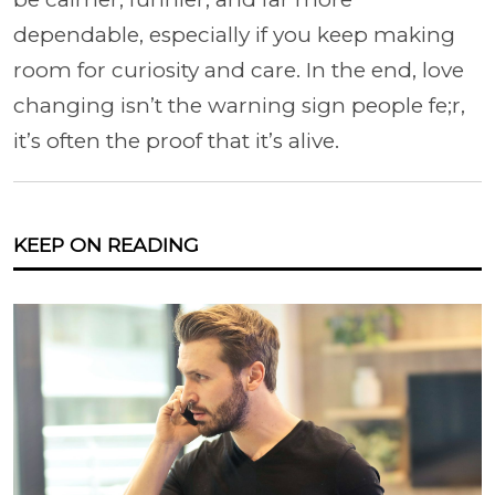
dependable, especially if you keep making
room for curiosity and care. In the end, love
changing isn’t the warning sign people fe;r,
it’s often the proof that it’s alive.
KEEP ON READING