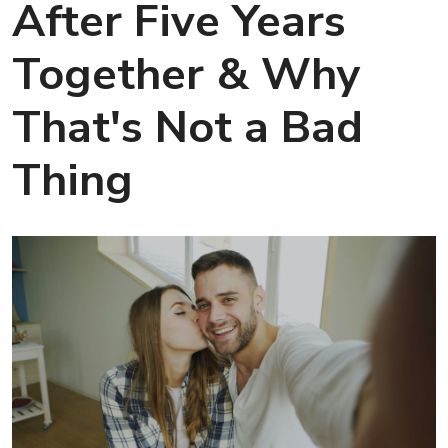
After Five Years
Together & Why
That's Not a Bad
Thing