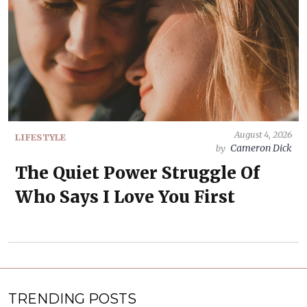
August 4, 2026
LIFESTYLE
Cameron Dick
by
The Quiet Power Struggle Of
Who Says I Love You First
TRENDING POSTS