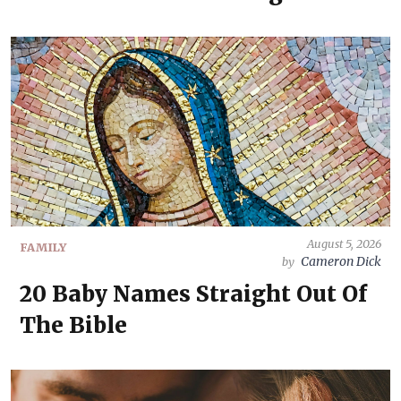
August 5, 2026
FAMILY
Cameron Dick
by
20 Baby Names Straight Out Of
The Bible