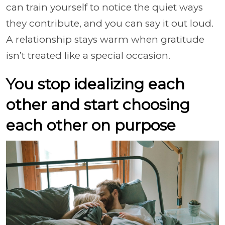
can train yourself to notice the quiet ways
they contribute, and you can say it out loud.
A relationship stays warm when gratitude
isn’t treated like a special occasion.
You stop idealizing each
other and start choosing
each other on purpose