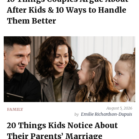
After Kids & 10 Ways to Handle
Them Better
August 5, 2026
FAMILY
Emilie Richardson-Dupuis
by
20 Things Kids Notice About
Their Parents’ Marriage