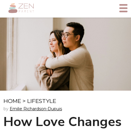
HOME
>
LIFESTYLE
by
Emilie Richardson-Dupuis
How Love Changes