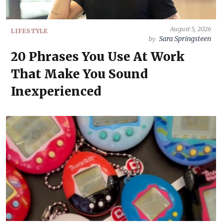
August 5, 2026
LIFESTYLE
Sara Springsteen
by
20 Phrases You Use At Work
That Make You Sound
Inexperienced