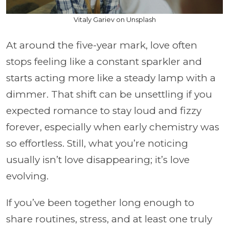
Vitaly Gariev on Unsplash
At around the five-year mark, love often
stops feeling like a constant sparkler and
starts acting more like a steady lamp with a
dimmer. That shift can be unsettling if you
expected romance to stay loud and fizzy
forever, especially when early chemistry was
so effortless. Still, what you’re noticing
usually isn’t love disappearing; it’s love
evolving.
If you’ve been together long enough to
share routines, stress, and at least one truly