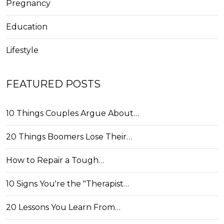
Pregnancy
Education
Lifestyle
FEATURED POSTS
10 Things Couples Argue About…
20 Things Boomers Lose Their…
How to Repair a Tough…
10 Signs You're the "Therapist…
20 Lessons You Learn From…