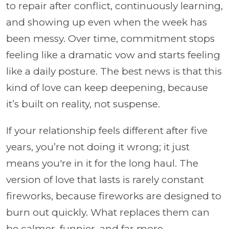
to repair after conflict, continuously learning,
and showing up even when the week has
been messy. Over time, commitment stops
feeling like a dramatic vow and starts feeling
like a daily posture. The best news is that this
kind of love can keep deepening, because
it’s built on reality, not suspense.
If your relationship feels different after five
years, you’re not doing it wrong; it just
means you're in it for the long haul. The
version of love that lasts is rarely constant
fireworks, because fireworks are designed to
burn out quickly. What replaces them can
be calmer, funnier, and far more