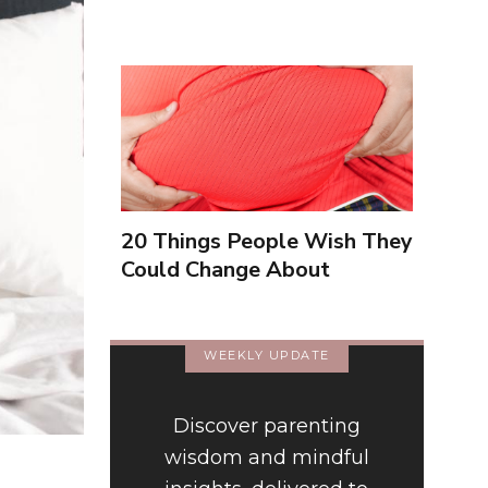
20 Things People Wish They
Could Change About
Themselves
WEEKLY UPDATE
Discover parenting
wisdom and mindful