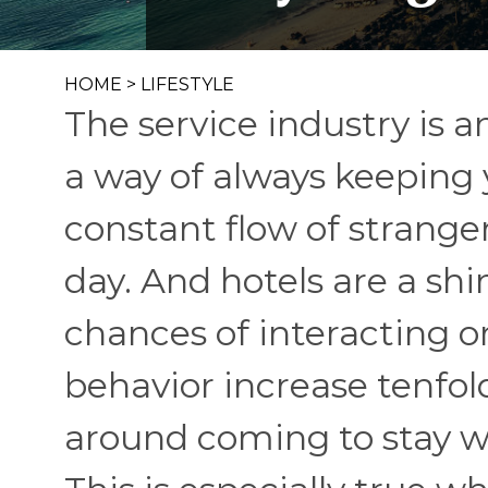
HOME
>
LIFESTYLE
The service industry is a
a way of always keeping 
constant flow of strang
day. And hotels are a shi
chances of interacting o
behavior increase tenfol
around coming to stay wi