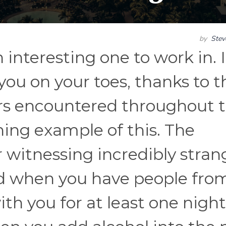
by
Ste
n interesting one to work in. 
you on your toes, thanks to t
ers encountered throughout 
ning example of this. The
r witnessing incredibly stran
d when you have people from
th you for at least one night