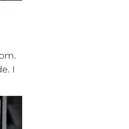
oom.
e. I