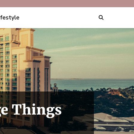
ifestyle
ge Things