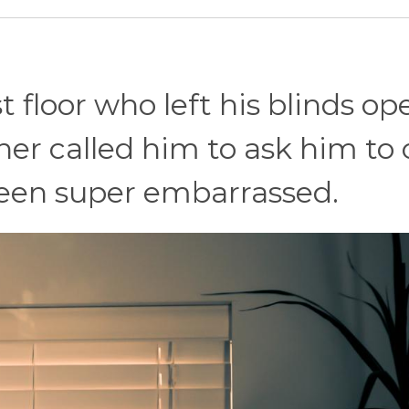
 floor who left his blinds op
er called him to ask him to 
been super embarrassed.