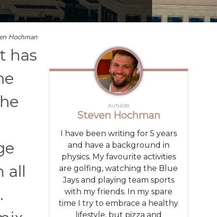
ven Hochman
It has
he
the
AUTHOR
Steven Hochman
I have been writing for 5 years
ge
and have a background in
physics. My favourite activities
 all
are golfing, watching the Blue
Jays and playing team sports
.
with my friends. In my spare
time I try to embrace a healthy
lifestyle, but pizza and