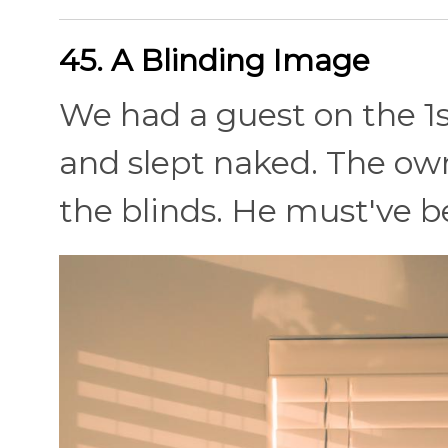
45. A Blinding Image
We had a guest on the 1st
and slept naked. The own
the blinds. He must've 