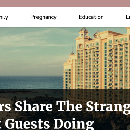
ily
Pregnancy
Education
L
rs Share The Stran
 Guests Doing