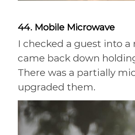
44. Mobile Microwave
I checked a guest into 
came back down holding
There was a partially mi
upgraded them.