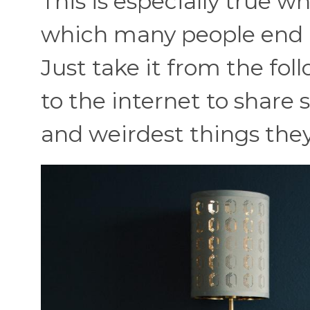
This is especially true w
which many people end 
Just take it from the fo
to the internet to share 
and weirdest things they