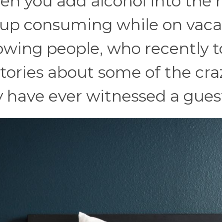
hen you add alcohol into the 
up consuming while on vaca
llowing people, who recently 
stories about some of the cra
 have ever witnessed a gues