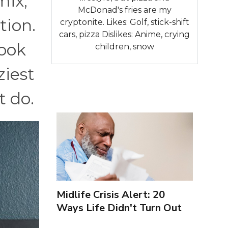
mix,
McDonad's fries are my
tion.
cryptonite. Likes: Golf, stick-shift
cars, pizza Dislikes: Anime, crying
took
children, snow
ziest
t do.
Midlife Crisis Alert: 20
Ways Life Didn't Turn Out
As You Expected