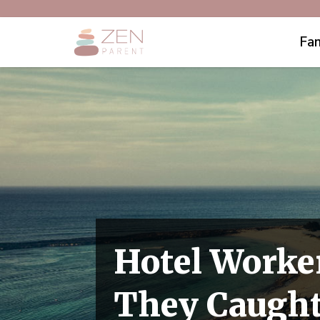
Fam
Hotel Worke
They Caught