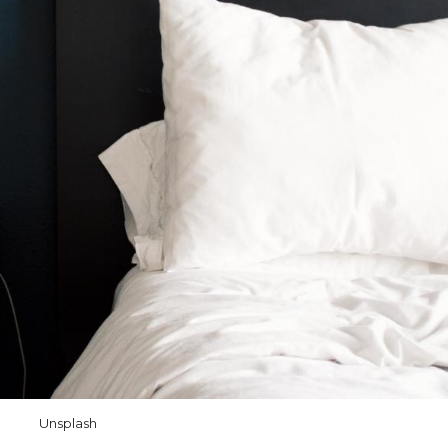
Unsplash