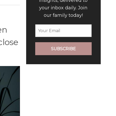
insights, delivered to
your inbox daily. Join
our family today!
en
close
SUBSCRIBE