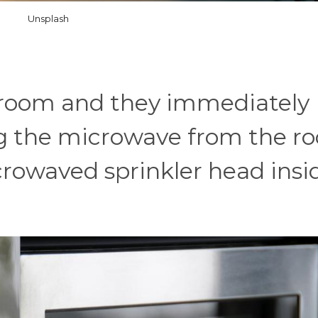
Unsplash
a room and they immediately
 the microwave from the r
crowaved sprinkler head insid