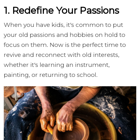
1. Redefine Your Passions
When you have kids, it's common to put
your old passions and hobbies on hold to
focus on them. Now is the perfect time to
revive and reconnect with old interests,
whether it's learning an instrument,
painting, or returning to school.