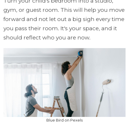
Turn your child's bedroom into a studio,
gym, or guest room. This will help you move
forward and not let out a big sigh every time
you pass their room. It's your space, and it
should reflect who you are now.
Blue Bird on Pexels