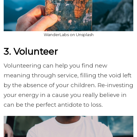
WanderLabs on Unsplash
3. Volunteer
Volunteering can help you find new
meaning through service, filling the void left
by the absence of your children. Re-investing
your energy in a cause you really believe in
can be the perfect antidote to loss.