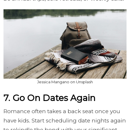
Jessica Mangano on Unsplash
7. Go On Dates Again
Romance often takes a back seat once you
have kids. Start scheduling date nights again
to rekindle the bond with your significant