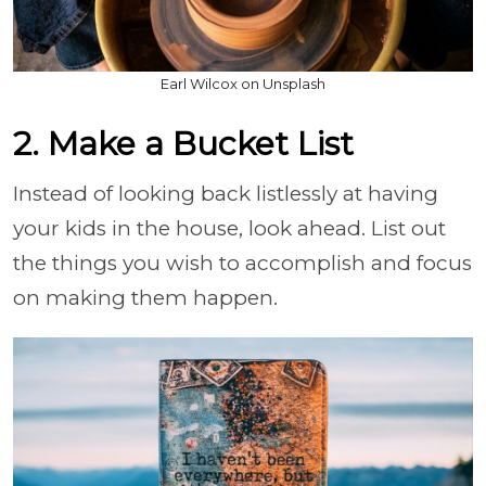
Earl Wilcox on Unsplash
2. Make a Bucket List
Instead of looking back listlessly at having
your kids in the house, look ahead. List out
the things you wish to accomplish and focus
on making them happen.