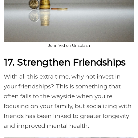
John Vid on Unsplash
17. Strengthen Friendships
With all this extra time, why not invest in
your friendships? This is something that
often falls to the wayside when you're
focusing on your family, but socializing with
friends has been linked to greater longevity
and improved mental health.