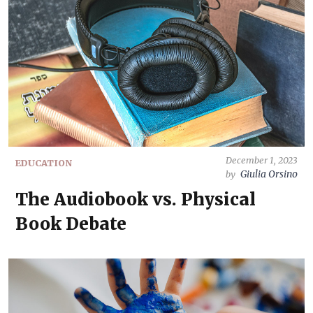
December 1, 2023
EDUCATION
Giulia Orsino
by
The Audiobook vs. Physical
Book Debate