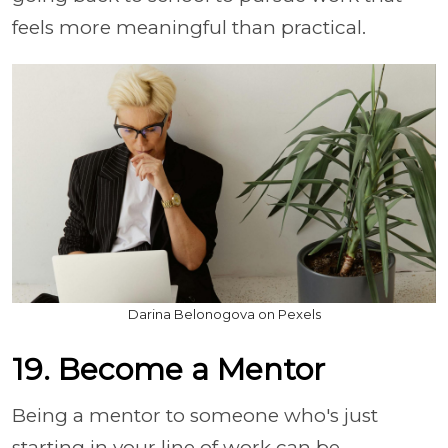
feels more meaningful than practical.
Darina Belonogova on Pexels
19. Become a Mentor
Being a mentor to someone who's just
starting in your line of work can be