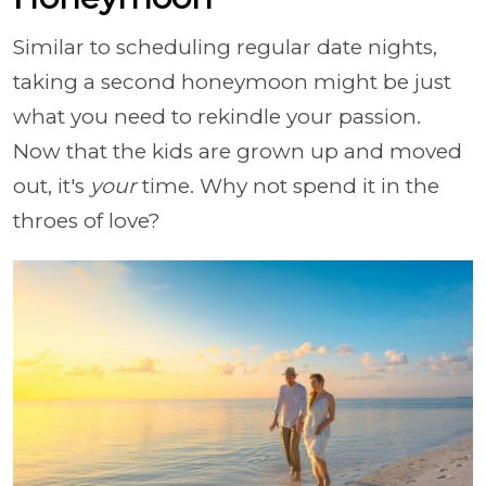
Similar to scheduling regular date nights,
taking a second honeymoon might be just
what you need to rekindle your passion.
Now that the kids are grown up and moved
out, it's
your
time. Why not spend it in the
throes of love?