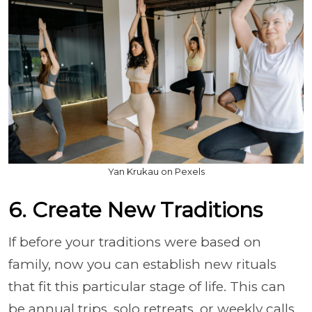
Yan Krukau on Pexels
6. Create New Traditions
If before your traditions were based on
family, now you can establish new rituals
that fit this particular stage of life. This can
be annual trips, solo retreats, or weekly calls.