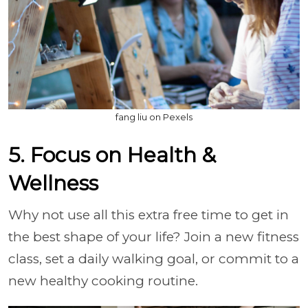
fang liu on Pexels
5. Focus on Health &
Wellness
Why not use all this extra free time to get in
the best shape of your life? Join a new fitness
class, set a daily walking goal, or commit to a
new healthy cooking routine.