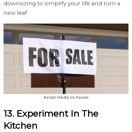
downsizing to simplify your life and turn a
new leaf.
Kindel Media on Pexels
13. Experiment In The
Kitchen