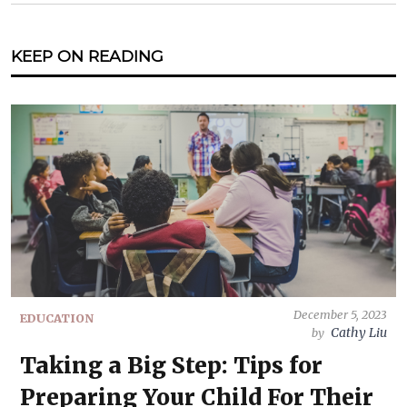
KEEP ON READING
December 5, 2023
EDUCATION
Cathy Liu
by
Taking a Big Step: Tips for
Preparing Your Child For Their