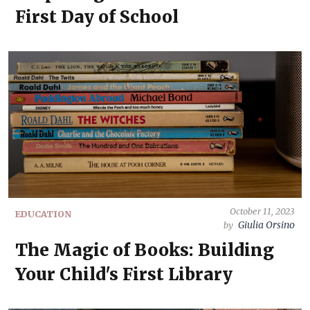
First Day of School
October 11, 2023
EDUCATION
Giulia Orsino
by
The Magic of Books: Building
Your Child's First Library