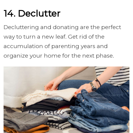
14. Declutter
Decluttering and donating are the perfect
way to turn a new leaf. Get rid of the
accumulation of parenting years and
organize your home for the next phase.