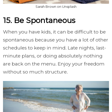
Sarah Brown on Unsplash
15. Be Spontaneous
When you have kids, it can be difficult to be
spontaneous because you have a lot of other
schedules to keep in mind. Late nights, last-
minute plans, or doing absolutely nothing
are back on the menu. Enjoy your freedom
without so much structure.