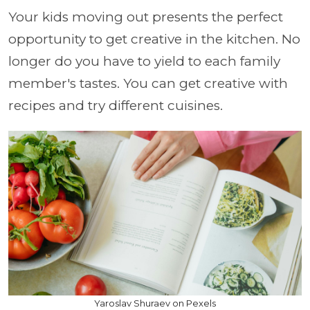
Your kids moving out presents the perfect
opportunity to get creative in the kitchen. No
longer do you have to yield to each family
member's tastes. You can get creative with
recipes and try different cuisines.
Yaroslav Shuraev on Pexels