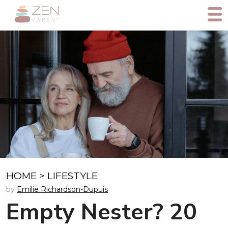
HOME
>
LIFESTYLE
by
Emilie Richardson-Dupuis
Empty Nester? 20