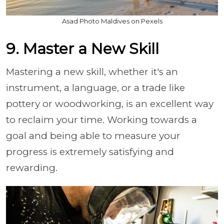
Asad Photo Maldives on Pexels
9. Master a New Skill
Mastering a new skill, whether it's an
instrument, a language, or a trade like
pottery or woodworking, is an excellent way
to reclaim your time. Working towards a
goal and being able to measure your
progress is extremely satisfying and
rewarding.