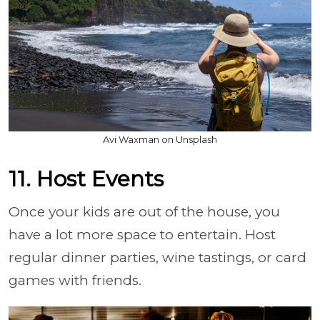
Avi Waxman on Unsplash
11. Host Events
Once your kids are out of the house, you
have a lot more space to entertain. Host
regular dinner parties, wine tastings, or card
games with friends.