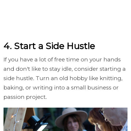
4. Start a Side Hustle
If you have a lot of free time on your hands
and don't like to stay idle, consider starting a
side hustle. Turn an old hobby like knitting,
baking, or writing into a small business or
passion project.