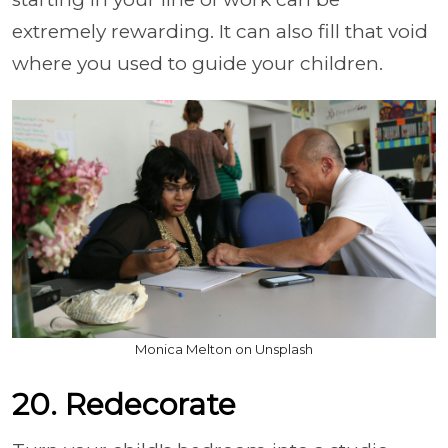
extremely rewarding. It can also fill that void
where you used to guide your children.
Monica Melton on Unsplash
20. Redecorate