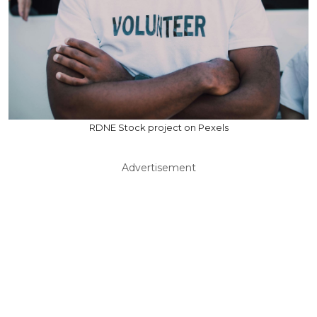
RDNE Stock project on Pexels
Advertisement