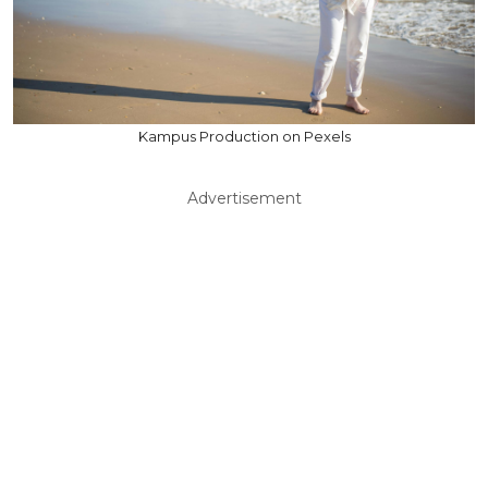
Kampus Production on Pexels
Advertisement