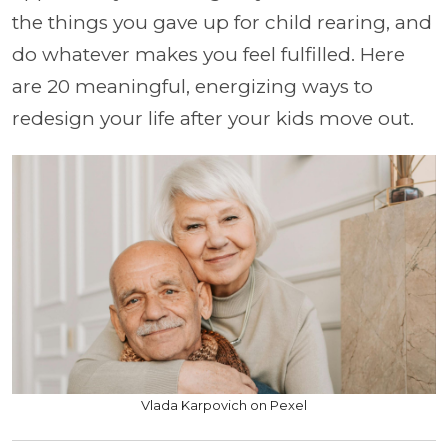
the things you gave up for child rearing, and
do whatever makes you feel fulfilled. Here
are 20 meaningful, energizing ways to
redesign your life after your kids move out.
Vlada Karpovich on Pexel