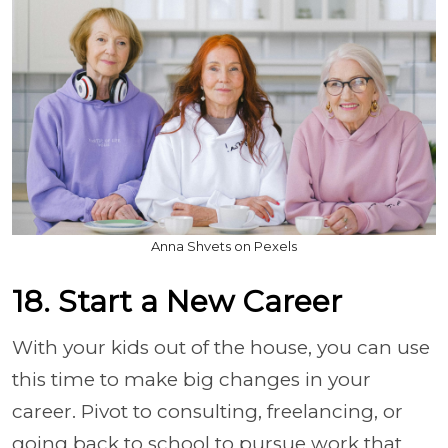
Anna Shvets on Pexels
18. Start a New Career
With your kids out of the house, you can use
this time to make big changes in your
career. Pivot to consulting, freelancing, or
going back to school to pursue work that