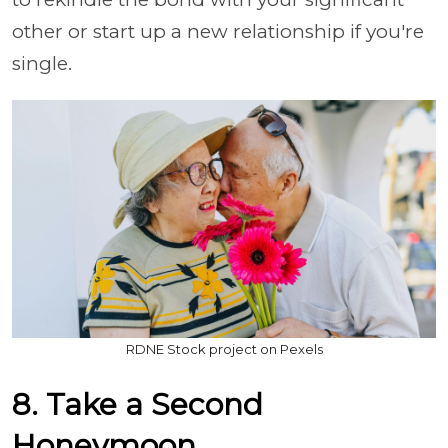
other or start up a new relationship if you're
single.
RDNE Stock project on Pexels
8. Take a Second
Honeymoon