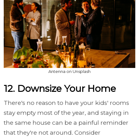
Antenna on Unsplash
12. Downsize Your Home
There's no reason to have your kids' rooms
stay empty most of the year, and staying in
the same house can be a painful reminder
that they're not around. Consider