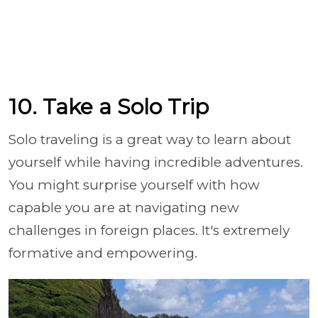
10. Take a Solo Trip
Solo traveling is a great way to learn about
yourself while having incredible adventures.
You might surprise yourself with how
capable you are at navigating new
challenges in foreign places. It's extremely
formative and empowering.