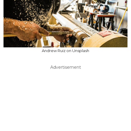
Andrew Ruiz on Unsplash
Advertisement