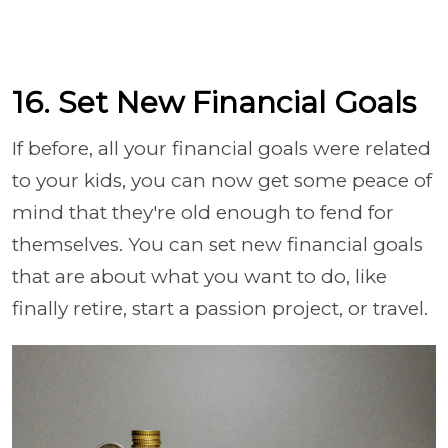
16. Set New Financial Goals
If before, all your financial goals were related
to your kids, you can now get some peace of
mind that they're old enough to fend for
themselves. You can set new financial goals
that are about what you want to do, like
finally retire, start a passion project, or travel.