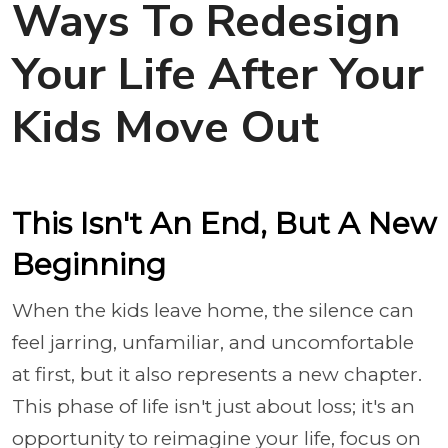
Ways To Redesign
Your Life After Your
Kids Move Out
This Isn't An End, But A New
Beginning
When the kids leave home, the silence can
feel jarring, unfamiliar, and uncomfortable
at first, but it also represents a new chapter.
This phase of life isn't just about loss; it's an
opportunity to reimagine your life, focus on