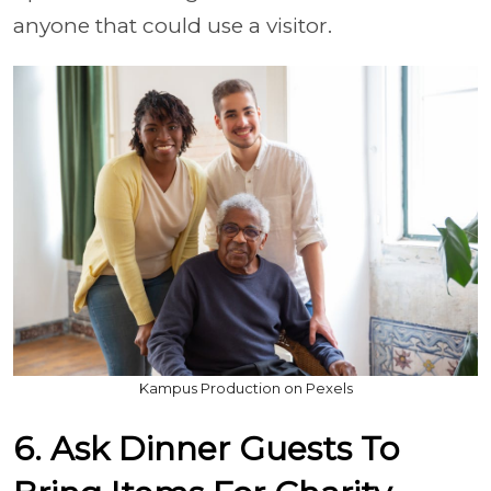
anyone that could use a visitor.
Kampus Production on Pexels
6. Ask Dinner Guests To