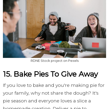
RDNE Stock project on Pexels
15. Bake Pies To Give Away
If you love to bake and you're making pie for
your family, why not share the dough? It's
pie season and everyone loves a slice a
homemade creation. Deliver a pie to