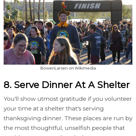
BowenLarsen on Wikimedia
8. Serve Dinner At A Shelter
You'll show utmost gratitude if you volunteer
your time at a shelter that's serving
thanksgiving dinner. These places are run by
the most thoughtful, unselfish people that