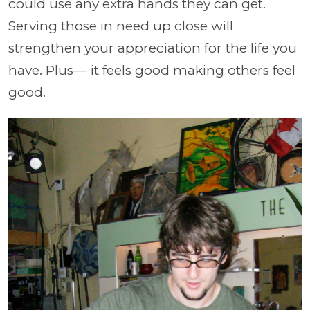
could use any extra hands they can get.
Serving those in need up close will
strengthen your appreciation for the life you
have. Plus–– it feels good making others feel
good.