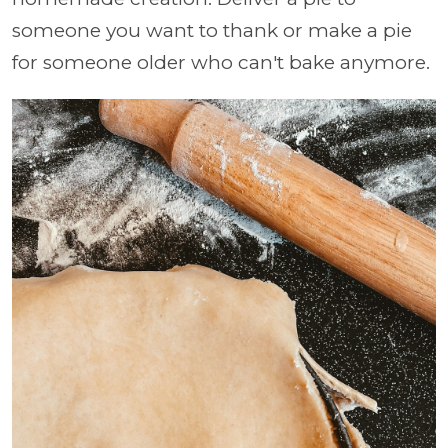
someone you want to thank or make a pie
for someone older who can't bake anymore.