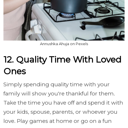
Annushka Ahuja on Pexels
12. Quality Time With Loved
Ones
Simply spending quality time with your
family will show you're thankful for them.
Take the time you have off and spend it with
your kids, spouse, parents, or whoever you
love. Play games at home or go on a fun