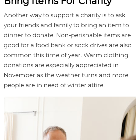
Bring Items For Charity
Another way to support a charity is to ask
your friends and family to bring an item to
dinner to donate. Non-perishable items are
good for a food bank or sock drives are also
common this time of year. Warm clothing
donations are especially appreciated in
November as the weather turns and more
people are in need of winter attire.