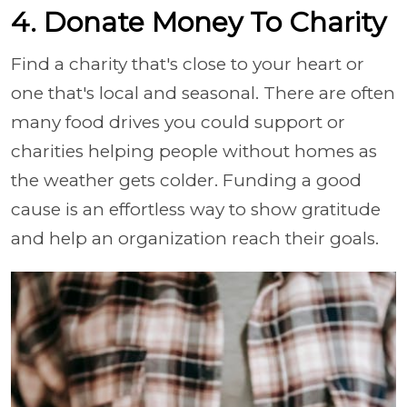
4. Donate Money To Charity
Find a charity that's close to your heart or
one that's local and seasonal. There are often
many food drives you could support or
charities helping people without homes as
the weather gets colder. Funding a good
cause is an effortless way to show gratitude
and help an organization reach their goals.