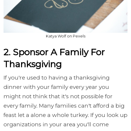
Katya Wolf on Pexels
2. Sponsor A Family For
Thanksgiving
If you're used to having a thanksgiving
dinner with your family every year you
might not think that it's not possible for
every family. Many families can't afford a big
feast let a alone a whole turkey. If you look up
organizations in your area you'll come