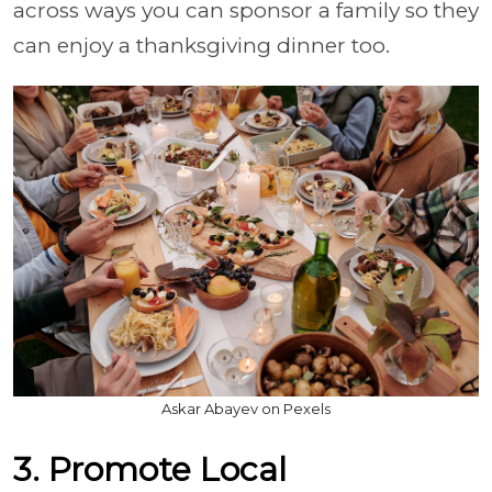
across ways you can sponsor a family so they
can enjoy a thanksgiving dinner too.
Askar Abayev on Pexels
3. Promote Local