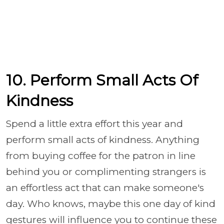
10. Perform Small Acts Of
Kindness
Spend a little extra effort this year and
perform small acts of kindness. Anything
from buying coffee for the patron in line
behind you or complimenting strangers is
an effortless act that can make someone's
day. Who knows, maybe this one day of kind
gestures will influence you to continue these