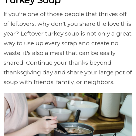
Turkey Soup
If you're one of those people that thrives off
of leftovers, why don't you share the love this
year? Leftover turkey soup is not only a great
way to use up every scrap and create no
waste, it's also a meal that can be easily
shared. Continue your thanks beyond
thanksgiving day and share your large pot of
soup with friends, family, or neighbors.