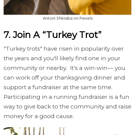
Antoni Shkraba on Pexels
7. Join A “Turkey Trot”
"Turkey trots" have risen in popularity over
the years and you'll likely find one in your
community or nearby. It's a win-win–– you
can work off your thanksgiving dinner and
support a fundraiser at the same time.
Participating in a running fundraiser is a fun
way to give back to the community and raise
money for a good cause.