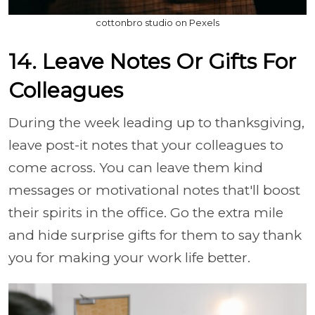
cottonbro studio on Pexels
14. Leave Notes Or Gifts For
Colleagues
During the week leading up to thanksgiving,
leave post-it notes that your colleagues to
come across. You can leave them kind
messages or motivational notes that'll boost
their spirits in the office. Go the extra mile
and hide surprise gifts for them to say thank
you for making your work life better.