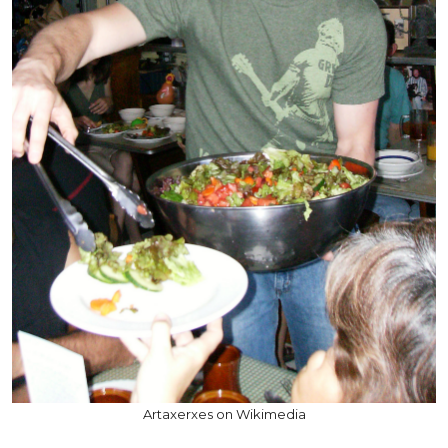
Artaxerxes on Wikimedia