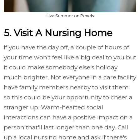
Liza Summer on Pexels
5. Visit A Nursing Home
If you have the day off, a couple of hours of
your time won't feel like a big deal to you but
it could make somebody else's holiday
much brighter. Not everyone in a care facility
have family members nearby to visit them
so this could be your opportunity to cheer a
stranger up. Warm-hearted social
interactions can have a positive impact on a
person that'll last longer than one day. Call
up a local nursing home and ask if there's