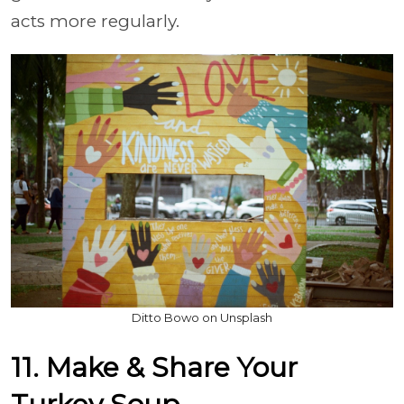
acts more regularly.
Ditto Bowo on Unsplash
11. Make & Share Your