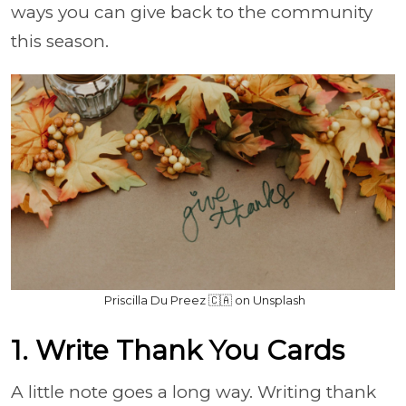
ways you can give back to the community
this season.
Priscilla Du Preez 🇨🇦 on Unsplash
1. Write Thank You Cards
A little note goes a long way. Writing thank