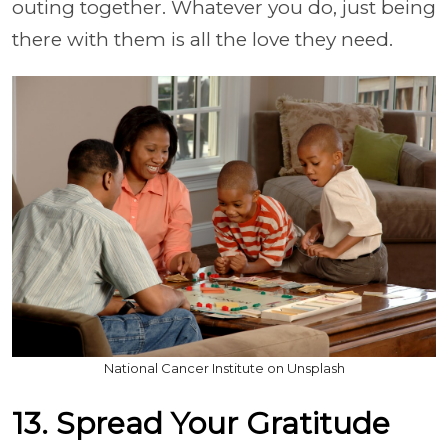
outing together. Whatever you do, just being
there with them is all the love they need.
National Cancer Institute on Unsplash
13. Spread Your Gratitude