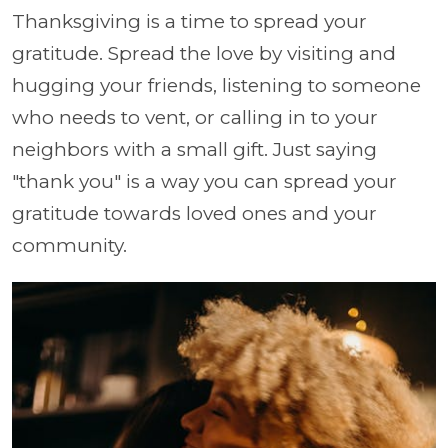
Thanksgiving is a time to spread your
gratitude. Spread the love by visiting and
hugging your friends, listening to someone
who needs to vent, or calling in to your
neighbors with a small gift. Just saying
"thank you" is a way you can spread your
gratitude towards loved ones and your
community.