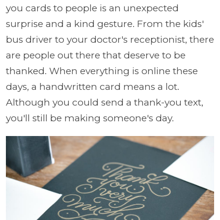
you cards to people is an unexpected
surprise and a kind gesture. From the kids'
bus driver to your doctor's receptionist, there
are people out there that deserve to be
thanked. When everything is online these
days, a handwritten card means a lot.
Although you could send a thank-you text,
you'll still be making someone's day.