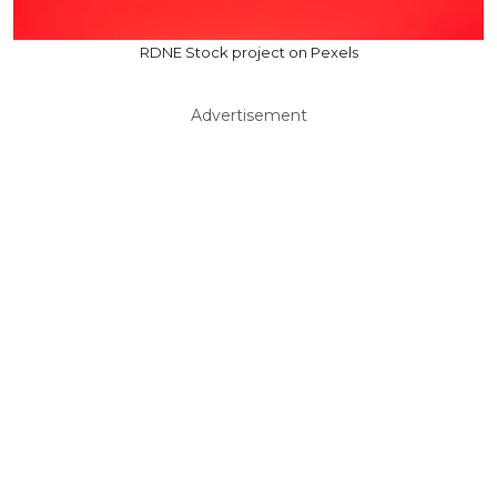
RDNE Stock project on Pexels
Advertisement