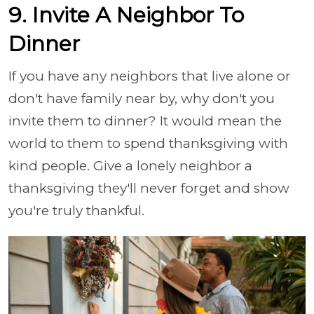
9. Invite A Neighbor To
Dinner
If you have any neighbors that live alone or
don't have family near by, why don't you
invite them to dinner? It would mean the
world to them to spend thanksgiving with
kind people. Give a lonely neighbor a
thanksgiving they'll never forget and show
you're truly thankful.