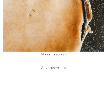
Nik on Unsplash
Advertisement