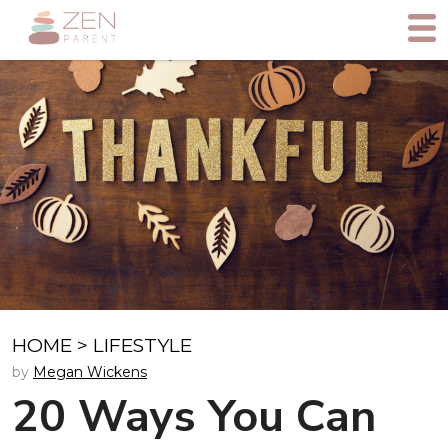
HOME
>
LIFESTYLE
by
Megan Wickens
20 Ways You Can