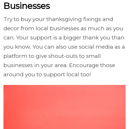
Businesses
Try to buy your thanksgiving fixings and
decor from local businesses as much as you
can. Your support is a bigger thank you than
you know. You can also use social media as a
platform to give shout-outs to small
businesses in your area. Encourage those
around you to support local too!