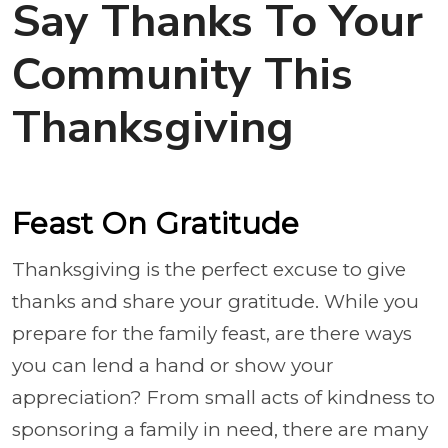
Say Thanks To Your
Community This
Thanksgiving
Feast On Gratitude
Thanksgiving is the perfect excuse to give
thanks and share your gratitude. While you
prepare for the family feast, are there ways
you can lend a hand or show your
appreciation? From small acts of kindness to
sponsoring a family in need, there are many