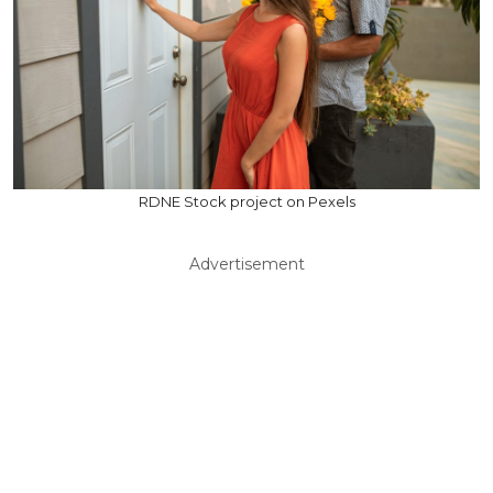
RDNE Stock project on Pexels
Advertisement