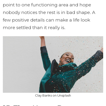
point to one functioning area and hope
nobody notices the rest is in bad shape. A
few positive details can make a life look
more settled than it really is.
Clay Banks on Unsplash