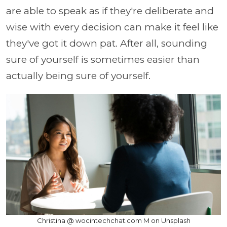
are able to speak as if they're deliberate and
wise with every decision can make it feel like
they've got it down pat. After all, sounding
sure of yourself is sometimes easier than
actually being sure of yourself.
Christina @ wocintechchat.com M on Unsplash