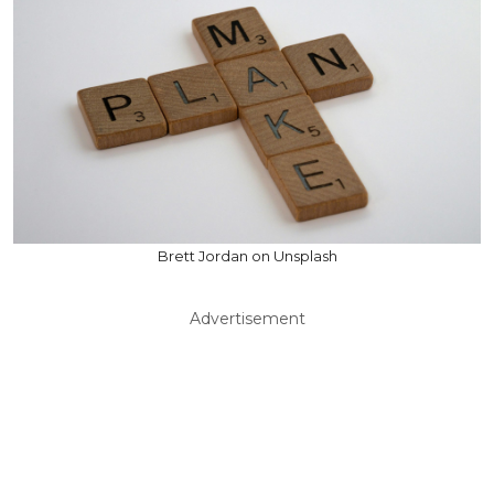
Brett Jordan on Unsplash
Advertisement