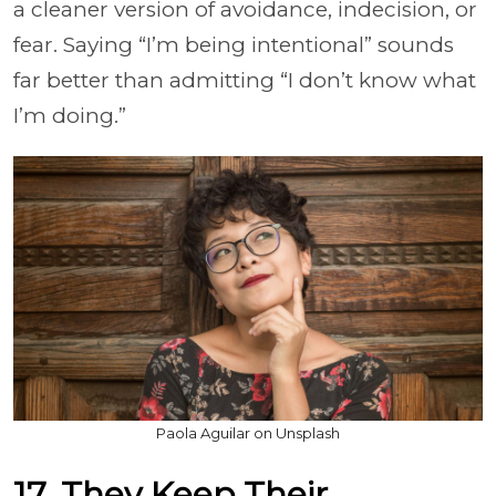
a cleaner version of avoidance, indecision, or
fear. Saying “I’m being intentional” sounds
far better than admitting “I don’t know what
I’m doing.”
Paola Aguilar on Unsplash
17. They Keep Their