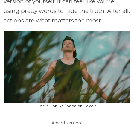
version of yourself, it can feel like you're
using pretty words to hide the truth. After all,
actions are what matters the most.
Jesus Con S Silbada on Pexels
Advertisement