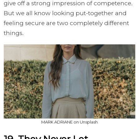
give off a strong impression of competence.
But we all know looking put-together and
feeling secure are two completely different
things.
MARK ADRIANE on Unsplash