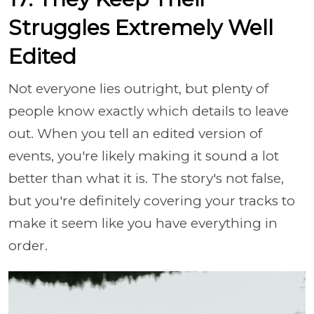
Struggles Extremely Well
Edited
Not everyone lies outright, but plenty of
people know exactly which details to leave
out. When you tell an edited version of
events, you're likely making it sound a lot
better than what it is. The story's not false,
but you're definitely covering your tracks to
make it seem like you have everything in
order.