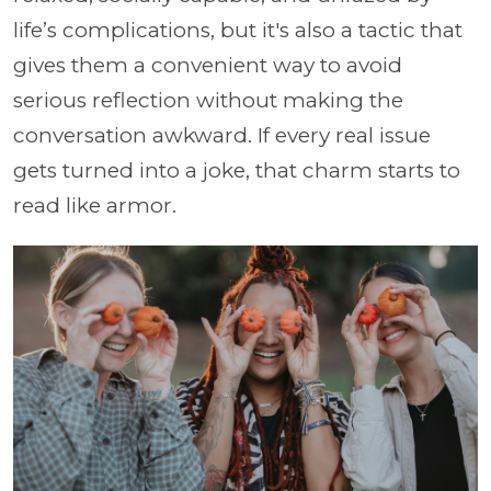
life’s complications, but it's also a tactic that
gives them a convenient way to avoid
serious reflection without making the
conversation awkward. If every real issue
gets turned into a joke, that charm starts to
read like armor.