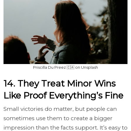
Priscilla Du Preez 🇨🇦 on Unsplash
14. They Treat Minor Wins
Like Proof Everything’s Fine
Small victories do matter, but people can
sometimes use them to create a bigger
impression than the facts support. It’s easy to