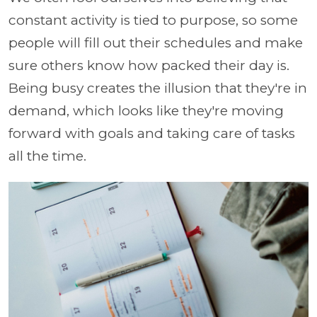
constant activity is tied to purpose, so some
people will fill out their schedules and make
sure others know how packed their day is.
Being busy creates the illusion that they're in
demand, which looks like they're moving
forward with goals and taking care of tasks
all the time.