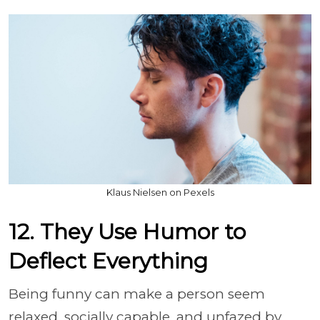
Klaus Nielsen on Pexels
12. They Use Humor to
Deflect Everything
Being funny can make a person seem
relaxed, socially capable, and unfazed by