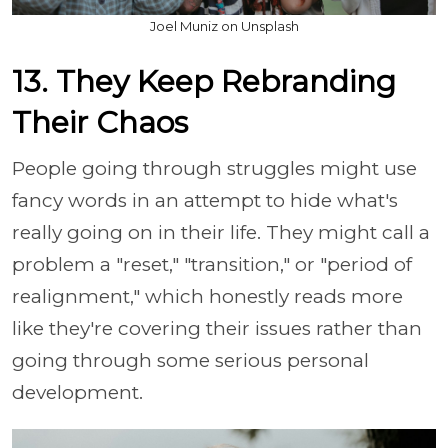
Joel Muniz on Unsplash
13. They Keep Rebranding
Their Chaos
People going through struggles might use
fancy words in an attempt to hide what's
really going on in their life. They might call a
problem a "reset," "transition," or "period of
realignment," which honestly reads more
like they're covering their issues rather than
going through some serious personal
development.