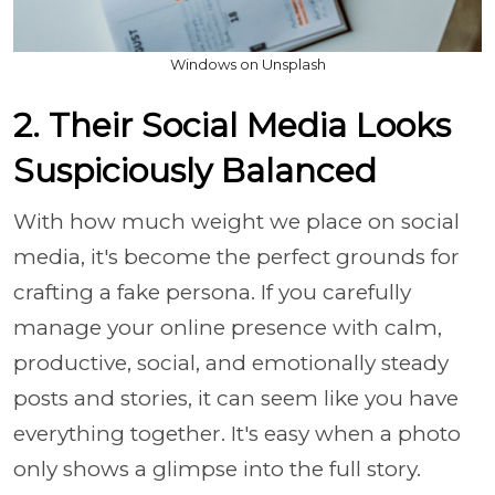
Windows on Unsplash
2. Their Social Media Looks
Suspiciously Balanced
With how much weight we place on social
media, it's become the perfect grounds for
crafting a fake persona. If you carefully
manage your online presence with calm,
productive, social, and emotionally steady
posts and stories, it can seem like you have
everything together. It's easy when a photo
only shows a glimpse into the full story.