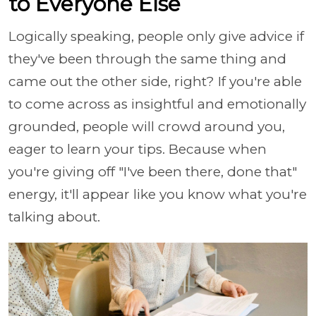
to Everyone Else
Logically speaking, people only give advice if
they've been through the same thing and
came out the other side, right? If you're able
to come across as insightful and emotionally
grounded, people will crowd around you,
eager to learn your tips. Because when
you're giving off "I've been there, done that"
energy, it'll appear like you know what you're
talking about.