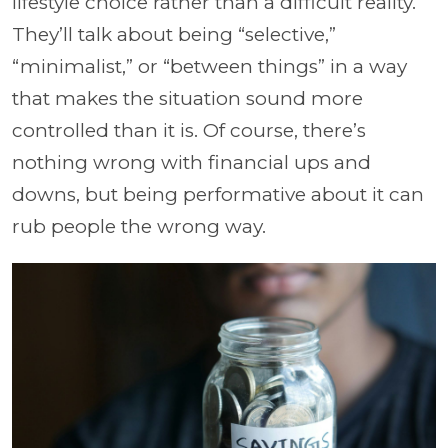
lifestyle choice rather than a difficult reality.
They’ll talk about being “selective,”
“minimalist,” or “between things” in a way
that makes the situation sound more
controlled than it is. Of course, there’s
nothing wrong with financial ups and
downs, but being performative about it can
rub people the wrong way.