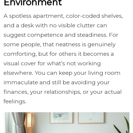
Environment
A spotless apartment, color-coded shelves,
and a desk with no visible clutter can
suggest competence and steadiness. For
some people, that neatness is genuinely
comforting, but for others it becomes a
visual cover for what’s not working
elsewhere. You can keep your living room
immaculate and still be avoiding your
finances, your relationships, or your actual
feelings.