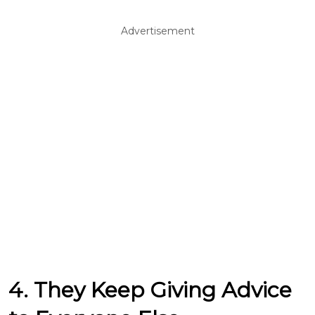
Advertisement
4. They Keep Giving Advice