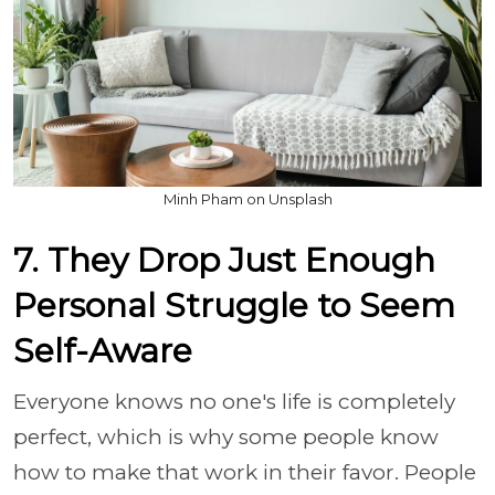
Minh Pham on Unsplash
7. They Drop Just Enough
Personal Struggle to Seem
Self-Aware
Everyone knows no one's life is completely
perfect, which is why some people know
how to make that work in their favor. People