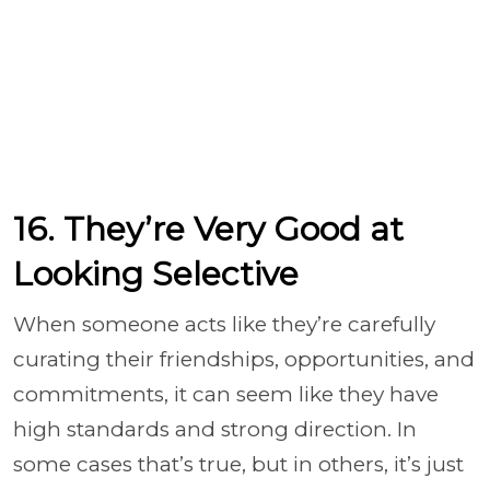
16. They’re Very Good at
Looking Selective
When someone acts like they’re carefully
curating their friendships, opportunities, and
commitments, it can seem like they have
high standards and strong direction. In
some cases that’s true, but in others, it’s just