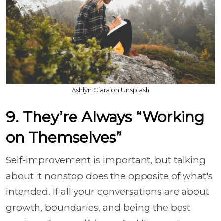
Ashlyn Ciara on Unsplash
9. They’re Always “Working
on Themselves”
Self-improvement is important, but talking
about it nonstop does the opposite of what's
intended. If all your conversations are about
growth, boundaries, and being the best