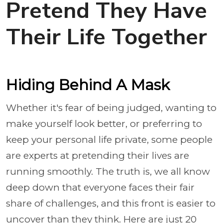
Pretend They Have
Their Life Together
Hiding Behind A Mask
Whether it's fear of being judged, wanting to
make yourself look better, or preferring to
keep your personal life private, some people
are experts at pretending their lives are
running smoothly. The truth is, we all know
deep down that everyone faces their fair
share of challenges, and this front is easier to
uncover than they think. Here are just 20