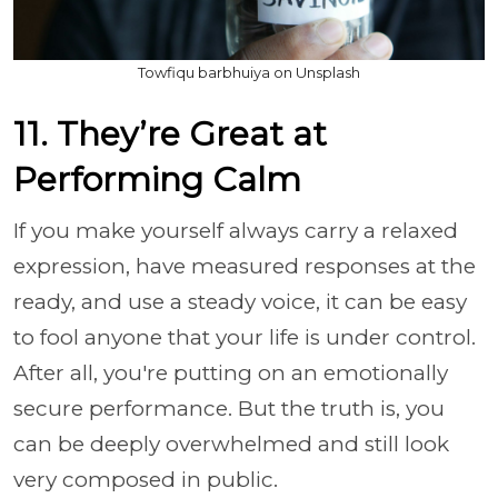
Towfiqu barbhuiya on Unsplash
11. They’re Great at
Performing Calm
If you make yourself always carry a relaxed
expression, have measured responses at the
ready, and use a steady voice, it can be easy
to fool anyone that your life is under control.
After all, you're putting on an emotionally
secure performance. But the truth is, you
can be deeply overwhelmed and still look
very composed in public.