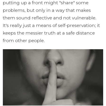
putting up a front might "share" some
problems, but only in a way that makes
them sound reflective and not vulnerable.
It's really just a means of self-preservation; it
keeps the messier truth at a safe distance
from other people.