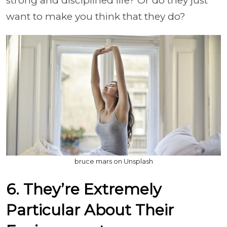
strong and disciplined life? Or do they just
want to make you think that they do?
bruce mars on Unsplash
6. They’re Extremely
Particular About Their