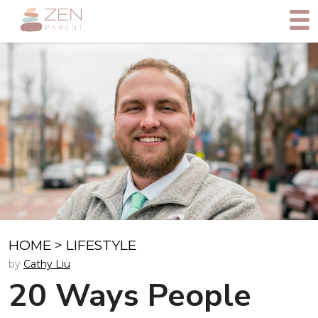
HOME
>
LIFESTYLE
by
Cathy Liu
20 Ways People