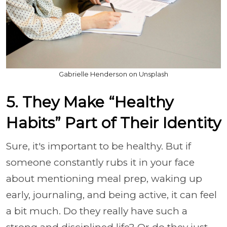
Gabrielle Henderson on Unsplash
5. They Make “Healthy
Habits” Part of Their Identity
Sure, it's important to be healthy. But if
someone constantly rubs it in your face
about mentioning meal prep, waking up
early, journaling, and being active, it can feel
a bit much. Do they really have such a