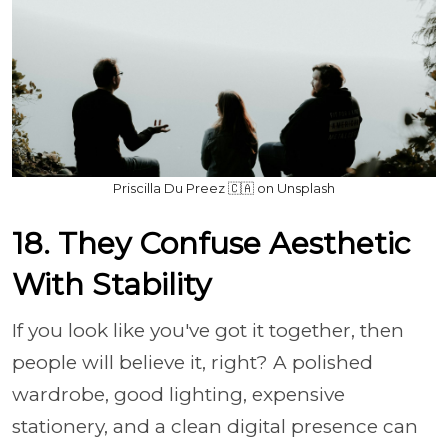
Priscilla Du Preez 🇨🇦 on Unsplash
18. They Confuse Aesthetic
With Stability
If you look like you've got it together, then
people will believe it, right? A polished
wardrobe, good lighting, expensive
stationery, and a clean digital presence can