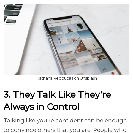
Nathana Rebouças on Unsplash
3. They Talk Like They’re
Always in Control
Talking like you're confident can be enough
to convince others that you are. People who