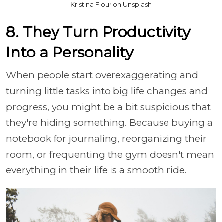
Kristina Flour on Unsplash
8. They Turn Productivity
Into a Personality
When people start overexaggerating and
turning little tasks into big life changes and
progress, you might be a bit suspicious that
they're hiding something. Because buying a
notebook for journaling, reorganizing their
room, or frequenting the gym doesn't mean
everything in their life is a smooth ride.