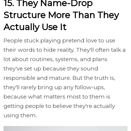
15. They Name-Drop
Structure More Than They
Actually Use It
People stuck playing pretend love to use
their words to hide reality. They'll often talk a
lot about routines, systems, and plans
they've set up because they sound
responsible and mature. But the truth is,
they'll rarely bring up any follow-ups,
because what matters most to them is
getting people to believe they're actually
using them.