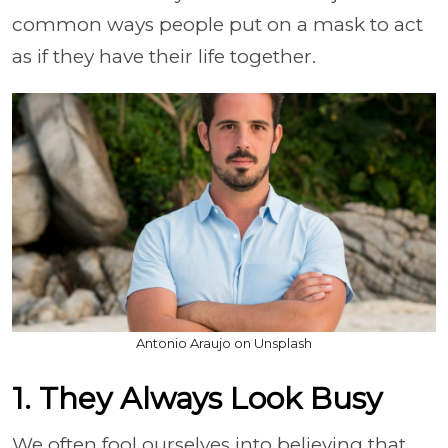
common ways people put on a mask to act
as if they have their life together.
Antonio Araujo on Unsplash
1. They Always Look Busy
We often fool ourselves into believing that