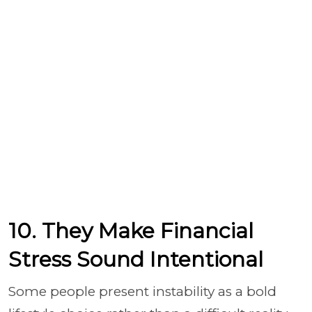
10. They Make Financial
Stress Sound Intentional
Some people present instability as a bold