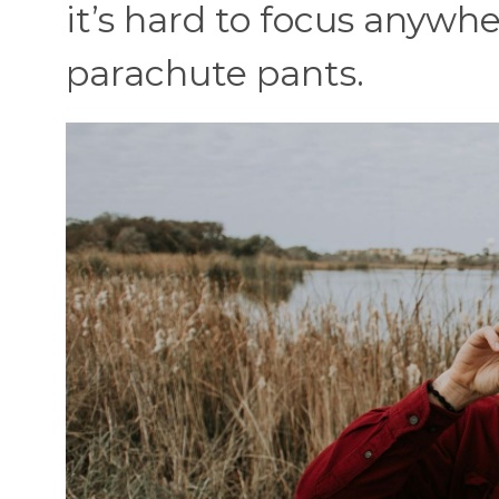
it’s hard to focus anywhe
parachute pants.