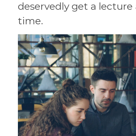
deservedly get a lecture
time.