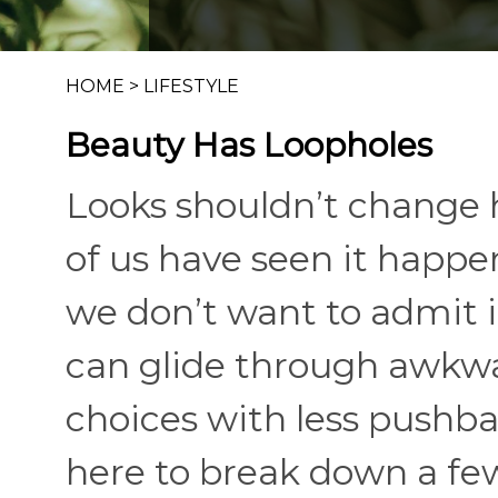
HOME
>
LIFESTYLE
Beauty Has Loopholes
Looks shouldn’t change 
of us have seen it happe
we don’t want to admit it.
can glide through awkw
choices with less pushba
here to break down a few