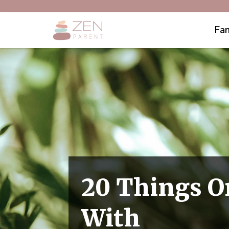
Fam
20 Things O
With