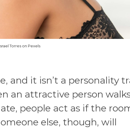
Israel Torres on Pexels
, and it isn’t a personality t
en an attractive person walks
te, people act as if the roo
omeone else, though, will