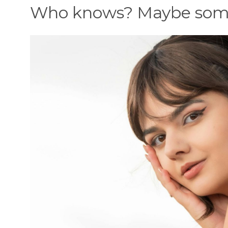
Who knows? Maybe some 