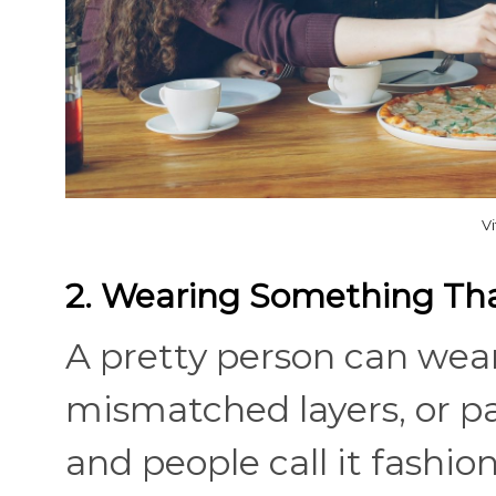
V
2. Wearing Something That
A pretty person can wear
mismatched layers, or pan
and people call it fashio