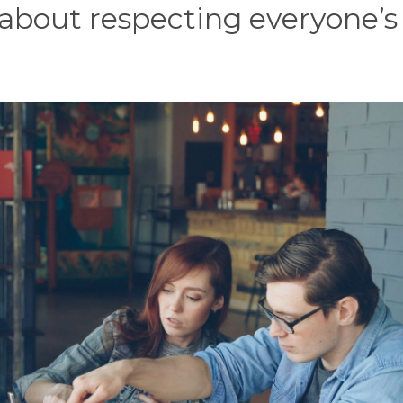
 about respecting everyone’s