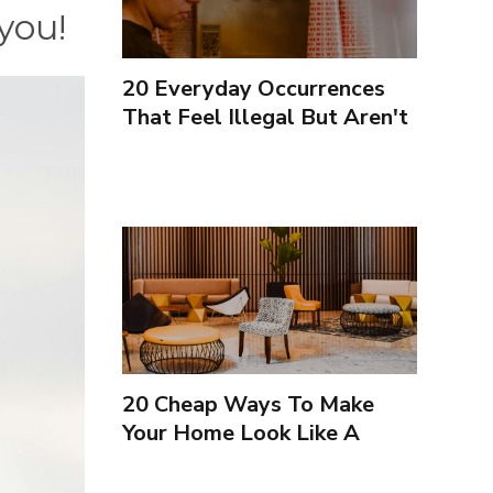
you!
20 Everyday Occurrences
That Feel Illegal But Aren't
20 Cheap Ways To Make
Your Home Look Like A
Luxury Hotel