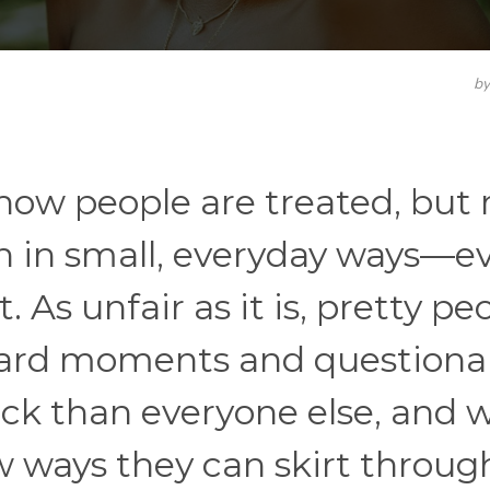
b
how people are treated, but
n in small, everyday ways—ev
 As unfair as it is, pretty pe
ard moments and questiona
ck than everyone else, and w
 ways they can skirt through 