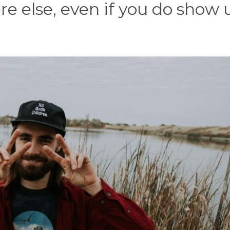
re else, even if you do show 