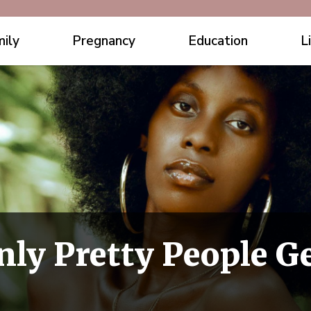
ily
Pregnancy
Education
L
nly Pretty People G