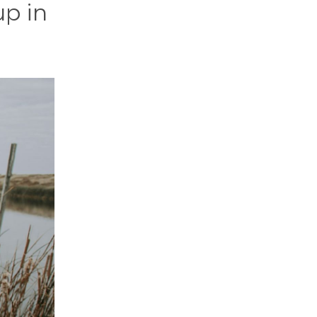
up in