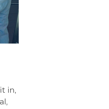
t in,
al,