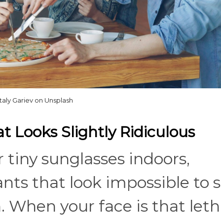
italy Gariev on Unsplash
 Looks Slightly Ridiculous
 tiny sunglasses indoors,
ts that look impossible to si
n. When your face is that leth