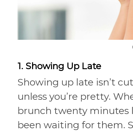
1. Showing Up Late
Showing up late isn’t cute
unless you’re pretty. Wh
brunch twenty minutes la
been waiting for them. S