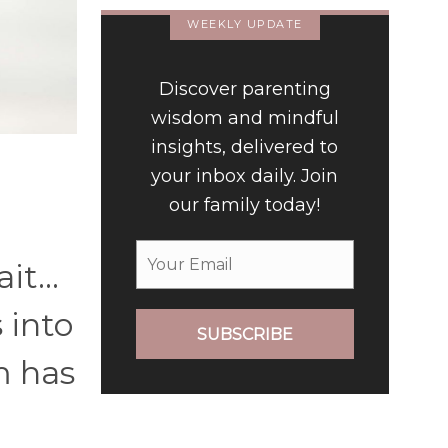
WEEKLY UPDATE
Discover parenting
wisdom and mindful
insights, delivered to
your inbox daily. Join
our family today!
rait…
 into
SUBSCRIBE
m has