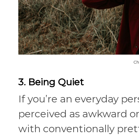
Ch
3. Being Quiet
If you’re an everyday pe
perceived as awkward or e
with conventionally pre