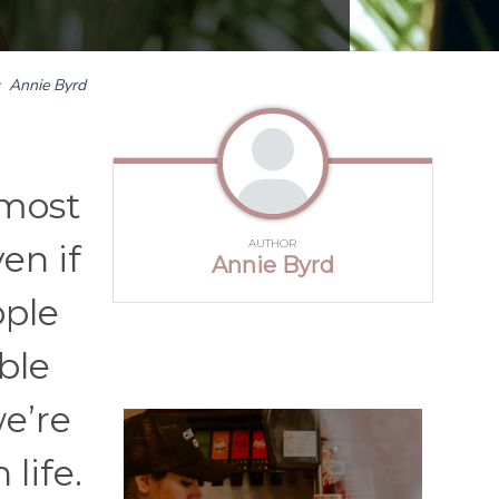
y
Annie Byrd
 most
AUTHOR
en if
Annie Byrd
ople
ble
e’re
life.