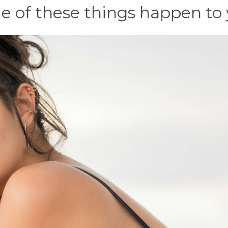
of these things happen to 