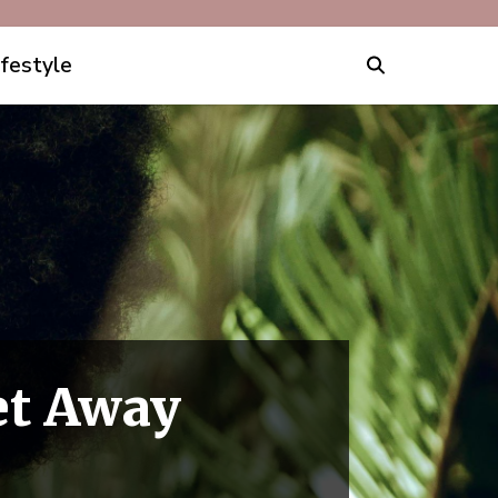
ifestyle
et Away