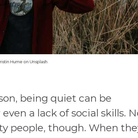
ristin Hume on Unsplash
rson, being quiet can be
ven a lack of social skills. N
tty people, though. When the