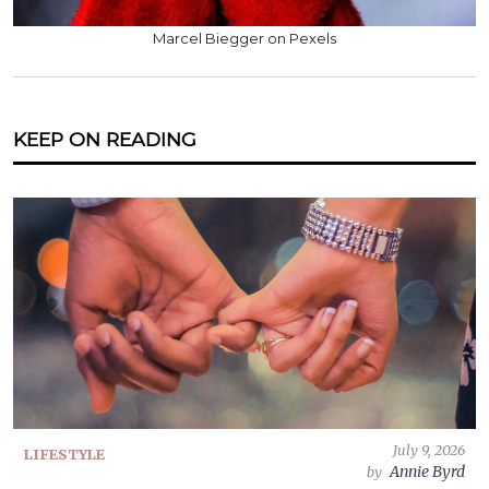
Marcel Biegger on Pexels
KEEP ON READING
July 9, 2026
LIFESTYLE
Annie Byrd
by