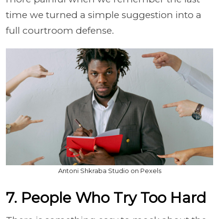
time we turned a simple suggestion into a
full courtroom defense.
Antoni Shkraba Studio on Pexels
7. People Who Try Too Hard