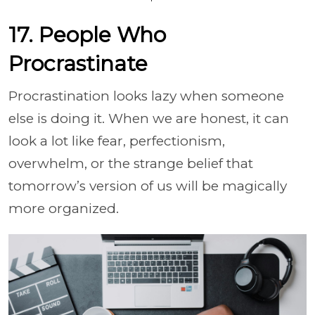
17. People Who
Procrastinate
Procrastination looks lazy when someone
else is doing it. When we are honest, it can
look a lot like fear, perfectionism,
overwhelm, or the strange belief that
tomorrow’s version of us will be magically
more organized.