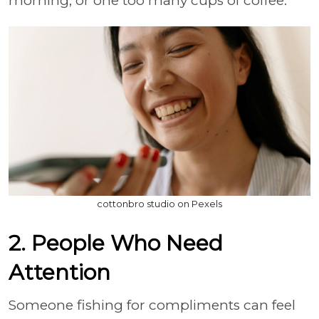
morning, or one too many cups of coffee.
cottonbro studio on Pexels
2. People Who Need
Attention
Someone fishing for compliments can feel