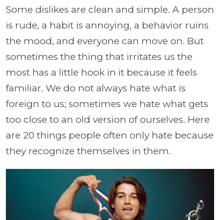
Some dislikes are clean and simple. A person
is rude, a habit is annoying, a behavior ruins
the mood, and everyone can move on. But
sometimes the thing that irritates us the
most has a little hook in it because it feels
familiar. We do not always hate what is
foreign to us; sometimes we hate what gets
too close to an old version of ourselves. Here
are 20 things people often only hate because
they recognize themselves in them.