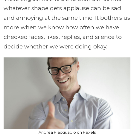
whatever shape gets applause can be sad
and annoying at the same time. It bothers us
more when we know how often we have
checked faces, likes, replies, and silence to
decide whether we were doing okay.
Andrea Piacquadio on Pexels