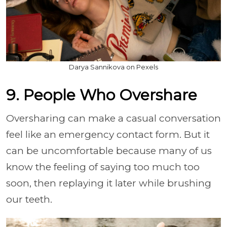
Darya Sannikova on Pexels
9. People Who Overshare
Oversharing can make a casual conversation
feel like an emergency contact form. But it
can be uncomfortable because many of us
know the feeling of saying too much too
soon, then replaying it later while brushing
our teeth.