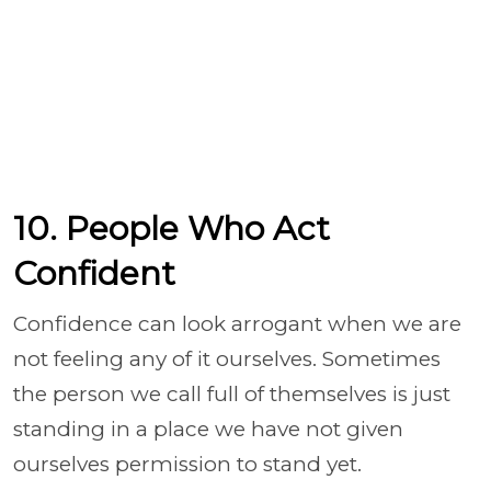
10. People Who Act
Confident
Confidence can look arrogant when we are
not feeling any of it ourselves. Sometimes
the person we call full of themselves is just
standing in a place we have not given
ourselves permission to stand yet.