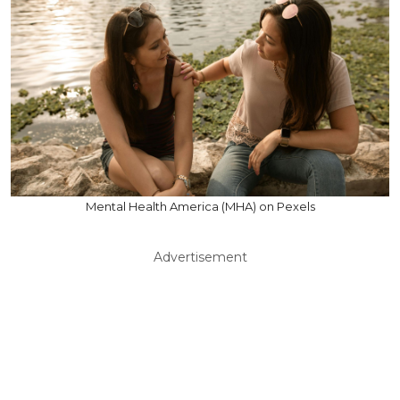
Mental Health America (MHA) on Pexels
Advertisement