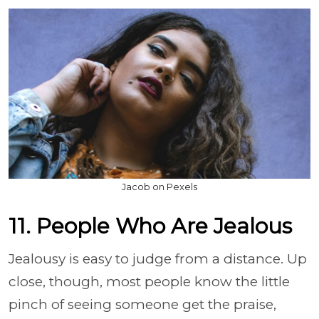
Jacob on Pexels
11. People Who Are Jealous
Jealousy is easy to judge from a distance. Up
close, though, most people know the little
pinch of seeing someone get the praise,