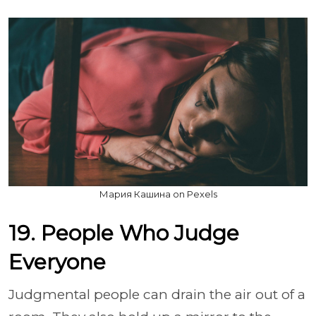
Мария Кашина on Pexels
19. People Who Judge
Everyone
Judgmental people can drain the air out of a