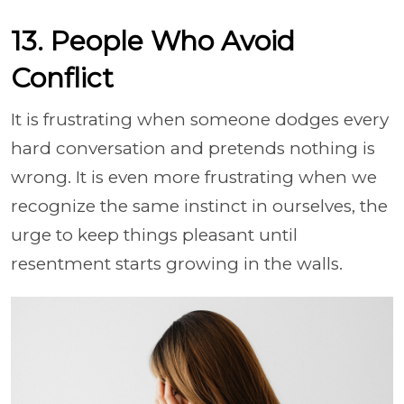
13. People Who Avoid
Conflict
It is frustrating when someone dodges every
hard conversation and pretends nothing is
wrong. It is even more frustrating when we
recognize the same instinct in ourselves, the
urge to keep things pleasant until
resentment starts growing in the walls.