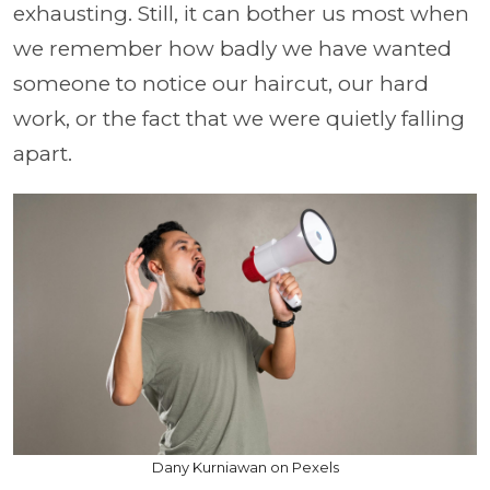
exhausting. Still, it can bother us most when
we remember how badly we have wanted
someone to notice our haircut, our hard
work, or the fact that we were quietly falling
apart.
Dany Kurniawan on Pexels