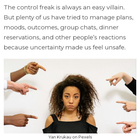
The control freak is always an easy villain.
But plenty of us have tried to manage plans,
moods, outcomes, group chats, dinner
reservations, and other people’s reactions
because uncertainty made us feel unsafe.
Yan Krukau on Pexels