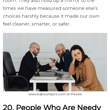
room. They also hold up a mirror to the
times we have measured someone else’s
choices harshly because it made our own
feel cleaner, smarter, or safer.
www.kaboompics.com on Pexels
20. People Who Are Needy