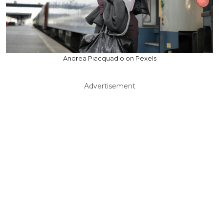
Andrea Piacquadio on Pexels
Advertisement