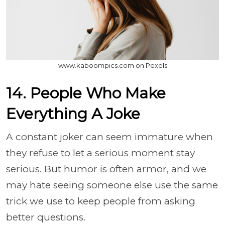
www.kaboompics.com on Pexels
14. People Who Make
Everything A Joke
A constant joker can seem immature when
they refuse to let a serious moment stay
serious. But humor is often armor, and we
may hate seeing someone else use the same
trick we use to keep people from asking
better questions.