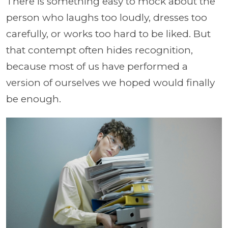
There is something easy to mock about the
person who laughs too loudly, dresses too
carefully, or works too hard to be liked. But
that contempt often hides recognition,
because most of us have performed a
version of ourselves we hoped would finally
be enough.