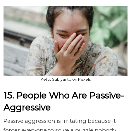
Ketut Subiyanto on Pexels
15. People Who Are Passive-
Aggressive
Passive aggression is irritating because it
forces everyone to solve a puzzle nobody