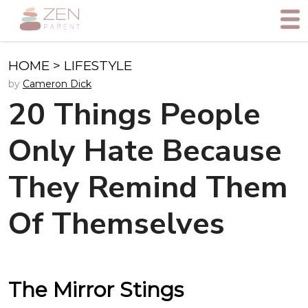
HOME
>
LIFESTYLE
by
Cameron Dick
20 Things People
Only Hate Because
They Remind Them
Of Themselves
The Mirror Stings