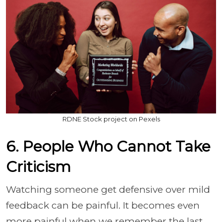
RDNE Stock project on Pexels
6. People Who Cannot Take
Criticism
Watching someone get defensive over mild
feedback can be painful. It becomes even
more painful when we remember the last