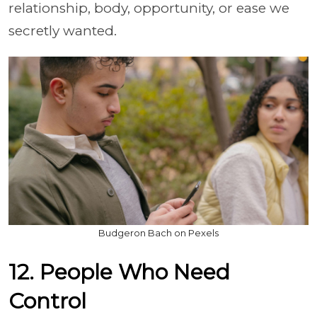
relationship, body, opportunity, or ease we
secretly wanted.
Budgeron Bach on Pexels
12. People Who Need
Control