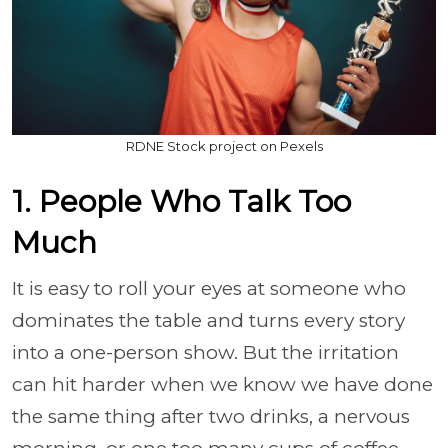
RDNE Stock project on Pexels
1. People Who Talk Too
Much
It is easy to roll your eyes at someone who
dominates the table and turns every story
into a one-person show. But the irritation
can hit harder when we know we have done
the same thing after two drinks, a nervous