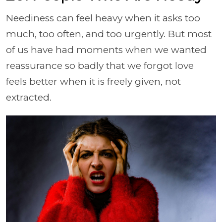
Neediness can feel heavy when it asks too
much, too often, and too urgently. But most
of us have had moments when we wanted
reassurance so badly that we forgot love
feels better when it is freely given, not
extracted.