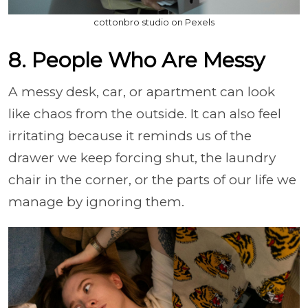
cottonbro studio on Pexels
8. People Who Are Messy
A messy desk, car, or apartment can look
like chaos from the outside. It can also feel
irritating because it reminds us of the
drawer we keep forcing shut, the laundry
chair in the corner, or the parts of our life we
manage by ignoring them.