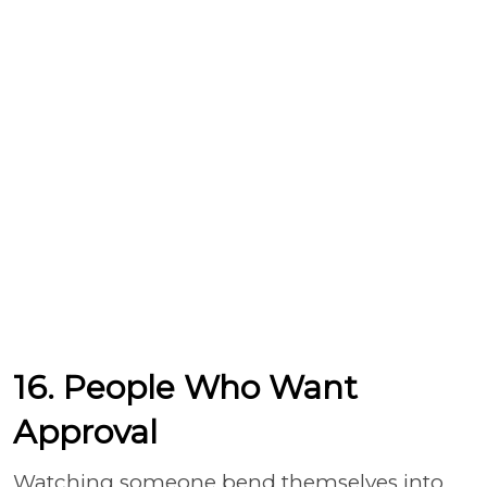
16. People Who Want
Approval
Watching someone bend themselves into