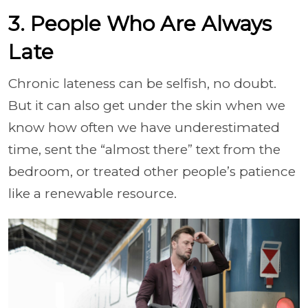
3. People Who Are Always
Late
Chronic lateness can be selfish, no doubt.
But it can also get under the skin when we
know how often we have underestimated
time, sent the “almost there” text from the
bedroom, or treated other people’s patience
like a renewable resource.