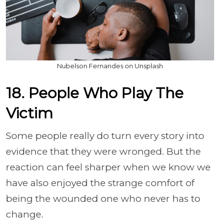
Nubelson Fernandes on Unsplash
18. People Who Play The
Victim
Some people really do turn every story into
evidence that they were wronged. But the
reaction can feel sharper when we know we
have also enjoyed the strange comfort of
being the wounded one who never has to
change.