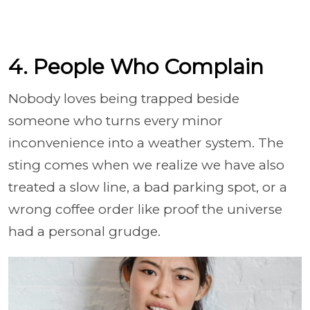
4. People Who Complain
Nobody loves being trapped beside
someone who turns every minor
inconvenience into a weather system. The
sting comes when we realize we have also
treated a slow line, a bad parking spot, or a
wrong coffee order like proof the universe
had a personal grudge.