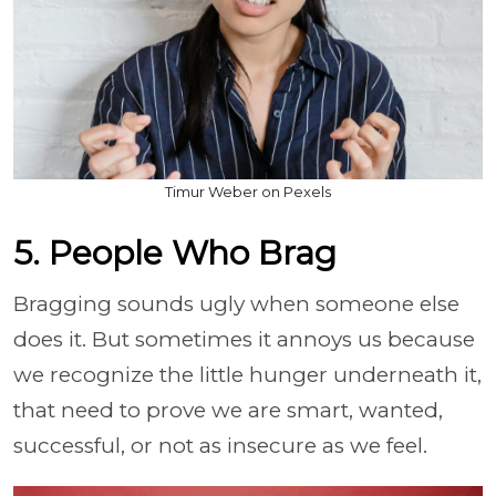
Timur Weber on Pexels
5. People Who Brag
Bragging sounds ugly when someone else
does it. But sometimes it annoys us because
we recognize the little hunger underneath it,
that need to prove we are smart, wanted,
successful, or not as insecure as we feel.