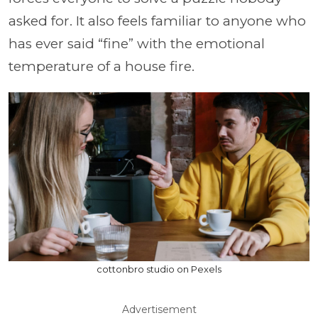
asked for. It also feels familiar to anyone who
has ever said “fine” with the emotional
temperature of a house fire.
cottonbro studio on Pexels
Advertisement