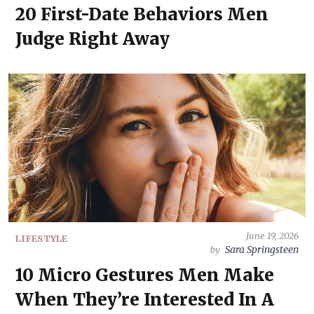
20 First-Date Behaviors Men
Judge Right Away
June 19, 2026
LIFESTYLE
Sara Springsteen
by
10 Micro Gestures Men Make
When They’re Interested In A