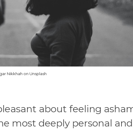
gar Nikkhah on Unsplash
 pleasant about feeling asha
f the most deeply personal and