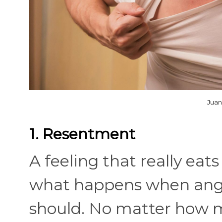
Juan
1. Resentment
A feeling that really eat
what happens when anger
should. No matter how mu