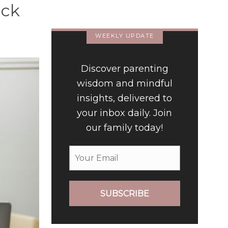
ack
Luxury Hotel
WEEKLY UPDATE
Discover parenting
wisdom and mindful
insights, delivered to
your inbox daily. Join
our family today!
SUBSCRIBE