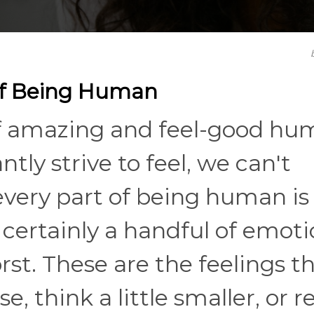
of Being Human
of amazing and feel-good h
ly strive to feel, we can't
 every part of being human is
certainly a handful of emoti
rst. These are the feelings t
e, think a little smaller, or r