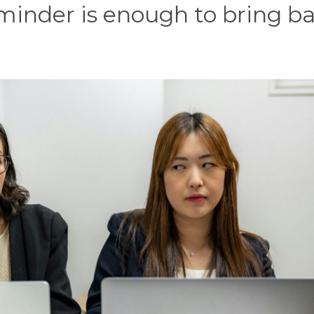
minder is enough to bring b
.