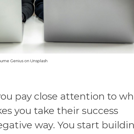
ume Genius on Unsplash
ou pay close attention to wh
es you take their success
egative way. You start buildi