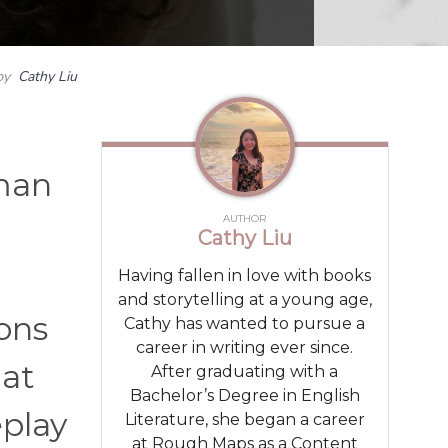
by
Cathy Liu
uman
AUTHOR
Cathy Liu
Having fallen in love with books
and storytelling at a young age,
ons
Cathy has wanted to pursue a
career in writing ever since.
hat
After graduating with a
Bachelor’s Degree in English
eplay
Literature, she began a career
at Rough Maps as a Content