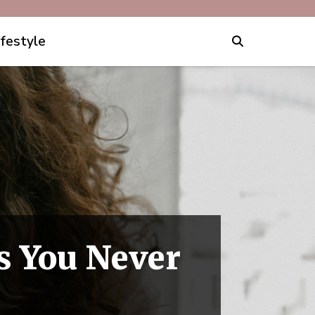
ifestyle
s You Never