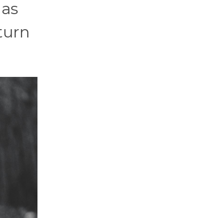
 as
turn