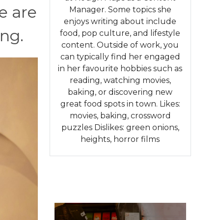
e are
Manager. Some topics she
enjoys writing about include
ng.
food, pop culture, and lifestyle
content. Outside of work, you
can typically find her engaged
in her favourite hobbies such as
reading, watching movies,
baking, or discovering new
great food spots in town. Likes:
movies, baking, crossword
puzzles Dislikes: green onions,
heights, horror films