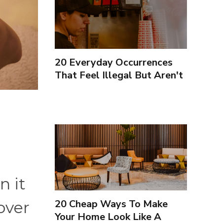
20 Everyday Occurrences
That Feel Illegal But Aren't
n it
20 Cheap Ways To Make
over
Your Home Look Like A