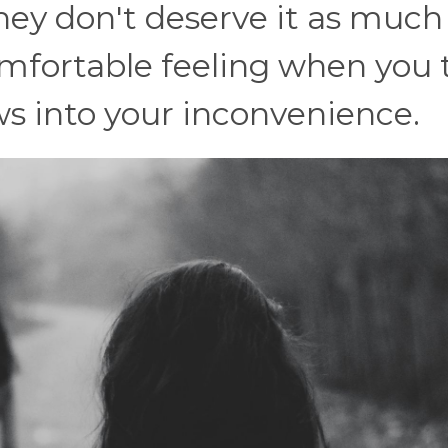
they don't deserve it as much
omfortable feeling when you 
s into your inconvenience.