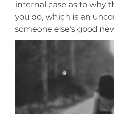
internal case as to why 
you do, which is an unc
someone else's good new