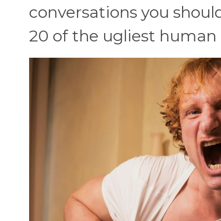
conversations you should
20 of the ugliest human 