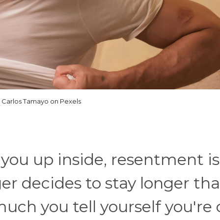
 Carlos Tamayo on Pexels
s you up inside, resentment is
 decides to stay longer tha
ch you tell yourself you're 