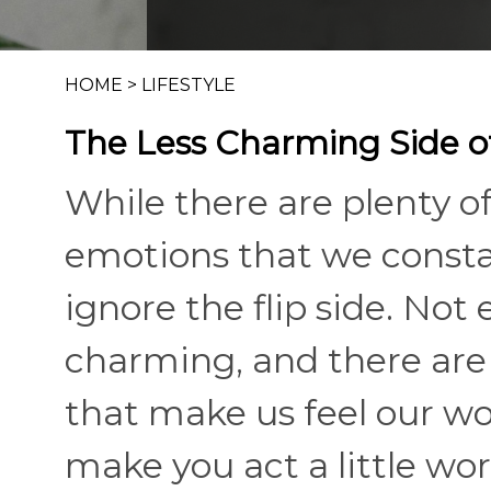
HOME
>
LIFESTYLE
The Less Charming Side 
While there are plenty 
emotions that we constant
ignore the flip side. Not
charming, and there are 
that make us feel our wo
make you act a little wors