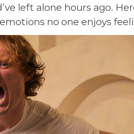
’ve left alone hours ago. Her
emotions no one enjoys feeli