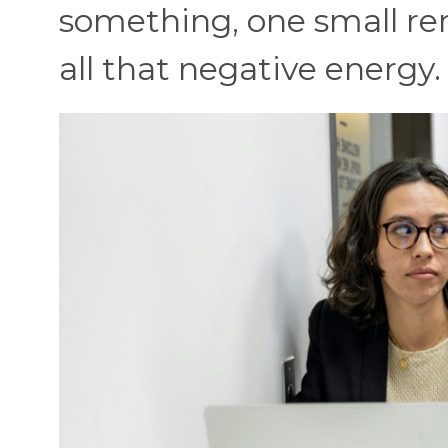
something, one small re
all that negative energy