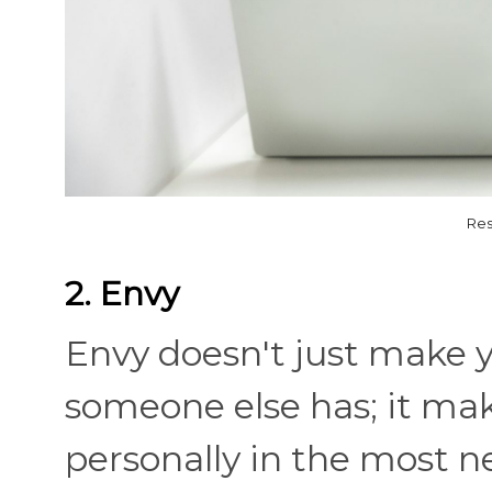
Res
2. Envy
Envy doesn't just make y
someone else has; it mak
personally in the most n