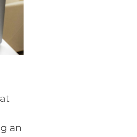
at
ng an