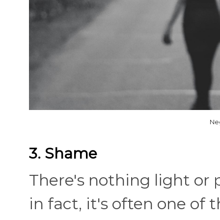
Ne
3. Shame
There's nothing light or
in fact, it's often one o