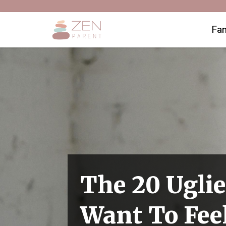
Fam
The 20 Ugli
Want To Fee