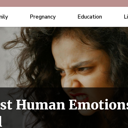
ily
Pregnancy
Education
L
est Human Emotion
l