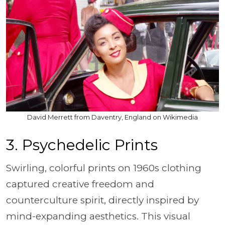
David Merrett from Daventry, England on Wikimedia
3. Psychedelic Prints
Swirling, colorful prints on 1960s clothing
captured creative freedom and
counterculture spirit, directly inspired by
mind-expanding aesthetics. This visual