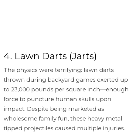
4. Lawn Darts (Jarts)
The physics were terrifying: lawn darts
thrown during backyard games exerted up
to 23,000 pounds per square inch—enough
force to puncture human skulls upon
impact. Despite being marketed as
wholesome family fun, these heavy metal-
tipped projectiles caused multiple injuries.