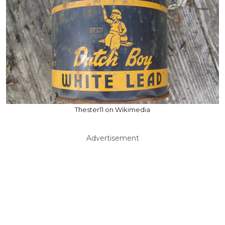
Thester11 on Wikimedia
Advertisement