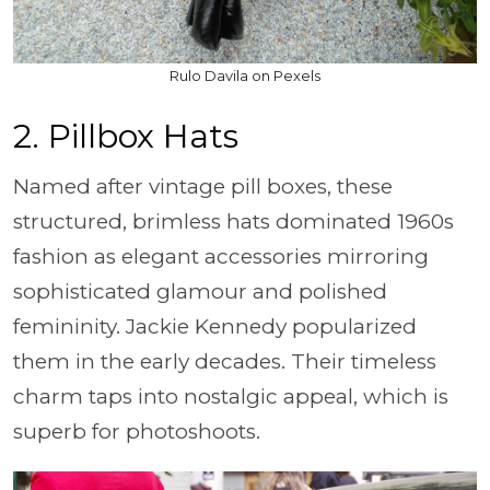
Rulo Davila on Pexels
2. Pillbox Hats
Named after vintage pill boxes, these
structured, brimless hats dominated 1960s
fashion as elegant accessories mirroring
sophisticated glamour and polished
femininity. Jackie Kennedy popularized
them in the early decades. Their timeless
charm taps into nostalgic appeal, which is
superb for photoshoots.