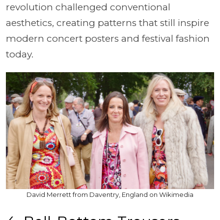
revolution challenged conventional
aesthetics, creating patterns that still inspire
modern concert posters and festival fashion
today.
David Merrett from Daventry, England on Wikimedia