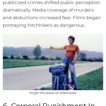
publicized crimes shifted public perception
dramatically. Media coverage of murders
and abductions increased fear. Films began
portraying hitchhikers as dangerous.
Roger McLassus on Wikimedia
6. Corporal Punishment In