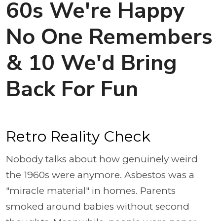
60s We're Happy
No One Remembers
& 10 We'd Bring
Back For Fun
Retro Reality Check
Nobody talks about how genuinely weird
the 1960s were anymore. Asbestos was a
"miracle material" in homes. Parents
smoked around babies without second