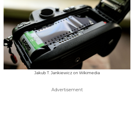
Jakub T. Jankiewicz on Wikimedia
Advertisement