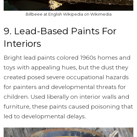
Billbeee at English Wikipedia on Wikimedia
9. Lead-Based Paints For
Interiors
Bright lead paints colored 1960s homes and
toys with appealing hues, but the dust they
created posed severe occupational hazards
for painters and developmental threats for
children. Used liberally on interior walls and
furniture, these paints caused poisoning that
led to developmental delays.