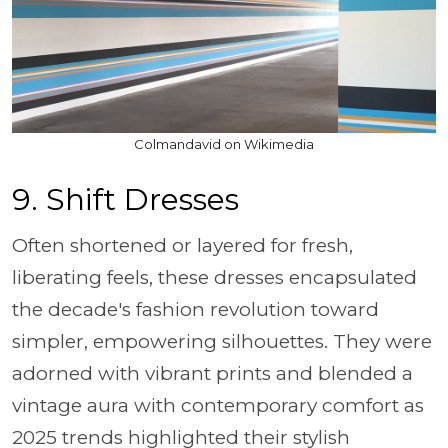
Colmandavid on Wikimedia
9. Shift Dresses
Often shortened or layered for fresh,
liberating feels, these dresses encapsulated
the decade's fashion revolution toward
simpler, empowering silhouettes. They were
adorned with vibrant prints and blended a
vintage aura with contemporary comfort as
2025 trends highlighted their stylish