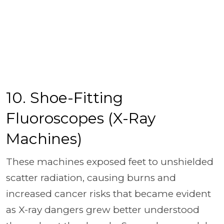
10. Shoe-Fitting
Fluoroscopes (X-Ray
Machines)
These machines exposed feet to unshielded
scatter radiation, causing burns and
increased cancer risks that became evident
as X-ray dangers grew better understood