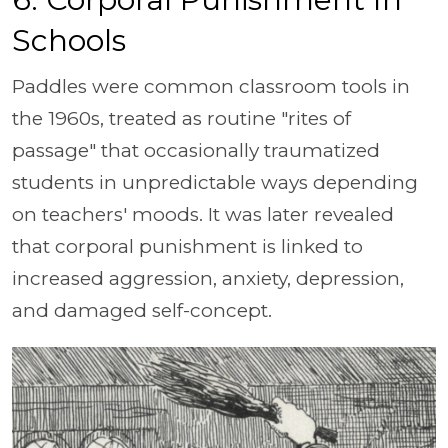
Schools
Paddles were common classroom tools in
the 1960s, treated as routine "rites of
passage" that occasionally traumatized
students in unpredictable ways depending
on teachers' moods. It was later revealed
that corporal punishment is linked to
increased aggression, anxiety, depression,
and damaged self-concept.