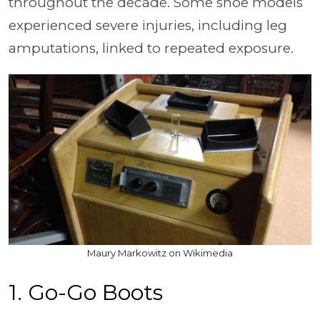
throughout the decade. Some shoe models
experienced severe injuries, including leg
amputations, linked to repeated exposure.
Maury Markowitz on Wikimedia
1. Go-Go Boots