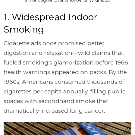
Simon Legner (User:simon04) on Wikimedia
1. Widespread Indoor
Smoking
Cigarette ads once promised better
digestion and relaxation—wild claims that
fueled smoking's glamorization before 1966
health warnings appeared on packs. By the
1960s, Americans consumed thousands of
cigarettes per capita annually, filling public
spaces with secondhand smoke that
dramatically increased lung cancer.