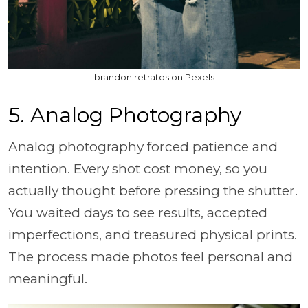
brandon retratos on Pexels
5. Analog Photography
Analog photography forced patience and
intention. Every shot cost money, so you
actually thought before pressing the shutter.
You waited days to see results, accepted
imperfections, and treasured physical prints.
The process made photos feel personal and
meaningful.