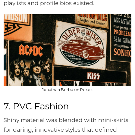
playlists and profile bios existed.
Jonathan Borba on Pexels
7. PVC Fashion
Shiny material was blended with mini-skirts
for daring, innovative styles that defined