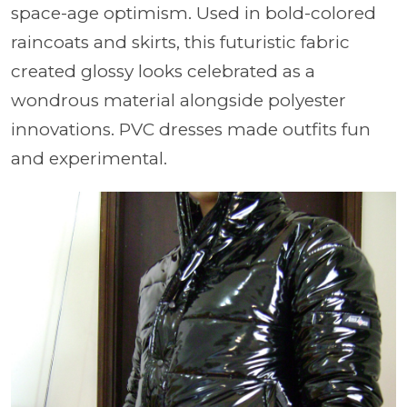
space-age optimism. Used in bold-colored
raincoats and skirts, this futuristic fabric
created glossy looks celebrated as a
wondrous material alongside polyester
innovations. PVC dresses made outfits fun
and experimental.