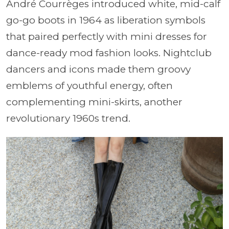
André Courrèges introduced white, mid-calf
go-go boots in 1964 as liberation symbols
that paired perfectly with mini dresses for
dance-ready mod fashion looks. Nightclub
dancers and icons made them groovy
emblems of youthful energy, often
complementing mini-skirts, another
revolutionary 1960s trend.