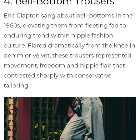
4. Bell-Bottom Trousers
Eric Clapton sang about bell-bottoms in the
1960s, elevating them from fleeting fad to
enduring trend within hippie fashion
culture. Flared dramatically from the knee in
denim or velvet, these trousers represented
movement, freedom and hippie flair that
contrasted sharply with conservative
tailoring.