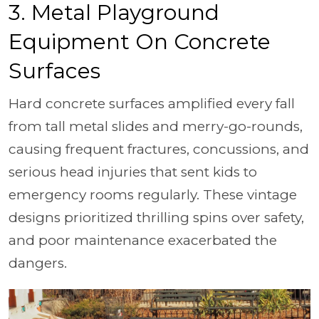
3. Metal Playground
Equipment On Concrete
Surfaces
Hard concrete surfaces amplified every fall
from tall metal slides and merry-go-rounds,
causing frequent fractures, concussions, and
serious head injuries that sent kids to
emergency rooms regularly. These vintage
designs prioritized thrilling spins over safety,
and poor maintenance exacerbated the
dangers.