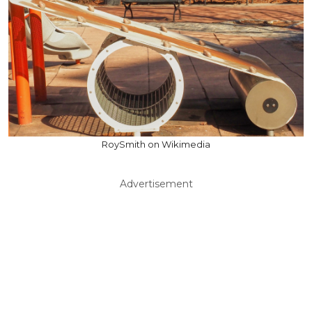
RoySmith on Wikimedia
Advertisement