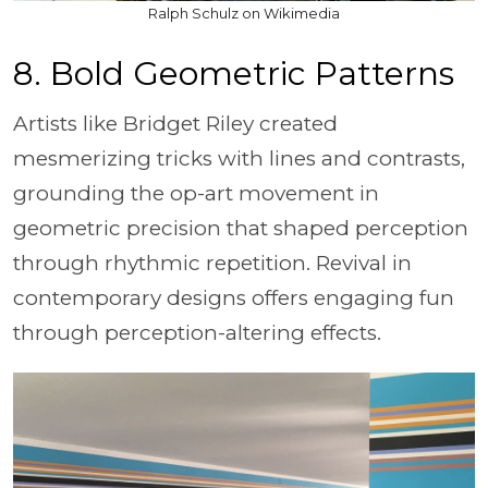
Ralph Schulz on Wikimedia
8. Bold Geometric Patterns
Artists like Bridget Riley created
mesmerizing tricks with lines and contrasts,
grounding the op-art movement in
geometric precision that shaped perception
through rhythmic repetition. Revival in
contemporary designs offers engaging fun
through perception-altering effects.