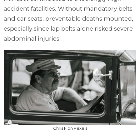
accident fatalities. Without mandatory belts
and car seats, preventable deaths mounted,
especially since lap belts alone risked severe
abdominal injuries.
Chris F on Pexels