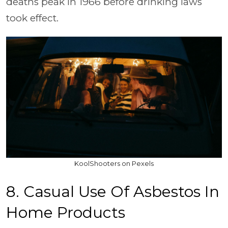
deaths peak in 1966 before drinking laws
took effect.
KoolShooters on Pexels
8. Casual Use Of Asbestos In
Home Products