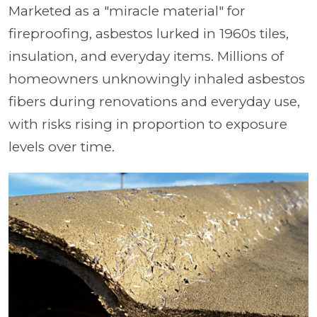
Marketed as a "miracle material" for
fireproofing, asbestos lurked in 1960s tiles,
insulation, and everyday items. Millions of
homeowners unknowingly inhaled asbestos
fibers during renovations and everyday use,
with risks rising in proportion to exposure
levels over time.