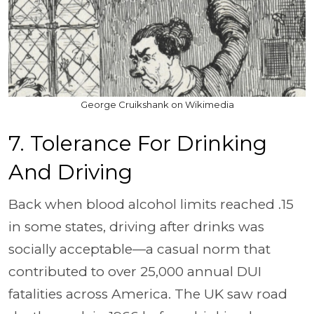
George Cruikshank on Wikimedia
7. Tolerance For Drinking
And Driving
Back when blood alcohol limits reached .15
in some states, driving after drinks was
socially acceptable—a casual norm that
contributed to over 25,000 annual DUI
fatalities across America. The UK saw road