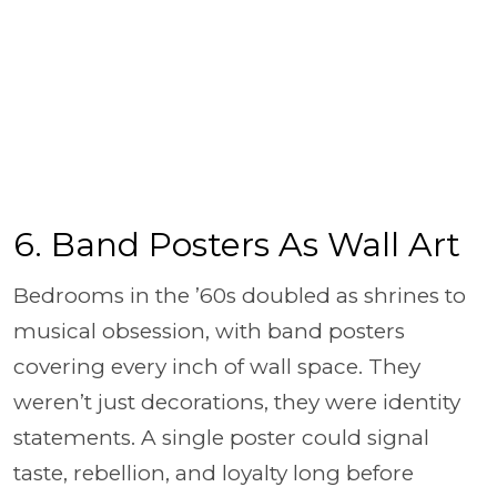
6. Band Posters As Wall Art
Bedrooms in the ’60s doubled as shrines to
musical obsession, with band posters
covering every inch of wall space. They
weren’t just decorations, they were identity
statements. A single poster could signal
taste, rebellion, and loyalty long before