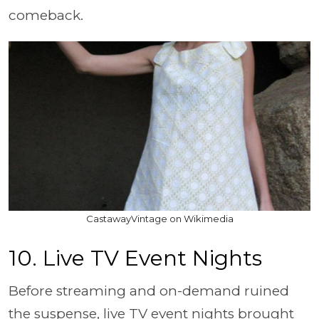
comeback.
CastawayVintage on Wikimedia
10. Live TV Event Nights
Before streaming and on-demand ruined
the suspense, live TV event nights brought