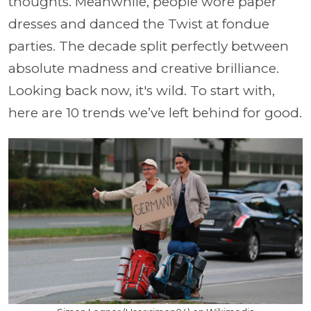
thoughts. Meanwhile, people wore paper
dresses and danced the Twist at fondue
parties. The decade split perfectly between
absolute madness and creative brilliance.
Looking back now, it's wild. To start with,
here are 10 trends we’ve left behind for good.