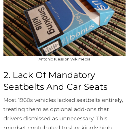
Antonio Kless on Wikimedia
2. Lack Of Mandatory
Seatbelts And Car Seats
Most 1960s vehicles lacked seatbelts entirely,
treating them as optional add-ons that
drivers dismissed as unnecessary. This
mindset contributed to shockingly high