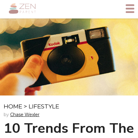
HOME
>
LIFESTYLE
by
Chase Wexler
10 Trends From The