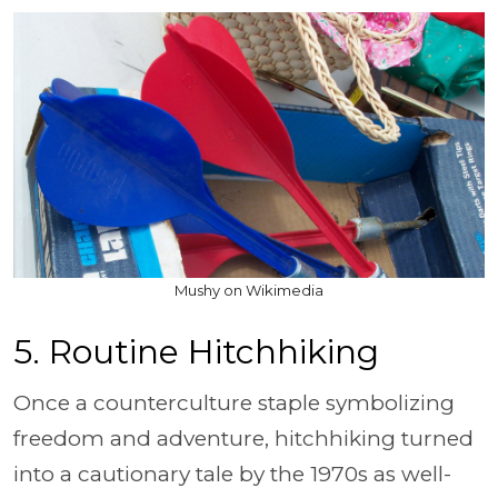
Mushy on Wikimedia
5. Routine Hitchhiking
Once a counterculture staple symbolizing
freedom and adventure, hitchhiking turned
into a cautionary tale by the 1970s as well-