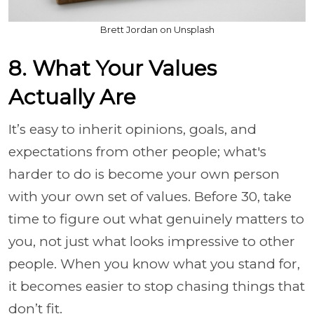
Brett Jordan on Unsplash
8. What Your Values
Actually Are
It’s easy to inherit opinions, goals, and
expectations from other people; what's
harder to do is become your own person
with your own set of values. Before 30, take
time to figure out what genuinely matters to
you, not just what looks impressive to other
people. When you know what you stand for,
it becomes easier to stop chasing things that
don’t fit.