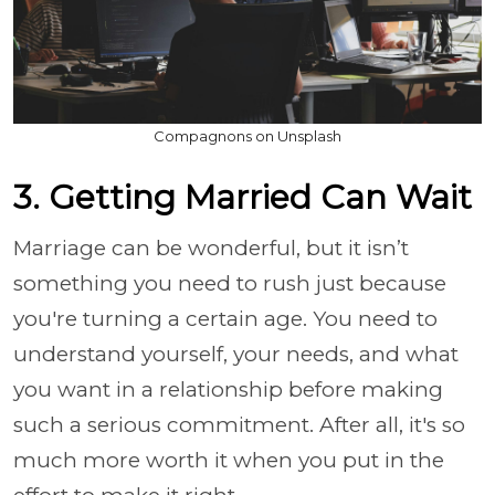
Compagnons on Unsplash
3. Getting Married Can Wait
Marriage can be wonderful, but it isn’t
something you need to rush just because
you're turning a certain age. You need to
understand yourself, your needs, and what
you want in a relationship before making
such a serious commitment. After all, it's so
much more worth it when you put in the