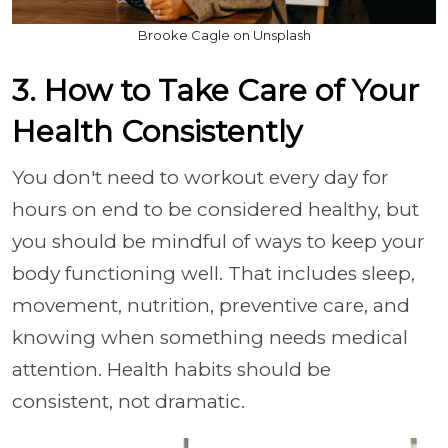
Brooke Cagle on Unsplash
3. How to Take Care of Your
Health Consistently
You don't need to workout every day for
hours on end to be considered healthy, but
you should be mindful of ways to keep your
body functioning well. That includes sleep,
movement, nutrition, preventive care, and
knowing when something needs medical
attention. Health habits should be
consistent, not dramatic.