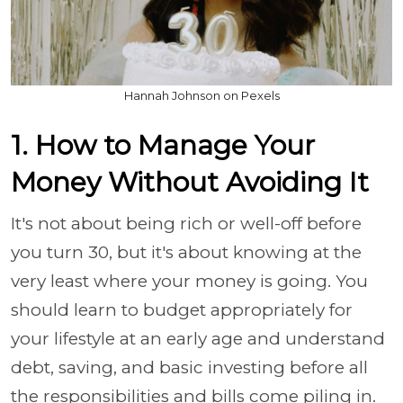
Hannah Johnson on Pexels
1. How to Manage Your
Money Without Avoiding It
It's not about being rich or well-off before
you turn 30, but it's about knowing at the
very least where your money is going. You
should learn to budget appropriately for
your lifestyle at an early age and understand
debt, saving, and basic investing before all
the responsibilities and bills come piling in.