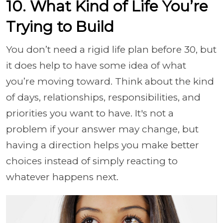
10. What Kind of Life You’re
Trying to Build
You don’t need a rigid life plan before 30, but
it does help to have some idea of what
you’re moving toward. Think about the kind
of days, relationships, responsibilities, and
priorities you want to have. It's not a
problem if your answer may change, but
having a direction helps you make better
choices instead of simply reacting to
whatever happens next.