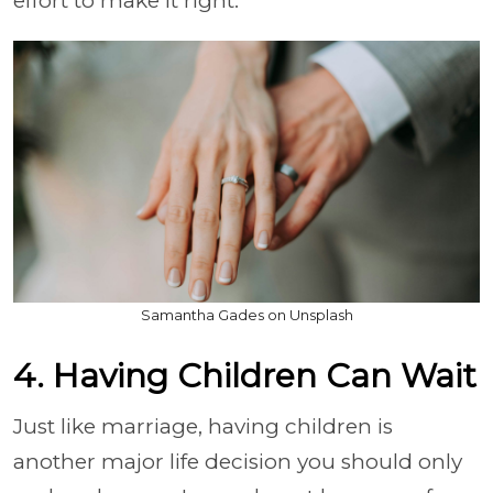
effort to make it right.
Samantha Gades on Unsplash
4. Having Children Can Wait
Just like marriage, having children is
another major life decision you should only