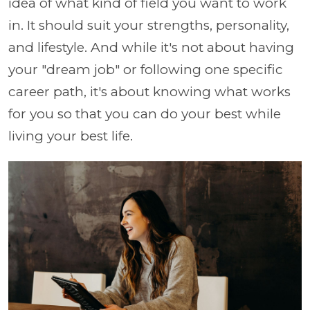
idea of what kind of field you want to work
in. It should suit your strengths, personality,
and lifestyle. And while it's not about having
your "dream job" or following one specific
career path, it's about knowing what works
for you so that you can do your best while
living your best life.