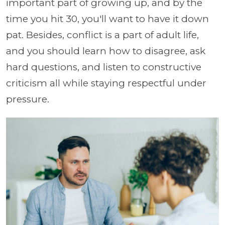
important part of growing up, and by the
time you hit 30, you'll want to have it down
pat. Besides, conflict is a part of adult life,
and you should learn how to disagree, ask
hard questions, and listen to constructive
criticism all while staying respectful under
pressure.