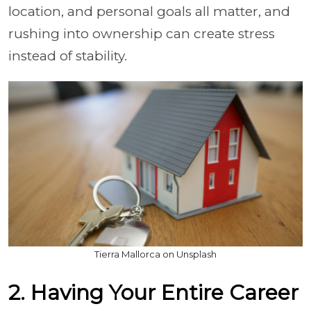
location, and personal goals all matter, and
rushing into ownership can create stress
instead of stability.
Tierra Mallorca on Unsplash
2. Having Your Entire Career