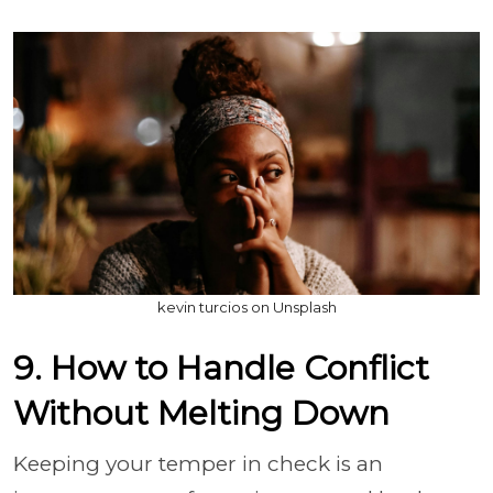
kevin turcios on Unsplash
9. How to Handle Conflict
Without Melting Down
Keeping your temper in check is an