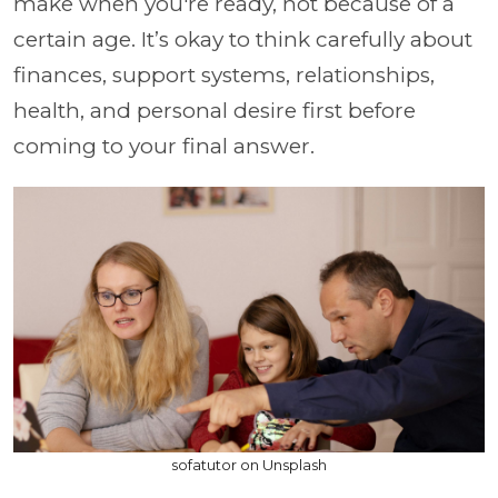
make when you're ready, not because of a
certain age. It’s okay to think carefully about
finances, support systems, relationships,
health, and personal desire first before
coming to your final answer.
sofatutor on Unsplash