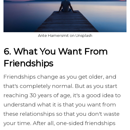
Ante Hamersmit on Unsplash
6. What You Want From
Friendships
Friendships change as you get older, and
that's completely normal. But as you start
reaching 30 years of age, it's a good idea to
understand what it is that you want from
these relationships so that you don't waste
your time. After all, one-sided friendships