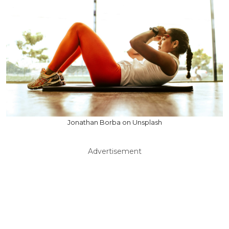
Jonathan Borba on Unsplash
Advertisement