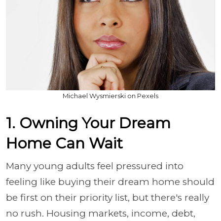
Michael Wysmierski on Pexels
1. Owning Your Dream
Home Can Wait
Many young adults feel pressured into
feeling like buying their dream home should
be first on their priority list, but there's really
no rush. Housing markets, income, debt,