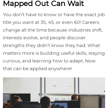
Mapped Out Can Wait
You don’t have to know or have the exact job
title you want at 35, 45, or even 60! Careers
change all the time because industries shift,
interests evolve, and people discover
strengths they didn’t know they had. What
matters more is building useful skills, staying
curious, and learning how to adapt. Now
that can be applied anywhere!