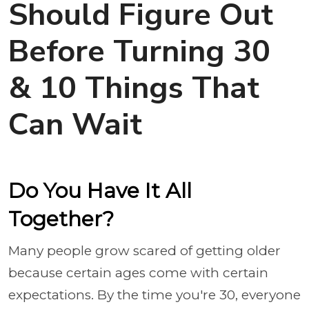
Should Figure Out
Before Turning 30
& 10 Things That
Can Wait
Do You Have It All
Together?
Many people grow scared of getting older
because certain ages come with certain
expectations. By the time you're 30, everyone