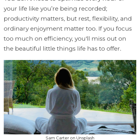
your life like you’re being recorded;
productivity matters, but rest, flexibility, and
ordinary enjoyment matter too. If you focus
too much on efficiency, you'll miss out on
the beautiful little things life has to offer.
Sam Carter on Unsplash