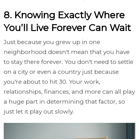
8. Knowing Exactly Where
You’ll Live Forever Can Wait
Just because you grew up in one
neighborhood doesn't mean that you have
to stay there forever. You don't need to settle
on a city or even a country just because
you're about to hit 30. Your work,
relationships, finances, and more can all play
a huge part in determining that factor, so
just let it play out slowly.