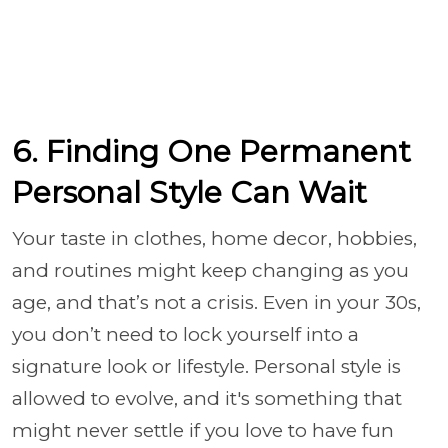
6. Finding One Permanent
Personal Style Can Wait
Your taste in clothes, home decor, hobbies,
and routines might keep changing as you
age, and that’s not a crisis. Even in your 30s,
you don’t need to lock yourself into a
signature look or lifestyle. Personal style is
allowed to evolve, and it's something that
might never settle if you love to have fun