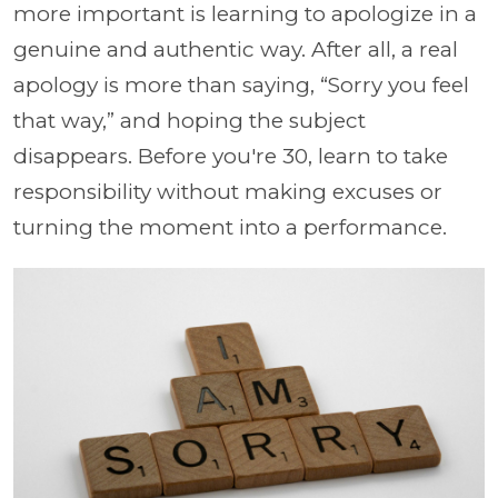
more important is learning to apologize in a
genuine and authentic way. After all, a real
apology is more than saying, “Sorry you feel
that way,” and hoping the subject
disappears. Before you're 30, learn to take
responsibility without making excuses or
turning the moment into a performance.