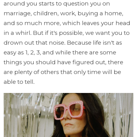
around you starts to question you on
marriage, children, work, buying a home,
and so much more, which leaves your head
in a whirl. But if it's possible, we want you to
drown out that noise. Because life isn't as
easy as 1, 2, 3, and while there are some
things you should have figured out, there
are plenty of others that only time will be
able to tell.