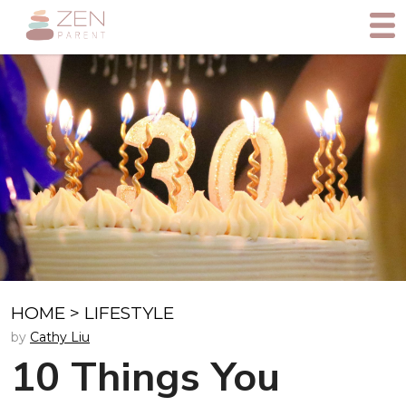
HOME
>
LIFESTYLE
by
Cathy Liu
10 Things You