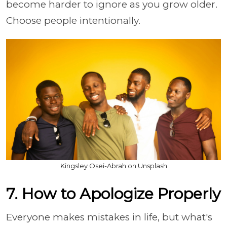
become harder to ignore as you grow older.
Choose people intentionally.
Kingsley Osei-Abrah on Unsplash
7. How to Apologize Properly
Everyone makes mistakes in life, but what's