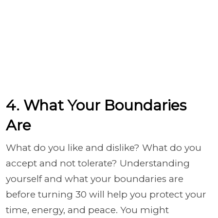
4. What Your Boundaries
Are
What do you like and dislike? What do you
accept and not tolerate? Understanding
yourself and what your boundaries are
before turning 30 will help you protect your
time, energy, and peace. You might