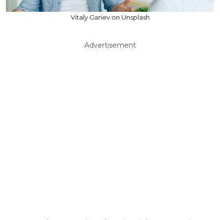
Vitaly Gariev on Unsplash
Advertisement