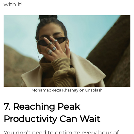
with it!
MohamadReza Khashay on Unsplash
7. Reaching Peak
Productivity Can Wait
You don’t need to optimize every hour of