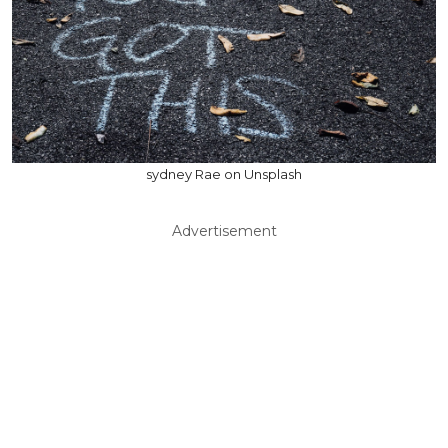
sydney Rae on Unsplash
Advertisement