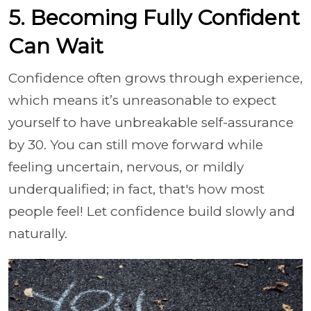
5. Becoming Fully Confident
Can Wait
Confidence often grows through experience,
which means it’s unreasonable to expect
yourself to have unbreakable self-assurance
by 30. You can still move forward while
feeling uncertain, nervous, or mildly
underqualified; in fact, that's how most
people feel! Let confidence build slowly and
naturally.