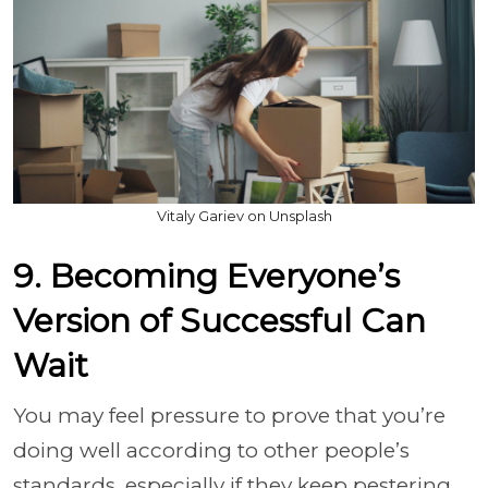
Vitaly Gariev on Unsplash
9. Becoming Everyone’s
Version of Successful Can
Wait
You may feel pressure to prove that you’re
doing well according to other people’s
standards, especially if they keep pestering