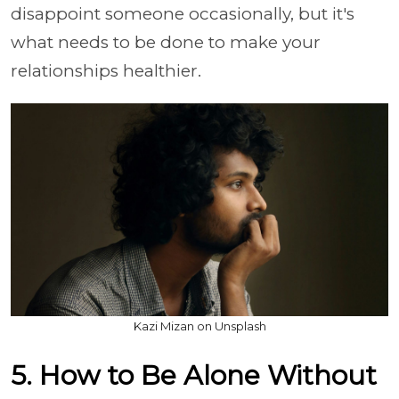
disappoint someone occasionally, but it's
what needs to be done to make your
relationships healthier.
Kazi Mizan on Unsplash
5. How to Be Alone Without