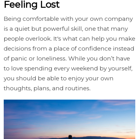
Feeling Lost
Being comfortable with your own company
is a quiet but powerful skill, one that many
people overlook. It's what can help you make
decisions from a place of confidence instead
of panic or loneliness. While you don’t have
to love spending every weekend by yourself,
you should be able to enjoy your own
thoughts, plans, and routines.