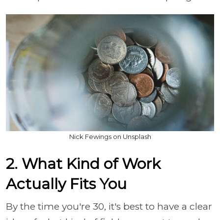
Nick Fewings on Unsplash
2. What Kind of Work
Actually Fits You
By the time you're 30, it's best to have a clear