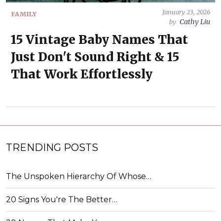
January 23, 2026
FAMILY
Cathy Liu
by
15 Vintage Baby Names That
Just Don't Sound Right & 15
That Work Effortlessly
TRENDING POSTS
The Unspoken Hierarchy Of Whose…
20 Signs You're The Better…