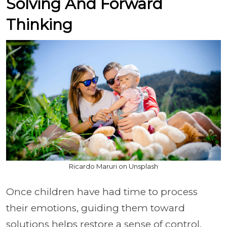
Solving And Forward
Thinking
Ricardo Maruri on Unsplash
Once children have had time to process
their emotions, guiding them toward
solutions helps restore a sense of control.