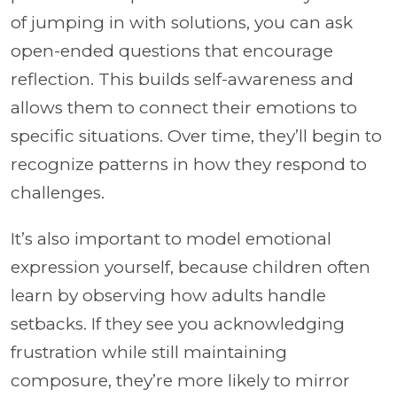
of jumping in with solutions, you can ask
open-ended questions that encourage
reflection. This builds self-awareness and
allows them to connect their emotions to
specific situations. Over time, they’ll begin to
recognize patterns in how they respond to
challenges.
It’s also important to model emotional
expression yourself, because children often
learn by observing how adults handle
setbacks. If they see you acknowledging
frustration while still maintaining
composure, they’re more likely to mirror