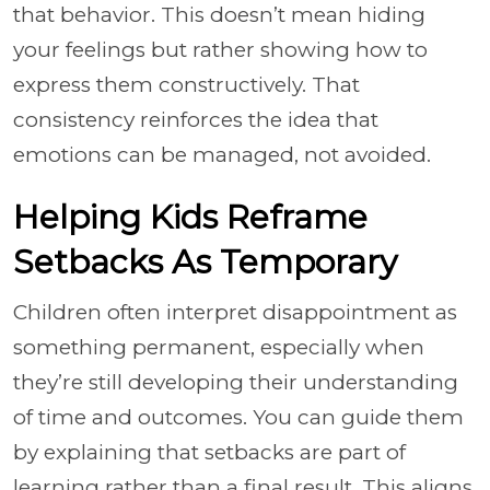
that behavior. This doesn’t mean hiding
your feelings but rather showing how to
express them constructively. That
consistency reinforces the idea that
emotions can be managed, not avoided.
Helping Kids Reframe
Setbacks As Temporary
Children often interpret disappointment as
something permanent, especially when
they’re still developing their understanding
of time and outcomes. You can guide them
by explaining that setbacks are part of
learning rather than a final result. This aligns