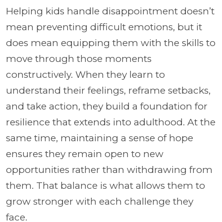
Helping kids handle disappointment doesn’t
mean preventing difficult emotions, but it
does mean equipping them with the skills to
move through those moments
constructively. When they learn to
understand their feelings, reframe setbacks,
and take action, they build a foundation for
resilience that extends into adulthood. At the
same time, maintaining a sense of hope
ensures they remain open to new
opportunities rather than withdrawing from
them. That balance is what allows them to
grow stronger with each challenge they
face.