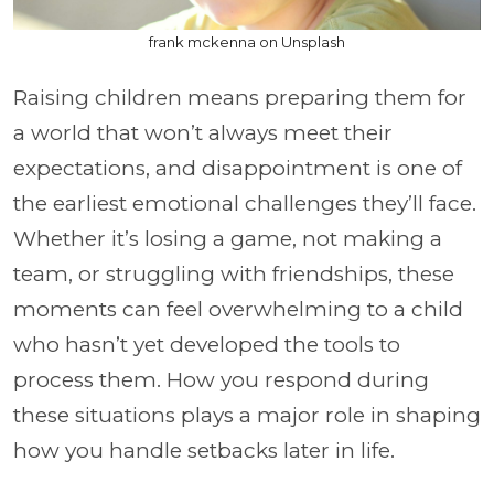
frank mckenna on Unsplash
Raising children means preparing them for
a world that won’t always meet their
expectations, and disappointment is one of
the earliest emotional challenges they’ll face.
Whether it’s losing a game, not making a
team, or struggling with friendships, these
moments can feel overwhelming to a child
who hasn’t yet developed the tools to
process them. How you respond during
these situations plays a major role in shaping
how you handle setbacks later in life.