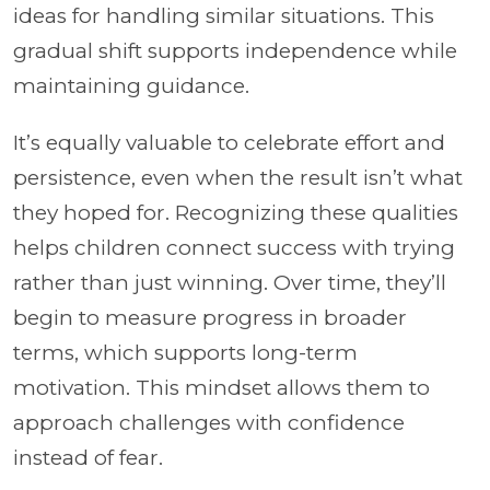
ideas for handling similar situations. This
gradual shift supports independence while
maintaining guidance.
It’s equally valuable to celebrate effort and
persistence, even when the result isn’t what
they hoped for. Recognizing these qualities
helps children connect success with trying
rather than just winning. Over time, they’ll
begin to measure progress in broader
terms, which supports long-term
motivation. This mindset allows them to
approach challenges with confidence
instead of fear.