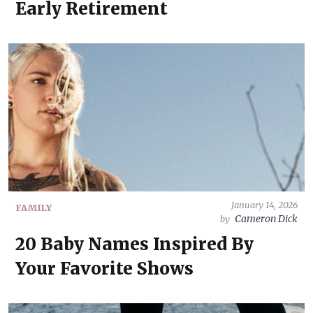
Early Retirement
January 14, 2026
FAMILY
Cameron Dick
by
20 Baby Names Inspired By
Your Favorite Shows