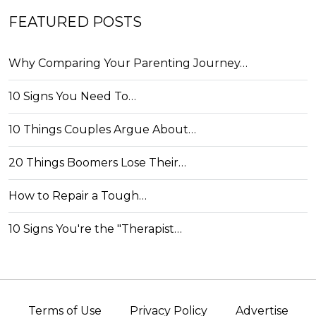
FEATURED POSTS
Why Comparing Your Parenting Journey…
10 Signs You Need To…
10 Things Couples Argue About…
20 Things Boomers Lose Their…
How to Repair a Tough…
10 Signs You're the "Therapist…
Terms of Use
Privacy Policy
Advertise