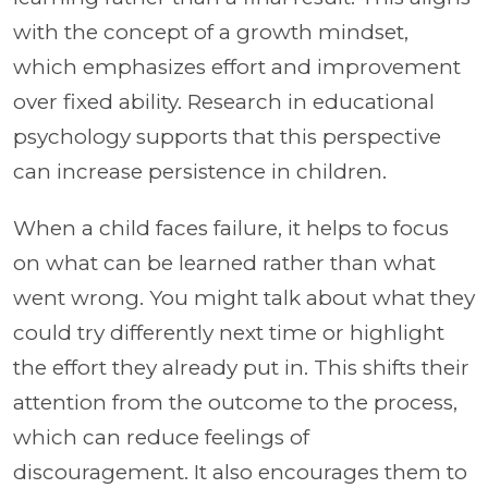
with the concept of a growth mindset,
which emphasizes effort and improvement
over fixed ability. Research in educational
psychology supports that this perspective
can increase persistence in children.
When a child faces failure, it helps to focus
on what can be learned rather than what
went wrong. You might talk about what they
could try differently next time or highlight
the effort they already put in. This shifts their
attention from the outcome to the process,
which can reduce feelings of
discouragement. It also encourages them to