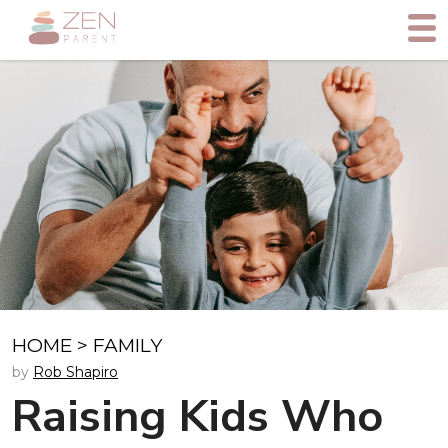
HOME
>
FAMILY
by
Rob Shapiro
Raising Kids Who