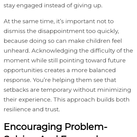
stay engaged instead of giving up.
At the same time, it’s important not to
dismiss the disappointment too quickly,
because doing so can make children feel
unheard. Acknowledging the difficulty of the
moment while still pointing toward future
opportunities creates a more balanced
response. You’re helping them see that
setbacks are temporary without minimizing
their experience. This approach builds both
resilience and trust.
Encouraging Problem-