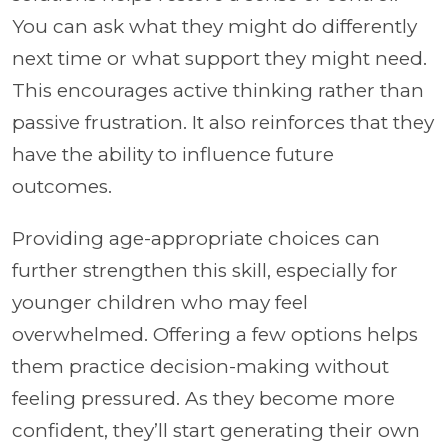
You can ask what they might do differently
next time or what support they might need.
This encourages active thinking rather than
passive frustration. It also reinforces that they
have the ability to influence future
outcomes.
Providing age-appropriate choices can
further strengthen this skill, especially for
younger children who may feel
overwhelmed. Offering a few options helps
them practice decision-making without
feeling pressured. As they become more
confident, they’ll start generating their own