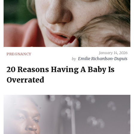
January 14, 2026
PREGNANCY
Emilie Richardson-Dupuis
by
20 Reasons Having A Baby Is
Overrated