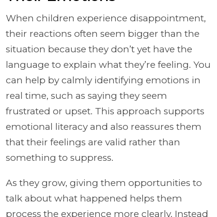
When children experience disappointment,
their reactions often seem bigger than the
situation because they don’t yet have the
language to explain what they’re feeling. You
can help by calmly identifying emotions in
real time, such as saying they seem
frustrated or upset. This approach supports
emotional literacy and also reassures them
that their feelings are valid rather than
something to suppress.
As they grow, giving them opportunities to
talk about what happened helps them
process the experience more clearly. Instead