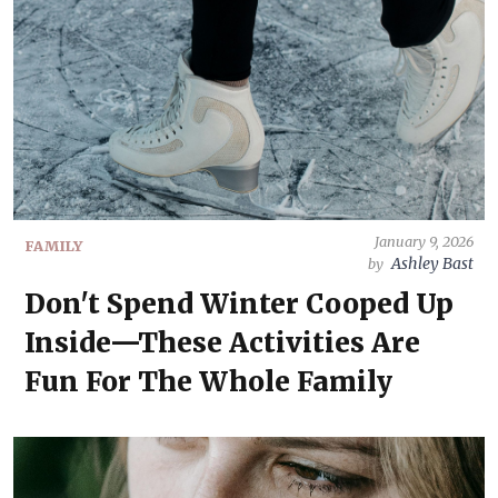
January 9, 2026
FAMILY
Ashley Bast
by
Don't Spend Winter Cooped Up
Inside—These Activities Are
Fun For The Whole Family