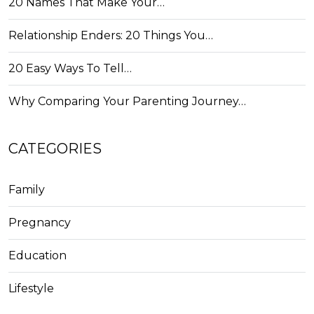
20 Names That Make Your…
Relationship Enders: 20 Things You…
20 Easy Ways To Tell…
Why Comparing Your Parenting Journey…
CATEGORIES
Family
Pregnancy
Education
Lifestyle