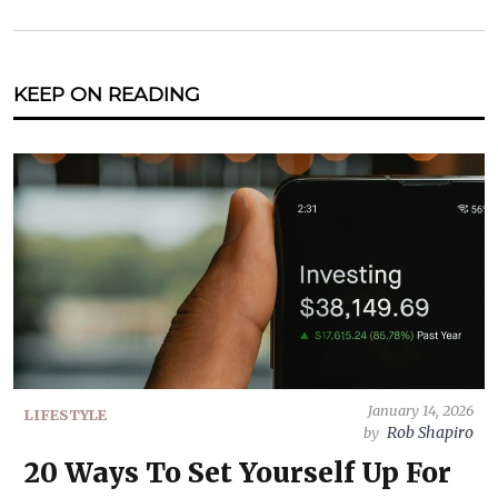
KEEP ON READING
January 14, 2026
LIFESTYLE
Rob Shapiro
by
20 Ways To Set Yourself Up For