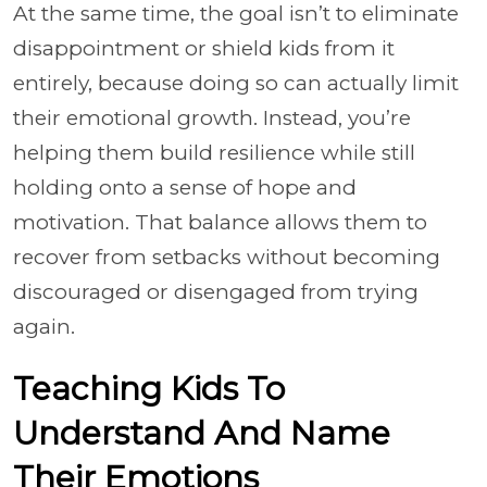
At the same time, the goal isn’t to eliminate
disappointment or shield kids from it
entirely, because doing so can actually limit
their emotional growth. Instead, you’re
helping them build resilience while still
holding onto a sense of hope and
motivation. That balance allows them to
recover from setbacks without becoming
discouraged or disengaged from trying
again.
Teaching Kids To
Understand And Name
Their Emotions