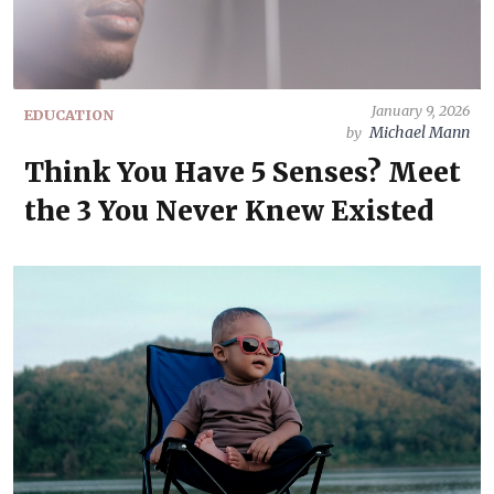
January 9, 2026
EDUCATION
Michael Mann
by
Think You Have 5 Senses? Meet
the 3 You Never Knew Existed