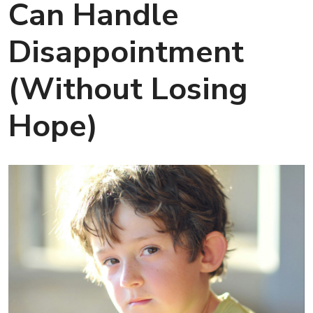
Can Handle
Disappointment
(Without Losing
Hope)