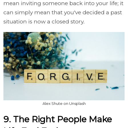
mean inviting someone back into your life; it
can simply mean that you've decided a past
situation is now a closed story.
Alex Shute on Unsplash
9. The Right People Make