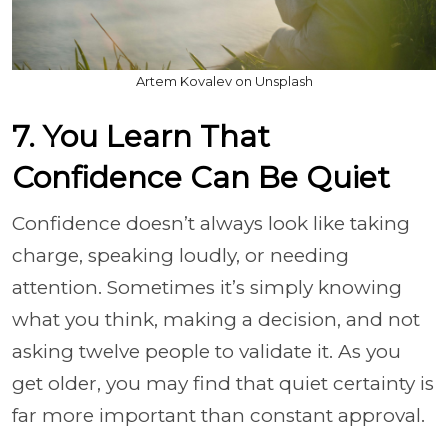
Artem Kovalev on Unsplash
7. You Learn That
Confidence Can Be Quiet
Confidence doesn’t always look like taking
charge, speaking loudly, or needing
attention. Sometimes it’s simply knowing
what you think, making a decision, and not
asking twelve people to validate it. As you
get older, you may find that quiet certainty is
far more important than constant approval.