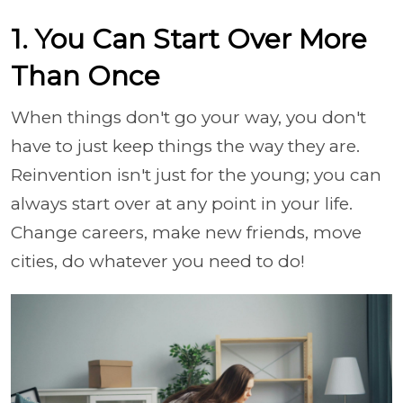
1. You Can Start Over More
Than Once
When things don't go your way, you don't
have to just keep things the way they are.
Reinvention isn't just for the young; you can
always start over at any point in your life.
Change careers, make new friends, move
cities, do whatever you need to do!