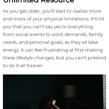
As you get older, you'll start to realize more
and more of your physical limitations. It'll hit
you that you can't say yes to everything,
from social events to work demands, family
needs, and personal goals, as they all take
energy. It can feel frustrating at first making
these lifestyle changes, but you can't pretend
to do it all forever.