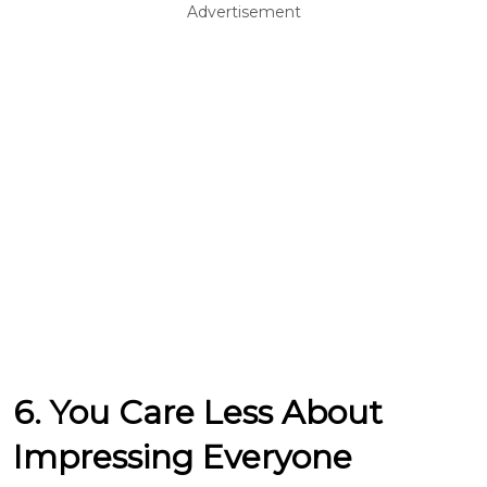
Advertisement
6. You Care Less About
Impressing Everyone