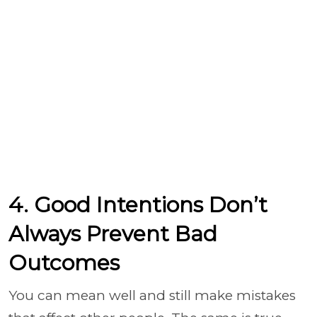
4. Good Intentions Don’t
Always Prevent Bad
Outcomes
You can mean well and still make mistakes