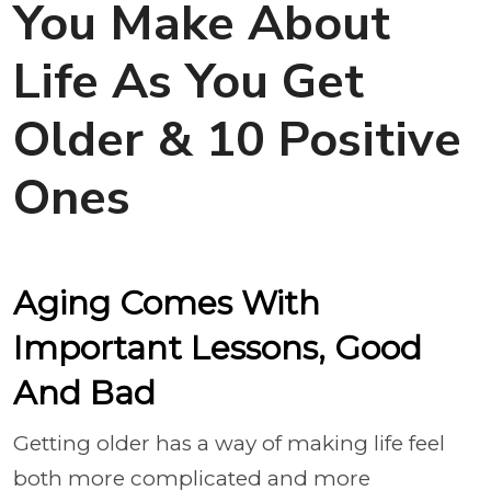
You Make About
Life As You Get
Older & 10 Positive
Ones
Aging Comes With
Important Lessons, Good
And Bad
Getting older has a way of making life feel
both more complicated and more