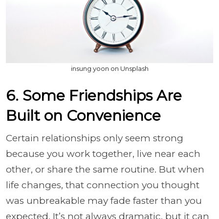
insung yoon on Unsplash
6. Some Friendships Are
Built on Convenience
Certain relationships only seem strong
because you work together, live near each
other, or share the same routine. But when
life changes, that connection you thought
was unbreakable may fade faster than you
expected. It’s not always dramatic, but it can