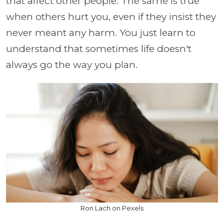
that affect other people. The same is true
when others hurt you, even if they insist they
never meant any harm. You just learn to
understand that sometimes life doesn't
always go the way you plan.
Ron Lach on Pexels