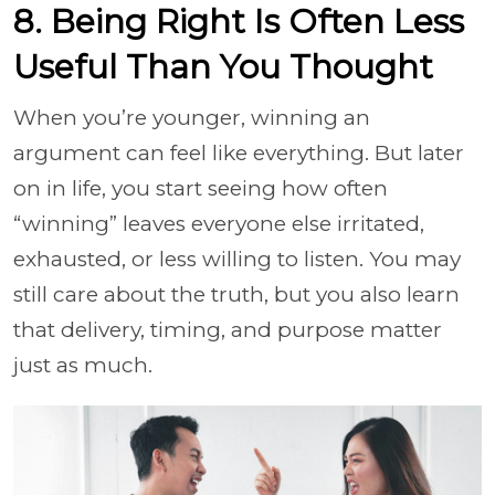
8. Being Right Is Often Less
Useful Than You Thought
When you’re younger, winning an
argument can feel like everything. But later
on in life, you start seeing how often
“winning” leaves everyone else irritated,
exhausted, or less willing to listen. You may
still care about the truth, but you also learn
that delivery, timing, and purpose matter
just as much.