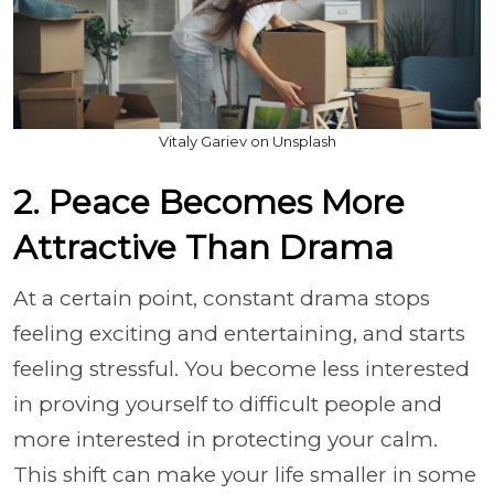
Vitaly Gariev on Unsplash
2. Peace Becomes More
Attractive Than Drama
At a certain point, constant drama stops
feeling exciting and entertaining, and starts
feeling stressful. You become less interested
in proving yourself to difficult people and
more interested in protecting your calm.
This shift can make your life smaller in some