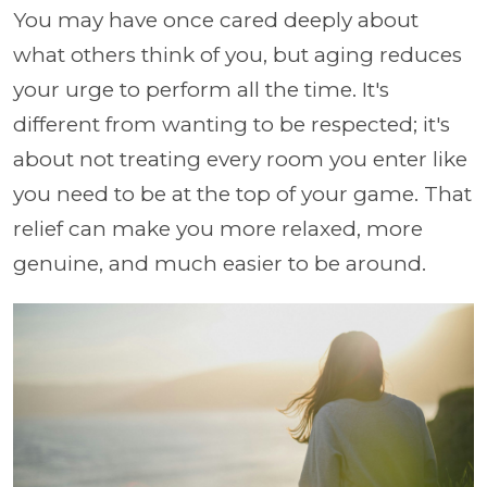
You may have once cared deeply about
what others think of you, but aging reduces
your urge to perform all the time. It's
different from wanting to be respected; it's
about not treating every room you enter like
you need to be at the top of your game. That
relief can make you more relaxed, more
genuine, and much easier to be around.