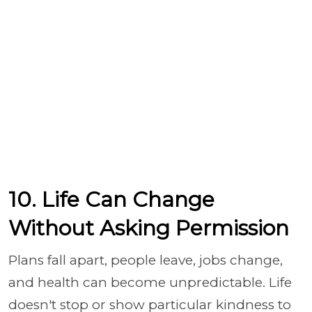
10. Life Can Change
Without Asking Permission
Plans fall apart, people leave, jobs change,
and health can become unpredictable. Life
doesn't stop or show particular kindness to