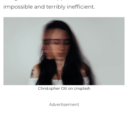
impossible and terribly inefficient.
Christopher Ott on Unsplash
Advertisement