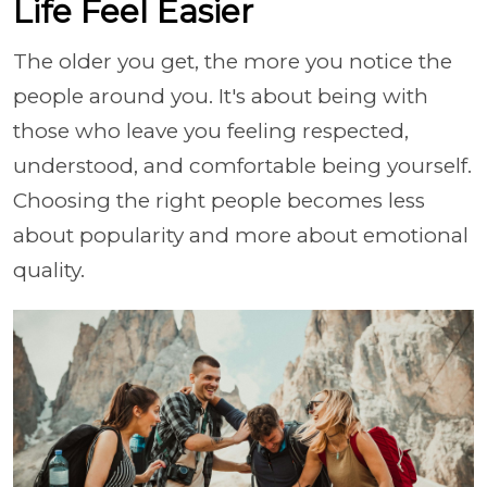
Life Feel Easier
The older you get, the more you notice the
people around you. It's about being with
those who leave you feeling respected,
understood, and comfortable being yourself.
Choosing the right people becomes less
about popularity and more about emotional
quality.