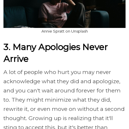
Annie Spratt on Unsplash
3. Many Apologies Never
Arrive
A lot of people who hurt you may never
acknowledge what they did and apologize,
and you can't wait around forever for them
to. They might minimize what they did,
rewrite it, or even move on without a second
thought. Growing up is realizing that it'll
sting to accept this, but it's better than