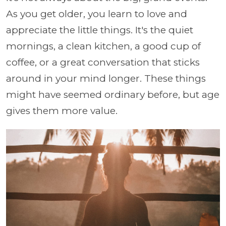
As you get older, you learn to love and
appreciate the little things. It's the quiet
mornings, a clean kitchen, a good cup of
coffee, or a great conversation that sticks
around in your mind longer. These things
might have seemed ordinary before, but age
gives them more value.