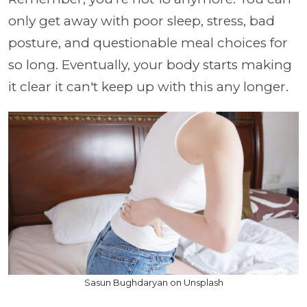
only get away with poor sleep, stress, bad
posture, and questionable meal choices for
so long. Eventually, your body starts making
it clear it can't keep up with this any longer.
Sasun Bughdaryan on Unsplash