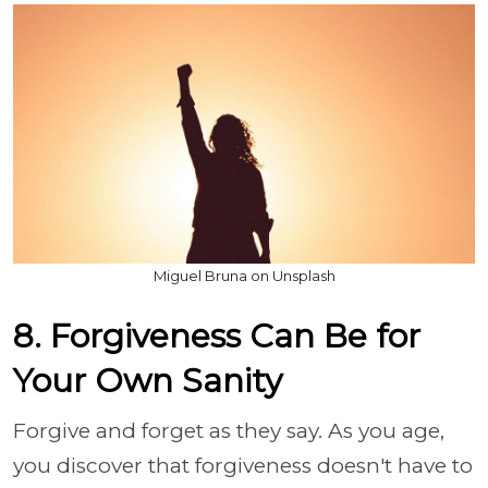
Miguel Bruna on Unsplash
8. Forgiveness Can Be for
Your Own Sanity
Forgive and forget as they say. As you age,
you discover that forgiveness doesn't have to