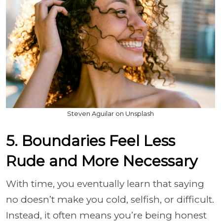
Steven Aguilar on Unsplash
5. Boundaries Feel Less
Rude and More Necessary
With time, you eventually learn that saying
no doesn’t make you cold, selfish, or difficult.
Instead, it often means you’re being honest