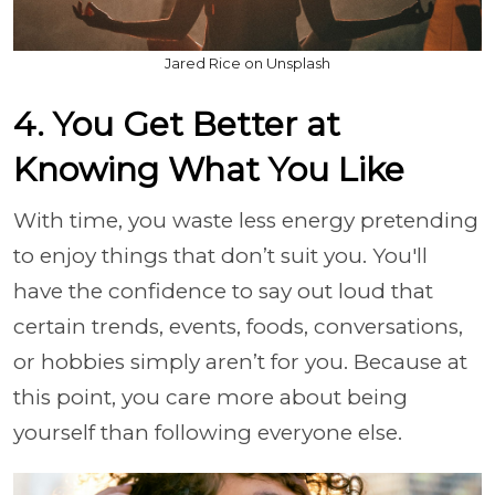
Jared Rice on Unsplash
4. You Get Better at
Knowing What You Like
With time, you waste less energy pretending
to enjoy things that don’t suit you. You'll
have the confidence to say out loud that
certain trends, events, foods, conversations,
or hobbies simply aren’t for you. Because at
this point, you care more about being
yourself than following everyone else.