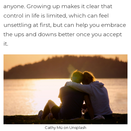
anyone. Growing up makes it clear that
control in life is limited, which can feel
unsettling at first, but can help you embrace
the ups and downs better once you accept
it.
Cathy Mü on Unsplash