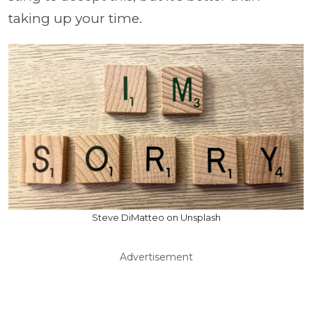
taking up your time.
Steve DiMatteo on Unsplash
Advertisement