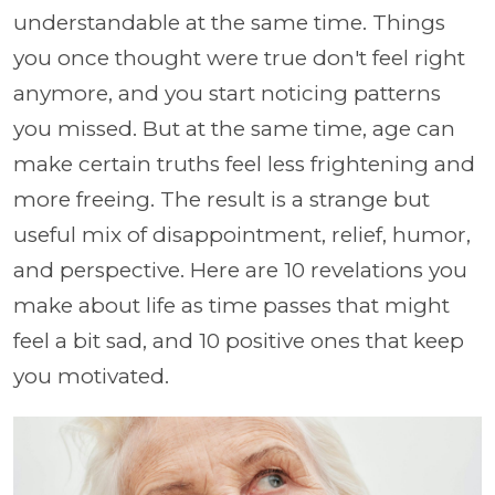
understandable at the same time. Things
you once thought were true don't feel right
anymore, and you start noticing patterns
you missed. But at the same time, age can
make certain truths feel less frightening and
more freeing. The result is a strange but
useful mix of disappointment, relief, humor,
and perspective. Here are 10 revelations you
make about life as time passes that might
feel a bit sad, and 10 positive ones that keep
you motivated.