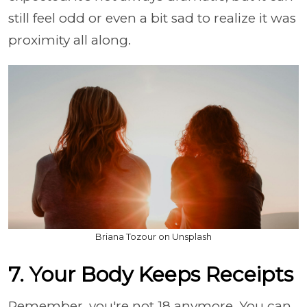
still feel odd or even a bit sad to realize it was
proximity all along.
Briana Tozour on Unsplash
7. Your Body Keeps Receipts
Remember, you're not 18 anymore. You can