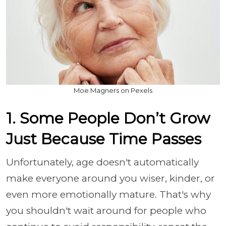
Moe Magners on Pexels
1. Some People Don’t Grow
Just Because Time Passes
Unfortunately, age doesn't automatically
make everyone around you wiser, kinder, or
even more emotionally mature. That's why
you shouldn't wait around for people who