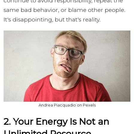
continue to avoid responsibility, repeat the
same bad behavior, or blame other people.
It's disappointing, but that's reality.
Andrea Piacquadio on Pexels
2. Your Energy Is Not an
Unlimited Resource