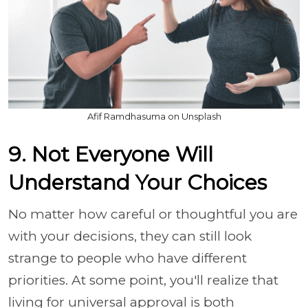
Afif Ramdhasuma on Unsplash
9. Not Everyone Will
Understand Your Choices
No matter how careful or thoughtful you are
with your decisions, they can still look
strange to people who have different
priorities. At some point, you'll realize that
living for universal approval is both