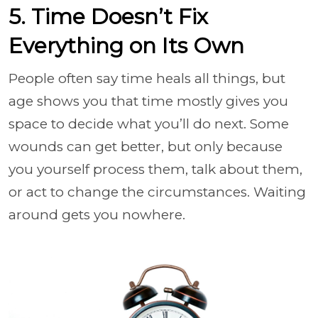
5. Time Doesn’t Fix
Everything on Its Own
People often say time heals all things, but
age shows you that time mostly gives you
space to decide what you’ll do next. Some
wounds can get better, but only because
you yourself process them, talk about them,
or act to change the circumstances. Waiting
around gets you nowhere.