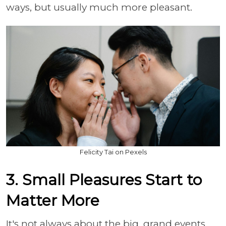
ways, but usually much more pleasant.
Felicity Tai on Pexels
3. Small Pleasures Start to
Matter More
It's not always about the big, grand events.