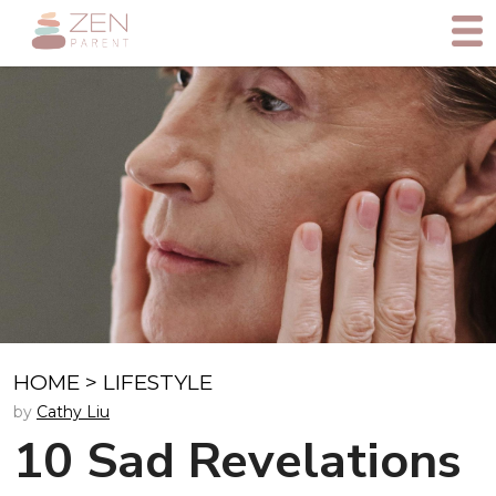
HOME
>
LIFESTYLE
by
Cathy Liu
10 Sad Revelations