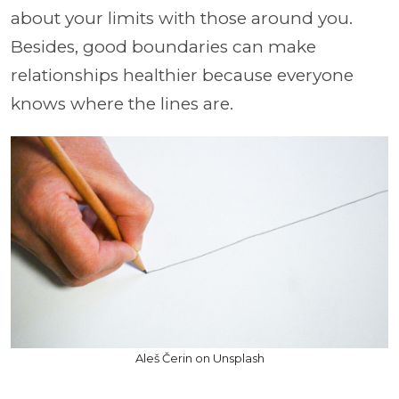
about your limits with those around you.
Besides, good boundaries can make
relationships healthier because everyone
knows where the lines are.
Aleš Čerin on Unsplash