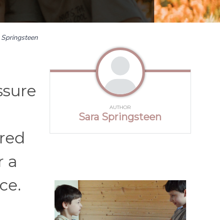
 Springsteen
ssure
AUTHOR
Sara Springsteen
red
r a
ce.