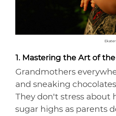
Ekater
1. Mastering the Art of th
Grandmothers everywher
and sneaking chocolates
They don't stress about 
sugar highs as parents d