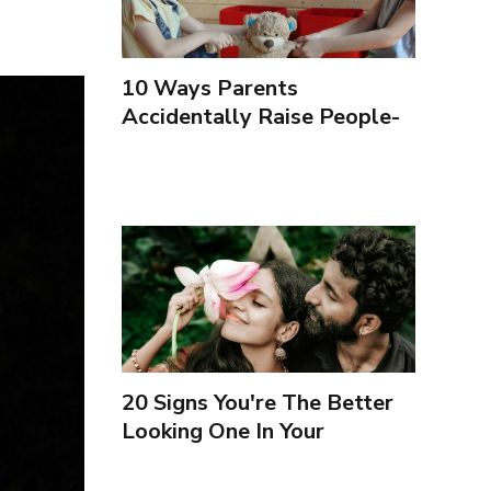
10 Ways Parents
Accidentally Raise People-
Pleasers & 10 Ways To
Encourage Healthy
Boundaries
20 Signs You're The Better
Looking One In Your
Relationship