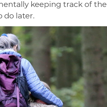
mentally keeping track of the
 do later.