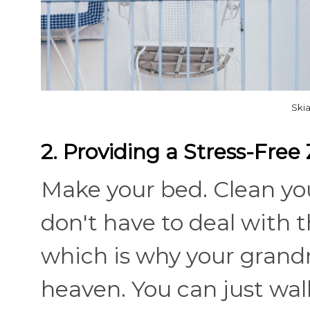
Ski
2. Providing a Stress-Free
Make your bed. Clean yo
don't have to deal with t
which is why your grandm
heaven. You can just walk