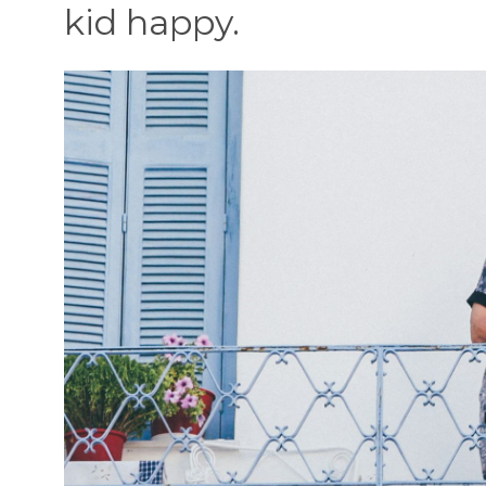
kid happy.