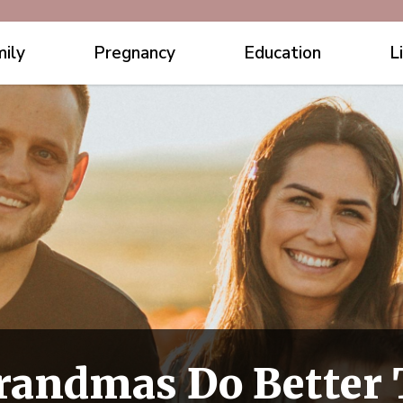
ily
Pregnancy
Education
L
Grandmas Do Bette