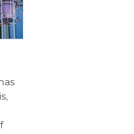
mas
s,
f