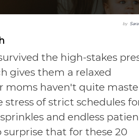
by
Sara
h
urvived the high-stakes pre
ch gives them a relaxed
er moms haven't quite maste
 stress of strict schedules fo
sprinkles and endless patien
o surprise that for these 20