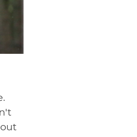
e.
n't
bout