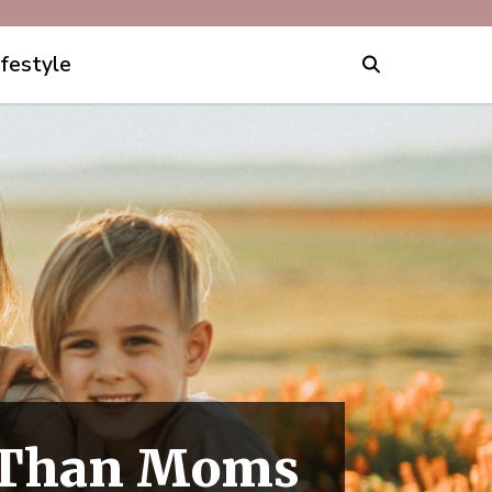
ifestyle
r Than Moms