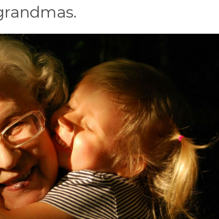
r grandmas.