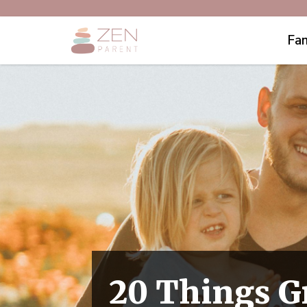
Fam
20 Things 