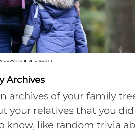
ne Liebermann on Unsplash
y Archives
archives of your family tre
ut your relatives that you did
 know, like random trivia a