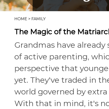
HOME
>
FAMILY
The Magic of the Matriarc
Grandmas have already s
of active parenting, whi
perspective that young
yet. They've traded in the
world governed by extra 
With that in mind, it's n