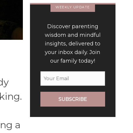
WEEKLY UPDATE
Discover parenting
wisdom and mindful
insights, delivered to
your inbox daily. Join
our family today!
dy
king.
SUBSCRIBE
ing a