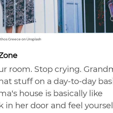
athos Greece on Unsplash
 Zone
ur room. Stop crying. Grand
hat stuff on a day-to-day basi
a's house is basically like
 in her door and feel yoursel