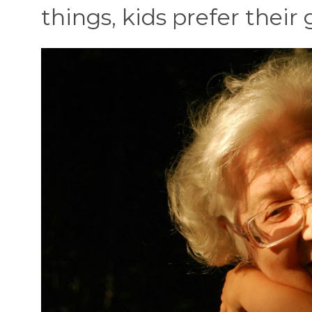
things, kids prefer thei