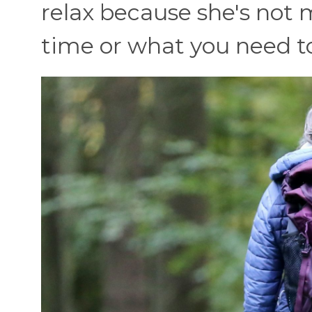
relax because she's not 
time or what you need to