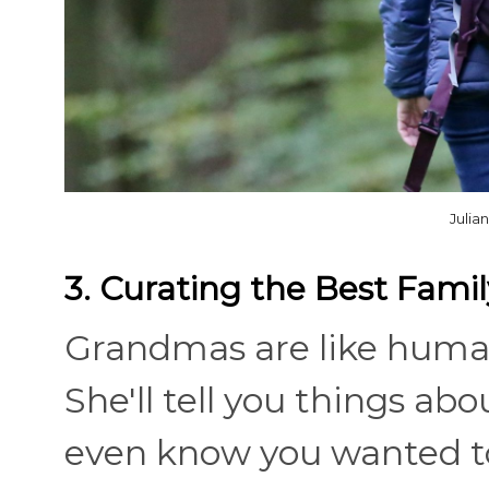
Julia
3. Curating the Best Famil
Grandmas are like human 
She'll tell you things abo
even know you wanted to