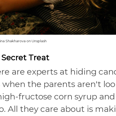
ina Shakharova on Unsplash
e Secret Treat
e are experts at hiding can
 when the parents aren't loo
high-fructose corn syrup and
o. All they care about is mak