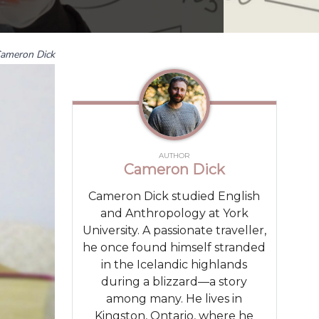
ameron Dick
AUTHOR
Cameron Dick
Cameron Dick studied English
and Anthropology at York
University. A passionate traveller,
he once found himself stranded
in the Icelandic highlands
during a blizzard—a story
among many. He lives in
Kingston, Ontario, where he