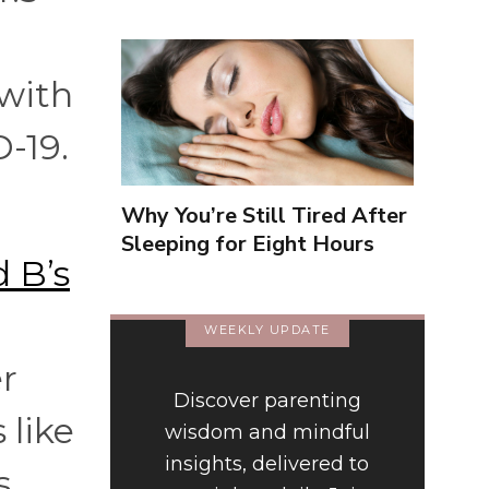
 with
-19.
Why You’re Still Tired After
Sleeping for Eight Hours
 B’s
WEEKLY UPDATE
er
Discover parenting
 like
wisdom and mindful
insights, delivered to
s