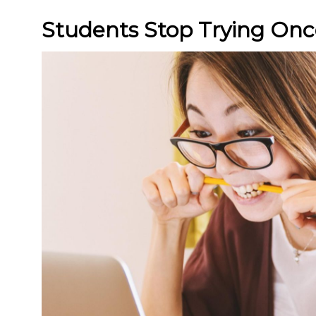
Students Stop Trying Onc