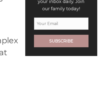
your inbox daily. Join
our family today!
mplex
SUBSCRIBE
at