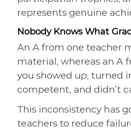
represents genuine ach
Nobody Knows What Gra
An A from one teacher m
material, whereas an A
you showed up, turned i
competent, and didn’t c
This inconsistency has g
teachers to reduce failu