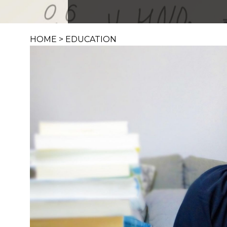
HOME
>
EDUCATION