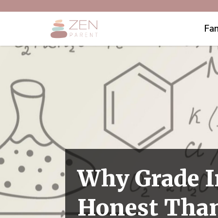
Fam
Why Grade I
Honest Than