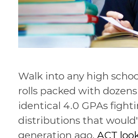
Walk into any high schoo
rolls packed with dozens
identical 4.0 GPAs fighti
distributions that woul
generation ago.
ACT look