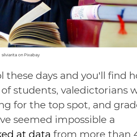
silviarita on Pixabay
l these days and you'll find 
 of students, valedictorians 
ng for the top spot, and gra
d've seemed impossible a
ed at data
from more than 