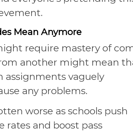
ievement.
des Mean Anymore
ight require mastery of co
 from another might mean th
n assignments vaguely
ause any problems.
otten worse as schools push
re rates and boost pass