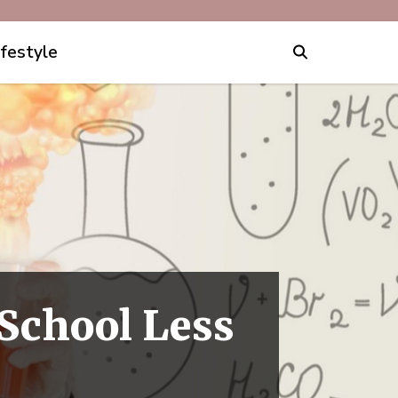
ifestyle
School Less