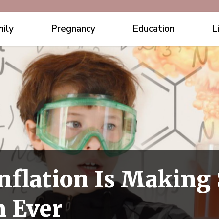
ily
Pregnancy
Education
L
nflation Is Making 
 Ever