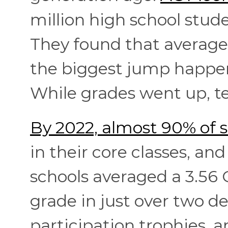
million high school stu
They found that average 
the biggest jump happen
While grades went up, te
By 2022, almost 90% of s
in their core classes, an
schools averaged a 3.56 G
grade in just over two d
participation trophies, 