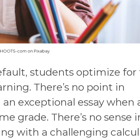
SHOOTS-com on Pixabay
ault, students optimize for
rning. There’s no point in
g an exceptional essay when 
me grade. There’s no sense i
ing with a challenging calcu