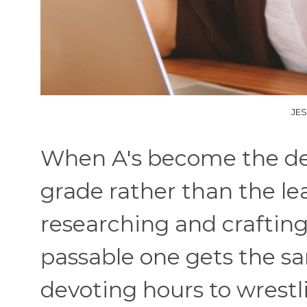
JE
When A's become the def
grade rather than the lea
researching and craftin
passable one gets the sa
devoting hours to wrestl