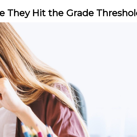
e They Hit the Grade Thresho