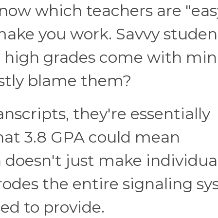
now which teachers are "eas
 make you work. Savvy studen
e high grades come with mi
estly blame them?
nscripts, they're essentially
That 3.8 GPA could mean
n doesn't just make individua
rodes the entire signaling s
ed to provide.