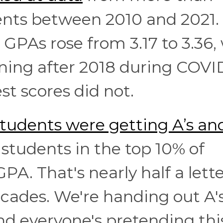
dents between 2010 and 2021.
GPAs rose from 3.17 to 3.36,
ing after 2018 during COVID
st scores did not.
tudents were getting A’s and
d students in the top 10% of
PA. That's nearly half a lett
ecades. We're handing out A's
and everyone's pretending thi