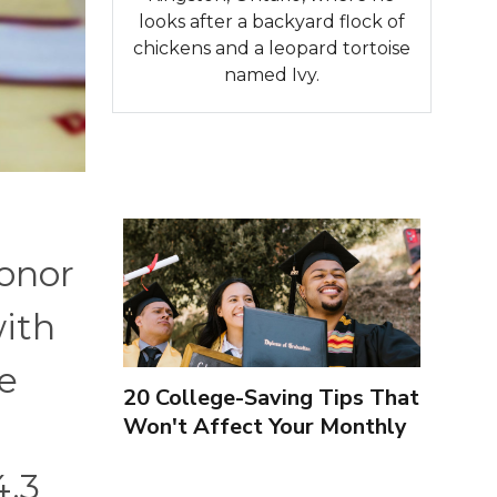
looks after a backyard flock of
chickens and a leopard tortoise
named Ivy.
honor
with
de
20 College-Saving Tips That
Won't Affect Your Monthly
Budget
4.3