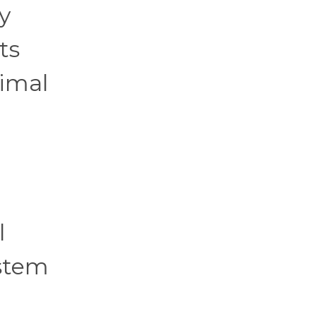
y
ts
nimal
l
ystem