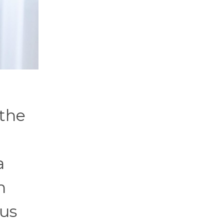
 the
a
n
lus