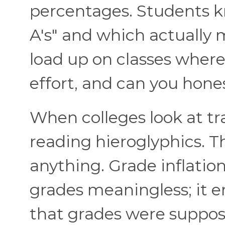
percentages. Students k
A's" and which actually
load up on classes wher
effort, and can you hon
When colleges look at tra
reading hieroglyphics. 
anything. Grade inflatio
grades meaningless; it e
that grades were suppos