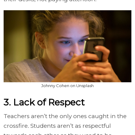
Johnny Cohen on Unsplash
3. Lack of Respect
Teachers aren’t the only ones caught in the
crossfire. Students aren’t as respectful