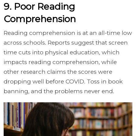
9. Poor Reading
Comprehension
Reading comprehension is at an all-time low
across schools. Reports suggest that screen
time cuts into physical education, which
impacts reading comprehension, while
other research claims the scores were
dropping well before COVID. Toss in book
banning, and the problems never end.