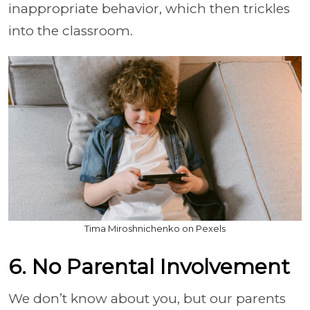
inappropriate behavior, which then trickles
into the classroom.
Tima Miroshnichenko on Pexels
6. No Parental Involvement
We don’t know about you, but our parents