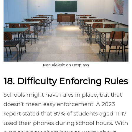
Ivan Aleksic on Unsplash
18. Difficulty Enforcing Rules
Schools might have rules in place, but that
doesn’t mean easy enforcement. A 2023
report stated that 97% of students aged 11-17
used their phones during school hours. With