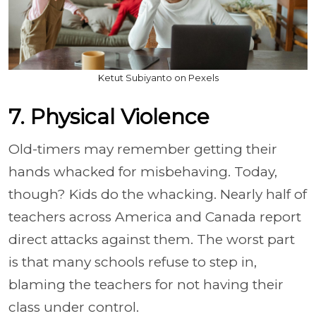
Ketut Subiyanto on Pexels
7. Physical Violence
Old-timers may remember getting their
hands whacked for misbehaving. Today,
though? Kids do the whacking. Nearly half of
teachers across America and Canada report
direct attacks against them. The worst part
is that many schools refuse to step in,
blaming the teachers for not having their
class under control.