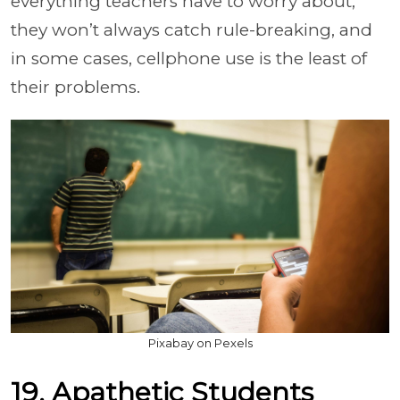
everything teachers have to worry about,
they won’t always catch rule-breaking, and
in some cases, cellphone use is the least of
their problems.
Pixabay on Pexels
19. Apathetic Students