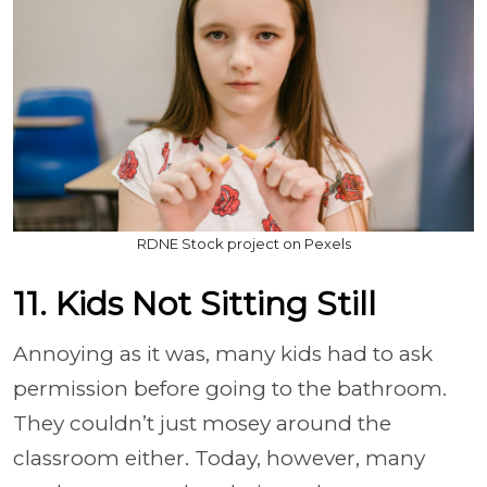
RDNE Stock project on Pexels
11. Kids Not Sitting Still
Annoying as it was, many kids had to ask
permission before going to the bathroom.
They couldn’t just mosey around the
classroom either. Today, however, many