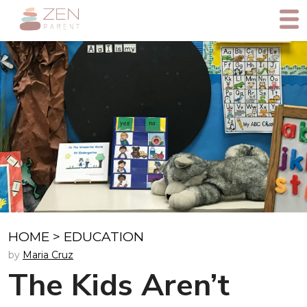
HOME
>
EDUCATION
by
Maria Cruz
The Kids Aren’t