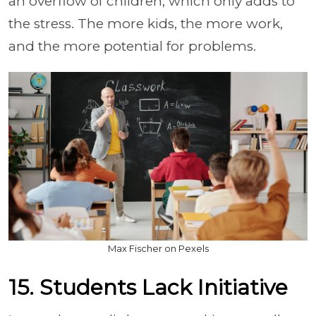
an overflow of children, which only adds to
the stress. The more kids, the more work,
and the more potential for problems.
Max Fischer on Pexels
15. Students Lack Initiative