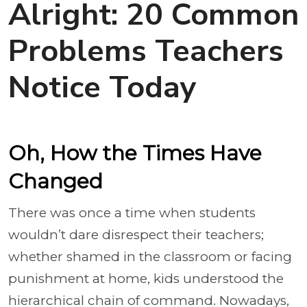
Alright: 20 Common
Problems Teachers
Notice Today
Oh, How the Times Have
Changed
There was once a time when students
wouldn’t dare disrespect their teachers;
whether shamed in the classroom or facing
punishment at home, kids understood the
hierarchical chain of command. Nowadays,