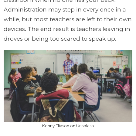
Administration may step in every once in a
while, but most teachers are left to their own
devices. The end result is teachers leaving in
droves or being too scared to speak up.
Kenny Eliason on Unsplash