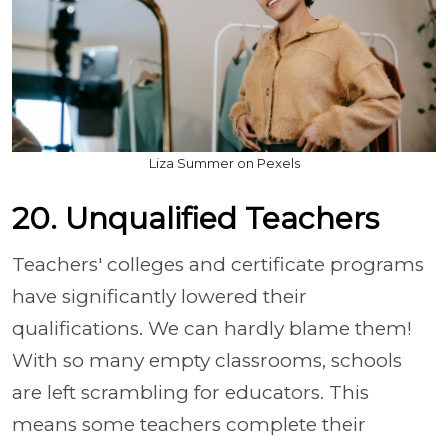
Liza Summer on Pexels
20. Unqualified Teachers
Teachers' colleges and certificate programs
have significantly lowered their
qualifications. We can hardly blame them!
With so many empty classrooms, schools
are left scrambling for educators. This
means some teachers complete their