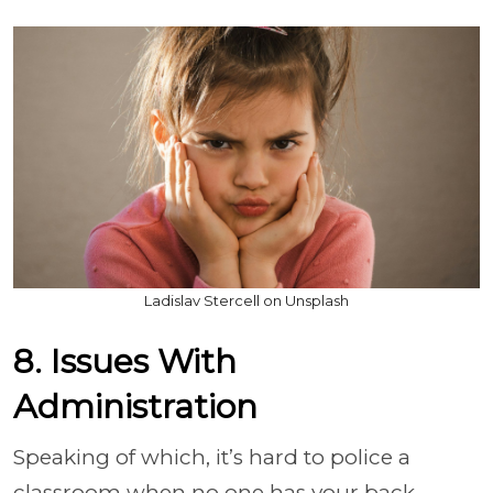
Ladislav Stercell on Unsplash
8. Issues With
Administration
Speaking of which, it’s hard to police a
classroom when no one has your back.