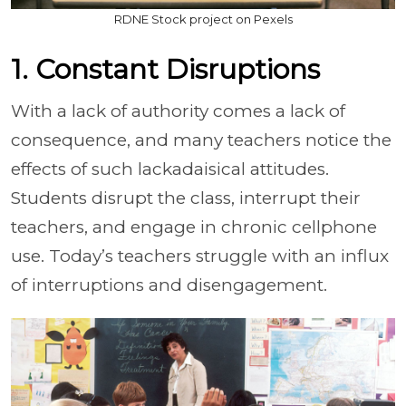
RDNE Stock project on Pexels
1. Constant Disruptions
With a lack of authority comes a lack of
consequence, and many teachers notice the
effects of such lackadaisical attitudes.
Students disrupt the class, interrupt their
teachers, and engage in chronic cellphone
use. Today’s teachers struggle with an influx
of interruptions and disengagement.