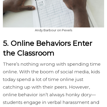
Andy Barbour on Pexels
5. Online Behaviors Enter
the Classroom
There’s nothing wrong with spending time
online. With the boom of social media, kids
today spend a lot of time online just
catching up with their peers. However,
online behavior isn’t always honky dory—
students engage in verbal harassment and