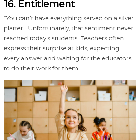
16. Entitlement
“You can’t have everything served on a silver
platter.” Unfortunately, that sentiment never
reached today’s students. Teachers often
express their surprise at kids, expecting
every answer and waiting for the educators
to do their work for them.