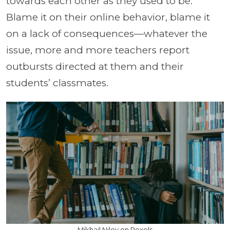
towards each other as they used to be.
Blame it on their online behavior, blame it
on a lack of consequences—whatever the
issue, more and more teachers report
outbursts directed at them and their
students’ classmates.
Mikhail Nilov on Pexels