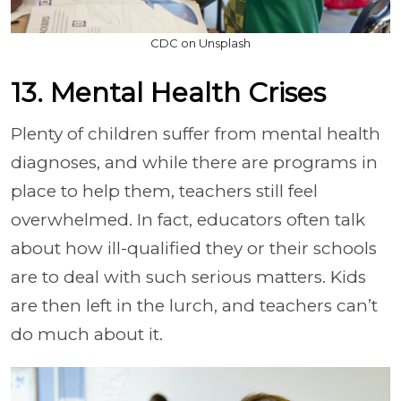
CDC on Unsplash
13. Mental Health Crises
Plenty of children suffer from mental health
diagnoses, and while there are programs in
place to help them, teachers still feel
overwhelmed. In fact, educators often talk
about how ill-qualified they or their schools
are to deal with such serious matters. Kids
are then left in the lurch, and teachers can’t
do much about it.