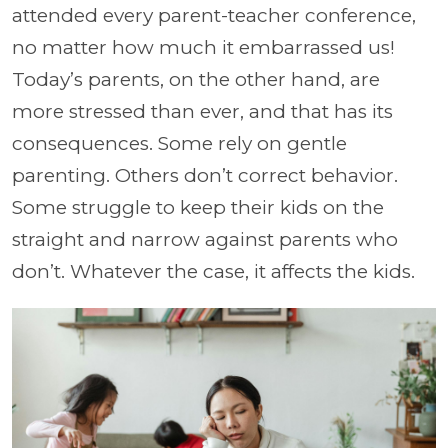
attended every parent-teacher conference,
no matter how much it embarrassed us!
Today’s parents, on the other hand, are
more stressed than ever, and that has its
consequences. Some rely on gentle
parenting. Others don’t correct behavior.
Some struggle to keep their kids on the
straight and narrow against parents who
don’t. Whatever the case, it affects the kids.