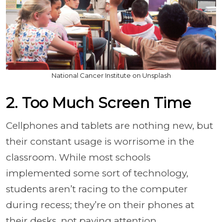
National Cancer Institute on Unsplash
2. Too Much Screen Time
Cellphones and tablets are nothing new, but
their constant usage is worrisome in the
classroom. While most schools
implemented some sort of technology,
students aren’t racing to the computer
during recess; they’re on their phones at
their desks, not paying attention.