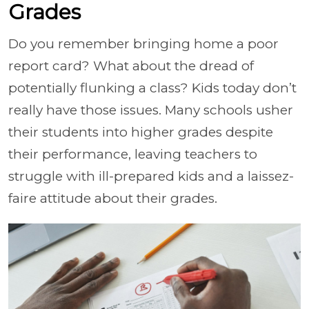
Grades
Do you remember bringing home a poor
report card? What about the dread of
potentially flunking a class? Kids today don’t
really have those issues. Many schools usher
their students into higher grades despite
their performance, leaving teachers to
struggle with ill-prepared kids and a laissez-
faire attitude about their grades.