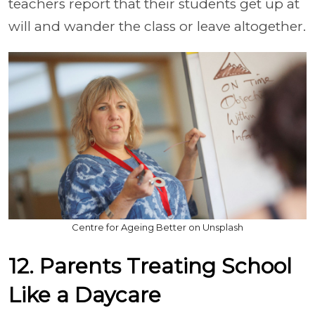
teachers report that their students get up at
will and wander the class or leave altogether.
Centre for Ageing Better on Unsplash
12. Parents Treating School
Like a Daycare