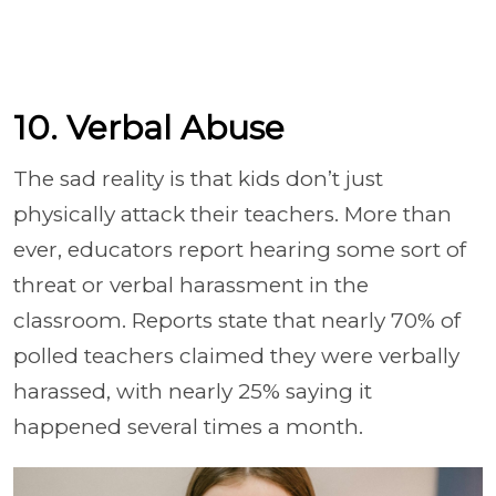
10. Verbal Abuse
The sad reality is that kids don’t just
physically attack their teachers. More than
ever, educators report hearing some sort of
threat or verbal harassment in the
classroom. Reports state that nearly 70% of
polled teachers claimed they were verbally
harassed, with nearly 25% saying it
happened several times a month.