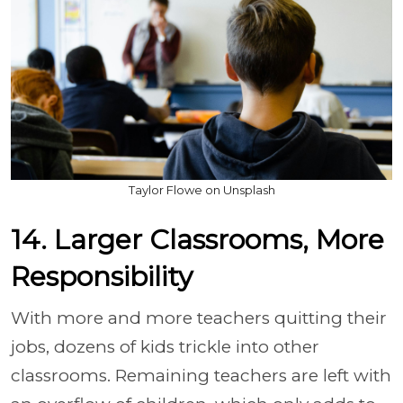
Taylor Flowe on Unsplash
14. Larger Classrooms, More
Responsibility
With more and more teachers quitting their
jobs, dozens of kids trickle into other
classrooms. Remaining teachers are left with