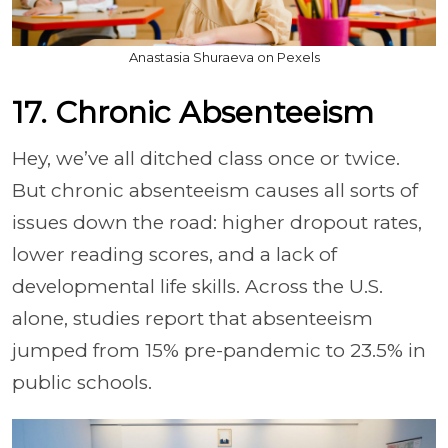
Anastasia Shuraeva on Pexels
17. Chronic Absenteeism
Hey, we’ve all ditched class once or twice.
But chronic absenteeism causes all sorts of
issues down the road: higher dropout rates,
lower reading scores, and a lack of
developmental life skills. Across the U.S.
alone, studies report that absenteeism
jumped from 15% pre-pandemic to 23.5% in
public schools.