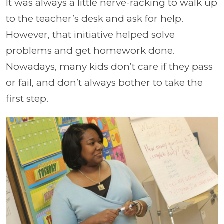
It was always a little nerve-racking to walk up
to the teacher’s desk and ask for help.
However, that initiative helped solve
problems and get homework done.
Nowadays, many kids don’t care if they pass
or fail, and don’t always bother to take the
first step.