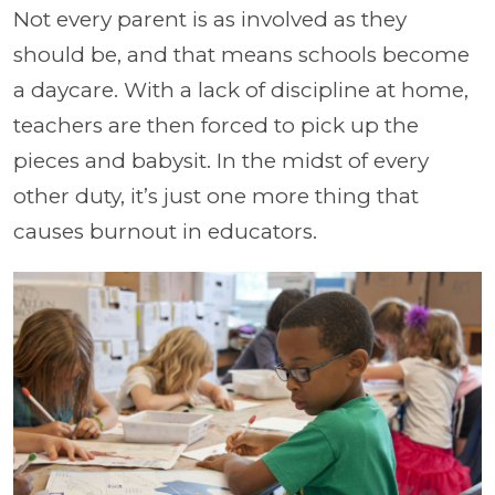
Not every parent is as involved as they
should be, and that means schools become
a daycare. With a lack of discipline at home,
teachers are then forced to pick up the
pieces and babysit. In the midst of every
other duty, it’s just one more thing that
causes burnout in educators.