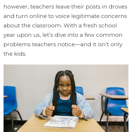
however, teachers leave their posts in droves
and turn online to voice legitimate concerns
about the classroom. With a fresh school
year upon us, let’s dive into a few common
problems teachers notice—and it isn’t only
the kids.