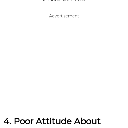
Advertisement
4. Poor Attitude About