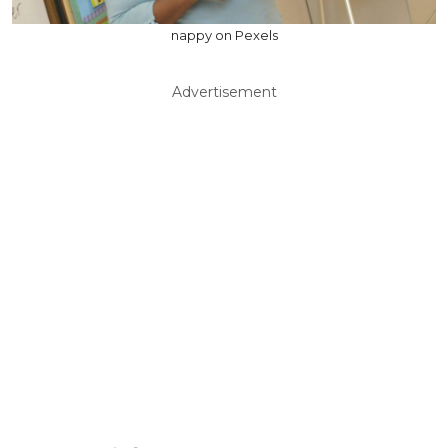
nappy on Pexels
Advertisement