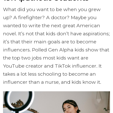
What did you want to be when you grew
up? A firefighter? A doctor? Maybe you
wanted to write the next great American
novel. It’s not that kids don’t have aspirations;
it’s that their main goals are to become
influencers. Polled Gen Alpha kids show that
the top two jobs most kids want are
YouTube creator and TikTok influencer. It
takes a lot less schooling to become an
influencer than a nurse, and kids know it.