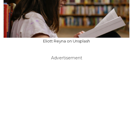
Eliott Reyna on Unsplash
Advertisement