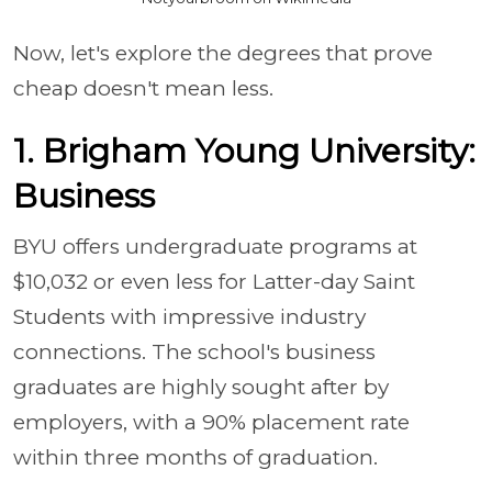
Now, let's explore the degrees that prove
cheap doesn't mean less.
1. Brigham Young University:
Business
BYU offers undergraduate programs at
$10,032 or even less for Latter-day Saint
Students with impressive industry
connections. The school's business
graduates are highly sought after by
employers, with a 90% placement rate
within three months of graduation.