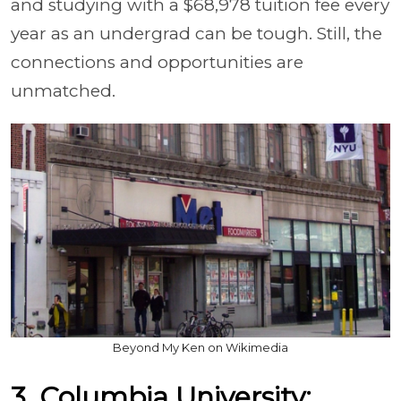
and studying with a $68,978 tuition fee every
year as an undergrad can be tough. Still, the
connections and opportunities are
unmatched.
Beyond My Ken on Wikimedia
3. Columbia University: