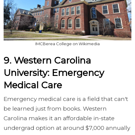
IMCBerea College on Wikimedia
9. Western Carolina
University: Emergency
Medical Care
Emergency medical care is a field that can't
be learned just from books. Western
Carolina makes it an affordable in-state
undergrad option at around $7,000 annually