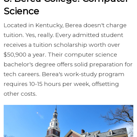
Science
Located in Kentucky, Berea doesn't charge
tuition. Yes, really. Every admitted student
receives a tuition scholarship worth over
$50,900 a year. Their computer science
bachelor's degree offers solid preparation for
tech careers. Berea's work-study program
requires 10-15 hours per week, offsetting
other costs.