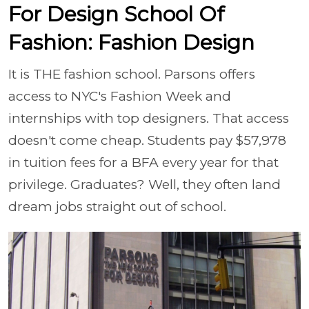
For Design School Of
Fashion: Fashion Design
It is THE fashion school. Parsons offers
access to NYC's Fashion Week and
internships with top designers. That access
doesn't come cheap. Students pay $57,978
in tuition fees for a BFA every year for that
privilege. Graduates? Well, they often land
dream jobs straight out of school.