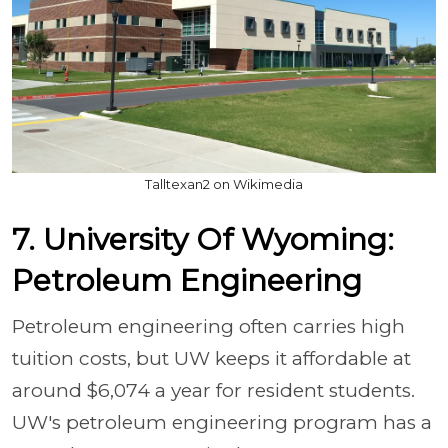
Talltexan2 on Wikimedia
7. University Of Wyoming:
Petroleum Engineering
Petroleum engineering often carries high
tuition costs, but UW keeps it affordable at
around $6,074 a year for resident students.
UW's petroleum engineering program has a