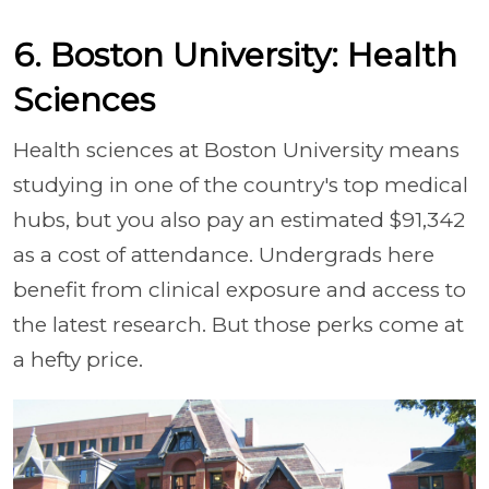
6. Boston University: Health
Sciences
Health sciences at Boston University means
studying in one of the country's top medical
hubs, but you also pay an estimated $91,342
as a cost of attendance. Undergrads here
benefit from clinical exposure and access to
the latest research. But those perks come at
a hefty price.