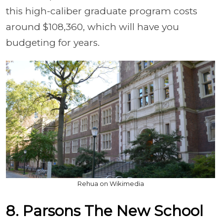
this high-caliber graduate program costs
around $108,360, which will have you
budgeting for years.
Rehua on Wikimedia
8. Parsons The New School