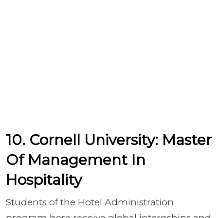
10. Cornell University: Master
Of Management In
Hospitality
Students of the Hotel Administration
program here receive global internships and