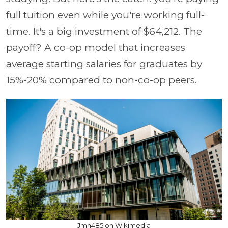
full tuition even while you're working full-
time. It's a big investment of $64,212. The
payoff? A co-op model that increases
average starting salaries for graduates by
15%-20% compared to non-co-op peers.
Jmh485 on Wikimedia