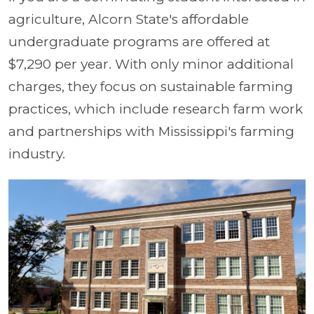
agriculture, Alcorn State's affordable
undergraduate programs are offered at
$7,290 per year. With only minor additional
charges, they focus on sustainable farming
practices, which include research farm work
and partnerships with Mississippi's farming
industry.