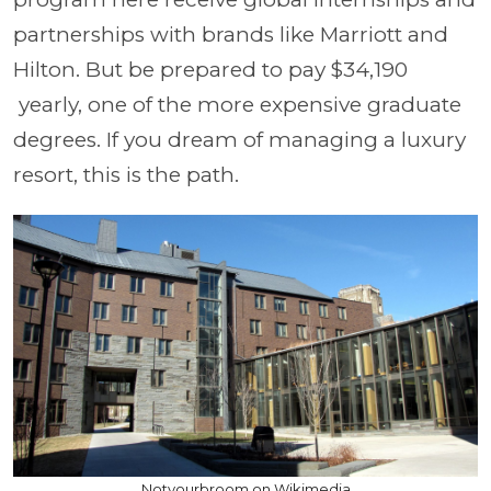
partnerships with brands like Marriott and
Hilton. But be prepared to pay $34,190
yearly, one of the more expensive graduate
degrees. If you dream of managing a luxury
resort, this is the path.
Notyourbroom on Wikimedia