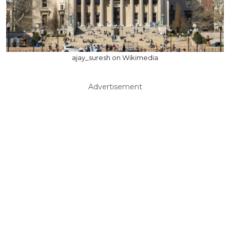
ajay_suresh on Wikimedia
Advertisement