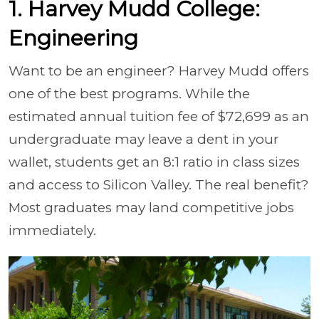
1. Harvey Mudd College:
Engineering
Want to be an engineer? Harvey Mudd offers
one of the best programs. While the
estimated annual tuition fee of $72,699 as an
undergraduate may leave a dent in your
wallet, students get an 8:1 ratio in class sizes
and access to Silicon Valley. The real benefit?
Most graduates may land competitive jobs
immediately.