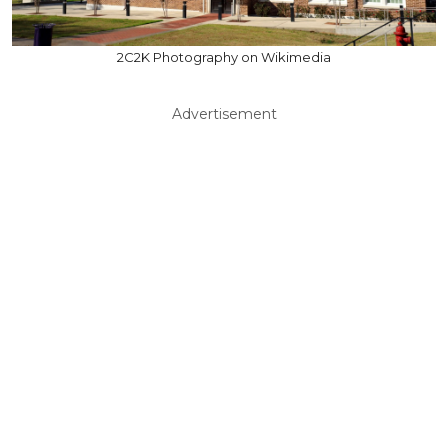
2C2K Photography on Wikimedia
Advertisement