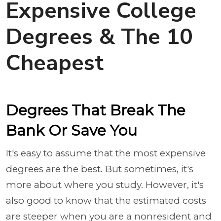
Expensive College
Degrees & The 10
Cheapest
Degrees That Break The
Bank Or Save You
It's easy to ass
ume that the most expensive
degrees are the best. But sometimes, it's
more about where you study. However, it's
also good to know that the estimated costs
are steeper when you are a nonresident and