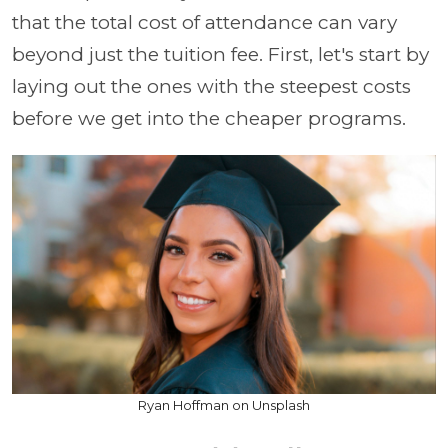
that the total cost of attendance can vary
beyond just the tuition fee. First, let's start by
laying out the ones with the steepest costs
before we get into the cheaper programs.
Ryan Hoffman on Unsplash