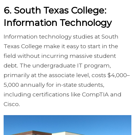
6. South Texas College:
Information Technology
Information technology studies at South
Texas College make it easy to start in the
field without incurring massive student
debt. The undergraduate IT program,
primarily at the associate level, costs $4,000–
5,000 annually for in-state students,
including certifications like CompTIA and
Cisco.