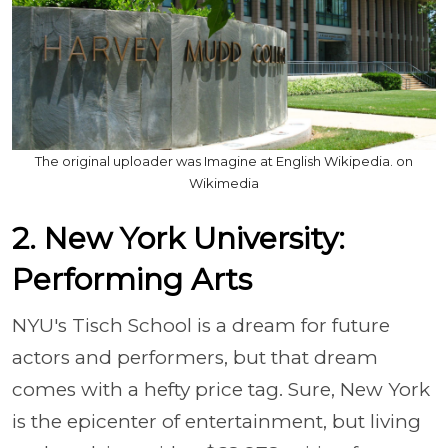
The original uploader was Imagine at English Wikipedia. on
Wikimedia
2. New York University:
Performing Arts
NYU's Tisch School is a dream for future
actors and performers, but that dream
comes with a hefty price tag. Sure, New York
is the epicenter of entertainment, but living