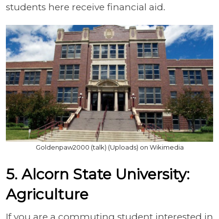
students here receive financial aid.
Goldenpaw2000 (talk) (Uploads) on Wikimedia
5. Alcorn State University:
Agriculture
If you are a commuting student interested in