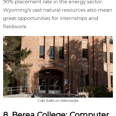
90% placement rate in the energy sector.
Wyoming's vast natural resources also mean
great opportunities for internships and
fieldwork.
Cqfx (talk) on Wikimedia
8. Berea College: Computer