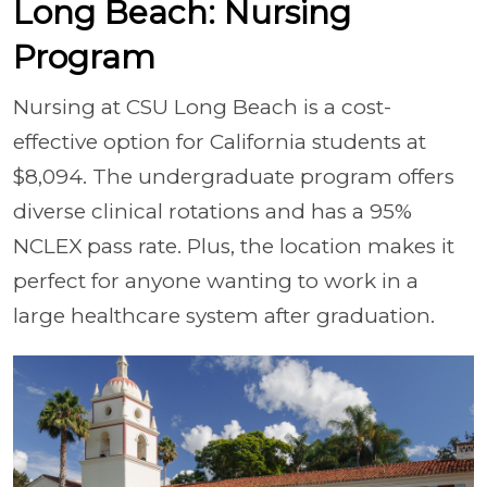
Long Beach: Nursing
Program
Nursing at CSU Long Beach is a cost-
effective option for California students at
$8,094. The undergraduate program offers
diverse clinical rotations and has a 95%
NCLEX pass rate. Plus, the location makes it
perfect for anyone wanting to work in a
large healthcare system after graduation.