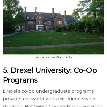
SaidieLou on Wikimedia
5. Drexel University: Co-Op
Programs
Drexel's co-op undergraduate programs
provide real-world work experience while
studying. But here's the catch: you're paying