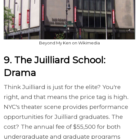
Beyond My Ken on Wikimedia
9. The Juilliard School:
Drama
Think Juilliard is just for the elite? You're
right, and that means the price tag is high.
NYC's theater scene provides performance
opportunities for Juilliard graduates. The
cost? The annual fee of $55,500 for both
undergraduate and graduate programs