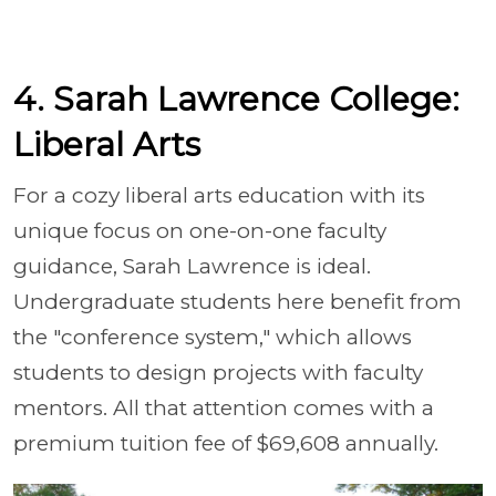
4. Sarah Lawrence College:
Liberal Arts
For a cozy liberal arts education with its
unique focus on one-on-one faculty
guidance, Sarah Lawrence is ideal.
Undergraduate students here benefit from
the "conference system," which allows
students to design projects with faculty
mentors. All that attention comes with a
premium tuition fee of $69,608 annually.