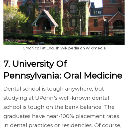
Cmcnicoll at English Wikipedia on Wikimedia
7. University Of
Pennsylvania: Oral Medicine
Dental school is tough anywhere, but
studying at UPenn's well-known dental
school is tough on the bank balance. The
graduates have near-100% placement rates
in dental practices or residencies. Of course,