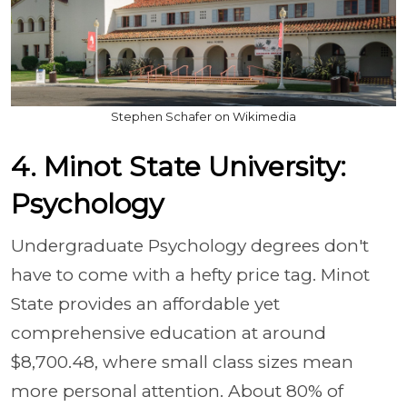
Stephen Schafer on Wikimedia
4. Minot State University:
Psychology
Undergraduate Psychology degrees don't
have to come with a hefty price tag. Minot
State provides an affordable yet
comprehensive education at around
$8,700.48, where small class sizes mean
more personal attention. About 80% of