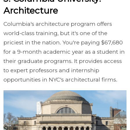
Architecture
Columbia's architecture program offers
world-class training, but it's one of the
priciest in the nation. You're paying $67,680
for a 9-month academic year as a student in
their graduate programs. It provides access
to expert professors and internship
opportunities in NYC's architectural firms.