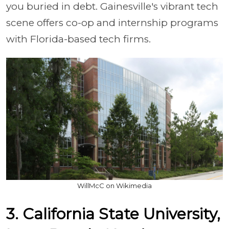
you buried in debt. Gainesville's vibrant tech
scene offers co-op and internship programs
with Florida-based tech firms.
WillMcC on Wikimedia
3. California State University,