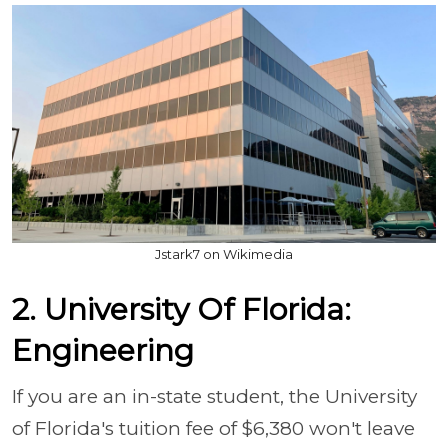
Jstark7 on Wikimedia
2. University Of Florida:
Engineering
If you are an in-state student, the University
of Florida's tuition fee of $6,380 won't leave