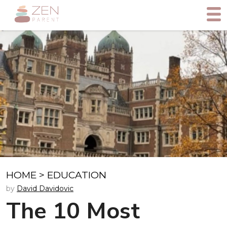
HOME
>
EDUCATION
by
David Davidovic
The 10 Most