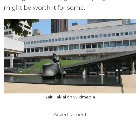
might be worth it for some.
Yair Haklai on Wikimedia
Advertisement