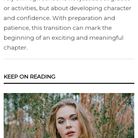
or activities, but about developing character
and confidence. With preparation and
patience, this transition can mark the
beginning of an exciting and meaningful
chapter.
KEEP ON READING