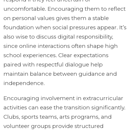
uncomfortable. Encouraging them to reflect
on personal values gives them a stable
foundation when social pressures appear. It’s
also wise to discuss digital responsibility,
since online interactions often shape high
school experiences. Clear expectations
paired with respectful dialogue help
maintain balance between guidance and
independence.
Encouraging involvement in extracurricular
activities can ease the transition significantly.
Clubs, sports teams, arts programs, and
volunteer groups provide structured