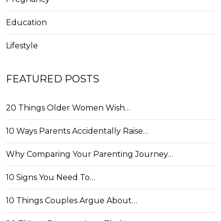
Education
Lifestyle
FEATURED POSTS
20 Things Older Women Wish…
10 Ways Parents Accidentally Raise…
Why Comparing Your Parenting Journey…
10 Signs You Need To…
10 Things Couples Argue About…