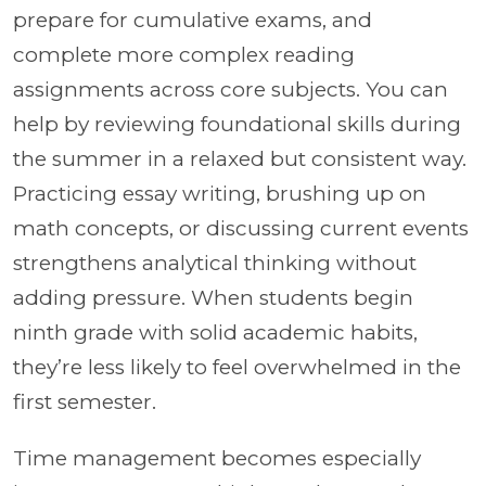
prepare for cumulative exams, and
complete more complex reading
assignments across core subjects. You can
help by reviewing foundational skills during
the summer in a relaxed but consistent way.
Practicing essay writing, brushing up on
math concepts, or discussing current events
strengthens analytical thinking without
adding pressure. When students begin
ninth grade with solid academic habits,
they’re less likely to feel overwhelmed in the
first semester.
Time management becomes especially