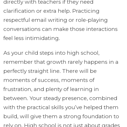
directly with teachers if they need
clarification or extra help. Practicing
respectful email writing or role-playing
conversations can make those interactions
feel less intimidating.
As your child steps into high school,
remember that growth rarely happens in a
perfectly straight line. There will be
moments of success, moments of
frustration, and plenty of learning in
between. Your steady presence, combined
with the practical skills you’ve helped them
build, will give them a strong foundation to
rely on. High school is not just about grades