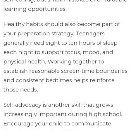
learning opportunities.
Healthy habits should also become part of
your preparation strategy. Teenagers
generally need eight to ten hours of sleep
each night to support focus, mood, and
physical health. Working together to
establish reasonable screen-time boundaries
and consistent bedtimes helps reinforce
those needs.
Self-advocacy is another skill that grows
increasingly important during high school.
Encourage your child to communicate