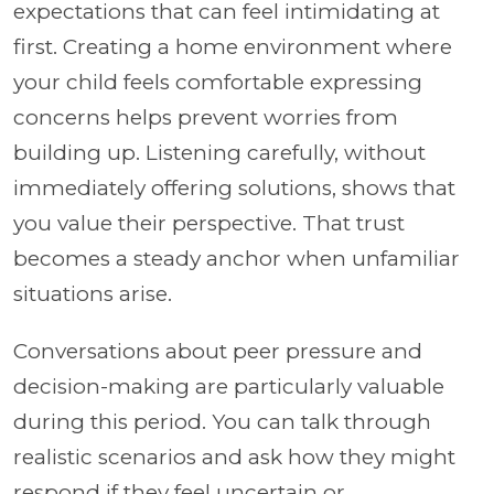
expectations that can feel intimidating at
first. Creating a home environment where
your child feels comfortable expressing
concerns helps prevent worries from
building up. Listening carefully, without
immediately offering solutions, shows that
you value their perspective. That trust
becomes a steady anchor when unfamiliar
situations arise.
Conversations about peer pressure and
decision-making are particularly valuable
during this period. You can talk through
realistic scenarios and ask how they might
respond if they feel uncertain or