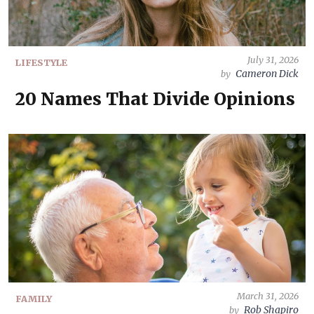
July 31, 2026
LIFESTYLE
Cameron Dick
by
20 Names That Divide Opinions
March 31, 2026
FAMILY
Rob Shapiro
by