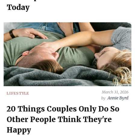
Today
March 31, 2026
LIFESTYLE
Annie Byrd
by
20 Things Couples Only Do So
Other People Think They're
Happy