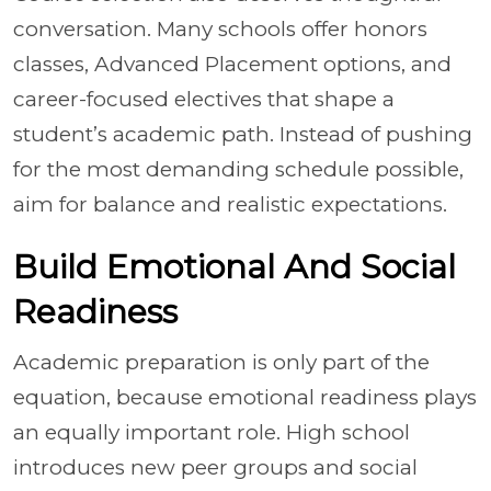
conversation. Many schools offer honors
classes, Advanced Placement options, and
career-focused electives that shape a
student’s academic path. Instead of pushing
for the most demanding schedule possible,
aim for balance and realistic expectations.
Build Emotional And Social
Readiness
Academic preparation is only part of the
equation, because emotional readiness plays
an equally important role. High school
introduces new peer groups and social