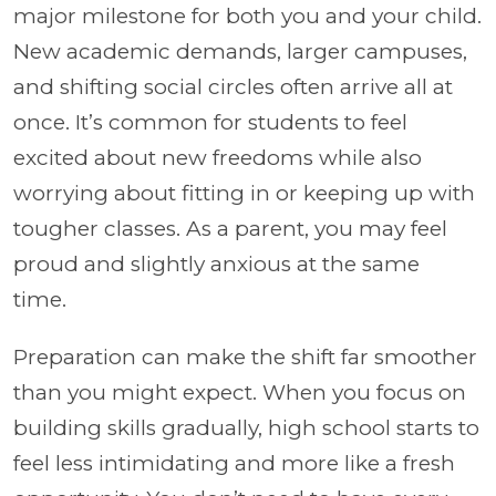
major milestone for both you and your child.
New academic demands, larger campuses,
and shifting social circles often arrive all at
once. It’s common for students to feel
excited about new freedoms while also
worrying about fitting in or keeping up with
tougher classes. As a parent, you may feel
proud and slightly anxious at the same
time.
Preparation can make the shift far smoother
than you might expect. When you focus on
building skills gradually, high school starts to
feel less intimidating and more like a fresh