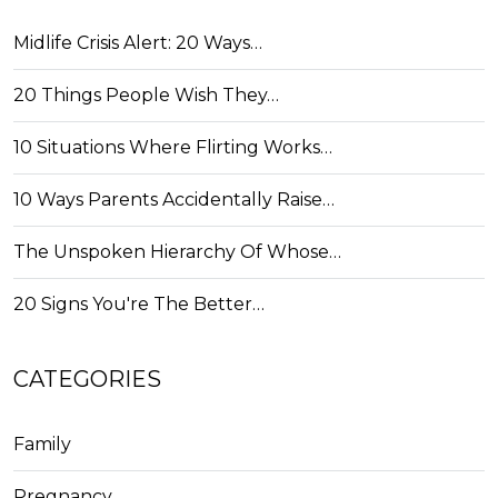
Midlife Crisis Alert: 20 Ways…
20 Things People Wish They…
10 Situations Where Flirting Works…
10 Ways Parents Accidentally Raise…
The Unspoken Hierarchy Of Whose…
20 Signs You're The Better…
CATEGORIES
Family
Pregnancy