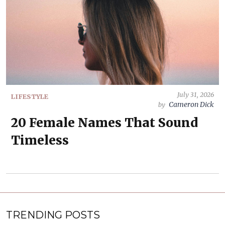
July 31, 2026
LIFESTYLE
Cameron Dick
by
20 Female Names That Sound
Timeless
TRENDING POSTS