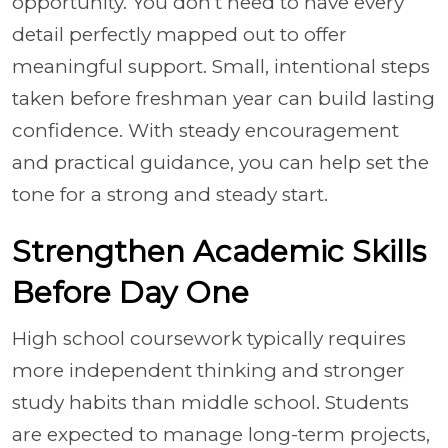
opportunity. You don’t need to have every
detail perfectly mapped out to offer
meaningful support. Small, intentional steps
taken before freshman year can build lasting
confidence. With steady encouragement
and practical guidance, you can help set the
tone for a strong and steady start.
Strengthen Academic Skills
Before Day One
High school coursework typically requires
more independent thinking and stronger
study habits than middle school. Students
are expected to manage long-term projects,