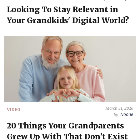
Looking To Stay Relevant in
Your Grandkids' Digital World?
March 31, 2026
VIDEO
Noone
by
20 Things Your Grandparents
Grew Up With That Don't Exist