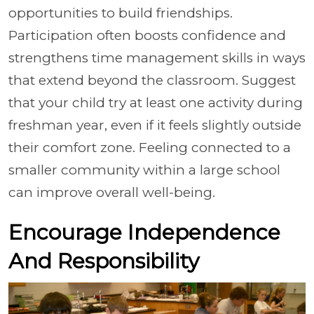
opportunities to build friendships.
Participation often boosts confidence and
strengthens time management skills in ways
that extend beyond the classroom. Suggest
that your child try at least one activity during
freshman year, even if it feels slightly outside
their comfort zone. Feeling connected to a
smaller community within a large school
can improve overall well-being.
Encourage Independence
And Responsibility