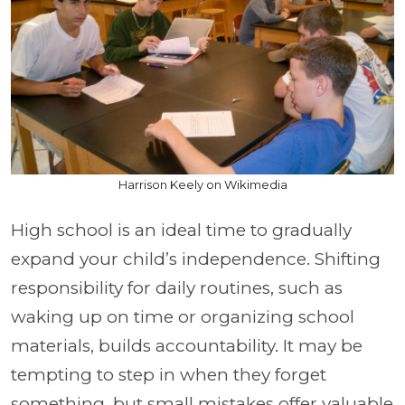
Harrison Keely on Wikimedia
High school is an ideal time to gradually
expand your child’s independence. Shifting
responsibility for daily routines, such as
waking up on time or organizing school
materials, builds accountability. It may be
tempting to step in when they forget
something, but small mistakes offer valuable