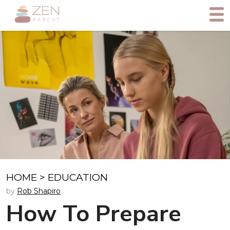
HOME
>
EDUCATION
by
Rob Shapiro
How To Prepare