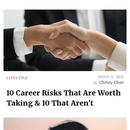
March 31, 2026
LIFESTYLE
Christy Chan
by
10 Career Risks That Are Worth
Taking & 10 That Aren't