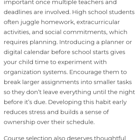
important once multiple teachers and
deadlines are involved. High school students
often juggle homework, extracurricular
activities, and social commitments, which
requires planning. Introducing a planner or
digital calendar before school starts gives
your child time to experiment with
organization systems. Encourage them to
break larger assignments into smaller tasks
so they don’t leave everything until the night
before it’s due. Developing this habit early
reduces stress and builds a sense of
ownership over their schedule.
Course selection also deserves thoughtful