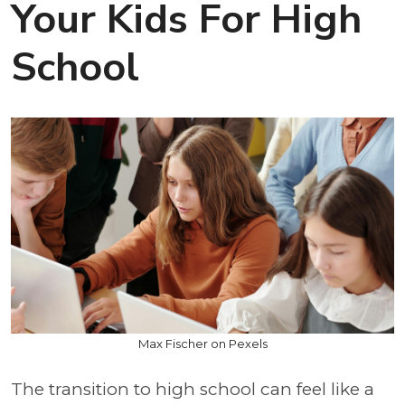
Your Kids For High
School
Max Fischer on Pexels
The transition to high school can feel like a