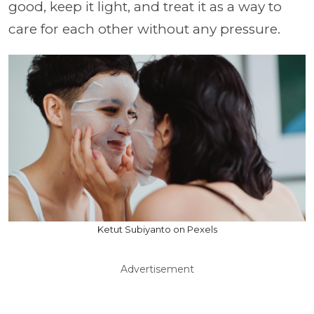
good, keep it light, and treat it as a way to
care for each other without any pressure.
Ketut Subiyanto on Pexels
Advertisement