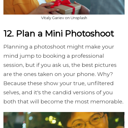
Vitaly Gariev on Unsplash
12. Plan a Mini Photoshoot
Planning a photoshoot might make your
mind jump to booking a professional
session, but if you ask us, the best pictures
are the ones taken on your phone. Why?
Because these show your true, unfiltered
selves, and it's the candid versions of you
both that will become the most memorable.