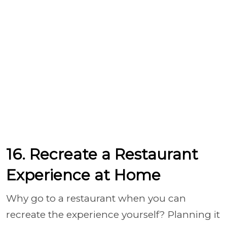
16. Recreate a Restaurant
Experience at Home
Why go to a restaurant when you can
recreate the experience yourself? Planning it