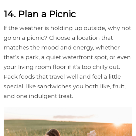
14. Plan a Picnic
If the weather is holding up outside, why not
go on a picnic? Choose a location that
matches the mood and energy, whether
that’s a park, a quiet waterfront spot, or even
your living room floor if it’s too chilly out.
Pack foods that travel well and feel a little
special, like sandwiches you both like, fruit,
and one indulgent treat.