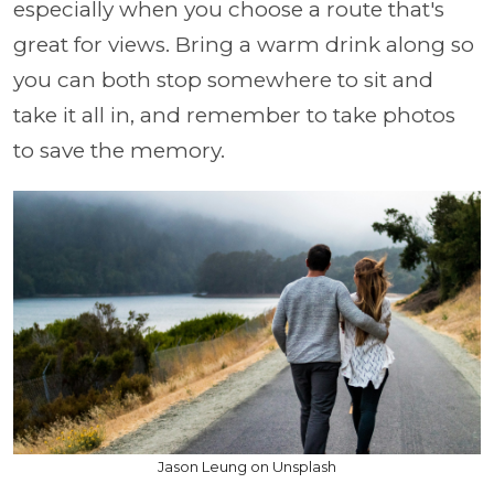
especially when you choose a route that's
great for views. Bring a warm drink along so
you can both stop somewhere to sit and
take it all in, and remember to take photos
to save the memory.
Jason Leung on Unsplash