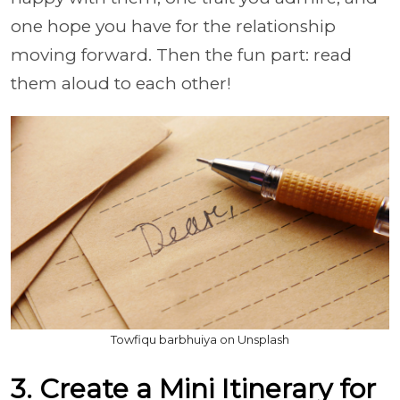
one hope you have for the relationship
moving forward. Then the fun part: read
them aloud to each other!
Towfiqu barbhuiya on Unsplash
3. Create a Mini Itinerary for