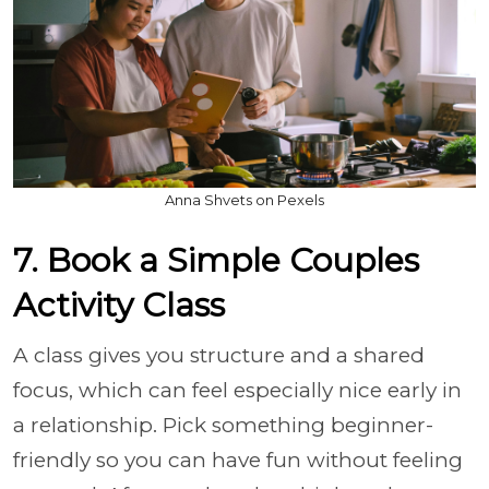
Anna Shvets on Pexels
7. Book a Simple Couples
Activity Class
A class gives you structure and a shared
focus, which can feel especially nice early in
a relationship. Pick something beginner-
friendly so you can have fun without feeling