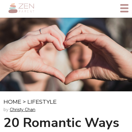
HOME
>
LIFESTYLE
by
Christy Chan
20 Romantic Ways