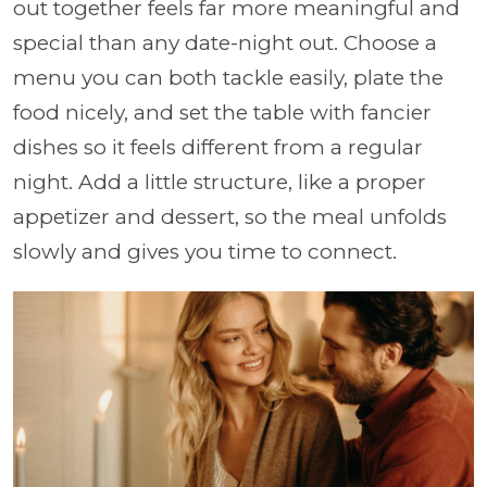
out together feels far more meaningful and
special than any date-night out. Choose a
menu you can both tackle easily, plate the
food nicely, and set the table with fancier
dishes so it feels different from a regular
night. Add a little structure, like a proper
appetizer and dessert, so the meal unfolds
slowly and gives you time to connect.