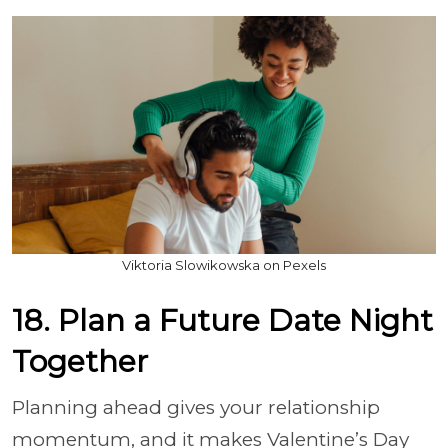
Viktoria Slowikowska on Pexels
18. Plan a Future Date Night
Together
Planning ahead gives your relationship
momentum, and it makes Valentine’s Day