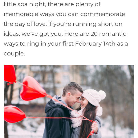
little spa night, there are plenty of
memorable ways you can commemorate
the day of love. If you're running short on
ideas, we've got you. Here are 20 romantic
ways to ring in your first February 14th as a
couple.