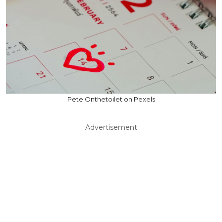
Pete Onthetoilet on Pexels
Advertisement