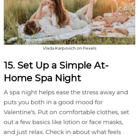
Vlada Karpovich on Pexels
15. Set Up a Simple At-
Home Spa Night
A spa night helps ease the stress away and
puts you both in a good mood for
Valentine's. Put on comfortable clothes, set
out a few basics like lotion or face masks,
and just relax. Check in about what feels