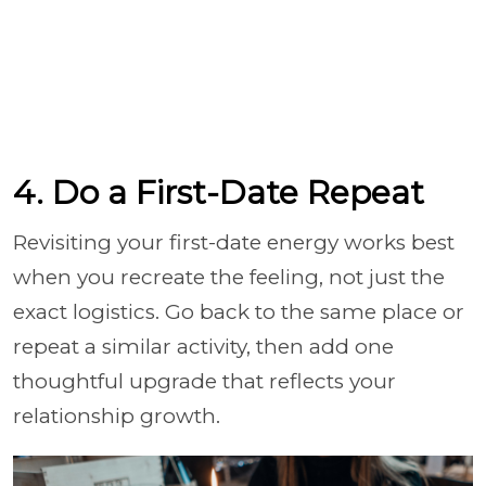
4. Do a First-Date Repeat
Revisiting your first-date energy works best
when you recreate the feeling, not just the
exact logistics. Go back to the same place or
repeat a similar activity, then add one
thoughtful upgrade that reflects your
relationship growth.