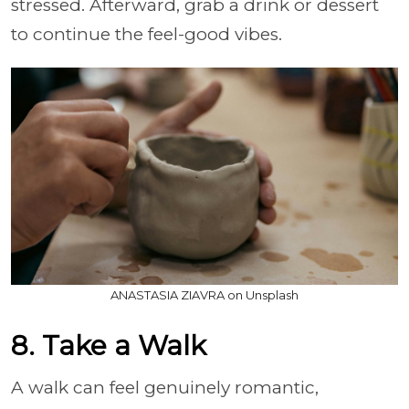
stressed. Afterward, grab a drink or dessert
to continue the feel-good vibes.
ANASTASIA ZIAVRA on Unsplash
8. Take a Walk
A walk can feel genuinely romantic,