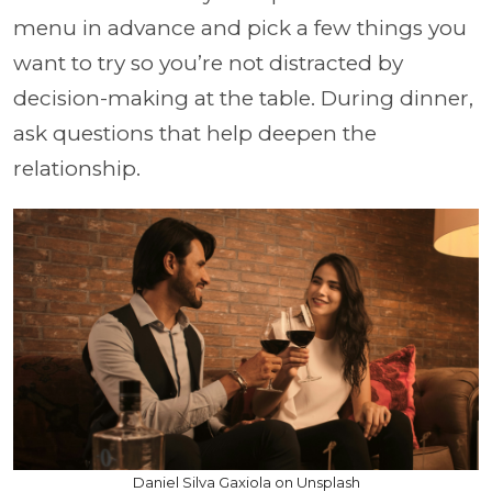
menu in advance and pick a few things you
want to try so you’re not distracted by
decision-making at the table. During dinner,
ask questions that help deepen the
relationship.
Daniel Silva Gaxiola on Unsplash