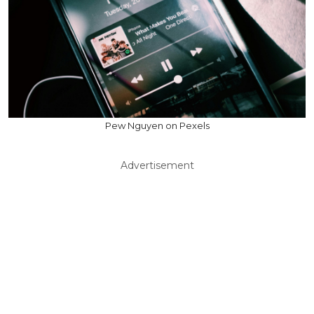
Pew Nguyen on Pexels
Advertisement