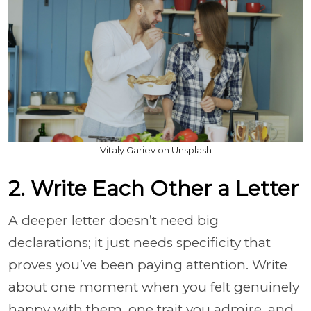
Vitaly Gariev on Unsplash
2. Write Each Other a Letter
A deeper letter doesn’t need big
declarations; it just needs specificity that
proves you’ve been paying attention. Write
about one moment when you felt genuinely
happy with them, one trait you admire, and