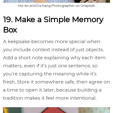
Hoi An and Da Nang Photographer on Unsplash
19. Make a Simple Memory
Box
A keepsake becomes more special when
you include context instead of just objects.
Add a short note explaining why each item
matters, even if it’s just one sentence, so
you’re capturing the meaning while it’s
fresh. Store it somewhere safe, then agree on
a time to open it later, because building a
tradition makes it feel more intentional.