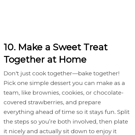
10. Make a Sweet Treat
Together at Home
Don't just cook together—bake together!
Pick one simple dessert you can make as a
team, like brownies, cookies, or chocolate-
covered strawberries, and prepare
everything ahead of time so it stays fun. Split
the steps so you’re both involved, then plate
it nicely and actually sit down to enjoy it