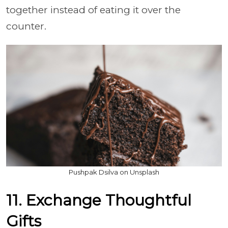
together instead of eating it over the
counter.
Pushpak Dsilva on Unsplash
11. Exchange Thoughtful
Gifts