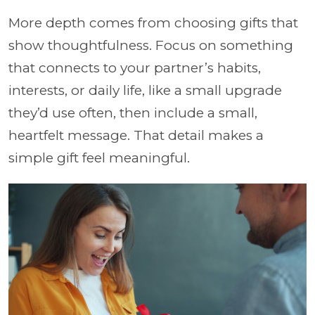
More depth comes from choosing gifts that
show thoughtfulness. Focus on something
that connects to your partner’s habits,
interests, or daily life, like a small upgrade
they’d use often, then include a small,
heartfelt message. That detail makes a
simple gift feel meaningful.