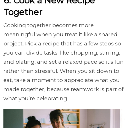
6. Cook a New Recipe
Together
Cooking together becomes more
meaningful when you treat it like a shared
project. Pick a recipe that has a few steps so
you can divide tasks, like chopping, stirring,
and plating, and set a relaxed pace so it’s fun
rather than stressful. When you sit down to
eat, take a moment to appreciate what you
made together, because teamwork is part of
what you’re celebrating.