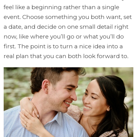
feel like a beginning rather than a single
event. Choose something you both want, set
a date, and decide on one small detail right
now, like where you’ll go or what you’ll do
first. The point is to turn a nice idea into a
real plan that you can both look forward to.