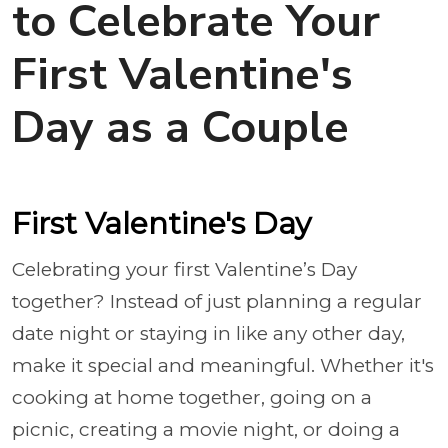
to Celebrate Your
First Valentine's
Day as a Couple
First Valentine's Day
Celebrating your first Valentine’s Day
together? Instead of just planning a regular
date night or staying in like any other day,
make it special and meaningful. Whether it's
cooking at home together, going on a
picnic, creating a movie night, or doing a