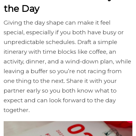
the Day
Giving the day shape can make it feel
special, especially if you both have busy or
unpredictable schedules. Draft a simple
itinerary with time blocks like coffee, an
activity, dinner, and a wind-down plan, while
leaving a buffer so you’re not racing from
one thing to the next. Share it with your
partner early so you both know what to
expect and can look forward to the day
together.