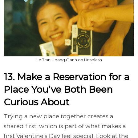
Le Tran Hoang Oanh on Unsplash
13. Make a Reservation for a
Place You’ve Both Been
Curious About
Trying a new place together creates a
shared first, which is part of what makes a
first Valentine’s Day feel special. Look at the