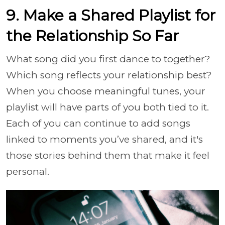
9. Make a Shared Playlist for
the Relationship So Far
What song did you first dance to together?
Which song reflects your relationship best?
When you choose meaningful tunes, your
playlist will have parts of you both tied to it.
Each of you can continue to add songs
linked to moments you’ve shared, and it's
those stories behind them that make it feel
personal.