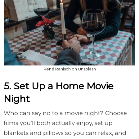
René Ranisch on Unsplash
5. Set Up a Home Movie
Night
Who can say no to a movie night? Choose
films you’ll both actually enjoy, set up
blankets and pillows so you can relax, and