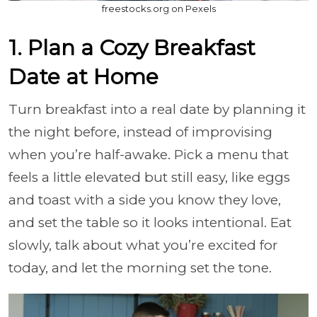
freestocks.org on Pexels
1. Plan a Cozy Breakfast
Date at Home
Turn breakfast into a real date by planning it
the night before, instead of improvising
when you’re half-awake. Pick a menu that
feels a little elevated but still easy, like eggs
and toast with a side you know they love,
and set the table so it looks intentional. Eat
slowly, talk about what you’re excited for
today, and let the morning set the tone.