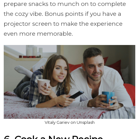
prepare snacks to munch on to complete
the cozy vibe. Bonus points if you have a
projector screen to make the experience
even more memorable.
Vitaly Gariev on Unsplash