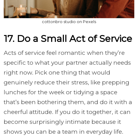
cottonbro studio on Pexels
17. Do a Small Act of Service
Acts of service feel romantic when they’re
specific to what your partner actually needs
right now. Pick one thing that would
genuinely reduce their stress, like prepping
lunches for the week or tidying a space
that’s been bothering them, and do it with a
cheerful attitude. If you do it together, it can
become surprisingly intimate because it
shows you can be a team in everyday life.