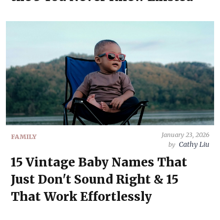
January 23, 2026
FAMILY
Cathy Liu
by
15 Vintage Baby Names That
Just Don't Sound Right & 15
That Work Effortlessly