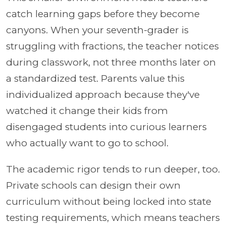
catch learning gaps before they become
canyons. When your seventh-grader is
struggling with fractions, the teacher notices
during classwork, not three months later on
a standardized test. Parents value this
individualized approach because they've
watched it change their kids from
disengaged students into curious learners
who actually want to go to school.
The academic rigor tends to run deeper, too.
Private schools can design their own
curriculum without being locked into state
testing requirements, which means teachers