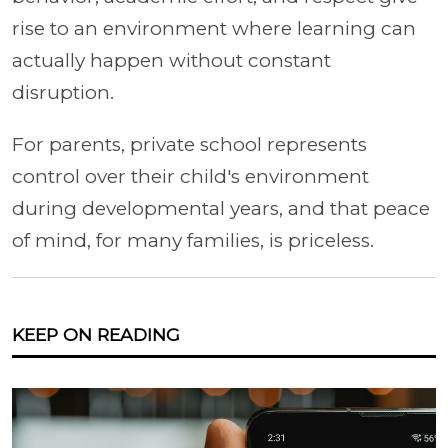
rise to an environment where learning can
actually happen without constant
disruption.
For parents, private school represents
control over their child's environment
during developmental years, and that peace
of mind, for many families, is priceless.
KEEP ON READING