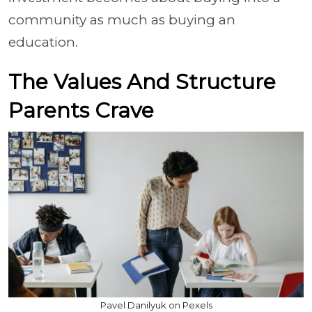
community as much as buying an
education.
The Values And Structure
Parents Crave
Pavel Danilyuk on Pexels