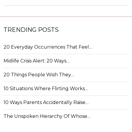
TRENDING POSTS
20 Everyday Occurrences That Feel…
Midlife Crisis Alert: 20 Ways…
20 Things People Wish They…
10 Situations Where Flirting Works…
10 Ways Parents Accidentally Raise…
The Unspoken Hierarchy Of Whose…