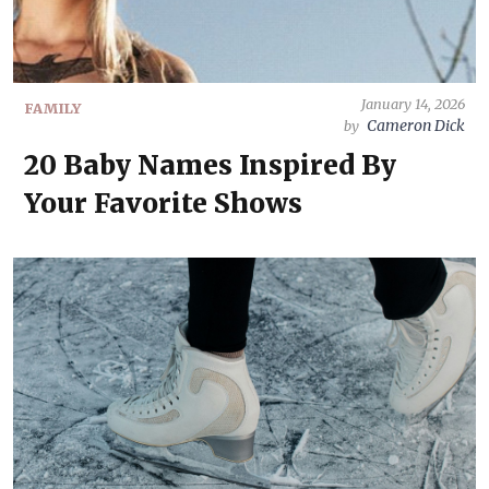
January 14, 2026
FAMILY
Cameron Dick
by
20 Baby Names Inspired By
Your Favorite Shows