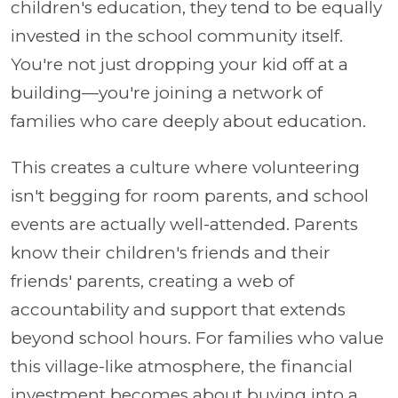
children's education, they tend to be equally
invested in the school community itself.
You're not just dropping your kid off at a
building—you're joining a network of
families who care deeply about education.
This creates a culture where volunteering
isn't begging for room parents, and school
events are actually well-attended. Parents
know their children's friends and their
friends' parents, creating a web of
accountability and support that extends
beyond school hours. For families who value
this village-like atmosphere, the financial
investment becomes about buying into a