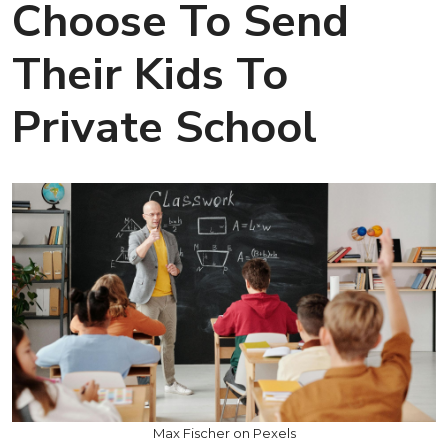
Choose To Send
Their Kids To
Private School
Max Fischer on Pexels