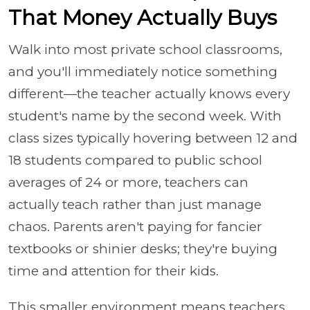
That Money Actually Buys
Walk into most private school classrooms,
and you'll immediately notice something
different—the teacher actually knows every
student's name by the second week. With
class sizes typically hovering between 12 and
18 students compared to public school
averages of 24 or more, teachers can
actually teach rather than just manage
chaos. Parents aren't paying for fancier
textbooks or shinier desks; they're buying
time and attention for their kids.
This smaller environment means teachers