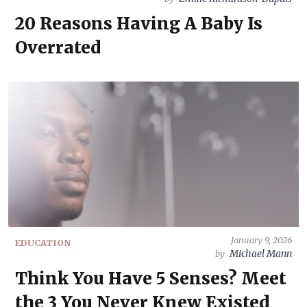
20 Reasons Having A Baby Is
Overrated
January 9, 2026
EDUCATION
Michael Mann
by
Think You Have 5 Senses? Meet
the 3 You Never Knew Existed