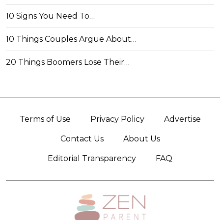
10 Signs You Need To…
10 Things Couples Argue About…
20 Things Boomers Lose Their…
Terms of Use
Privacy Policy
Advertise
Contact Us
About Us
Editorial Transparency
FAQ