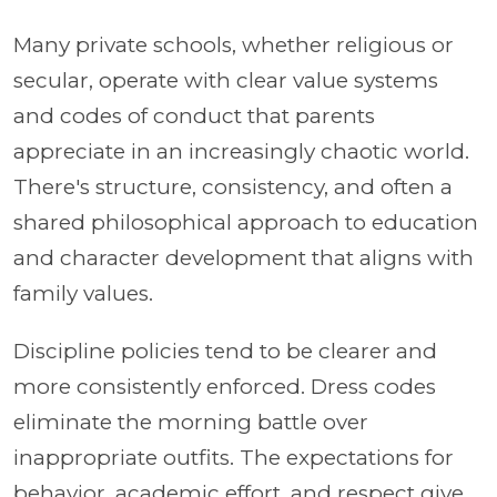
Many private schools, whether religious or
secular, operate with clear value systems
and codes of conduct that parents
appreciate in an increasingly chaotic world.
There's structure, consistency, and often a
shared philosophical approach to education
and character development that aligns with
family values.
Discipline policies tend to be clearer and
more consistently enforced. Dress codes
eliminate the morning battle over
inappropriate outfits. The expectations for
behavior, academic effort, and respect give