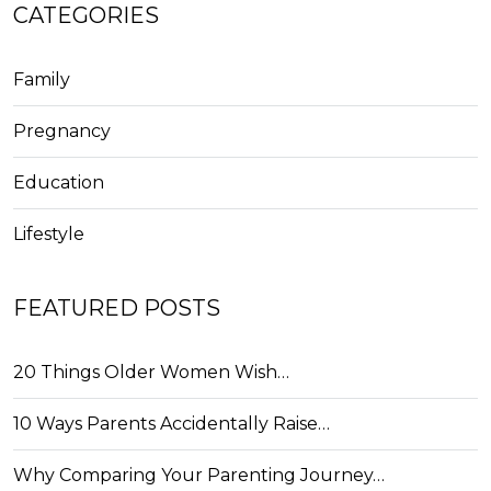
CATEGORIES
Family
Pregnancy
Education
Lifestyle
FEATURED POSTS
20 Things Older Women Wish…
10 Ways Parents Accidentally Raise…
Why Comparing Your Parenting Journey…