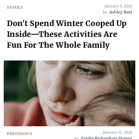
January 9, 2026
FAMILY
Ashley Bast
by
Don't Spend Winter Cooped Up
Inside—These Activities Are
Fun For The Whole Family
January 14, 2026
PREGNANCY
Emilie Richardson-Dupuis
by