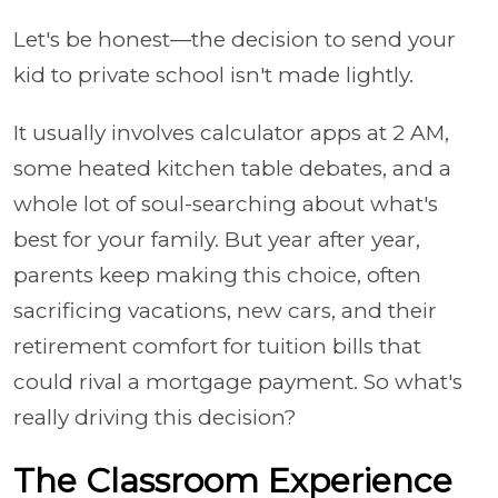
Let's be honest—the decision to send your
kid to private school isn't made lightly.
It usually involves calculator apps at 2 AM,
some heated kitchen table debates, and a
whole lot of soul-searching about what's
best for your family. But year after year,
parents keep making this choice, often
sacrificing vacations, new cars, and their
retirement comfort for tuition bills that
could rival a mortgage payment. So what's
really driving this decision?
The Classroom Experience