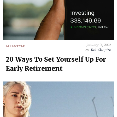
January 14, 2026
LIFESTYLE
Rob Shapiro
by
20 Ways To Set Yourself Up For
Early Retirement