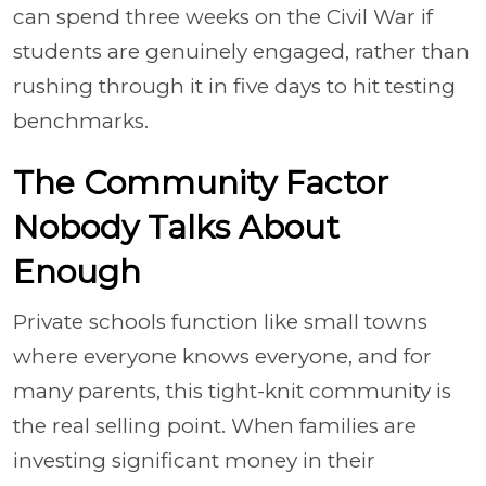
can spend three weeks on the Civil War if
students are genuinely engaged, rather than
rushing through it in five days to hit testing
benchmarks.
The Community Factor
Nobody Talks About
Enough
Private schools function like small towns
where everyone knows everyone, and for
many parents, this tight-knit community is
the real selling point. When families are
investing significant money in their