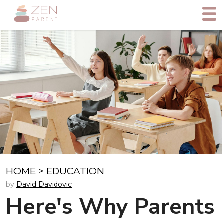
HOME
>
EDUCATION
by
David Davidovic
Here's Why Parents