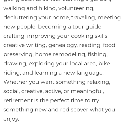
walking and hiking, volunteering,
decluttering your home, traveling, meeting
new people, becoming a tour guide,
crafting, improving your cooking skills,
creative writing, genealogy, reading, food
preserving, home remodeling, fishing,
drawing, exploring your local area, bike
riding, and learning a new language.
Whether you want something relaxing,
social, creative, active, or meaningful,
retirement is the perfect time to try
something new and rediscover what you
enjoy.