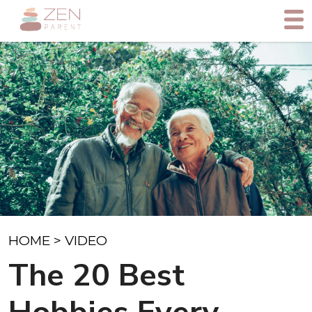
HOME
>
VIDEO
The 20 Best