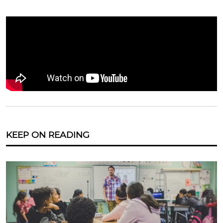
KEEP ON READING