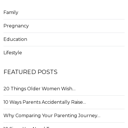
Family
Pregnancy
Education
Lifestyle
FEATURED POSTS
20 Things Older Women Wish…
10 Ways Parents Accidentally Raise…
Why Comparing Your Parenting Journey…