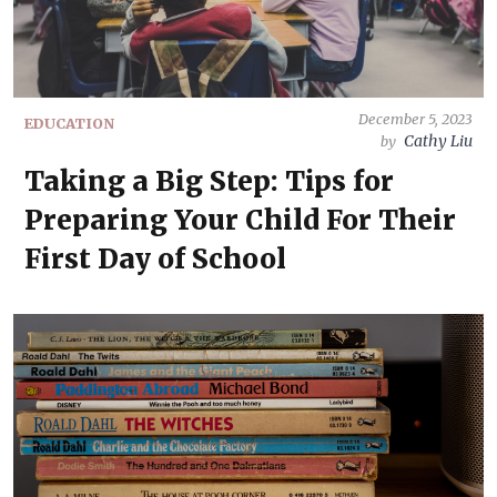
December 5, 2023
EDUCATION
Cathy Liu
by
Taking a Big Step: Tips for
Preparing Your Child For Their
First Day of School