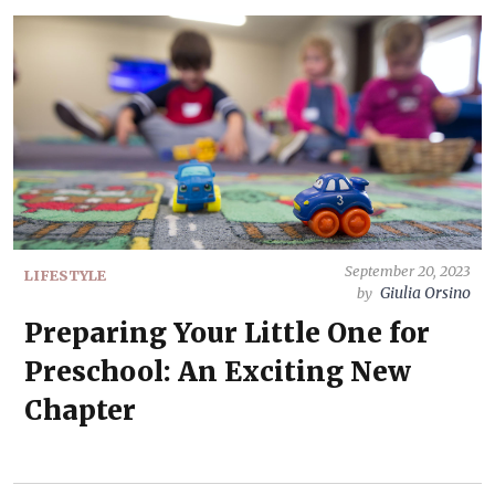
September 20, 2023
LIFESTYLE
Giulia Orsino
by
Preparing Your Little One for
Preschool: An Exciting New
Chapter