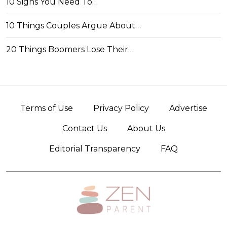
10 Signs You Need To…
10 Things Couples Argue About…
20 Things Boomers Lose Their…
Terms of Use
Privacy Policy
Advertise
Contact Us
About Us
Editorial Transparency
FAQ