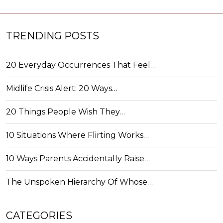
TRENDING POSTS
20 Everyday Occurrences That Feel…
Midlife Crisis Alert: 20 Ways…
20 Things People Wish They…
10 Situations Where Flirting Works…
10 Ways Parents Accidentally Raise…
The Unspoken Hierarchy Of Whose…
CATEGORIES