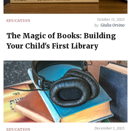
October 11, 2023
EDUCATION
Giulia Orsino
by
The Magic of Books: Building
Your Child's First Library
December 1, 2023
EDUCATION