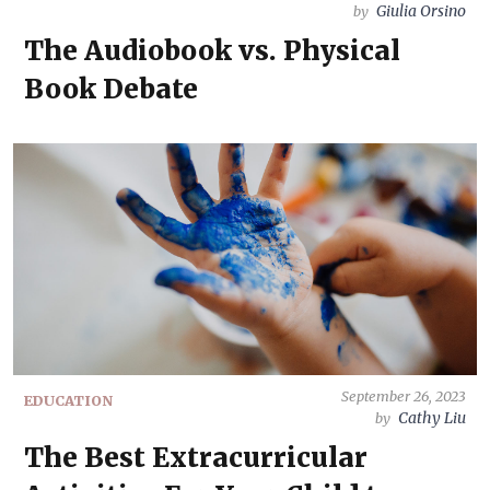
Giulia Orsino
by
The Audiobook vs. Physical
Book Debate
September 26, 2023
EDUCATION
Cathy Liu
by
The Best Extracurricular