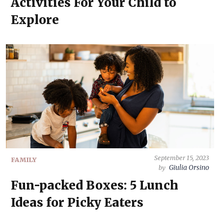
Activities For Your Child to
Explore
September 15, 2023
FAMILY
Giulia Orsino
by
Fun-packed Boxes: 5 Lunch
Ideas for Picky Eaters