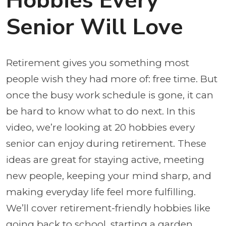
Hobbies Every
Senior Will Love
Retirement gives you something most
people wish they had more of: free time. But
once the busy work schedule is gone, it can
be hard to know what to do next. In this
video, we’re looking at 20 hobbies every
senior can enjoy during retirement. These
ideas are great for staying active, meeting
new people, keeping your mind sharp, and
making everyday life feel more fulfilling.
We’ll cover retirement-friendly hobbies like
going back to school, starting a garden,