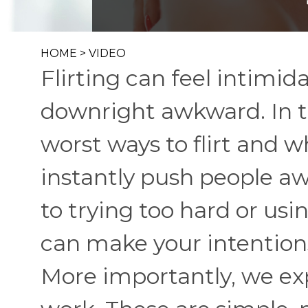
HOME
>
VIDEO
Flirting can feel intimi
downright awkward. In t
worst ways to flirt and
instantly push people a
to trying too hard or usi
can make your intentions
More importantly, we ex