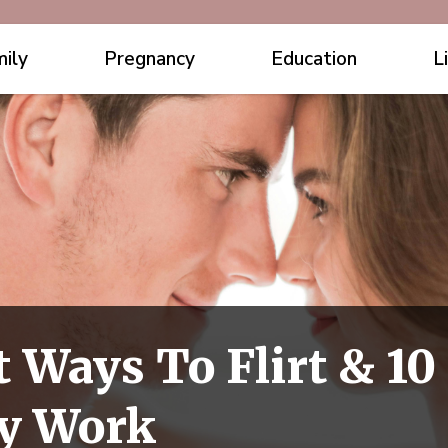
ily
Pregnancy
Education
L
t Ways To Flirt & 1
ly Work