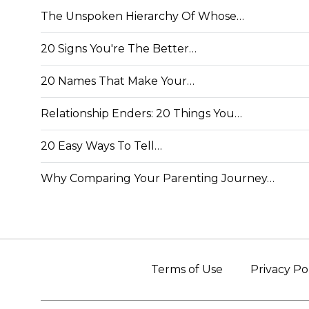
The Unspoken Hierarchy Of Whose…
20 Signs You're The Better…
20 Names That Make Your…
Relationship Enders: 20 Things You…
20 Easy Ways To Tell…
Why Comparing Your Parenting Journey…
Terms of Use
Privacy Po