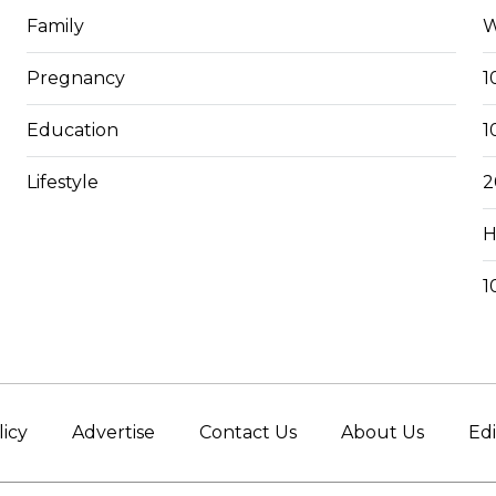
Family
W
Pregnancy
1
Education
1
Lifestyle
2
H
1
licy
Advertise
Contact Us
About Us
Edi