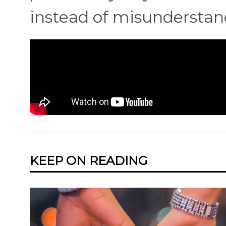
instead of misunderstan
KEEP ON READING