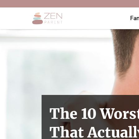
Fam
The 10 Wors
That Actual