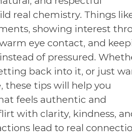
natural, and respectful
ld real chemistry. Things lik
ments, showing interest thr
g warm eye contact, and keep
 instead of pressured. Wheth
tting back into it, or just wa
 these tips will help you
at feels authentic and
irt with clarity, kindness, a
actions lead to real connecti