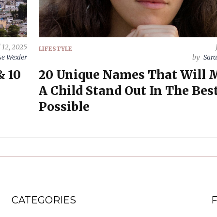
l 12, 2025
LIFESTYLE
e Wexler
by
Sara
& 10
20 Unique Names That Will 
A Child Stand Out In The Bes
Possible
CATEGORIES