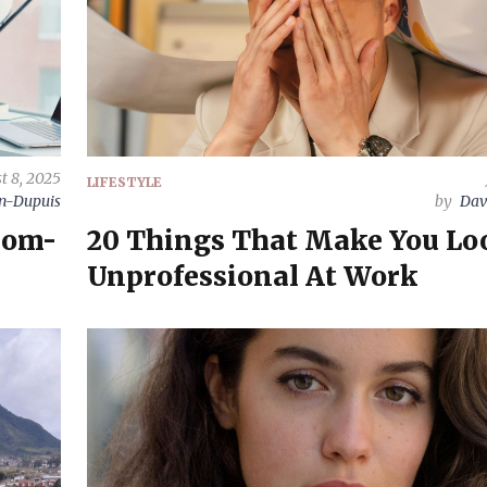
t 8, 2025
LIFESTYLE
on-Dupuis
by
Dav
rom-
20 Things That Make You Lo
Unprofessional At Work