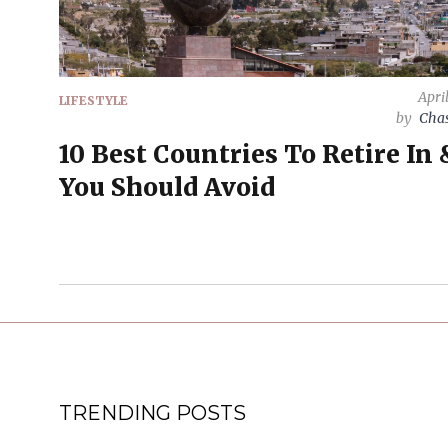
Apri
LIFESTYLE
by
Chas
10 Best Countries To Retire In 
You Should Avoid
TRENDING POSTS