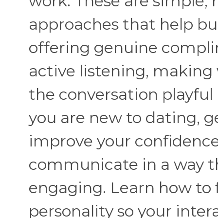
work. These are simple, 
approaches that help bui
offering genuine compli
active listening, makin
the conversation playful
you are new to dating, ge
improve your confidence,
communicate in a way th
engaging. Learn how to fl
personality so your inter