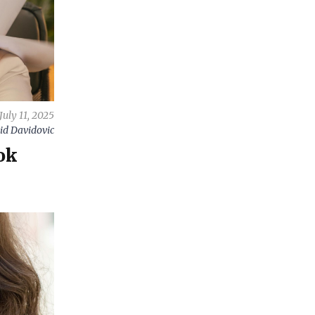
July 11, 2025
id Davidovic
ok