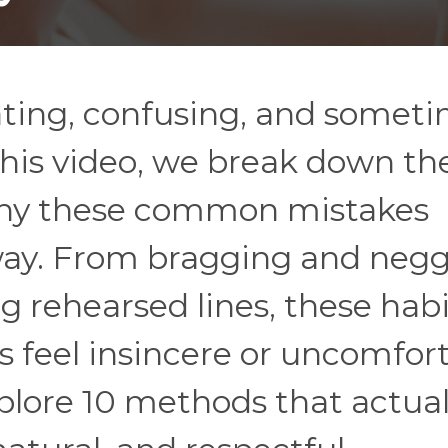
dating, confusing, and somet
his video, we break down th
 why these common mistakes
way. From bragging and neg
ng rehearsed lines, these hab
 feel insincere or uncomfort
plore 10 methods that actual