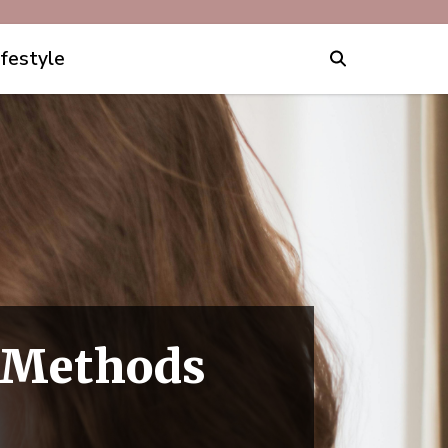
ifestyle
0 Methods