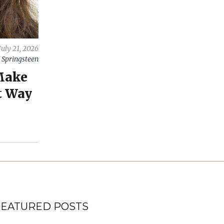
July 21, 2026
 Springsteen
Make
t Way
FEATURED POSTS