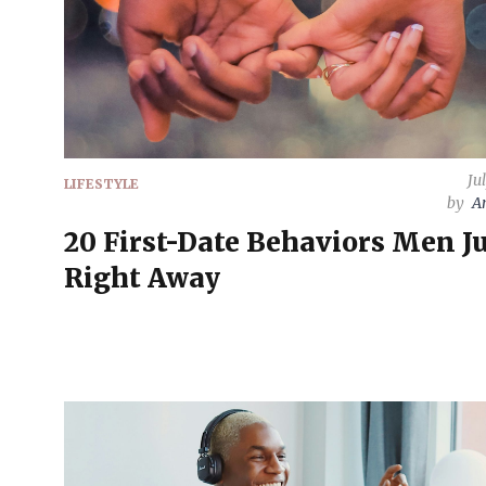
Ju
LIFESTYLE
by
A
20 First-Date Behaviors Men J
Right Away