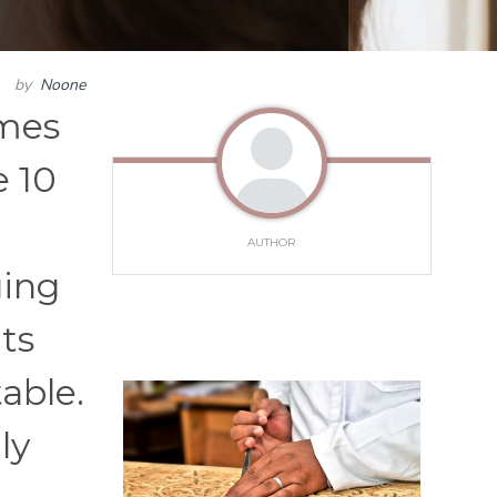
by
Noone
imes
e 10
AUTHOR
ging
its
able.
ly