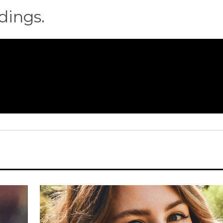
dings.