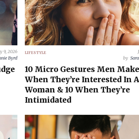
ly 9, 2026
LIFESTYLE
nnie Byrd
by
Sara
udge
10 Micro Gestures Men Mak
When They’re Interested In 
Woman & 10 When They’re
Intimidated