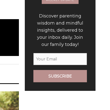
WEEKLY UPDATE
Discover parenting
wisdom and mindful
insights, delivered to
your inbox daily. Join
our family today!
SUBSCRIBE