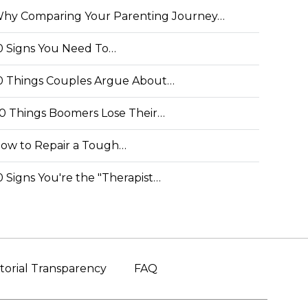
hy Comparing Your Parenting Journey…
0 Signs You Need To…
0 Things Couples Argue About…
0 Things Boomers Lose Their…
ow to Repair a Tough…
0 Signs You're the "Therapist…
torial Transparency
FAQ