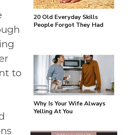
e
20 Old Everyday Skills
People Forgot They Had
ough
ing
er
nt to
Why Is Your Wife Always
Yelling At You
nd
ons