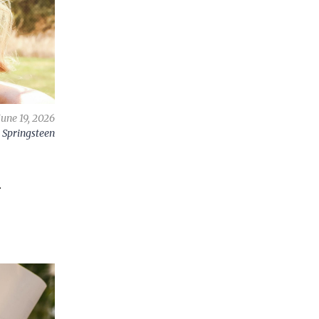
June 19, 2026
 Springsteen
e
A