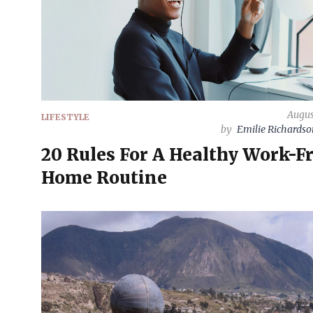
Augus
LIFESTYLE
by
Emilie Richards
20 Rules For A Healthy Work-F
Home Routine