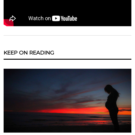
KEEP ON READING