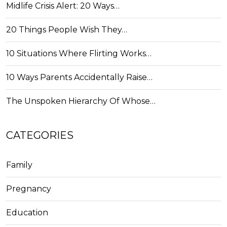
Midlife Crisis Alert: 20 Ways…
20 Things People Wish They…
10 Situations Where Flirting Works…
10 Ways Parents Accidentally Raise…
The Unspoken Hierarchy Of Whose…
CATEGORIES
Family
Pregnancy
Education