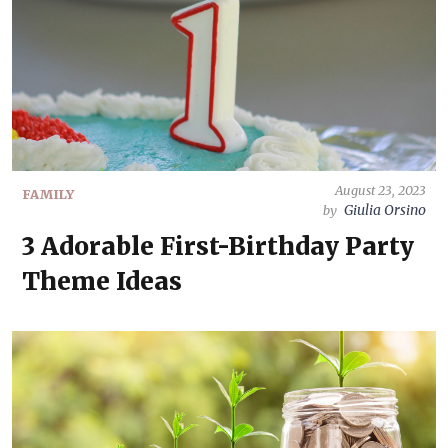
August 23, 2023
FAMILY
Giulia Orsino
by
3 Adorable First-Birthday Party
Theme Ideas