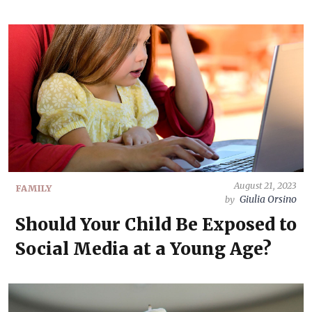
August 21, 2023
FAMILY
Giulia Orsino
by
Should Your Child Be Exposed to
Social Media at a Young Age?