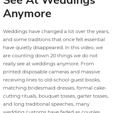
See At Weddings
Anymore
Weddings have changed a lot over the years,
and some traditions that once felt essential
have quietly disappeared. In this video, we
are counting down 20 things we do not
really see at weddings anymore. From
printed disposable cameras and massive
receiving lines to old-school guest books,
matching bridesmaid dresses, formal cake-
cutting rituals, bouquet tosses, garter tosses,
and long traditional speeches, many
wedding customs have faded as couples