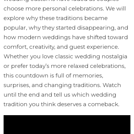
choose more personal celebrations. We will
explore why these traditions became
popular, why they started disappearing, and
how modern weddings have shifted toward
comfort, creativity, and guest experience.
Whether you love classic wedding nostalgia
or prefer today’s more relaxed celebrations,
this countdown is full of memories,
surprises, and changing traditions. Watch
until the end and tell us which wedding
tradition you think deserves a comeback.