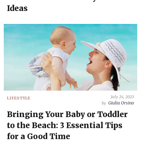
Ideas
July 24, 2023
LIFESTYLE
Giulia Orsino
by
Bringing Your Baby or Toddler
to the Beach: 3 Essential Tips
for a Good Time