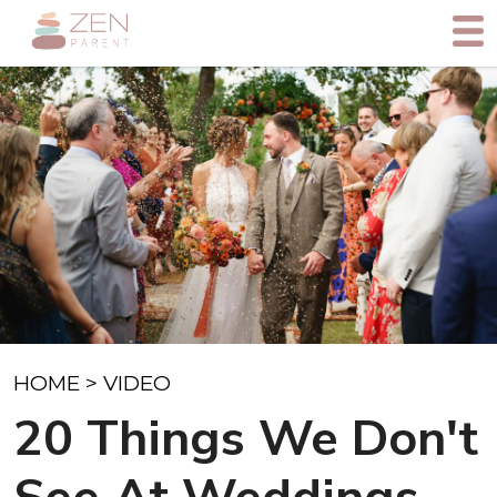
HOME
>
VIDEO
20 Things We Don't