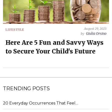
August 29, 2023
LIFESTYLE
Giulia Orsino
by
Here Are 5 Fun and Savvy Ways
to Secure Your Child's Future
TRENDING POSTS
20 Everyday Occurrences That Feel…