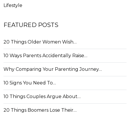
Lifestyle
FEATURED POSTS
20 Things Older Women Wish…
10 Ways Parents Accidentally Raise…
Why Comparing Your Parenting Journey…
10 Signs You Need To…
10 Things Couples Argue About…
20 Things Boomers Lose Their…