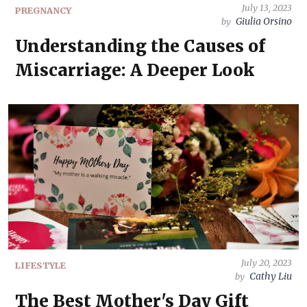
July 13, 2023
PREGNANCY
Giulia Orsino
by
Understanding the Causes of
Miscarriage: A Deeper Look
July 20, 2023
LIFESTYLE
Cathy Liu
by
The Best Mother's Day Gift