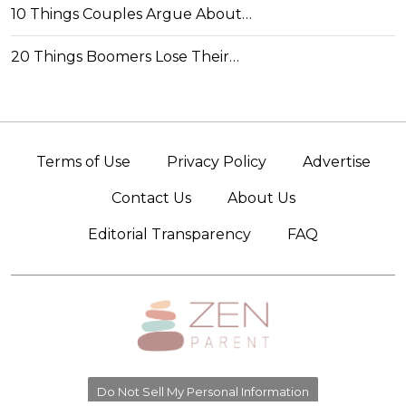
10 Things Couples Argue About…
20 Things Boomers Lose Their…
Terms of Use
Privacy Policy
Advertise
Contact Us
About Us
Editorial Transparency
FAQ
Do Not Sell My Personal Information