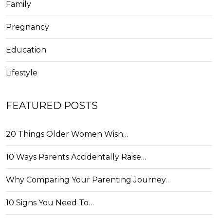
Family
Pregnancy
Education
Lifestyle
FEATURED POSTS
20 Things Older Women Wish…
10 Ways Parents Accidentally Raise…
Why Comparing Your Parenting Journey…
10 Signs You Need To…