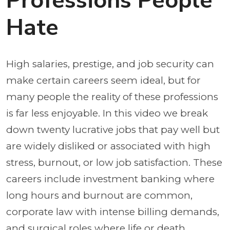
Professions People
Hate
High salaries, prestige, and job security can
make certain careers seem ideal, but for
many people the reality of these professions
is far less enjoyable. In this video we break
down twenty lucrative jobs that pay well but
are widely disliked or associated with high
stress, burnout, or low job satisfaction. These
careers include investment banking where
long hours and burnout are common,
corporate law with intense billing demands,
and surgical roles where life or death