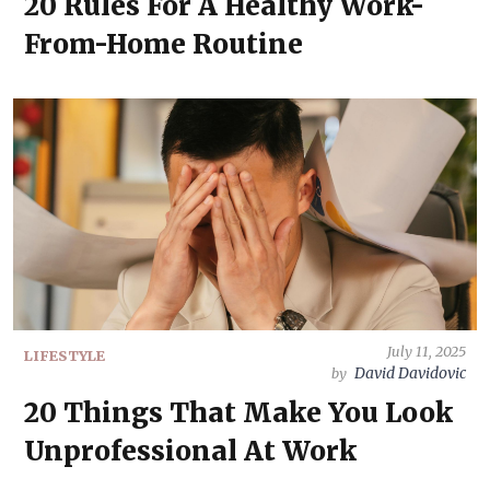
20 Rules For A Healthy Work-
From-Home Routine
July 11, 2025
LIFESTYLE
David Davidovic
by
20 Things That Make You Look
Unprofessional At Work