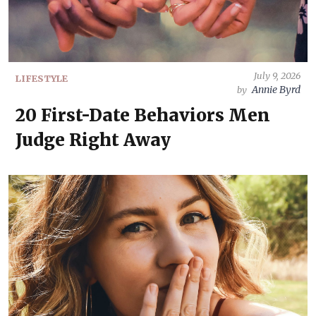
July 9, 2026
LIFESTYLE
Annie Byrd
by
20 First-Date Behaviors Men
Judge Right Away