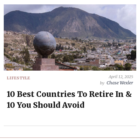
April 12, 2025
LIFESTYLE
Chase Wexler
by
10 Best Countries To Retire In &
10 You Should Avoid