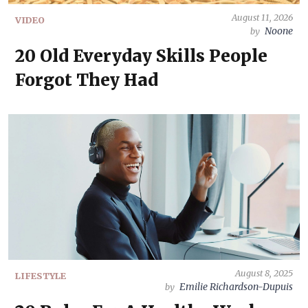
August 11, 2026
VIDEO
Noone
by
20 Old Everyday Skills People
Forgot They Had
August 8, 2025
LIFESTYLE
Emilie Richardson-Dupuis
by