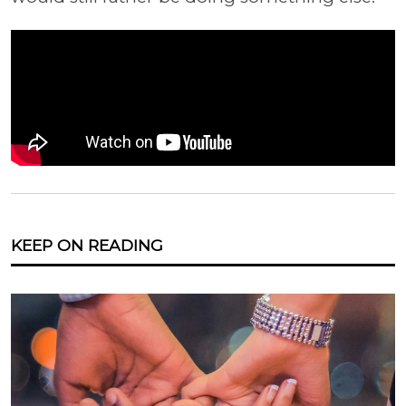
KEEP ON READING