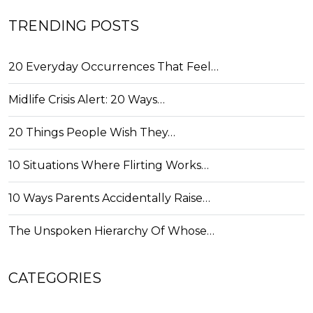
TRENDING POSTS
20 Everyday Occurrences That Feel…
Midlife Crisis Alert: 20 Ways…
20 Things People Wish They…
10 Situations Where Flirting Works…
10 Ways Parents Accidentally Raise…
The Unspoken Hierarchy Of Whose…
CATEGORIES