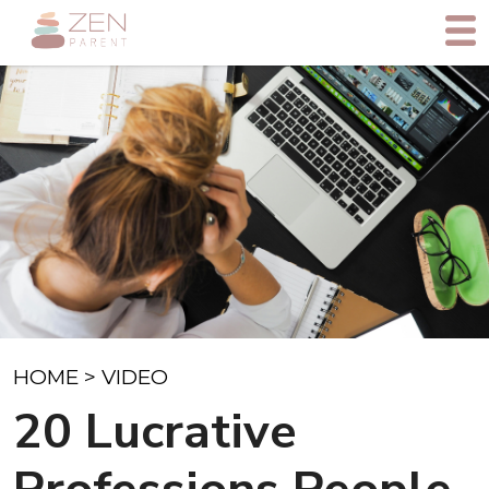
HOME
>
VIDEO
20 Lucrative