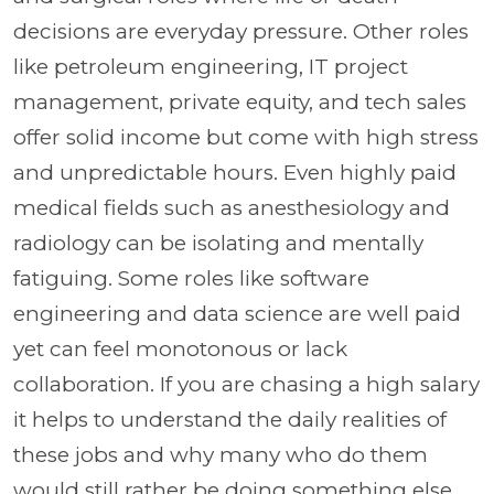
decisions are everyday pressure. Other roles
like petroleum engineering, IT project
management, private equity, and tech sales
offer solid income but come with high stress
and unpredictable hours. Even highly paid
medical fields such as anesthesiology and
radiology can be isolating and mentally
fatiguing. Some roles like software
engineering and data science are well paid
yet can feel monotonous or lack
collaboration. If you are chasing a high salary
it helps to understand the daily realities of
these jobs and why many who do them
would still rather be doing something else.