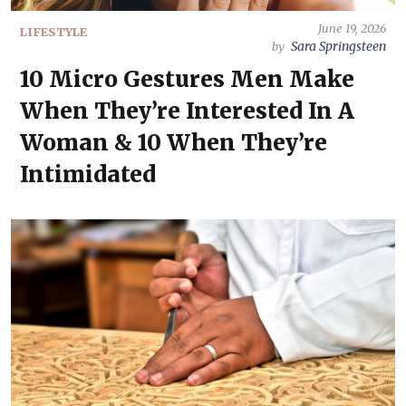
June 19, 2026
LIFESTYLE
Sara Springsteen
by
10 Micro Gestures Men Make
When They’re Interested In A
Woman & 10 When They’re
Intimidated