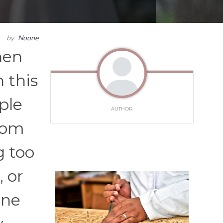
by
Noone
hen
 this
ple
AUTHOR
From
g too
 or
one