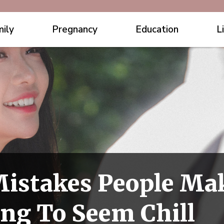
ily
Pregnancy
Education
L
 Mistakes People M
ing To Seem Chill