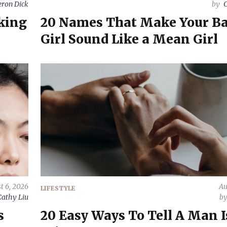
ron Dick
by
C
oking
20 Names That Make Your B
Girl Sound Like a Mean Girl
t 6, 2026
Au
LIFESTYLE
Cathy Liu
b
s
20 Easy Ways To Tell A Man I