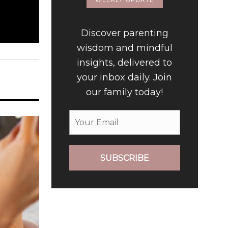
WEEKLY UPDATE
Discover parenting
wisdom and mindful
insights, delivered to
your inbox daily. Join
our family today!
SUBSCRIBE