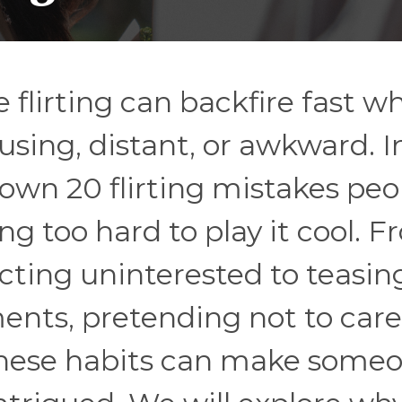
e flirting can backfire fast w
sing, distant, or awkward. In
own 20 flirting mistakes peo
g too hard to play it cool. 
acting uninterested to teasin
nts, pretending not to care,
these habits can make some