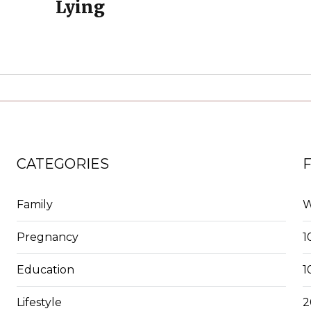
Lying
CATEGORIES
Family
W
Pregnancy
1
Education
1
Lifestyle
2