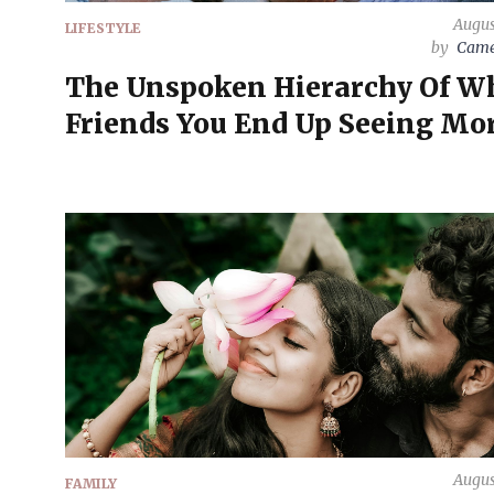
Augus
LIFESTYLE
by
Came
The Unspoken Hierarchy Of W
Friends You End Up Seeing Mo
Augus
FAMILY