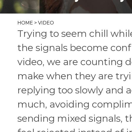
HOME
>
VIDEO
Trying to seem chill whil
the signals become confu
video, we are counting d
make when they are tryin
replying too slowly and 
much, avoiding complime
sending mixed signals, 