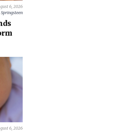
gust 6, 2026
 Springsteen
nds
orm
gust 6, 2026