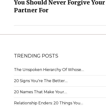
You Should Never Forgive Your
Partner For
TRENDING POSTS
The Unspoken Hierarchy Of Whose…
20 Signs You're The Better…
20 Names That Make Your…
Relationship Enders: 20 Things You…