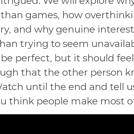
intrigued. We will explore wh
 than games, how overthink
ry, and why genuine interest
than trying to seem unavailab
be perfect, but it should feel
nough that the other person 
atch until the end and tell u
ou think people make most o