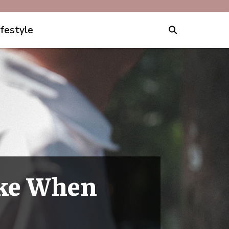
ifestyle
ake When