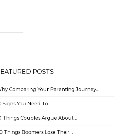
FEATURED POSTS
hy Comparing Your Parenting Journey…
0 Signs You Need To…
0 Things Couples Argue About…
0 Things Boomers Lose Their…