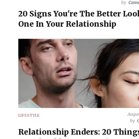
by
Came
20 Signs You're The Better Lo
One In Your Relationship
Augus
LIFESTYLE
by
Relationship Enders: 20 Thing