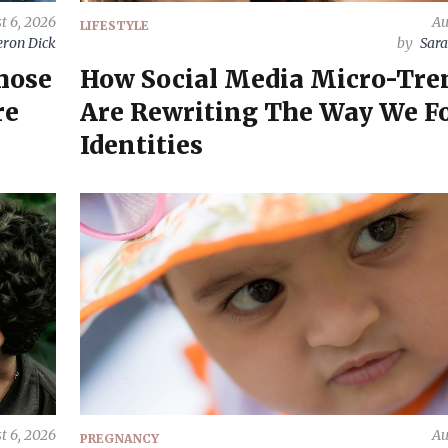
t 6, 2026
Au
LIFESTYLE
ron Dick
by
Sara
hose
How Social Media Micro-Tre
re
Are Rewriting The Way We F
Identities
t 6, 2026
Au
PREGNANCY