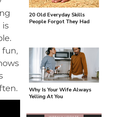
y
ing
20 Old Everyday Skills
People Forgot They Had
 is
le.
 fun,
knows
s
ften.
Why Is Your Wife Always
Yelling At You