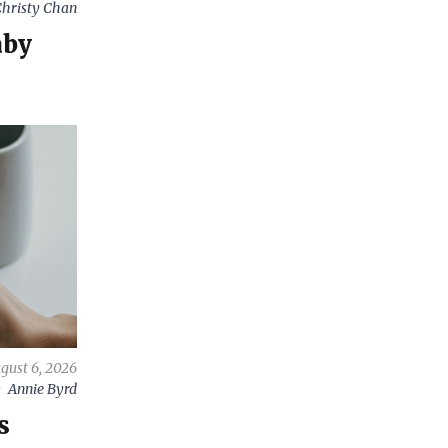
hristy Chan
aby
gust 6, 2026
y
Annie Byrd
s