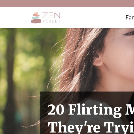
Fam
20 Flirting
They're Try