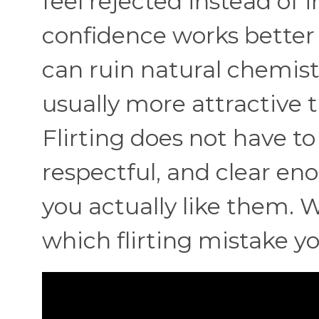
feel rejected instead of 
confidence works better
can ruin natural chemist
usually more attractive 
Flirting does not have to 
respectful, and clear e
you actually like them. W
which flirting mistake y