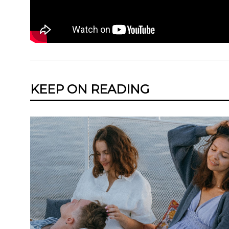
KEEP ON READING