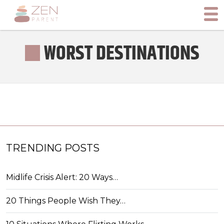
WORST DESTINATIONS
TRENDING POSTS
Midlife Crisis Alert: 20 Ways…
20 Things People Wish They…