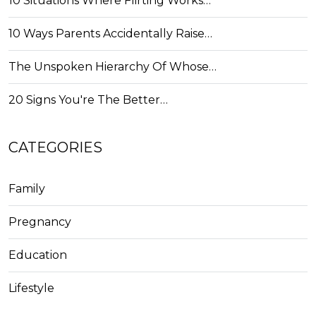
10 Situations Where Flirting Works…
10 Ways Parents Accidentally Raise…
The Unspoken Hierarchy Of Whose…
20 Signs You're The Better…
CATEGORIES
Family
Pregnancy
Education
Lifestyle