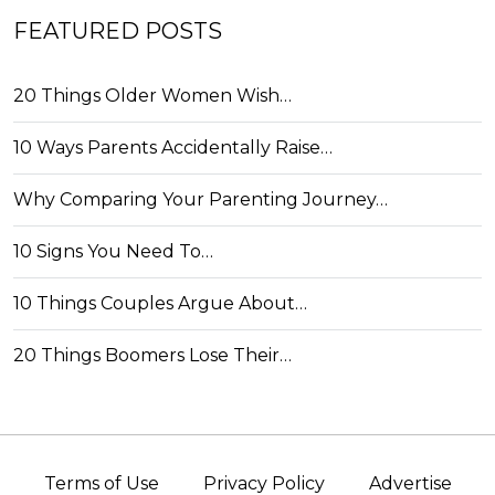
FEATURED POSTS
20 Things Older Women Wish…
10 Ways Parents Accidentally Raise…
Why Comparing Your Parenting Journey…
10 Signs You Need To…
10 Things Couples Argue About…
20 Things Boomers Lose Their…
Terms of Use
Privacy Policy
Advertise