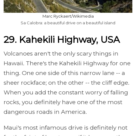
Marc Ryckaert/Wikimedia
Sa Calobra: a beautiful drive on a beautiful island
29. Kahekili Highway, USA
Volcanoes aren't the only scary things in
Hawaii. There's the Kahekili Highway for one
thing. One one side of this narrow lane -- a
sheer rockface; on the other -- the cliff edge.
When you add the constant worry of falling
rocks, you definitely have one of the most
dangerous roads in America.
Maui's most infamous drive is definitely not