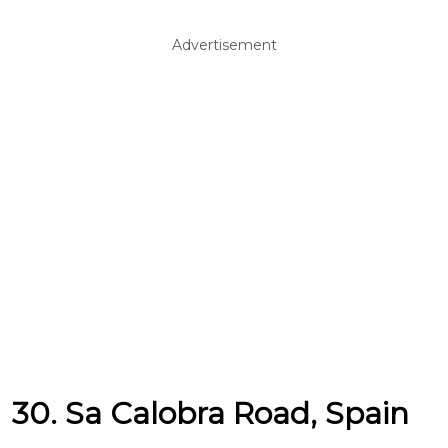
Advertisement
30. Sa Calobra Road, Spain