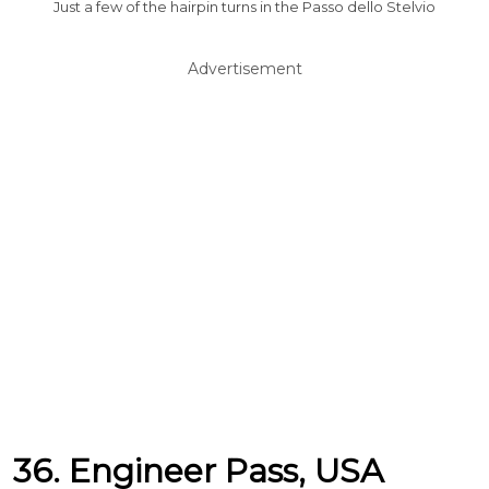
Just a few of the hairpin turns in the Passo dello Stelvio
Advertisement
36. Engineer Pass, USA