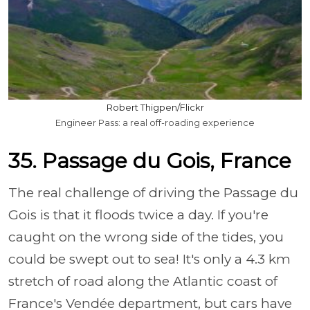
Robert Thigpen/Flickr
Engineer Pass: a real off-roading experience
35. Passage du Gois, France
The real challenge of driving the Passage du
Gois is that it floods twice a day. If you're
caught on the wrong side of the tides, you
could be swept out to sea! It's only a 4.3 km
stretch of road along the Atlantic coast of
France's Vendée department, but cars have