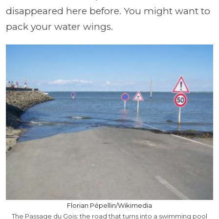
disappeared here before. You might want to
pack your water wings.
Florian Pépellin/Wikimedia
The Passage du Gois: the road that turns into a swimming pool