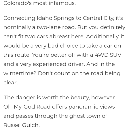
Colorado's most infamous.
Connecting Idaho Springs to Central City, it's
nominally a two-lane road. But you definitely
can't fit two cars abreast here. Additionally, it
would be a very bad choice to take a car on
this route. You're better off with a 4WD SUV
and a very experienced driver. And in the
wintertime? Don't count on the road being
clear.
The danger is worth the beauty, however.
Oh-My-God Road offers panoramic views
and passes through the ghost town of
Russel Gulch.