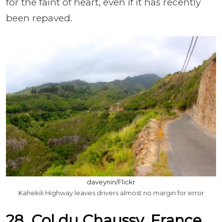
for the faint of heart, even if it has recently
been repaved.
daveynin/Flickr
Kahekili Highway leaves drivers almost no margin for error
28. Col du Chaussy, France