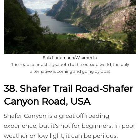
Falk Lademann/Wikimedia
The road connects Lysebotn to the outside world; the only
alternative is coming and going by boat
38. Shafer Trail Road-Shafer
Canyon Road, USA
Shafer Canyon is a great off-roading
experience, but it's not for beginners. In poor
weather or low light, it can be perilous.