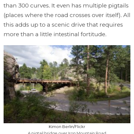
than 300 curves. It even has multiple pigtails
(places where the road crosses over itself). All
this adds up to a scenic drive that requires
more than a little intestinal fortitude.
Kimon Berlin/Flickr
A pigtail bridge over Iron Mountain Road