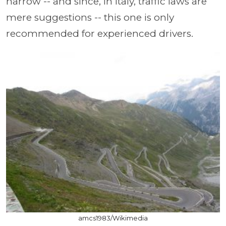
narrow -- and since, in Italy, traffic laws are
mere suggestions -- this one is only
recommended for experienced drivers.
amcs1983/Wikimedia