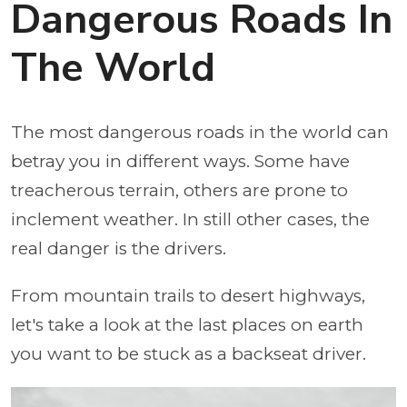
Dangerous Roads In
The World
The most dangerous roads in the world can
betray you in different ways. Some have
treacherous terrain, others are prone to
inclement weather. In still other cases, the
real danger is the drivers.
From mountain trails to desert highways,
let's take a look at the last places on earth
you want to be stuck as a backseat driver.