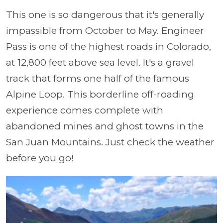
This one is so dangerous that it's generally
impassible from October to May. Engineer
Pass is one of the highest roads in Colorado,
at 12,800 feet above sea level. It's a gravel
track that forms one half of the famous
Alpine Loop. This borderline off-roading
experience comes complete with
abandoned mines and ghost towns in the
San Juan Mountains. Just check the weather
before you go!