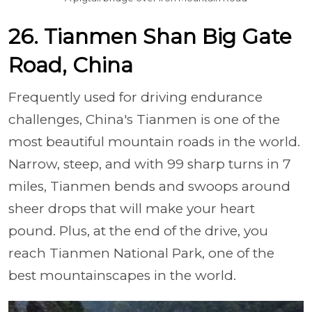
26. Tianmen Shan Big Gate
Road, China
Frequently used for driving endurance
challenges, China's Tianmen is one of the
most beautiful mountain roads in the world.
Narrow, steep, and with 99 sharp turns in 7
miles, Tianmen bends and swoops around
sheer drops that will make your heart
pound. Plus, at the end of the drive, you
reach Tianmen National Park, one of the
best mountainscapes in the world.