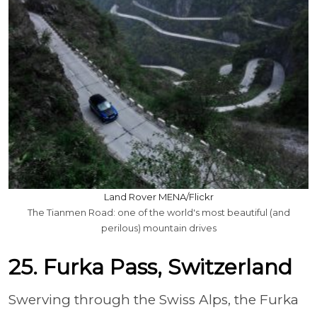
Land Rover MENA/Flickr
The Tianmen Road: one of the world's most beautiful (and
perilous) mountain drives
25. Furka Pass, Switzerland
Swerving through the Swiss Alps, the Furka