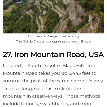
Courtesy of Dangerousroads.org
The Col du Chaussy conquering a sheer cliff face
27. Iron Mountain Road, USA
Located in South Dakota's Black Hills, Iron
Mountain Road takes you up 5,445 feet to
summit the peak of the same name. It's only
15 miles long, so it has to climb the
mountain in creative ways. Those methods
include tunnels, switchbacks, and more