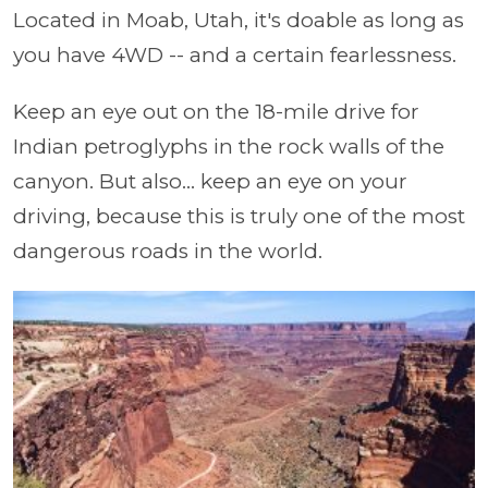
Located in Moab, Utah, it's doable as long as
you have 4WD -- and a certain fearlessness.
Keep an eye out on the 18-mile drive for
Indian petroglyphs in the rock walls of the
canyon. But also... keep an eye on your
driving, because this is truly one of the most
dangerous roads in the world.