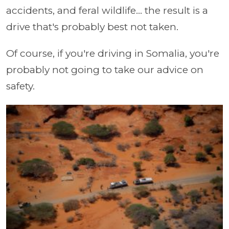
accidents, and feral wildlife... the result is a
drive that's probably best not taken.
Of course, if you're driving in Somalia, you're
probably not going to take our advice on
safety.