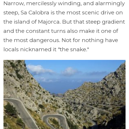
Narrow, mercilessly winding, and alarmingly
steep, Sa Calobra is the most scenic drive on
the island of Majorca. But that steep gradient
and the constant turns also make it one of
the most dangerous. Not for nothing have
locals nicknamed it "the snake."