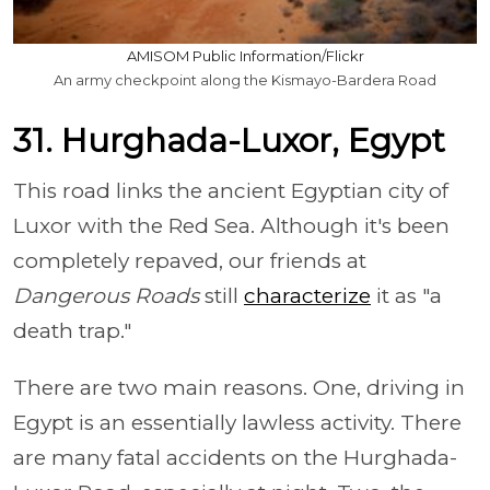
AMISOM Public Information/Flickr
An army checkpoint along the Kismayo-Bardera Road
31. Hurghada-Luxor, Egypt
This road links the ancient Egyptian city of
Luxor with the Red Sea. Although it's been
completely repaved, our friends at
Dangerous Roads
still
characterize
it as "a
death trap."
There are two main reasons. One, driving in
Egypt is an essentially lawless activity. There
are many fatal accidents on the Hurghada-