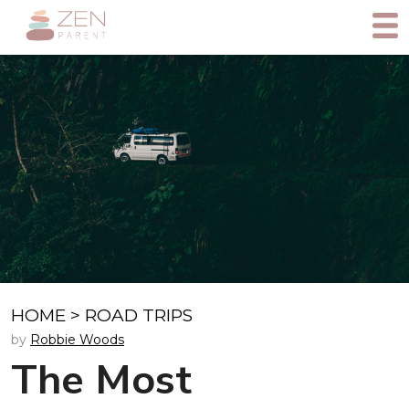
HOME
>
ROAD TRIPS
by
Robbie Woods
The Most