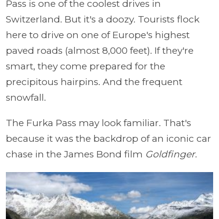
Pass is one of the coolest drives in
Switzerland. But it's a doozy. Tourists flock
here to drive on one of Europe's highest
paved roads (almost 8,000 feet). If they're
smart, they come prepared for the
precipitous hairpins. And the frequent
snowfall.
The Furka Pass may look familiar. That's
because it was the backdrop of an iconic car
chase in the James Bond film
Goldfinger
.