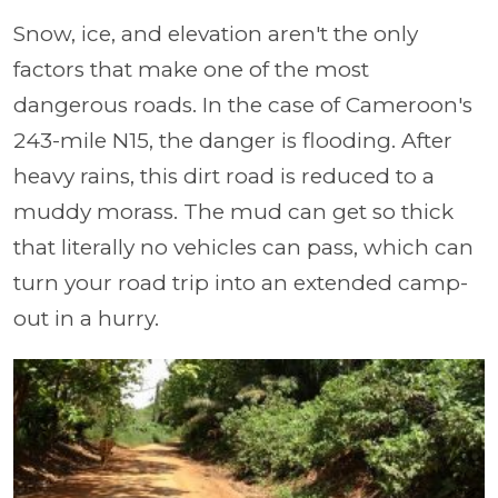
Snow, ice, and elevation aren't the only
factors that make one of the most
dangerous roads. In the case of Cameroon's
243-mile N15, the danger is flooding. After
heavy rains, this dirt road is reduced to a
muddy morass. The mud can get so thick
that literally no vehicles can pass, which can
turn your road trip into an extended camp-
out in a hurry.