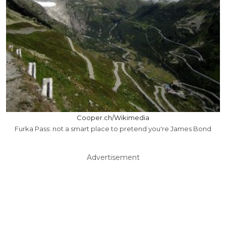
Cooper.ch/Wikimedia
Furka Pass: not a smart place to pretend you're James Bond
Advertisement