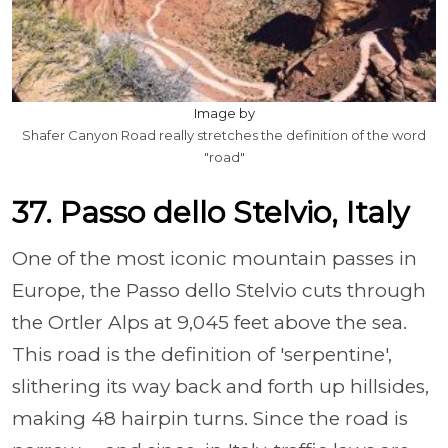
Image by
Shafer Canyon Road really stretches the definition of the word
"road"
37. Passo dello Stelvio, Italy
One of the most iconic mountain passes in
Europe, the Passo dello Stelvio cuts through
the Ortler Alps at 9,045 feet above the sea.
This road is the definition of 'serpentine',
slithering its way back and forth up hillsides,
making 48 hairpin turns. Since the road is