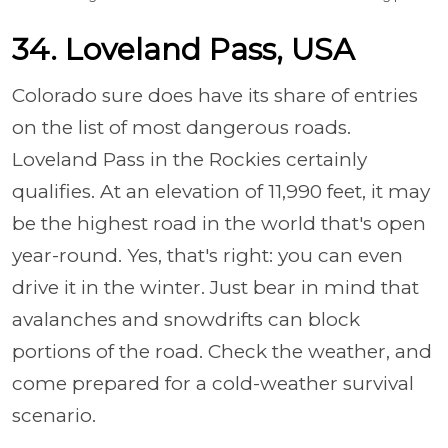
34. Loveland Pass, USA
Colorado sure does have its share of entries
on the list of most dangerous roads.
Loveland Pass in the Rockies certainly
qualifies. At an elevation of 11,990 feet, it may
be the highest road in the world that's open
year-round. Yes, that's right: you can even
drive it in the winter. Just bear in mind that
avalanches and snowdrifts can block
portions of the road. Check the weather, and
come prepared for a cold-weather survival
scenario.