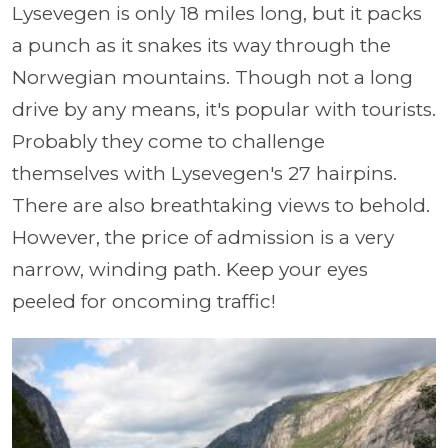
Lysevegen is only 18 miles long, but it packs
a punch as it snakes its way through the
Norwegian mountains. Though not a long
drive by any means, it's popular with tourists.
Probably they come to challenge
themselves with Lysevegen's 27 hairpins.
There are also breathtaking views to behold.
However, the price of admission is a very
narrow, winding path. Keep your eyes
peeled for oncoming traffic!