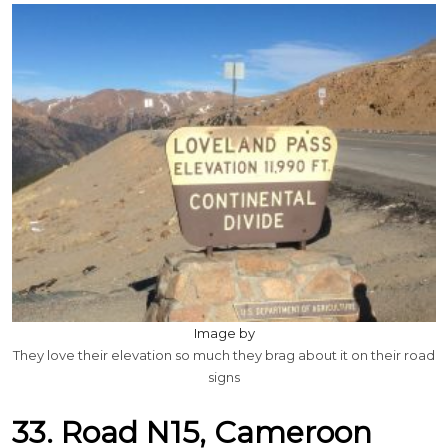
Image by
They love their elevation so much they brag about it on their road
signs
33. Road N15, Cameroon