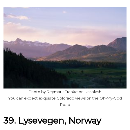
Photo by Reymark Franke on Unsplash
You can expect exquisite Colorado views on the Oh-My-God
Road
39. Lysevegen, Norway