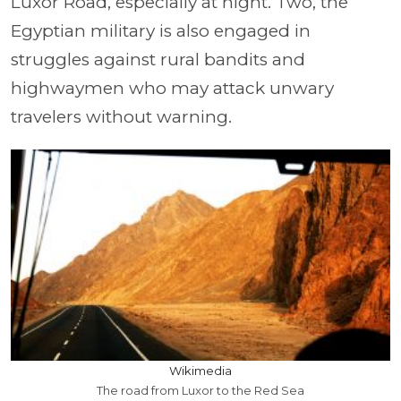
Luxor Road, especially at night. Two, the
Egyptian military is also engaged in
struggles against rural bandits and
highwaymen who may attack unwary
travelers without warning.
Wikimedia
The road from Luxor to the Red Sea