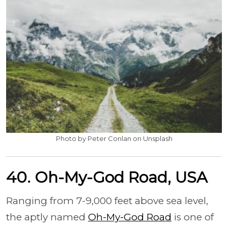
Photo by Peter Conlan on Unsplash
40. Oh-My-God Road, USA
Ranging from 7-9,000 feet above sea level,
the aptly named
Oh-My-God Road
is one of