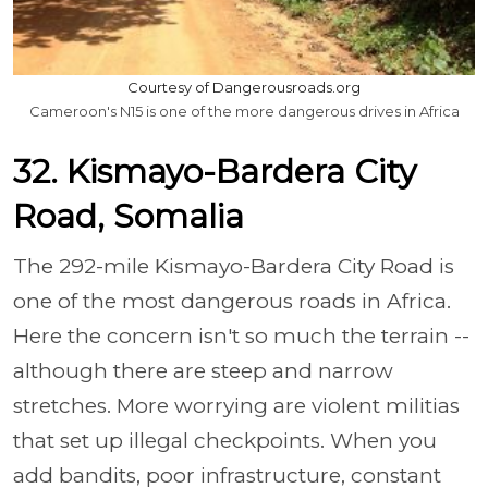
Courtesy of Dangerousroads.org
Cameroon's N15 is one of the more dangerous drives in Africa
32. Kismayo-Bardera City
Road, Somalia
The 292-mile Kismayo-Bardera City Road is
one of the most dangerous roads in Africa.
Here the concern isn't so much the terrain --
although there are steep and narrow
stretches. More worrying are violent militias
that set up illegal checkpoints. When you
add bandits, poor infrastructure, constant