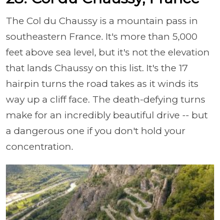
The Col du Chaussy is a mountain pass in
southeastern France. It's more than 5,000
feet above sea level, but it's not the elevation
that lands Chaussy on this list. It's the 17
hairpin turns the road takes as it winds its
way up a cliff face. The death-defying turns
make for an incredibly beautiful drive -- but
a dangerous one if you don't hold your
concentration.