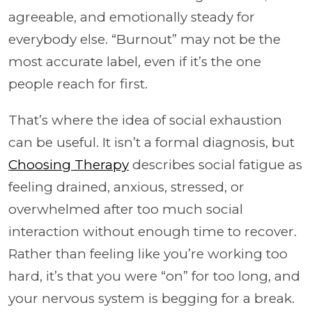
agreeable, and emotionally steady for
everybody else. “Burnout” may not be the
most accurate label, even if it’s the one
people reach for first.
That’s where the idea of social exhaustion
can be useful. It isn’t a formal diagnosis, but
Choosing Therapy
describes social fatigue as
feeling drained, anxious, stressed, or
overwhelmed after too much social
interaction without enough time to recover.
Rather than feeling like you’re working too
hard, it’s that you were “on” for too long, and
your nervous system is begging for a break.