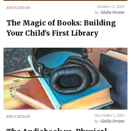
October 11, 2023
EDUCATION
Giulia Orsino
by
The Magic of Books: Building
Your Child's First Library
December 1, 2023
EDUCATION
Giulia Orsino
by