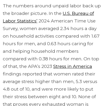
The numbers around unpaid labor back up
the broader picture. In the
U.S. Bureau of
Labor Statistics’
2024 American Time Use
Survey, women averaged 2.34 hours a day
on household activities compared with 1.67
hours for men, and 0.63 hours caring for
and helping household members
compared with 0.38 hours for men. On top
of that, the APA’s 2023
Stress in America
findings reported that women rated their
average stress higher than men, 5.3 versus
4.8 out of 10, and were more likely to put
their stress between eight and 10. None of
that proves every exhausted woman is