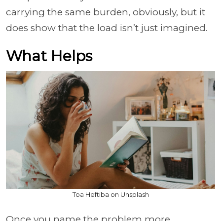
carrying the same burden, obviously, but it
does show that the load isn’t just imagined.
What Helps
Toa Heftiba on Unsplash
Once you name the problem more