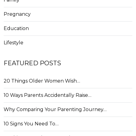
Pregnancy
Education
Lifestyle
FEATURED POSTS
20 Things Older Women Wish…
10 Ways Parents Accidentally Raise…
Why Comparing Your Parenting Journey…
10 Signs You Need To…