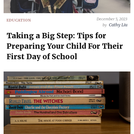
December 5, 2023
EDUCATION
Cathy Liu
by
Taking a Big Step: Tips for
Preparing Your Child For Their
First Day of School