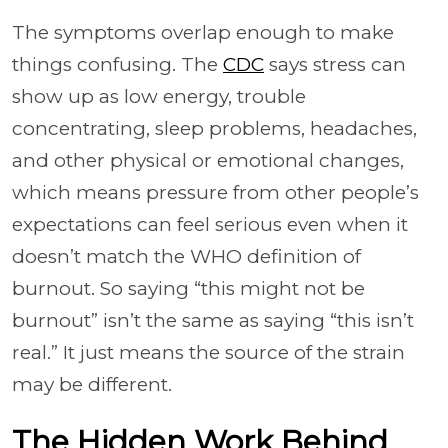
The symptoms overlap enough to make
things confusing. The
CDC
says stress can
show up as low energy, trouble
concentrating, sleep problems, headaches,
and other physical or emotional changes,
which means pressure from other people’s
expectations can feel serious even when it
doesn’t match the WHO definition of
burnout. So saying “this might not be
burnout” isn’t the same as saying “this isn’t
real.” It just means the source of the strain
may be different.
The Hidden Work Behind