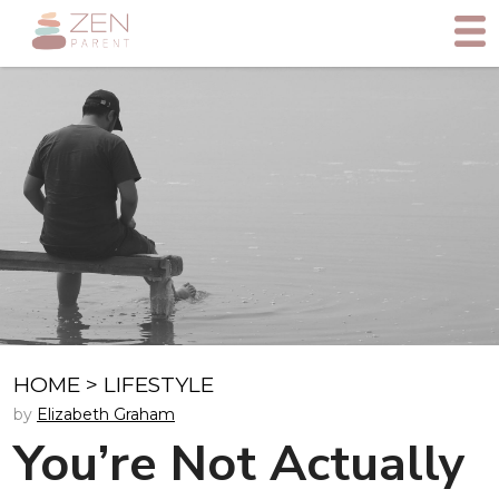
HOME
>
LIFESTYLE
by
Elizabeth Graham
You’re Not Actually