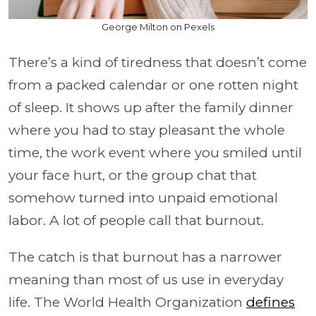
George Milton on Pexels
There’s a kind of tiredness that doesn’t come
from a packed calendar or one rotten night
of sleep. It shows up after the family dinner
where you had to stay pleasant the whole
time, the work event where you smiled until
your face hurt, or the group chat that
somehow turned into unpaid emotional
labor. A lot of people call that burnout.
The catch is that burnout has a narrower
meaning than most of us use in everyday
life. The World Health Organization
defines