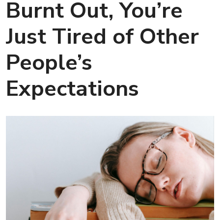
Burnt Out, You’re
Just Tired of Other
People’s
Expectations