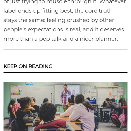
of just trying to muscle through it. Whatever
label ends up fitting best, the core truth
stays the same: feeling crushed by other
people’s expectations is real, and it deserves
more than a pep talk and a nicer planner.
KEEP ON READING