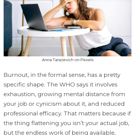
Anna Tarazevich on Pexels
Burnout, in the formal sense, has a pretty
specific shape. The WHO says it involves
exhaustion, growing mental distance from
your job or cynicism about it, and reduced
professional efficacy. That matters because if
the thing flattening you isn’t your actual job,
but the endless work of being available,