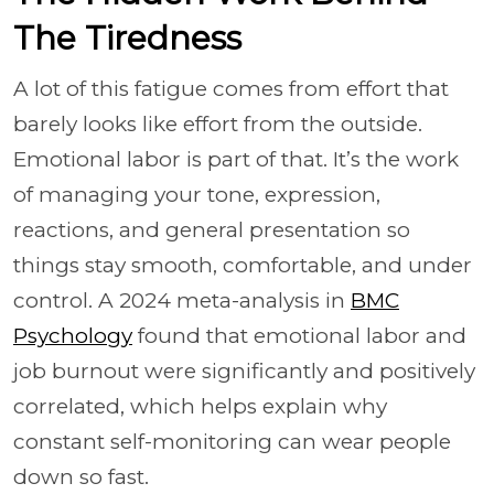
The Tiredness
A lot of this fatigue comes from effort that
barely looks like effort from the outside.
Emotional labor is part of that. It’s the work
of managing your tone, expression,
reactions, and general presentation so
things stay smooth, comfortable, and under
control. A 2024 meta-analysis in
BMC
Psychology
found that emotional labor and
job burnout were significantly and positively
correlated, which helps explain why
constant self-monitoring can wear people
down so fast.