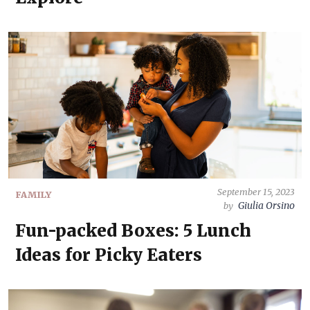
September 15, 2023
FAMILY
Giulia Orsino
by
Fun-packed Boxes: 5 Lunch
Ideas for Picky Eaters