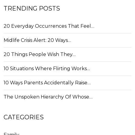
TRENDING POSTS
20 Everyday Occurrences That Feel…
Midlife Crisis Alert: 20 Ways…
20 Things People Wish They…
10 Situations Where Flirting Works…
10 Ways Parents Accidentally Raise…
The Unspoken Hierarchy Of Whose…
CATEGORIES
Family