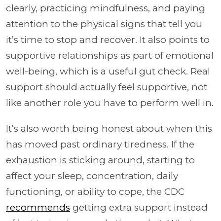
clearly, practicing mindfulness, and paying
attention to the physical signs that tell you
it’s time to stop and recover. It also points to
supportive relationships as part of emotional
well-being, which is a useful gut check. Real
support should actually feel supportive, not
like another role you have to perform well in.
It’s also worth being honest about when this
has moved past ordinary tiredness. If the
exhaustion is sticking around, starting to
affect your sleep, concentration, daily
functioning, or ability to cope, the CDC
recommends
getting extra support instead