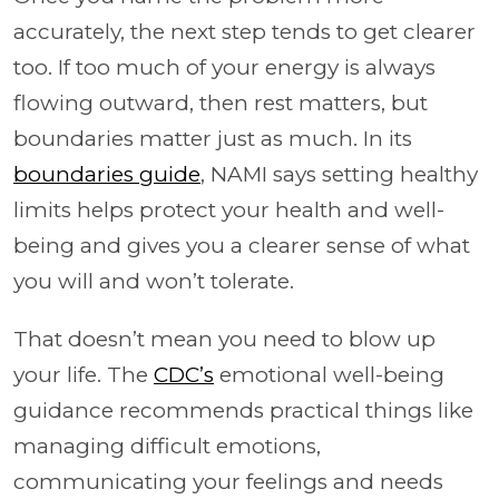
accurately, the next step tends to get clearer
too. If too much of your energy is always
flowing outward, then rest matters, but
boundaries matter just as much. In its
boundaries guide
, NAMI says setting healthy
limits helps protect your health and well-
being and gives you a clearer sense of what
you will and won’t tolerate.
That doesn’t mean you need to blow up
your life. The
CDC’s
emotional well-being
guidance recommends practical things like
managing difficult emotions,
communicating your feelings and needs