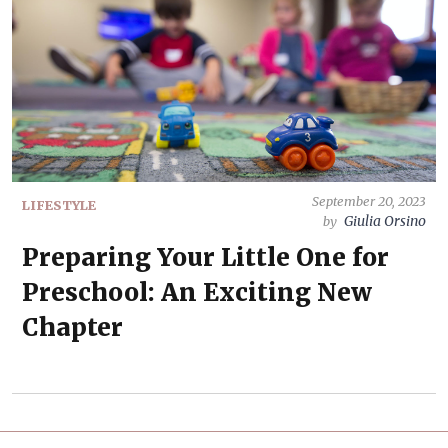
September 20, 2023
LIFESTYLE
Giulia Orsino
by
Preparing Your Little One for
Preschool: An Exciting New
Chapter