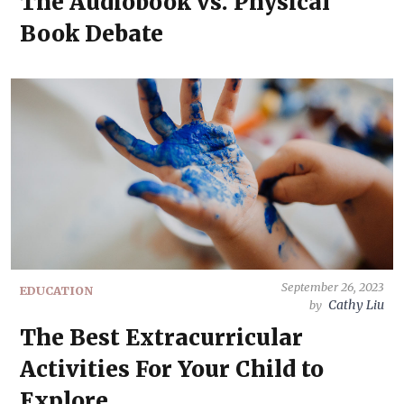
The Audiobook vs. Physical
Book Debate
September 26, 2023
EDUCATION
Cathy Liu
by
The Best Extracurricular
Activities For Your Child to
Explore