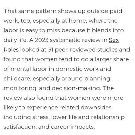
That same pattern shows up outside paid
work, too, especially at home, where the
labor is easy to miss because it blends into
daily life. A 2023 systematic review in
Sex
Roles
looked at 31 peer-reviewed studies and
found that women tend to do a larger share
of mental labor in domestic work and
childcare, especially around planning,
monitoring, and decision-making. The
review also found that women were more
likely to experience related downsides,
including stress, lower life and relationship
satisfaction, and career impacts.