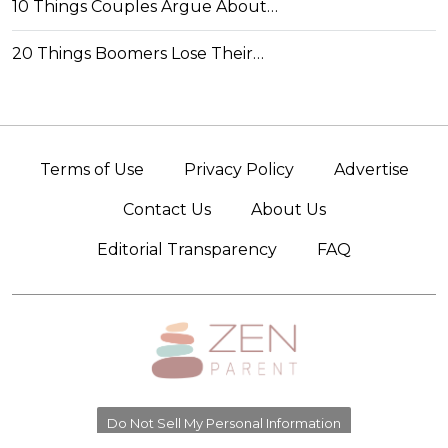
10 Things Couples Argue About…
20 Things Boomers Lose Their…
Terms of Use
Privacy Policy
Advertise
Contact Us
About Us
Editorial Transparency
FAQ
Do Not Sell My Personal Information