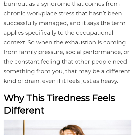
burnout as a syndrome that comes from
chronic workplace stress that hasn’t been
successfully managed, and it says the term
applies specifically to the occupational
context. So when the exhaustion is coming
from family pressure, social performance, or
the constant feeling that other people need
something from you, that may be a different
kind of drain, even if it feels just as heavy.
Why This Tiredness Feels
Different