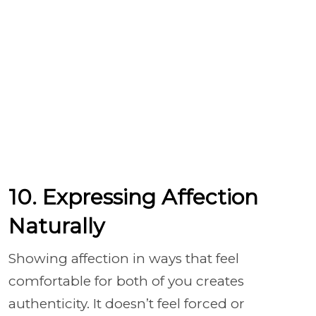
10. Expressing Affection
Naturally
Showing affection in ways that feel
comfortable for both of you creates
authenticity. It doesn’t feel forced or