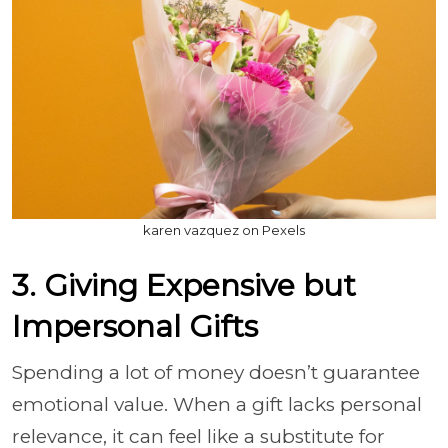
karen vazquez on Pexels
3. Giving Expensive but
Impersonal Gifts
Spending a lot of money doesn’t guarantee
emotional value. When a gift lacks personal
relevance, it can feel like a substitute for