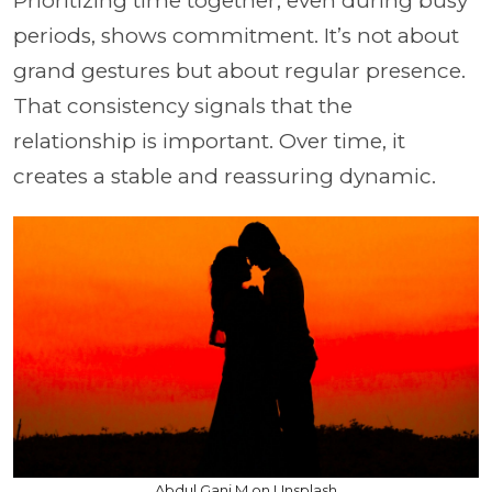
Prioritizing time together, even during busy
periods, shows commitment. It’s not about
grand gestures but about regular presence.
That consistency signals that the
relationship is important. Over time, it
creates a stable and reassuring dynamic.
Abdul Gani M on Unsplash