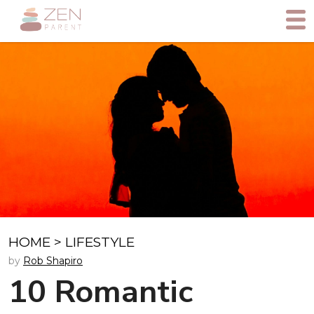
HOME
>
LIFESTYLE
by
Rob Shapiro
10 Romantic