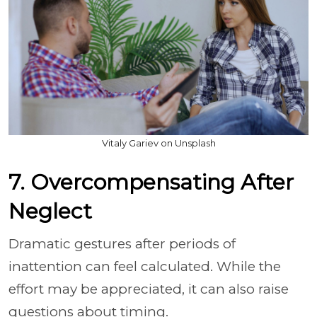
Vitaly Gariev on Unsplash
7. Overcompensating After
Neglect
Dramatic gestures after periods of
inattention can feel calculated. While the
effort may be appreciated, it can also raise
questions about timing.