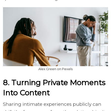
Alex Green on Pexels
8. Turning Private Moments
Into Content
Sharing intimate experiences publicly can