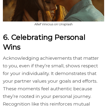
Allef Vinicius on Unsplash
6. Celebrating Personal
Wins
Acknowledging achievements that matter
to you, even if they’re small, shows respect
for your individuality. It demonstrates that
your partner values your goals and efforts.
These moments feel authentic because
they’re rooted in your personal journey.
Recognition like this reinforces mutual