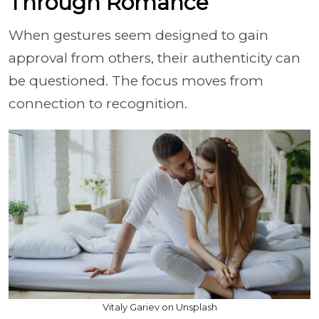
Through Romance
When gestures seem designed to gain
approval from others, their authenticity can
be questioned. The focus moves from
connection to recognition.
Vitaly Gariev on Unsplash