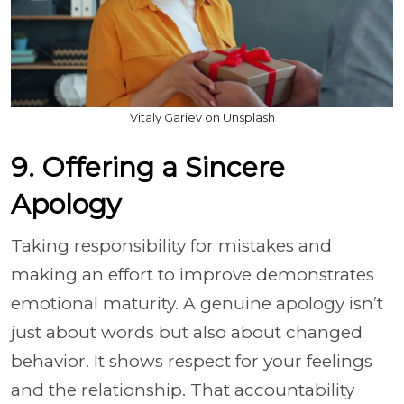
Vitaly Gariev on Unsplash
9. Offering a Sincere
Apology
Taking responsibility for mistakes and
making an effort to improve demonstrates
emotional maturity. A genuine apology isn’t
just about words but also about changed
behavior. It shows respect for your feelings
and the relationship. That accountability