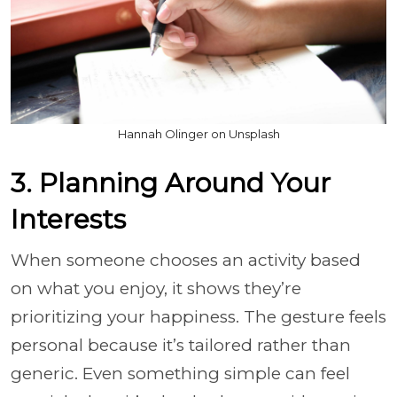
Hannah Olinger on Unsplash
3. Planning Around Your
Interests
When someone chooses an activity based
on what you enjoy, it shows they’re
prioritizing your happiness. The gesture feels
personal because it’s tailored rather than
generic. Even something simple can feel