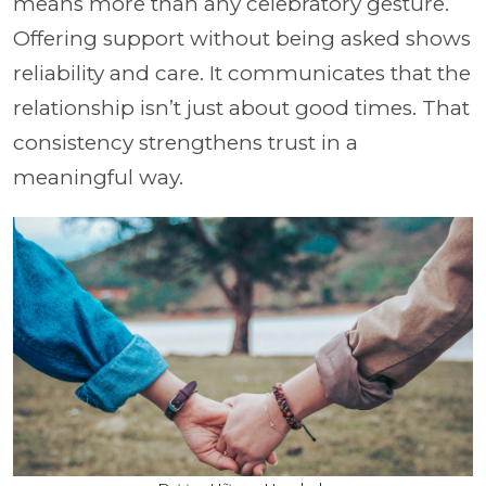
means more than any celebratory gesture.
Offering support without being asked shows
reliability and care. It communicates that the
relationship isn’t just about good times. That
consistency strengthens trust in a
meaningful way.