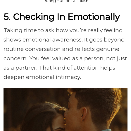
Dương Hữu on Unsplash
5. Checking In Emotionally
Taking time to ask how you’re really feeling
shows emotional awareness. It goes beyond
routine conversation and reflects genuine
concern. You feel valued as a person, not just
as a partner. That kind of attention helps
deepen emotional intimacy.