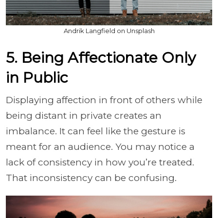
Andrik Langfield on Unsplash
5. Being Affectionate Only
in Public
Displaying affection in front of others while
being distant in private creates an
imbalance. It can feel like the gesture is
meant for an audience. You may notice a
lack of consistency in how you’re treated.
That inconsistency can be confusing.