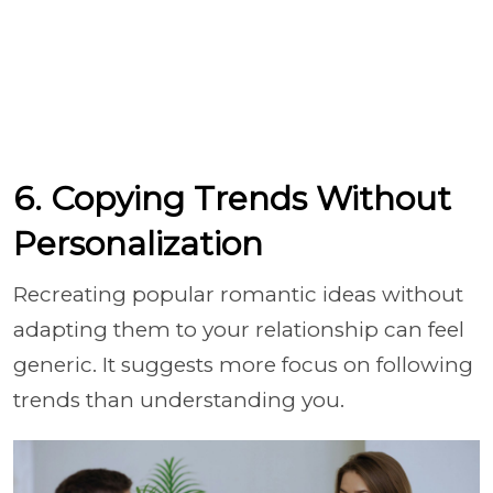
6. Copying Trends Without
Personalization
Recreating popular romantic ideas without
adapting them to your relationship can feel
generic. It suggests more focus on following
trends than understanding you.