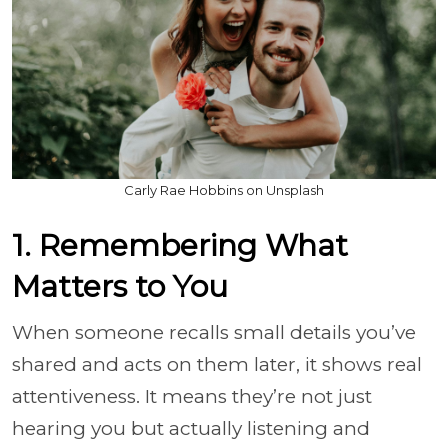
Carly Rae Hobbins on Unsplash
1. Remembering What
Matters to You
When someone recalls small details you’ve
shared and acts on them later, it shows real
attentiveness. It means they’re not just
hearing you but actually listening and