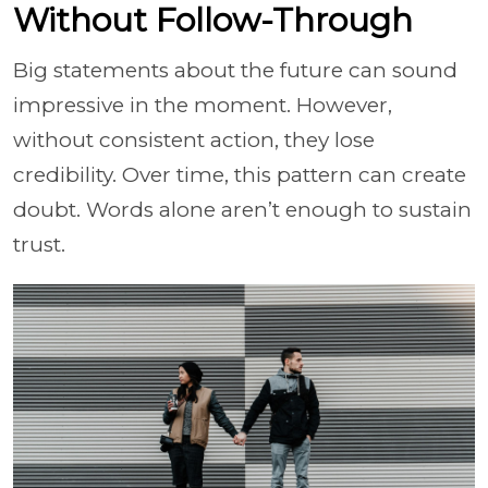
Without Follow-Through
Big statements about the future can sound
impressive in the moment. However,
without consistent action, they lose
credibility. Over time, this pattern can create
doubt. Words alone aren’t enough to sustain
trust.