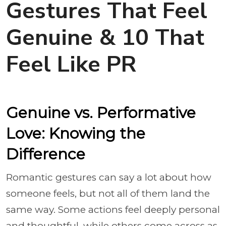
Gestures That Feel
Genuine & 10 That
Feel Like PR
Genuine vs. Performative
Love: Knowing the
Difference
Romantic gestures can say a lot about how
someone feels, but not all of them land the
same way. Some actions feel deeply personal
and thoughtful, while others come across as