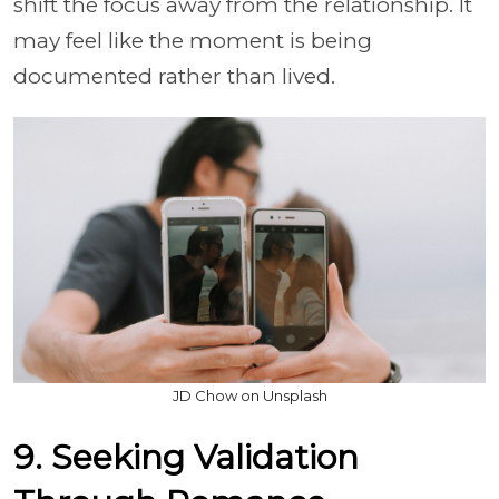
shift the focus away from the relationship. It
may feel like the moment is being
documented rather than lived.
JD Chow on Unsplash
9. Seeking Validation