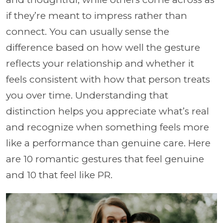
if they’re meant to impress rather than
connect. You can usually sense the
difference based on how well the gesture
reflects your relationship and whether it
feels consistent with how that person treats
you over time. Understanding that
distinction helps you appreciate what’s real
and recognize when something feels more
like a performance than genuine care. Here
are 10 romantic gestures that feel genuine
and 10 that feel like PR.