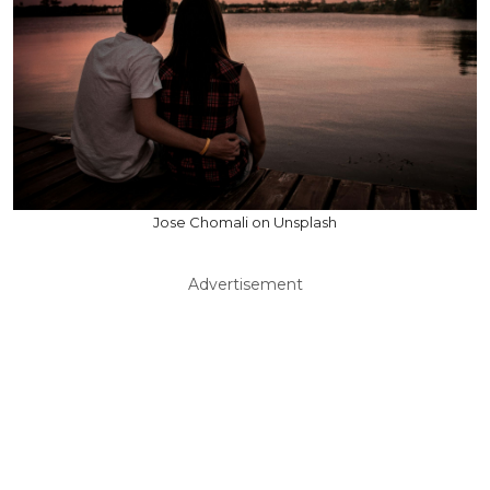
Jose Chomali on Unsplash
Advertisement