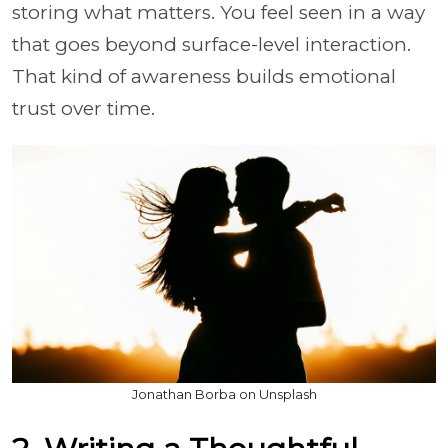
storing what matters. You feel seen in a way
that goes beyond surface-level interaction.
That kind of awareness builds emotional
trust over time.
Jonathan Borba on Unsplash