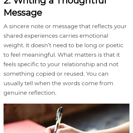
2. Writing a Thoughtful
Message
A sincere note or message that reflects your
shared experiences carries emotional
weight. It doesn’t need to be long or poetic
to feel meaningful. What matters is that it
feels specific to your relationship and not
something copied or reused. You can
usually tell when the words come from
genuine reflection.