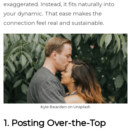
exaggerated. Instead, it fits naturally into
your dynamic. That ease makes the
connection feel real and sustainable.
Kyle Bearden on Unsplash
1. Posting Over-the-Top