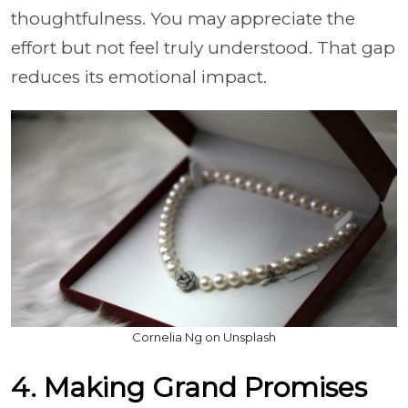
thoughtfulness. You may appreciate the
effort but not feel truly understood. That gap
reduces its emotional impact.
Cornelia Ng on Unsplash
4. Making Grand Promises