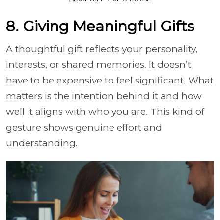
8. Giving Meaningful Gifts
A thoughtful gift reflects your personality,
interests, or shared memories. It doesn’t
have to be expensive to feel significant. What
matters is the intention behind it and how
well it aligns with who you are. This kind of
gesture shows genuine effort and
understanding.