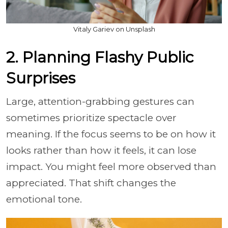
Vitaly Gariev on Unsplash
2. Planning Flashy Public
Surprises
Large, attention-grabbing gestures can
sometimes prioritize spectacle over
meaning. If the focus seems to be on how it
looks rather than how it feels, it can lose
impact. You might feel more observed than
appreciated. That shift changes the
emotional tone.