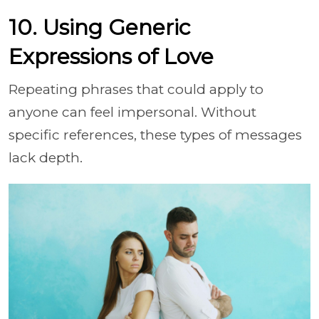
10. Using Generic
Expressions of Love
Repeating phrases that could apply to
anyone can feel impersonal. Without
specific references, these types of messages
lack depth.