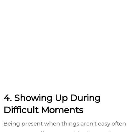
4. Showing Up During
Difficult Moments
Being present when things aren’t easy often