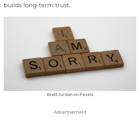
builds long-term trust.
Brett Jordan on Pexels
Advertisement