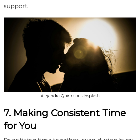
support.
Alejandra Quiroz on Unsplash
7. Making Consistent Time
for You