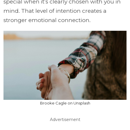
special when it’s clearly chosen with you in
mind. That level of intention creates a
stronger emotional connection.
Brooke Cagle on Unsplash
Advertisement