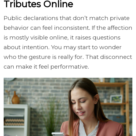
Tributes Online
Public declarations that don’t match private
behavior can feel inconsistent. If the affection
is mostly visible online, it raises questions
about intention. You may start to wonder
who the gesture is really for. That disconnect
can make it feel performative.