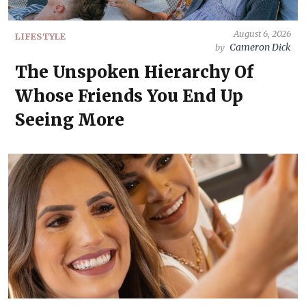
August 6, 2026
LIFESTYLE
Cameron Dick
by
The Unspoken Hierarchy Of
Whose Friends You End Up
Seeing More