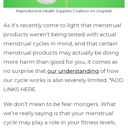
Reproductive Health Supplies Coalition on Unsplash
As it’s recently come to light that menstrual
products weren’t being tested with actual
menstrual cycles in mind, and that certain
menstrual products may actually be doing
more harm than good for you, it comes as
no surprise that
our understanding
of how
our cycle works is also severely limited. *ADD
LINKS HERE
We don’t mean to be fear mongers. What
we’re really saying is that your menstrual
cycle may play a role in your fitness levels,