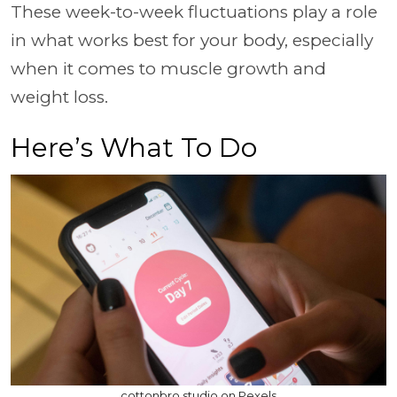
These week-to-week fluctuations play a role
in what works best for your body, especially
when it comes to muscle growth and
weight loss.
Here’s What To Do
cottonbro studio on Pexels