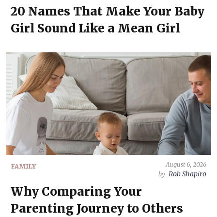
20 Names That Make Your Baby
Girl Sound Like a Mean Girl
August 6, 2026
FAMILY
Rob Shapiro
by
Why Comparing Your
Parenting Journey to Others