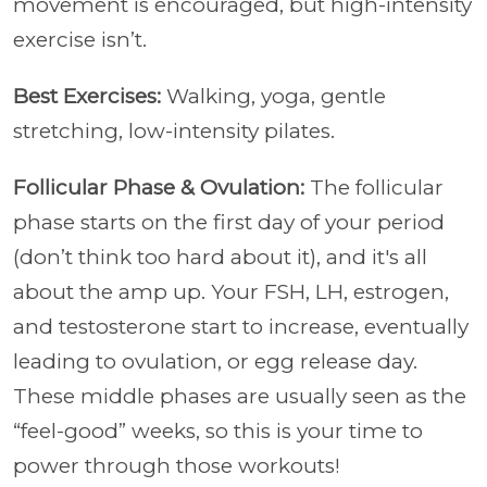
movement is encouraged, but high-intensity
exercise isn’t.
Best Exercises:
Walking, yoga, gentle
stretching, low-intensity pilates.
Follicular Phase & Ovulation:
The follicular
phase starts on the first day of your period
(don’t think too hard about it), and it's all
about the amp up. Your FSH, LH, estrogen,
and testosterone start to increase, eventually
leading to ovulation, or egg release day.
These middle phases are usually seen as the
“feel-good” weeks, so this is your time to
power through those workouts!