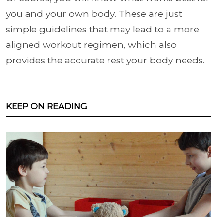
you and your own body. These are just
simple guidelines that may lead to a more
aligned workout regimen, which also
provides the accurate rest your body needs.
KEEP ON READING