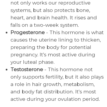
not only works our reproductive
systems, but also protects bone,
heart, and brain health. It rises and
falls on a two-week system.
Progesterone
- This hormone is what
causes the uterine lining to thicken,
preparing the body for potential
pregnancy. It’s most active during
your luteal phase.
Testosterone
- This hormone not
only supports fertility, but it also plays
a role in hair growth, metabolism,
and body fat distribution. It’s most
active during your ovulation period.