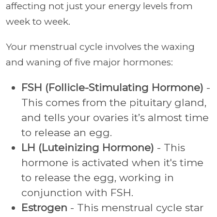
affecting not just your energy levels from
week to week.
Your menstrual cycle involves the waxing
and waning of five major hormones:
FSH (Follicle-Stimulating Hormone)
-
This comes from the pituitary gland,
and tells your ovaries it’s almost time
to release an egg.
LH (Luteinizing Hormone)
- This
hormone is activated when it's time
to release the egg, working in
conjunction with FSH.
Estrogen
- This menstrual cycle star