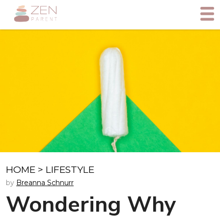
HOME
>
LIFESTYLE
by
Breanna Schnurr
Wondering Why