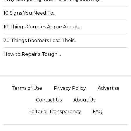
10 Signs You Need To…
10 Things Couples Argue About…
20 Things Boomers Lose Their…
How to Repair a Tough…
Terms of Use
Privacy Policy
Advertise
Contact Us
About Us
Editorial Transparency
FAQ