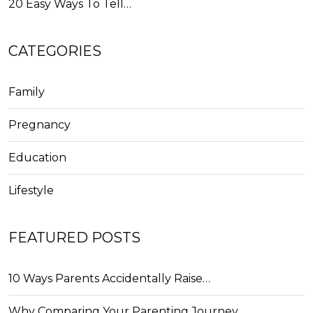
20 Easy Ways To Tell…
CATEGORIES
Family
Pregnancy
Education
Lifestyle
FEATURED POSTS
10 Ways Parents Accidentally Raise…
Why Comparing Your Parenting Journey…