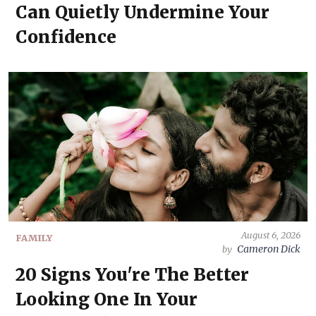
Can Quietly Undermine Your
Confidence
August 6, 2026
FAMILY
Cameron Dick
by
20 Signs You're The Better
Looking One In Your