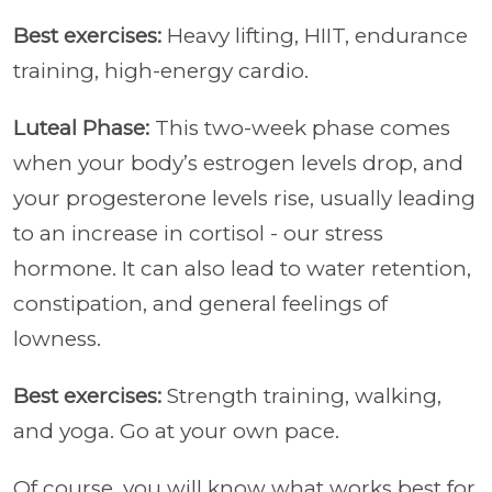
Best exercises:
Heavy lifting, HIIT, endurance
training, high-energy cardio.
Luteal Phase:
This two-week phase comes
when your body’s estrogen levels drop, and
your progesterone levels rise, usually leading
to an increase in cortisol - our stress
hormone. It can also lead to water retention,
constipation, and general feelings of
lowness.
Best exercises:
Strength training, walking,
and yoga. Go at your own pace.
Of course, you will know what works best for