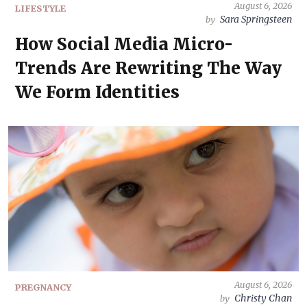
August 6, 2026
LIFESTYLE
Sara Springsteen
by
How Social Media Micro-
Trends Are Rewriting The Way
We Form Identities
August 6, 2026
PREGNANCY
Christy Chan
by