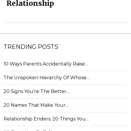
Relationship
TRENDING POSTS
10 Ways Parents Accidentally Raise…
The Unspoken Hierarchy Of Whose…
20 Signs You're The Better…
20 Names That Make Your…
Relationship Enders: 20 Things You…