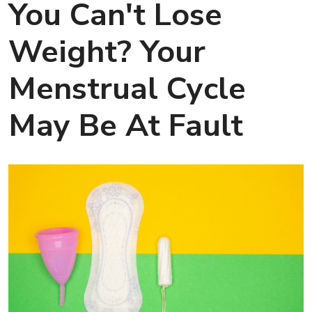
You Can't Lose
Weight? Your
Menstrual Cycle
May Be At Fault