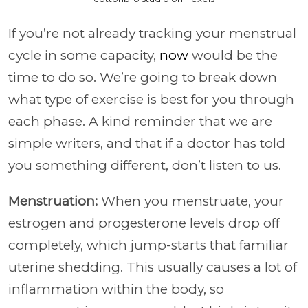
If you’re not already tracking your menstrual
cycle in some capacity,
now
would be the
time to do so. We’re going to break down
what type of exercise is best for you through
each phase. A kind reminder that we are
simple writers, and that if a doctor has told
you something different, don’t listen to us.
Menstruation:
When you menstruate, your
estrogen and progesterone levels drop off
completely, which jump-starts that familiar
uterine shedding. This usually causes a lot of
inflammation within the body, so