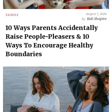
August 7, 2026
FAMILY
Rob Shapiro
by
10 Ways Parents Accidentally
Raise People-Pleasers & 10
Ways To Encourage Healthy
Boundaries