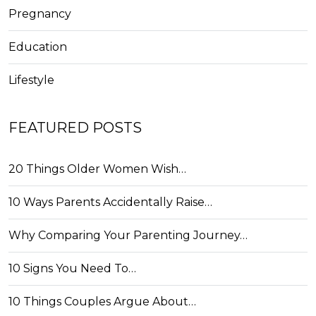
Pregnancy
Education
Lifestyle
FEATURED POSTS
20 Things Older Women Wish…
10 Ways Parents Accidentally Raise…
Why Comparing Your Parenting Journey…
10 Signs You Need To…
10 Things Couples Argue About…