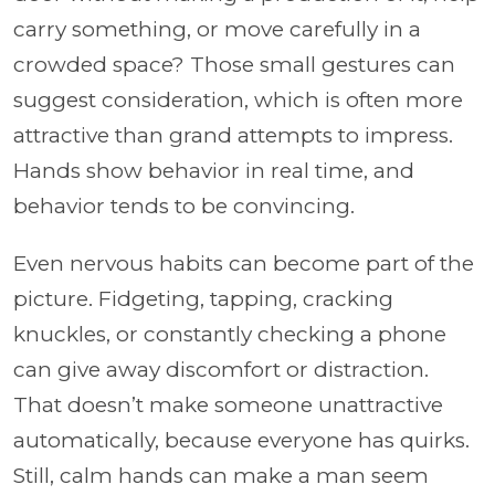
carry something, or move carefully in a
crowded space? Those small gestures can
suggest consideration, which is often more
attractive than grand attempts to impress.
Hands show behavior in real time, and
behavior tends to be convincing.
Even nervous habits can become part of the
picture. Fidgeting, tapping, cracking
knuckles, or constantly checking a phone
can give away discomfort or distraction.
That doesn’t make someone unattractive
automatically, because everyone has quirks.
Still, calm hands can make a man seem