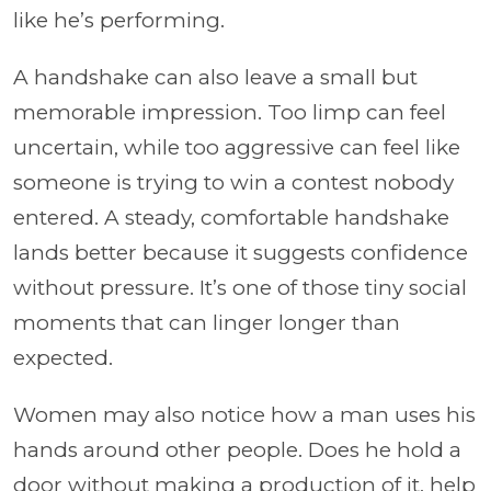
like he’s performing.
A handshake can also leave a small but
memorable impression. Too limp can feel
uncertain, while too aggressive can feel like
someone is trying to win a contest nobody
entered. A steady, comfortable handshake
lands better because it suggests confidence
without pressure. It’s one of those tiny social
moments that can linger longer than
expected.
Women may also notice how a man uses his
hands around other people. Does he hold a
door without making a production of it, help