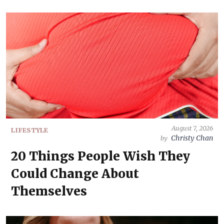
August 7, 2026
LIFESTYLE
Christy Chan
by
20 Things People Wish They
Could Change About
Themselves