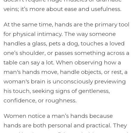
veins; it’s more about ease and usefulness.
At the same time, hands are the primary tool
for physical intimacy. The way someone
handles a glass, pets a dog, touches a loved
one’s shoulder, or passes something across a
table can say a lot. When observing how a
man's hands move, handle objects, or rest, a
woman's brain is unconsciously previewing
his touch, seeking signs of gentleness,
confidence, or roughness.
Women notice a man’s hands because
hands are both personal and practical. They