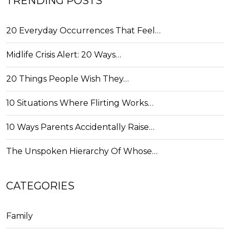
TRENDING POSTS
20 Everyday Occurrences That Feel…
Midlife Crisis Alert: 20 Ways…
20 Things People Wish They…
10 Situations Where Flirting Works…
10 Ways Parents Accidentally Raise…
The Unspoken Hierarchy Of Whose…
CATEGORIES
Family