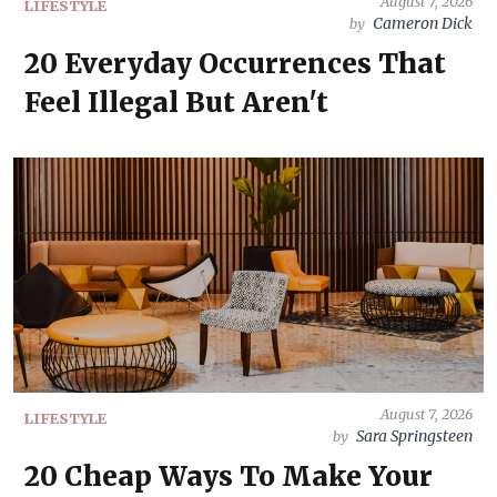
August 7, 2026
LIFESTYLE
Cameron Dick
by
20 Everyday Occurrences That
Feel Illegal But Aren't
August 7, 2026
LIFESTYLE
Sara Springsteen
by
20 Cheap Ways To Make Your