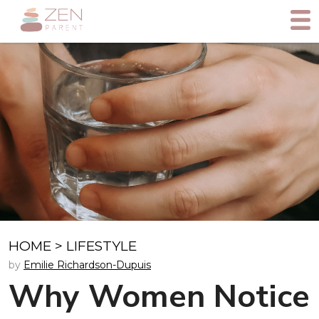
HOME
>
LIFESTYLE
by
Emilie Richardson-Dupuis
Why Women Notice