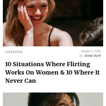
August 7, 2026
LIFESTYLE
Annie Byrd
by
10 Situations Where Flirting
Works On Women & 10 Where It
Never Can