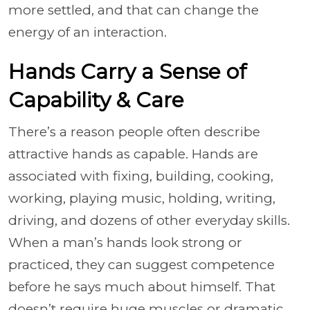
more settled, and that can change the
energy of an interaction.
Hands Carry a Sense of
Capability & Care
There’s a reason people often describe
attractive hands as capable. Hands are
associated with fixing, building, cooking,
working, playing music, holding, writing,
driving, and dozens of other everyday skills.
When a man’s hands look strong or
practiced, they can suggest competence
before he says much about himself. That
doesn’t require huge muscles or dramatic