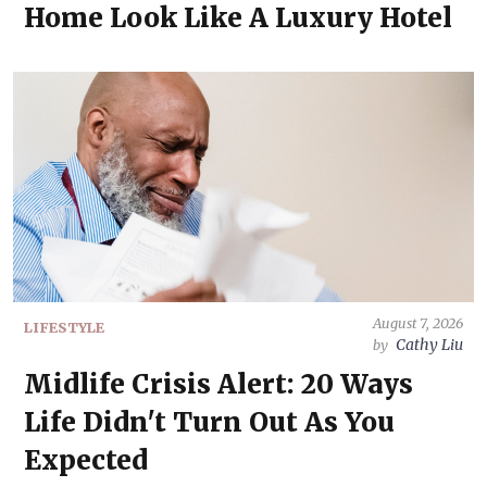
Home Look Like A Luxury Hotel
August 7, 2026
LIFESTYLE
Cathy Liu
by
Midlife Crisis Alert: 20 Ways
Life Didn't Turn Out As You
Expected