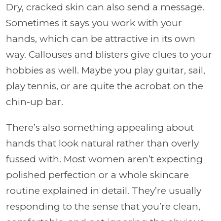
Dry, cracked skin can also send a message.
Sometimes it says you work with your
hands, which can be attractive in its own
way. Callouses and blisters give clues to your
hobbies as well. Maybe you play guitar, sail,
play tennis, or are quite the acrobat on the
chin-up bar.
There’s also something appealing about
hands that look natural rather than overly
fussed with. Most women aren’t expecting
polished perfection or a whole skincare
routine explained in detail. They’re usually
responding to the sense that you’re clean,