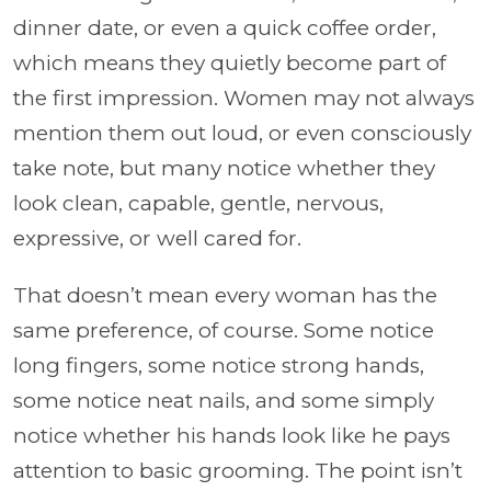
dinner date, or even a quick coffee order,
which means they quietly become part of
the first impression. Women may not always
mention them out loud, or even consciously
take note, but many notice whether they
look clean, capable, gentle, nervous,
expressive, or well cared for.
That doesn’t mean every woman has the
same preference, of course. Some notice
long fingers, some notice strong hands,
some notice neat nails, and some simply
notice whether his hands look like he pays
attention to basic grooming. The point isn’t