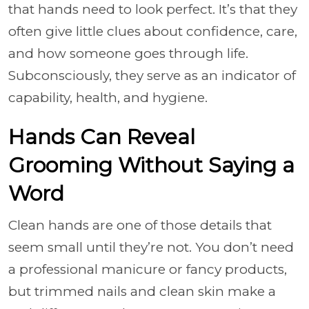
that hands need to look perfect. It’s that they
often give little clues about confidence, care,
and how someone goes through life.
Subconsciously, they serve as an indicator of
capability, health, and hygiene.
Hands Can Reveal
Grooming Without Saying a
Word
Clean hands are one of those details that
seem small until they’re not. You don’t need
a professional manicure or fancy products,
but trimmed nails and clean skin make a