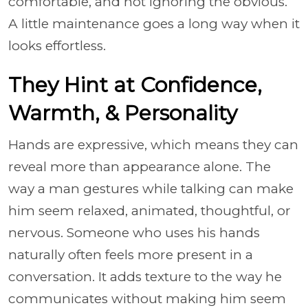
comfortable, and not ignoring the obvious.
A little maintenance goes a long way when it
looks effortless.
They Hint at Confidence,
Warmth, & Personality
Hands are expressive, which means they can
reveal more than appearance alone. The
way a man gestures while talking can make
him seem relaxed, animated, thoughtful, or
nervous. Someone who uses his hands
naturally often feels more present in a
conversation. It adds texture to the way he
communicates without making him seem