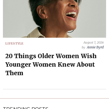
August 7, 2026
LIFESTYLE
Annie Byrd
by
20 Things Older Women Wish
Younger Women Knew About
Them