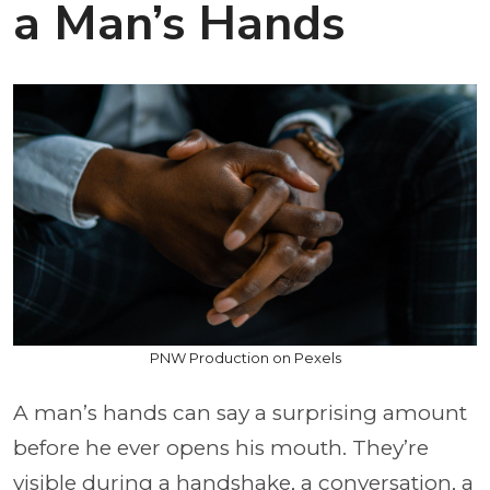
a Man’s Hands
PNW Production on Pexels
A man’s hands can say a surprising amount
before he ever opens his mouth. They’re
visible during a handshake, a conversation, a