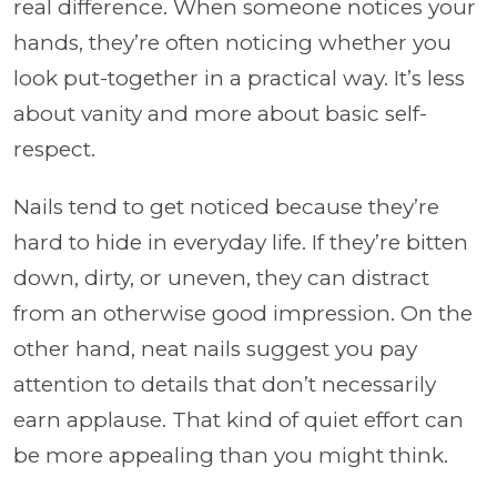
real difference. When someone notices your
hands, they’re often noticing whether you
look put-together in a practical way. It’s less
about vanity and more about basic self-
respect.
Nails tend to get noticed because they’re
hard to hide in everyday life. If they’re bitten
down, dirty, or uneven, they can distract
from an otherwise good impression. On the
other hand, neat nails suggest you pay
attention to details that don’t necessarily
earn applause. That kind of quiet effort can
be more appealing than you might think.