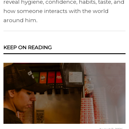
reveal hygiene, confidence, habits, taste, and
how someone interacts with the world
around him.
KEEP ON READING