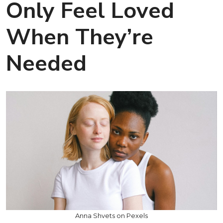
Only Feel Loved
When They’re
Needed
Anna Shvets on Pexels