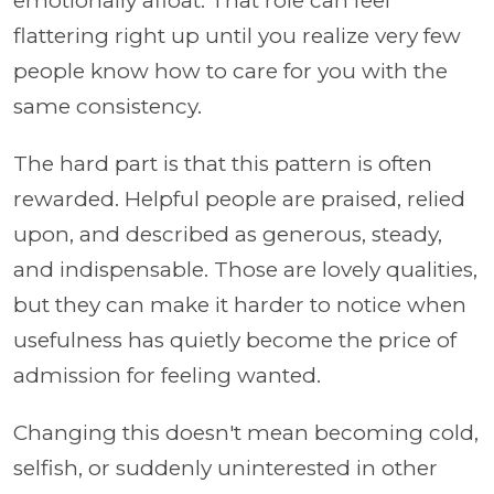
emotionally afloat. That role can feel
flattering right up until you realize very few
people know how to care for you with the
same consistency.
The hard part is that this pattern is often
rewarded. Helpful people are praised, relied
upon, and described as generous, steady,
and indispensable. Those are lovely qualities,
but they can make it harder to notice when
usefulness has quietly become the price of
admission for feeling wanted.
Changing this doesn't mean becoming cold,
selfish, or suddenly uninterested in other