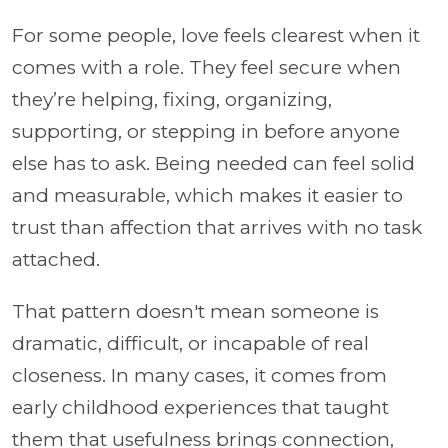
For some people, love feels clearest when it
comes with a role. They feel secure when
they’re helping, fixing, organizing,
supporting, or stepping in before anyone
else has to ask. Being needed can feel solid
and measurable, which makes it easier to
trust than affection that arrives with no task
attached.
That pattern doesn't mean someone is
dramatic, difficult, or incapable of real
closeness. In many cases, it comes from
early childhood experiences that taught
them that usefulness brings connection,