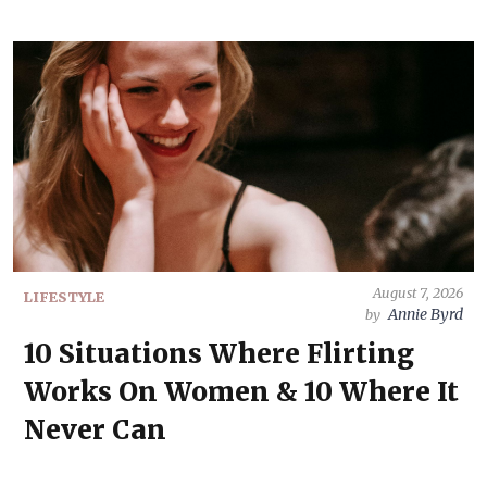
August 7, 2026
LIFESTYLE
Annie Byrd
by
10 Situations Where Flirting
Works On Women & 10 Where It
Never Can