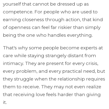
yourself that cannot be dressed up as
competence. For people who are used to
earning closeness through action, that kind
of openness can feel far riskier than simply
being the one who handles everything.
That's why some people become experts at
care while staying strangely distant from
intimacy. They are present for every crisis,
every problem, and every practical need, but
they struggle when the relationship requires
them to receive. They may not even realize
that receiving love feels harder than giving
it.