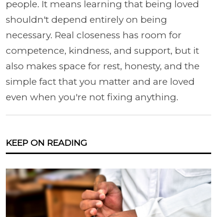
people. It means learning that being loved
shouldn't depend entirely on being
necessary. Real closeness has room for
competence, kindness, and support, but it
also makes space for rest, honesty, and the
simple fact that you matter and are loved
even when you're not fixing anything.
KEEP ON READING