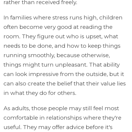
rather than received freely.
In families where stress runs high, children
often become very good at reading the
room. They figure out who is upset, what
needs to be done, and how to keep things
running smoothly, because otherwise,
things might turn unpleasant. That ability
can look impressive from the outside, but it
can also create the belief that their value lies
in what they do for others.
As adults, those people may still feel most
comfortable in relationships where they're
useful. They may offer advice before it's