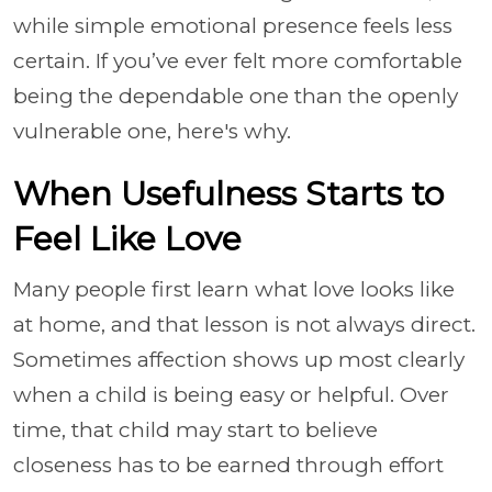
while simple emotional presence feels less
certain. If you’ve ever felt more comfortable
being the dependable one than the openly
vulnerable one, here's why.
When Usefulness Starts to
Feel Like Love
Many people first learn what love looks like
at home, and that lesson is not always direct.
Sometimes affection shows up most clearly
when a child is being easy or helpful. Over
time, that child may start to believe
closeness has to be earned through effort