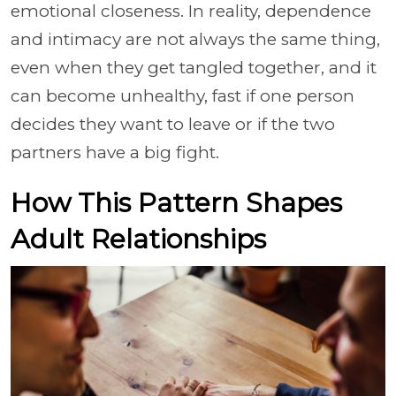
emotional closeness. In reality, dependence
and intimacy are not always the same thing,
even when they get tangled together, and it
can become unhealthy, fast if one person
decides they want to leave or if the two
partners have a big fight.
How This Pattern Shapes
Adult Relationships