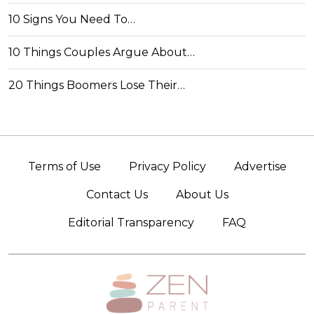
10 Signs You Need To…
10 Things Couples Argue About…
20 Things Boomers Lose Their…
Terms of Use
Privacy Policy
Advertise
Contact Us
About Us
Editorial Transparency
FAQ