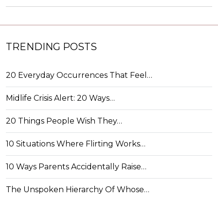
TRENDING POSTS
20 Everyday Occurrences That Feel…
Midlife Crisis Alert: 20 Ways…
20 Things People Wish They…
10 Situations Where Flirting Works…
10 Ways Parents Accidentally Raise…
The Unspoken Hierarchy Of Whose…