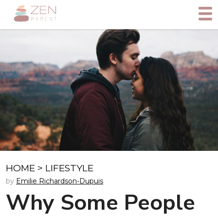
HOME
>
LIFESTYLE
by
Emilie Richardson-Dupuis
Why Some People