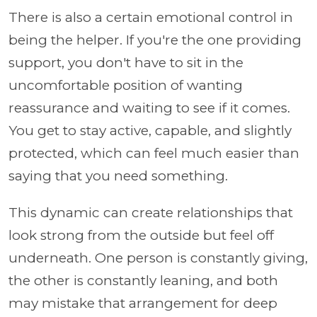
There is also a certain emotional control in
being the helper. If you're the one providing
support, you don't have to sit in the
uncomfortable position of wanting
reassurance and waiting to see if it comes.
You get to stay active, capable, and slightly
protected, which can feel much easier than
saying that you need something.
This dynamic can create relationships that
look strong from the outside but feel off
underneath. One person is constantly giving,
the other is constantly leaning, and both
may mistake that arrangement for deep