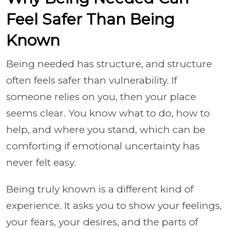
Feel Safer Than Being
Known
Being needed has structure, and structure
often feels safer than vulnerability. If
someone relies on you, then your place
seems clear. You know what to do, how to
help, and where you stand, which can be
comforting if emotional uncertainty has
never felt easy.
Being truly known is a different kind of
experience. It asks you to show your feelings,
your fears, your desires, and the parts of