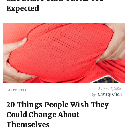
Expected
August 7, 2026
LIFESTYLE
Christy Chan
by
20 Things People Wish They
Could Change About
Themselves