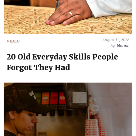
August 11, 2026
VIDEO
Noone
by
20 Old Everyday Skills People
Forgot They Had