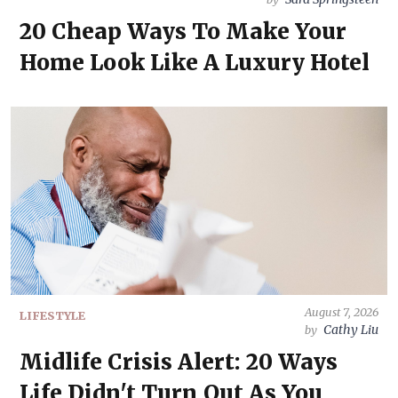
20 Cheap Ways To Make Your
Home Look Like A Luxury Hotel
August 7, 2026
LIFESTYLE
Cathy Liu
by
Midlife Crisis Alert: 20 Ways
Life Didn't Turn Out As You