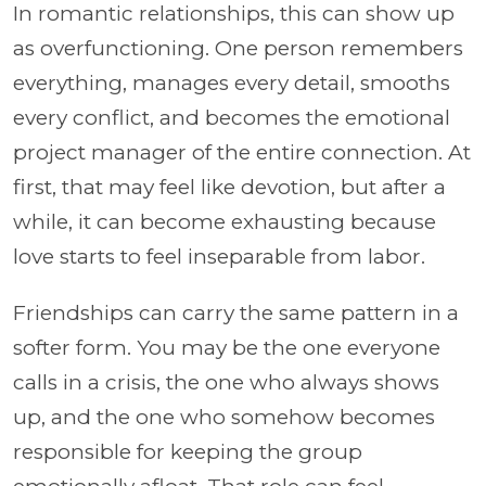
In romantic relationships, this can show up
as overfunctioning. One person remembers
everything, manages every detail, smooths
every conflict, and becomes the emotional
project manager of the entire connection. At
first, that may feel like devotion, but after a
while, it can become exhausting because
love starts to feel inseparable from labor.
Friendships can carry the same pattern in a
softer form. You may be the one everyone
calls in a crisis, the one who always shows
up, and the one who somehow becomes
responsible for keeping the group