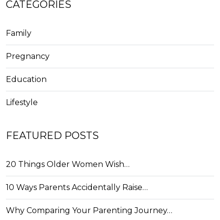
CATEGORIES
Family
Pregnancy
Education
Lifestyle
FEATURED POSTS
20 Things Older Women Wish…
10 Ways Parents Accidentally Raise…
Why Comparing Your Parenting Journey…