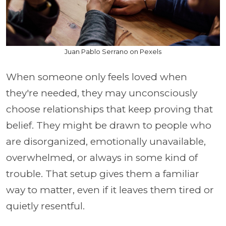
Juan Pablo Serrano on Pexels
When someone only feels loved when
they're needed, they may unconsciously
choose relationships that keep proving that
belief. They might be drawn to people who
are disorganized, emotionally unavailable,
overwhelmed, or always in some kind of
trouble. That setup gives them a familiar
way to matter, even if it leaves them tired or
quietly resentful.