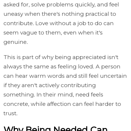
asked for, solve problems quickly, and feel
uneasy when there's nothing practical to
contribute. Love without a job to do can
seem vague to them, even when it's
genuine.
This is part of why being appreciated isn't
always the same as feeling loved. A person
can hear warm words and still feel uncertain
if they aren't actively contributing
something. In their mind, need feels
concrete, while affection can feel harder to
trust.
Why Being Needed Can