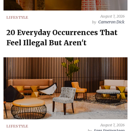
August 7, 2026
LIFESTYLE
Cameron Dick
by
20 Everyday Occurrences That
Feel Illegal But Aren't
August 7, 2026
LIFESTYLE
Sara Springsteen
by