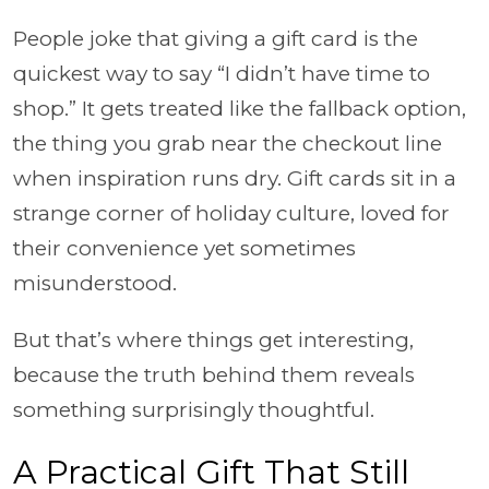
People joke that giving a gift card is the
quickest way to say “I didn’t have time to
shop.” It gets treated like the fallback option,
the thing you grab near the checkout line
when inspiration runs dry. Gift cards sit in a
strange corner of holiday culture, loved for
their convenience yet sometimes
misunderstood.
But that’s where things get interesting,
because the truth behind them reveals
something surprisingly thoughtful.
A Practical Gift That Still