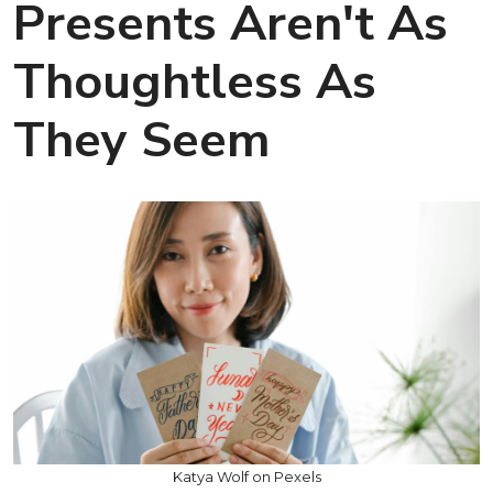
Presents Aren't As
Thoughtless As
They Seem
Katya Wolf on Pexels