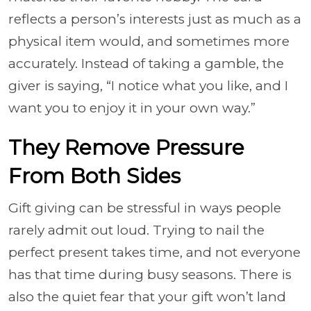
reflects a person’s interests just as much as a
physical item would, and sometimes more
accurately. Instead of taking a gamble, the
giver is saying, “I notice what you like, and I
want you to enjoy it in your own way.”
They Remove Pressure
From Both Sides
Gift giving can be stressful in ways people
rarely admit out loud. Trying to nail the
perfect present takes time, and not everyone
has that time during busy seasons. There is
also the quiet fear that your gift won’t land