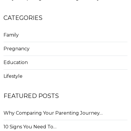
CATEGORIES
Family
Pregnancy
Education
Lifestyle
FEATURED POSTS
Why Comparing Your Parenting Journey…
10 Signs You Need To…