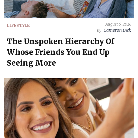
August 6, 2026
LIFESTYLE
Cameron Dick
by
The Unspoken Hierarchy Of
Whose Friends You End Up
Seeing More