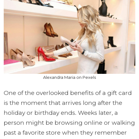
Alexandra Maria on Pexels
One of the overlooked benefits of a gift card
is the moment that arrives long after the
holiday or birthday ends. Weeks later, a
person might be browsing online or walking
past a favorite store when they remember