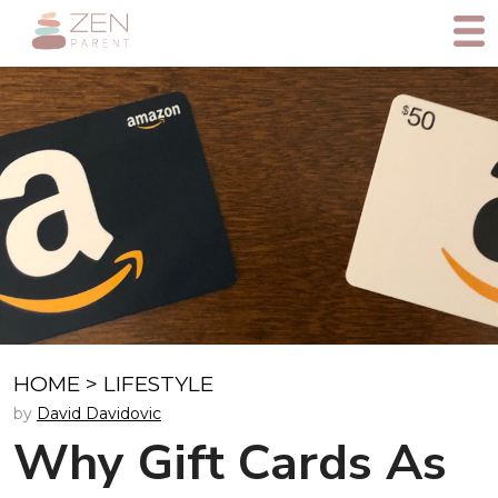
HOME
>
LIFESTYLE
by
David Davidovic
Why Gift Cards As