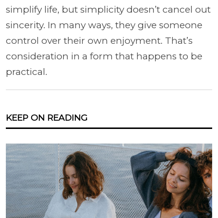
simplify life, but simplicity doesn’t cancel out
sincerity. In many ways, they give someone
control over their own enjoyment. That’s
consideration in a form that happens to be
practical.
KEEP ON READING