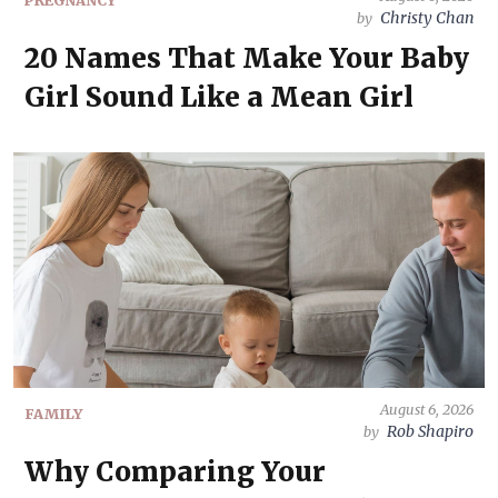
PREGNANCY
Christy Chan
by
20 Names That Make Your Baby
Girl Sound Like a Mean Girl
August 6, 2026
FAMILY
Rob Shapiro
by
Why Comparing Your