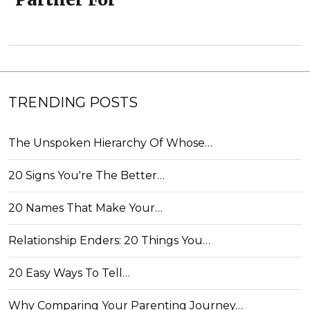
TRENDING POSTS
The Unspoken Hierarchy Of Whose…
20 Signs You're The Better…
20 Names That Make Your…
Relationship Enders: 20 Things You…
20 Easy Ways To Tell…
Why Comparing Your Parenting Journey…