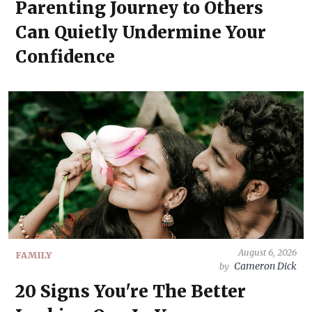
Parenting Journey to Others
Can Quietly Undermine Your
Confidence
August 6, 2026
FAMILY
Cameron Dick
by
20 Signs You're The Better