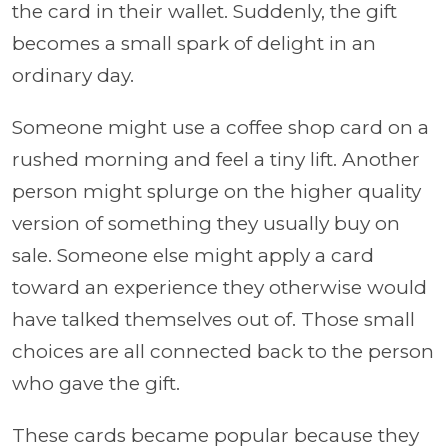
the card in their wallet. Suddenly, the gift
becomes a small spark of delight in an
ordinary day.
Someone might use a coffee shop card on a
rushed morning and feel a tiny lift. Another
person might splurge on the higher quality
version of something they usually buy on
sale. Someone else might apply a card
toward an experience they otherwise would
have talked themselves out of. Those small
choices are all connected back to the person
who gave the gift.
These cards became popular because they