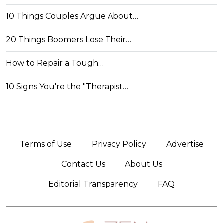
10 Things Couples Argue About…
20 Things Boomers Lose Their…
How to Repair a Tough…
10 Signs You're the "Therapist…
Terms of Use
Privacy Policy
Advertise
Contact Us
About Us
Editorial Transparency
FAQ