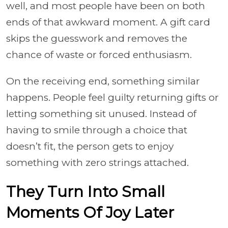
well, and most people have been on both
ends of that awkward moment. A gift card
skips the guesswork and removes the
chance of waste or forced enthusiasm.
On the receiving end, something similar
happens. People feel guilty returning gifts or
letting something sit unused. Instead of
having to smile through a choice that
doesn’t fit, the person gets to enjoy
something with zero strings attached.
They Turn Into Small
Moments Of Joy Later