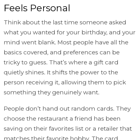
Feels Personal
Think about the last time someone asked
what you wanted for your birthday, and your
mind went blank. Most people have all the
basics covered, and preferences can be
tricky to guess. That’s where a gift card
quietly shines. It shifts the power to the
person receiving it, allowing them to pick
something they genuinely want.
People don’t hand out random cards. They
choose the restaurant a friend has been
saving on their favorites list or a retailer that
matches their favorite hobby. The card