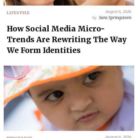
August 6, 2026
LIFESTYLE
Sara Springsteen
by
How Social Media Micro-
Trends Are Rewriting The Way
We Form Identities
August 6, 2026