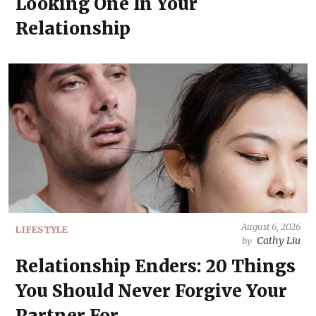
Looking One In Your
Relationship
August 6, 2026
LIFESTYLE
Cathy Liu
by
Relationship Enders: 20 Things
You Should Never Forgive Your
Partner For