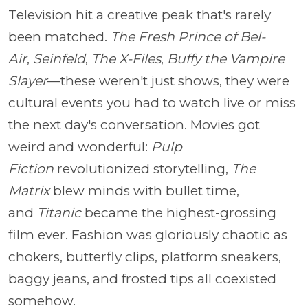
Television hit a creative peak that's rarely
been matched.
The Fresh Prince of Bel-
Air
,
Seinfeld
,
The X-Files
,
Buffy the Vampire
Slayer
—these weren't just shows, they were
cultural events you had to watch live or miss
the next day's conversation. Movies got
weird and wonderful:
Pulp
Fiction
revolutionized storytelling,
The
Matrix
blew minds with bullet time,
and
Titanic
became the highest-grossing
film ever. Fashion was gloriously chaotic as
chokers, butterfly clips, platform sneakers,
baggy jeans, and frosted tips all coexisted
somehow.