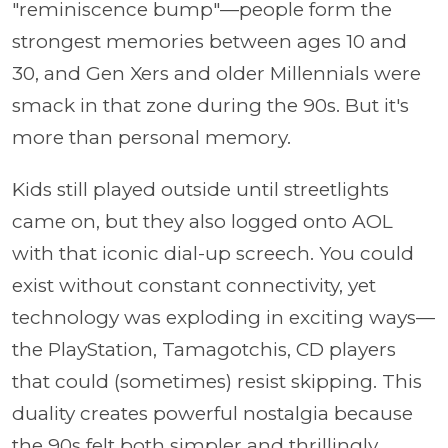
"reminiscence bump"—people form the
strongest memories between ages 10 and
30, and Gen Xers and older Millennials were
smack in that zone during the 90s. But it's
more than personal memory.
Kids still played outside until streetlights
came on, but they also logged onto AOL
with that iconic dial-up screech. You could
exist without constant connectivity, yet
technology was exploding in exciting ways—
the PlayStation, Tamagotchis, CD players
that could (sometimes) resist skipping. This
duality creates powerful nostalgia because
the 90s felt both simpler and thrillingly