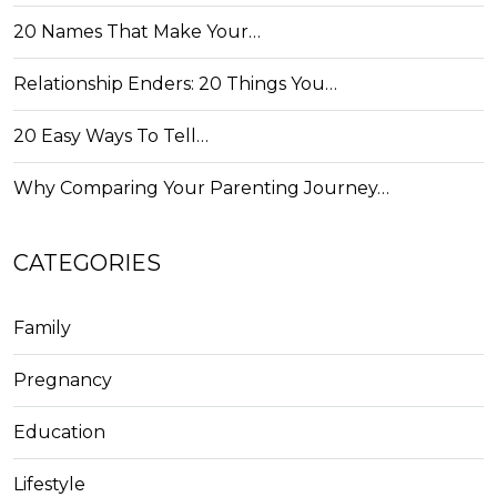
20 Names That Make Your…
Relationship Enders: 20 Things You…
20 Easy Ways To Tell…
Why Comparing Your Parenting Journey…
CATEGORIES
Family
Pregnancy
Education
Lifestyle