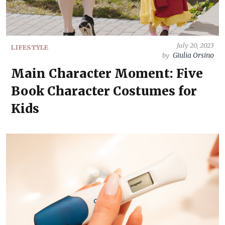
July 20, 2023
LIFESTYLE
Giulia Orsino
by
Main Character Moment: Five
Book Character Costumes for
Kids