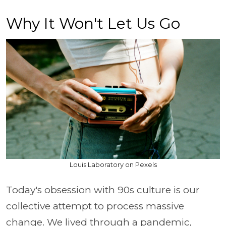
Why It Won't Let Us Go
Louis Laboratory on Pexels
Today's obsession with 90s culture is our
collective attempt to process massive
change. We lived through a pandemic,