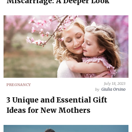
Miscarriage: A Deeper Look
July 18, 2023
PREGNANCY
Giulia Orsino
by
3 Unique and Essential Gift
Ideas for New Mothers