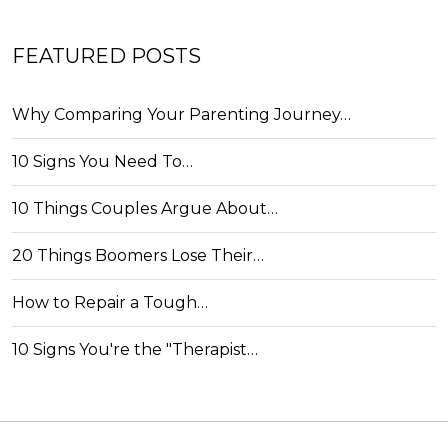
FEATURED POSTS
Why Comparing Your Parenting Journey…
10 Signs You Need To…
10 Things Couples Argue About…
20 Things Boomers Lose Their…
How to Repair a Tough…
10 Signs You're the "Therapist…