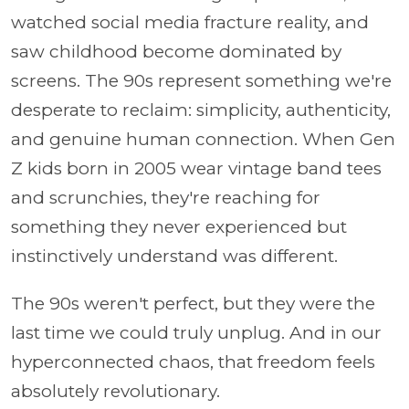
watched social media fracture reality, and
saw childhood become dominated by
screens. The 90s represent something we're
desperate to reclaim: simplicity, authenticity,
and genuine human connection. When Gen
Z kids born in 2005 wear vintage band tees
and scrunchies, they're reaching for
something they never experienced but
instinctively understand was different.
The 90s weren't perfect, but they were the
last time we could truly unplug. And in our
hyperconnected chaos, that freedom feels
absolutely revolutionary.