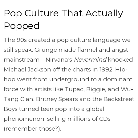
Pop Culture That Actually
Popped
The 90s created a pop culture language we
still speak. Grunge made flannel and angst
mainstream—Nirvana's
Nevermind
knocked
Michael Jackson off the charts in 1992. Hip-
hop went from underground to a dominant
force with artists like Tupac, Biggie, and Wu-
Tang Clan. Britney Spears and the Backstreet
Boys turned teen pop into a global
phenomenon, selling millions of CDs
(remember those?).