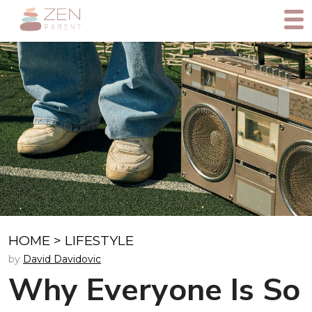
HOME
>
LIFESTYLE
by
David Davidovic
Why Everyone Is So