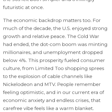
futuristic at once.
The economic backdrop matters too. For
much of the decade, the U.S. enjoyed strong
growth and relative peace. The Cold War
had ended, the dot-com boom was minting
millionaires, and unemployment dropped
below 4%. This prosperity fueled consumer
culture, from Limited Too shopping sprees
to the explosion of cable channels like
Nickelodeon and MTV. People remember
feeling optimistic, and in our current era of
economic anxiety and endless crises, that
carefree vibe feels like a warm blanket.