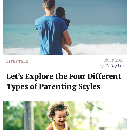
July 18, 2023
LIFESTYLE
Cathy Liu
by
Let’s Explore the Four Different
Types of Parenting Styles