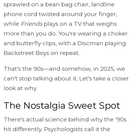
sprawled on a bean bag chair, landline
phone cord twisted around your finger,
while
Friends
plays on a TV that weighs
more than you do. You're wearing a choker
and butterfly clips, with a Discman playing
Backstreet Boys on repeat.
That's the 90s—and somehow, in 2025, we
can't stop talking about it. Let's take a closer
look at why.
The Nostalgia Sweet Spot
There's actual science behind why the '90s
hit differently. Psychologists call it the