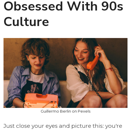
Obsessed With 90s
Culture
Guillermo Berlin on Pexels
Just close your eyes and picture this: you're