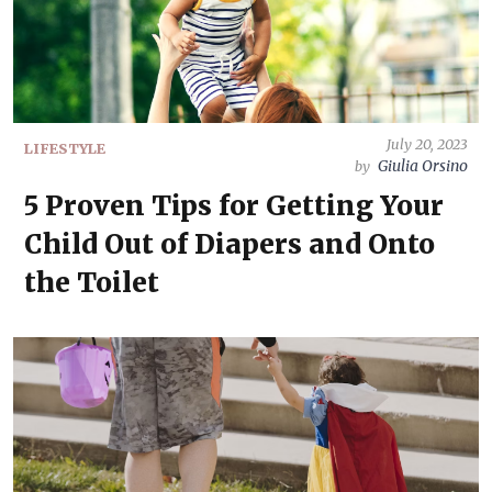
July 20, 2023
LIFESTYLE
Giulia Orsino
by
5 Proven Tips for Getting Your
Child Out of Diapers and Onto
the Toilet