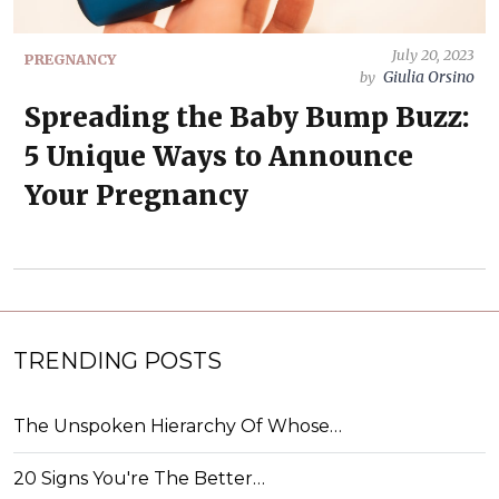
July 20, 2023
PREGNANCY
Giulia Orsino
by
Spreading the Baby Bump Buzz:
5 Unique Ways to Announce
Your Pregnancy
TRENDING POSTS
The Unspoken Hierarchy Of Whose…
20 Signs You're The Better…