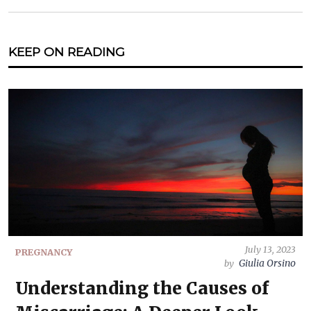
KEEP ON READING
July 13, 2023
PREGNANCY
Giulia Orsino
by
Understanding the Causes of