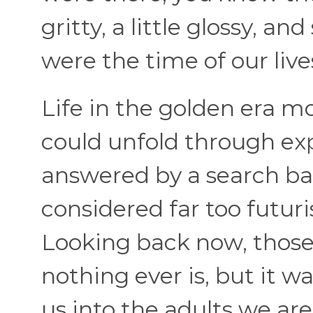
gritty, a little glossy, a
were the time of our live
Life in the golden era m
could unfold through exp
answered by a search ba
considered far too futuri
Looking back now, those 
nothing ever is, but it 
us into the adults we are