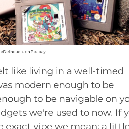
eDelinquent on Pixabay
t like living in a well-timed
 was modern enough to be
e enough to be navigable on y
dgets we're used to now. If 
 exact vibe we mean: a littl