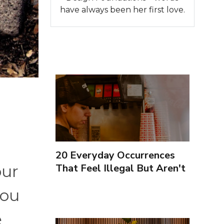
have always been her first love.
20 Everyday Occurrences
That Feel Illegal But Aren't
our
you
e