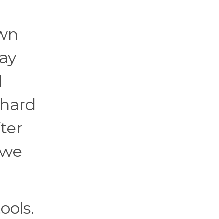
own
lay
d
 hard
fter
 we
ools.