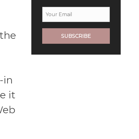
 the
SUBSCRIBE
-in
e it
Web