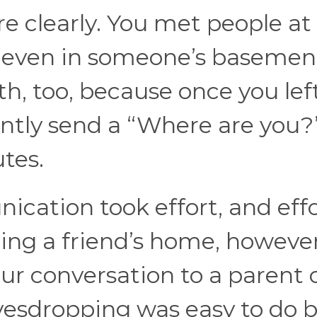
ure clearly. You met people at
e even in someone’s basemen
ith, too, because once you lef
antly send a “Where are you?
tes.
cation took effort, and eff
ing a friend’s home, however
ur conversation to a parent 
avesdropping was easy to do 