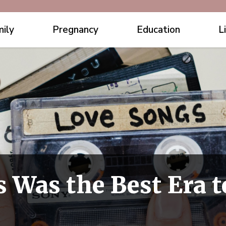
ily
Pregnancy
Education
L
s Was the Best Era 