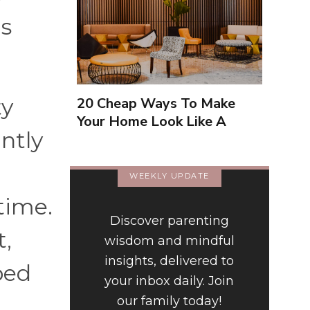
0s
ty
20 Cheap Ways To Make
Your Home Look Like A
ntly
Luxury Hotel
WEEKLY UPDATE
time.
Discover parenting
t,
wisdom and mindful
insights, delivered to
ped
your inbox daily. Join
our family today!