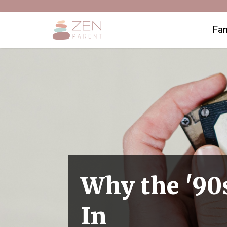
Fam
Why the '90
In