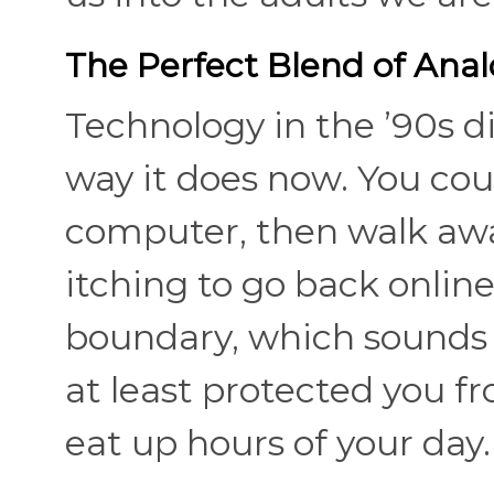
The Perfect Blend of Anal
Technology in the ’90s di
way it does now. You cou
computer, then walk away
itching to go back online
boundary, which sounds i
at least protected you 
eat up hours of your day.