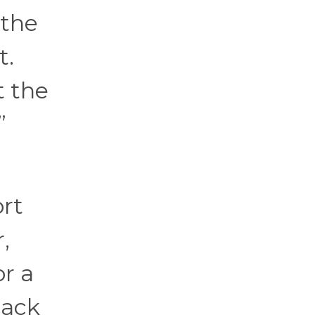
 the
t.
t the
”
ort
,
or a
back