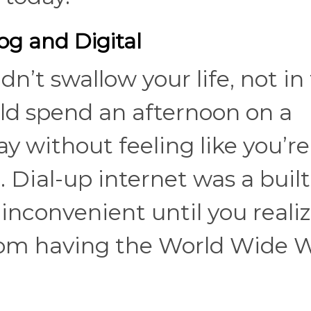
og and Digital
dn’t swallow your life, not in
ld spend an afternoon on a
 without feeling like you’re
. Dial-up internet was a built
nconvenient until you realiz
from having the World Wide 