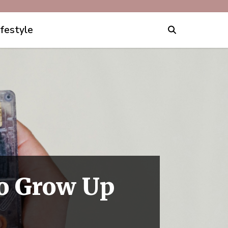
ifestyle
to Grow Up