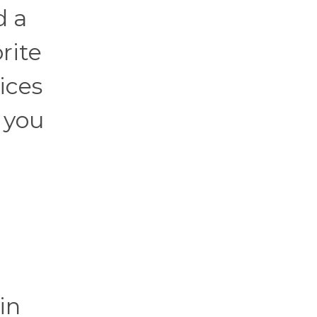
d a
rite
ices
 you
e
in