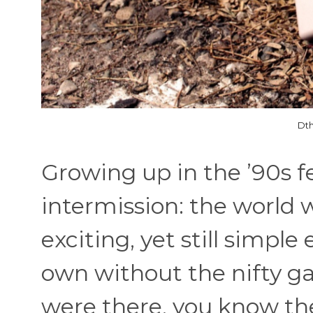
Dth
Growing up in the ’90s fel
intermission: the world
exciting, yet still simpl
own without the nifty ga
were there, you know the