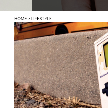
HOME
>
LIFESTYLE