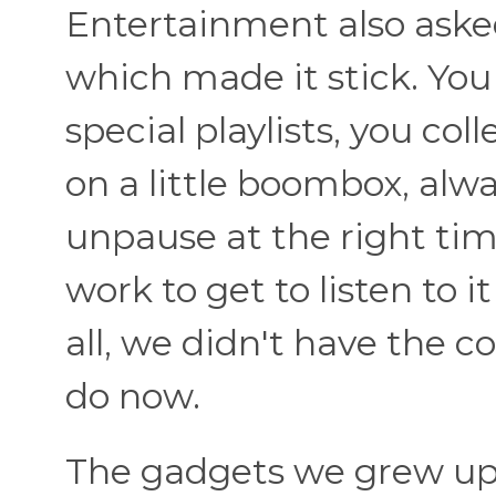
Entertainment also asked 
which made it stick. Yo
special playlists, you co
on a little boombox, alw
unpause at the right time
work to get to listen to 
all, we didn't have the 
do now.
The gadgets we grew up wi