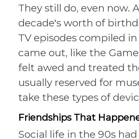
They still do, even now.
decade's worth of birthd
TV episodes compiled in
came out, like the Game 
felt awed and treated th
usually reserved for mu
take these types of devic
Friendships That Happene
Social life in the 90s ha