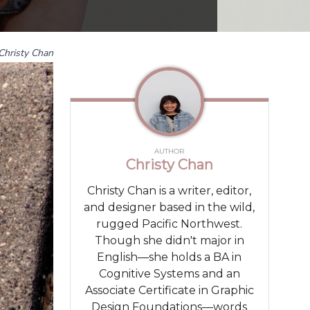
Christy Chan
AUTHOR
Christy Chan
Christy Chan is a writer, editor,
and designer based in the wild,
rugged Pacific Northwest.
Though she didn't major in
English—she holds a BA in
Cognitive Systems and an
Associate Certificate in Graphic
Design Foundations—words