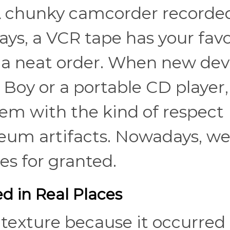
 A chunky camcorder recorde
ays, a VCR tape has your favo
 a neat order. When new dev
Boy or a portable CD player,
em with the kind of respect
seum artifacts. Nowadays, w
es for granted.
d in Real Places
d texture because it occurred 