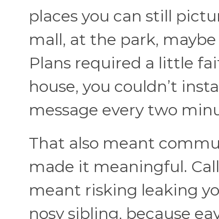
places you can still pict
mall, at the park, mayb
Plans required a little fa
house, you couldn’t inst
message every two minu
That also meant communi
made it meaningful. Call
meant risking leaking yo
nosy sibling, because e