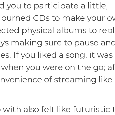
you to participate a little,
u burned CDs to make your 
llected physical albums to rep
ays making sure to pause an
s. If you liked a song, it was
it when you were on the go; a
convenience of streaming like
th also felt like futuristic t