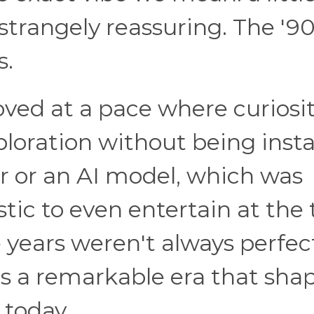
nd strangely reassuring. The '9
s.
oved at a pace where curiosi
loration without being insta
r or an AI model, which was
stic to even entertain at the 
years weren't always perfec
was a remarkable era that sha
 today.