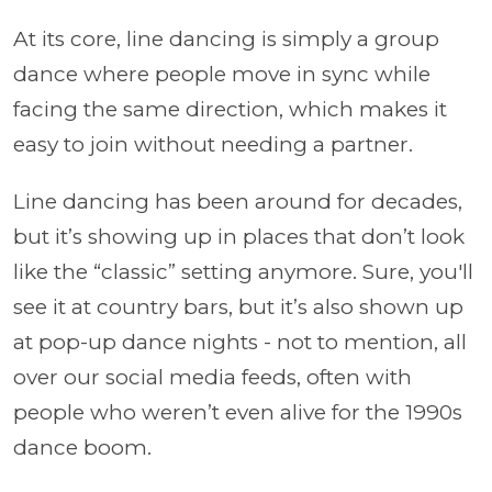
At its core, line dancing is simply a group
dance where people move in sync while
facing the same direction, which makes it
easy to join without needing a partner.
Line dancing has been around for decades,
but it’s showing up in places that don’t look
like the “classic” setting anymore. Sure, you'll
see it at country bars, but it’s also shown up
at pop-up dance nights - not to mention, all
over our social media feeds, often with
people who weren’t even alive for the 1990s
dance boom.