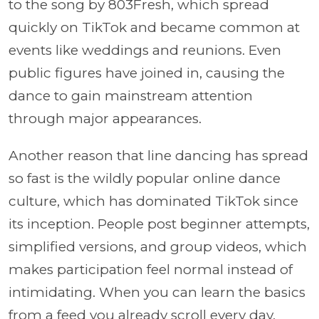
to the song by 803Fresh, which spread
quickly on TikTok and became common at
events like weddings and reunions. Even
public figures have joined in, causing the
dance to gain mainstream attention
through major appearances.
Another reason that line dancing has spread
so fast is the wildly popular online dance
culture, which has dominated TikTok since
its inception. People post beginner attempts,
simplified versions, and group videos, which
makes participation feel normal instead of
intimidating. When you can learn the basics
from a feed you already scroll every day,