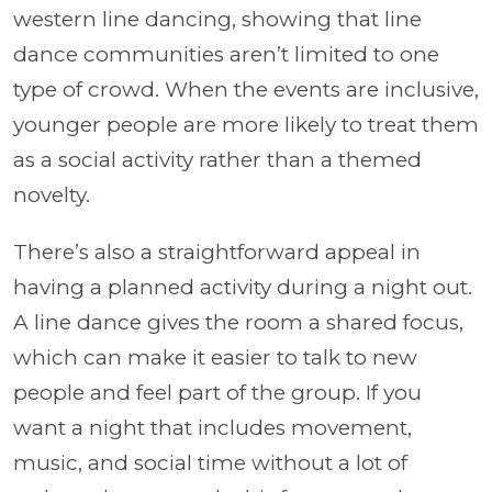
western line dancing, showing that line
dance communities aren’t limited to one
type of crowd. When the events are inclusive,
younger people are more likely to treat them
as a social activity rather than a themed
novelty.
There’s also a straightforward appeal in
having a planned activity during a night out.
A line dance gives the room a shared focus,
which can make it easier to talk to new
people and feel part of the group. If you
want a night that includes movement,
music, and social time without a lot of