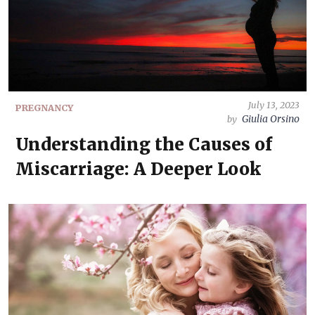
July 13, 2023
PREGNANCY
Giulia Orsino
by
Understanding the Causes of
Miscarriage: A Deeper Look