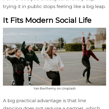
trying it in public stops feeling like a big leap.
It Fits Modern Social Life
Yan Berthemy on Unsplash
A big practical advantage is that line
dancing does not require a partner, which