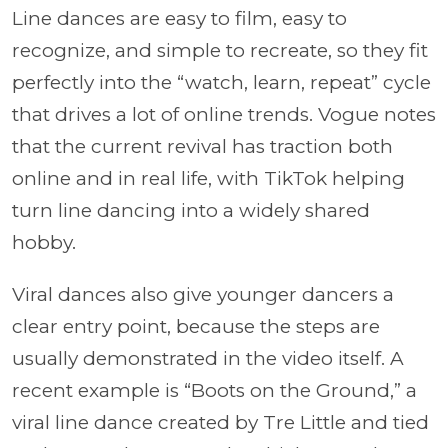
Line dances are easy to film, easy to
recognize, and simple to recreate, so they fit
perfectly into the “watch, learn, repeat” cycle
that drives a lot of online trends. Vogue notes
that the current revival has traction both
online and in real life, with TikTok helping
turn line dancing into a widely shared
hobby.
Viral dances also give younger dancers a
clear entry point, because the steps are
usually demonstrated in the video itself. A
recent example is “Boots on the Ground,” a
viral line dance created by Tre Little and tied