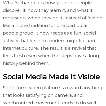
What’s changed is how younger people
discover it, how they learn it, and what it
represents when they do it. Instead of feeling
like a niche tradition for one particular
people group, it now reads as a fun, social
activity that fits into modern nightlife and
internet culture. The result is a revival that
feels fresh even when the steps have a long
history behind them.
Social Media Made It Visible
Short-form video platforms reward anything
that looks satisfying on camera, and
synchronized movement tends to do well.