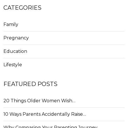
CATEGORIES
Family
Pregnancy
Education
Lifestyle
FEATURED POSTS
20 Things Older Women Wish…
10 Ways Parents Accidentally Raise…
Why Comparing Your Parenting Journey…