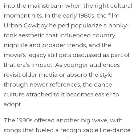
into the mainstream when the right cultural
moment hits. In the early 1980s, the film
Urban Cowboy helped popularize a honky-
tonk aesthetic that influenced country
nightlife and broader trends, and the
movie’s legacy still gets discussed as part of
that era’s impact. As younger audiences
revisit older media or absorb the style
through newer references, the dance
culture attached to it becomes easier to
adopt.
The 1990s offered another big wave, with
songs that fueled a recognizable line-dance