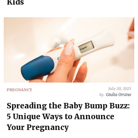
Kids
July 20, 2023
PREGNANCY
Giulia Orsino
by
Spreading the Baby Bump Buzz:
5 Unique Ways to Announce
Your Pregnancy