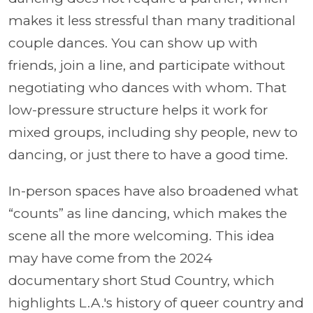
makes it less stressful than many traditional
couple dances. You can show up with
friends, join a line, and participate without
negotiating who dances with whom. That
low-pressure structure helps it work for
mixed groups, including shy people, new to
dancing, or just there to have a good time.
In-person spaces have also broadened what
“counts” as line dancing, which makes the
scene all the more welcoming. This idea
may have come from the 2024
documentary short Stud Country, which
highlights L.A.'s history of queer country and