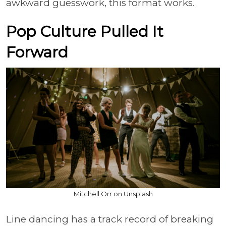
awkward guesswork, this format works.
Pop Culture Pulled It
Forward
Mitchell Orr on Unsplash
Line dancing has a track record of breaking