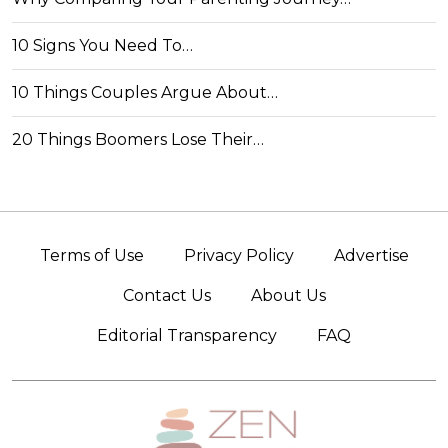
10 Signs You Need To…
10 Things Couples Argue About…
20 Things Boomers Lose Their…
Terms of Use
Privacy Policy
Advertise
Contact Us
About Us
Editorial Transparency
FAQ