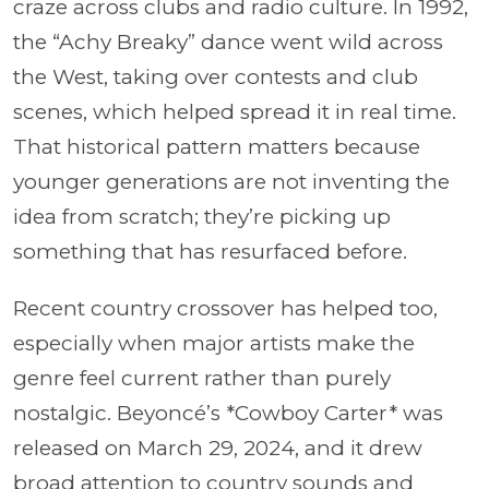
craze across clubs and radio culture. In 1992,
the “Achy Breaky” dance went wild across
the West, taking over contests and club
scenes, which helped spread it in real time.
That historical pattern matters because
younger generations are not inventing the
idea from scratch; they’re picking up
something that has resurfaced before.
Recent country crossover has helped too,
especially when major artists make the
genre feel current rather than purely
nostalgic. Beyoncé’s *Cowboy Carter* was
released on March 29, 2024, and it drew
broad attention to country sounds and