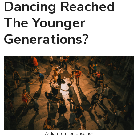
Dancing Reached
The Younger
Generations?
Ardian Lumi on Unsplash