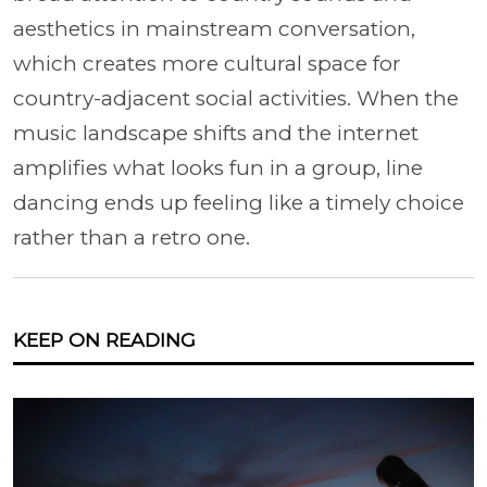
aesthetics in mainstream conversation,
which creates more cultural space for
country-adjacent social activities. When the
music landscape shifts and the internet
amplifies what looks fun in a group, line
dancing ends up feeling like a timely choice
rather than a retro one.
KEEP ON READING