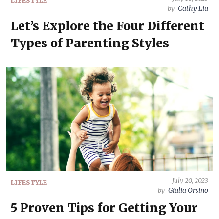
LIFESTYLE
Cathy Liu
by
Let’s Explore the Four Different
Types of Parenting Styles
July 20, 2023
LIFESTYLE
Giulia Orsino
by
5 Proven Tips for Getting Your