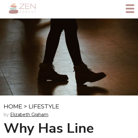
HOME
>
LIFESTYLE
by
Elizabeth Graham
Why Has Line