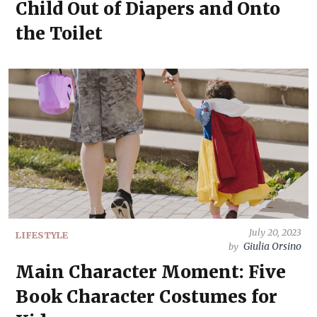
Child Out of Diapers and Onto
the Toilet
July 20, 2023
LIFESTYLE
Giulia Orsino
by
Main Character Moment: Five
Book Character Costumes for