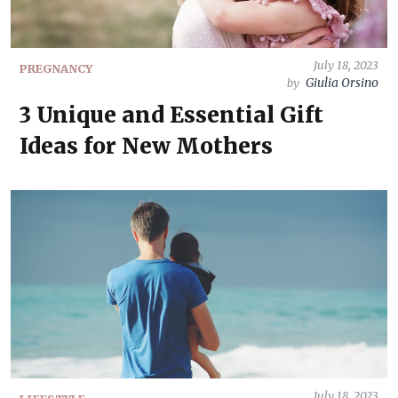
July 18, 2023
PREGNANCY
Giulia Orsino
by
3 Unique and Essential Gift
Ideas for New Mothers
July 18, 2023