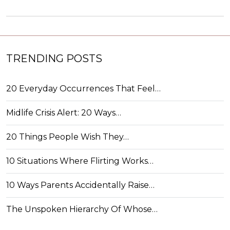
TRENDING POSTS
20 Everyday Occurrences That Feel…
Midlife Crisis Alert: 20 Ways…
20 Things People Wish They…
10 Situations Where Flirting Works…
10 Ways Parents Accidentally Raise…
The Unspoken Hierarchy Of Whose…