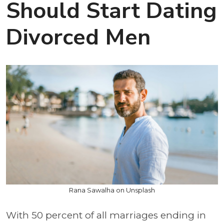
Should Start Dating
Divorced Men
Rana Sawalha on Unsplash
With 50 percent of all marriages ending in