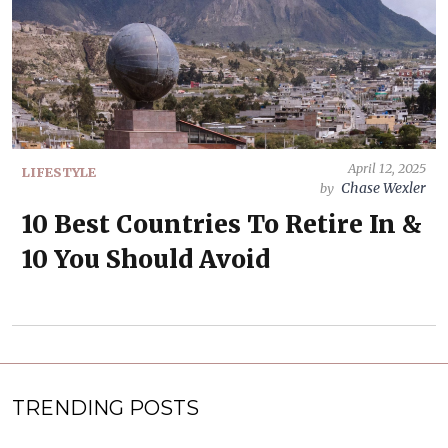
April 12, 2025
LIFESTYLE
Chase Wexler
by
10 Best Countries To Retire In &
10 You Should Avoid
TRENDING POSTS