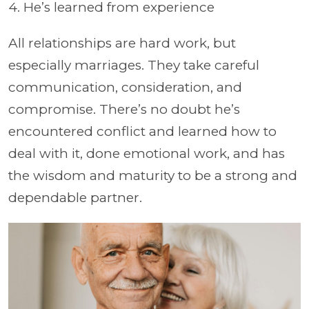
4. He’s learned from experience
All relationships are hard work, but
especially marriages. They take careful
communication, consideration, and
compromise. There’s no doubt he’s
encountered conflict and learned how to
deal with it, done emotional work, and has
the wisdom and maturity to be a strong and
dependable partner.