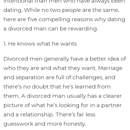
intentional than men who have always been
dating. While no two people are the same,
here are five compelling reasons why dating
a divorced man can be rewarding.
1. He knows what he wants
Divorced men generally have a better idea of
who they are and what they want. Marriage
and separation are full of challenges, and
there’s no doubt that he’s learned from
them. A divorced man usually has a clearer
picture of what he’s looking for in a partner
and a relationship. There’s far less
guesswork and more honesty.