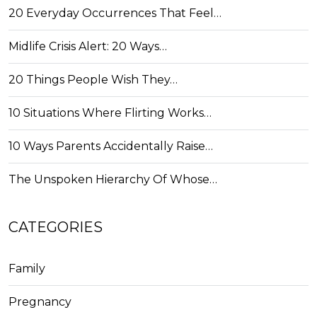
20 Everyday Occurrences That Feel…
Midlife Crisis Alert: 20 Ways…
20 Things People Wish They…
10 Situations Where Flirting Works…
10 Ways Parents Accidentally Raise…
The Unspoken Hierarchy Of Whose…
CATEGORIES
Family
Pregnancy