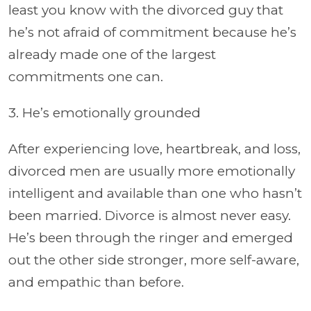
least you know with the divorced guy that
he’s not afraid of commitment because he’s
already made one of the largest
commitments one can.
3. He’s emotionally grounded
After experiencing love, heartbreak, and loss,
divorced men are usually more emotionally
intelligent and available than one who hasn’t
been married. Divorce is almost never easy.
He’s been through the ringer and emerged
out the other side stronger, more self-aware,
and empathic than before.