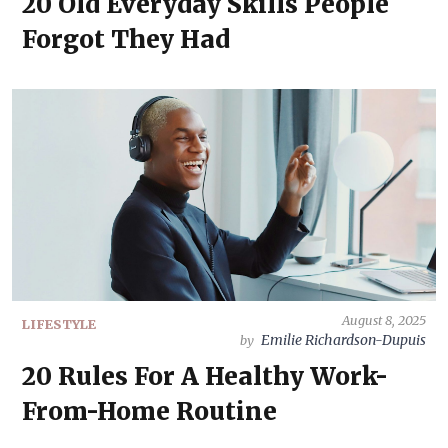
20 Old Everyday Skills People
Forgot They Had
August 8, 2025
LIFESTYLE
Emilie Richardson-Dupuis
by
20 Rules For A Healthy Work-
From-Home Routine