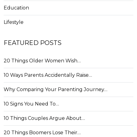
Education
Lifestyle
FEATURED POSTS
20 Things Older Women Wish…
10 Ways Parents Accidentally Raise…
Why Comparing Your Parenting Journey…
10 Signs You Need To…
10 Things Couples Argue About…
20 Things Boomers Lose Their…