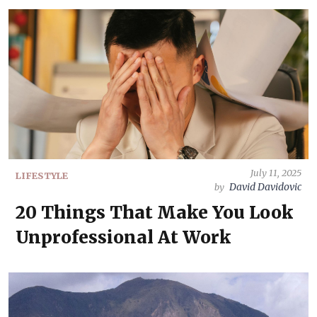
July 11, 2025
LIFESTYLE
David Davidovic
by
20 Things That Make You Look
Unprofessional At Work