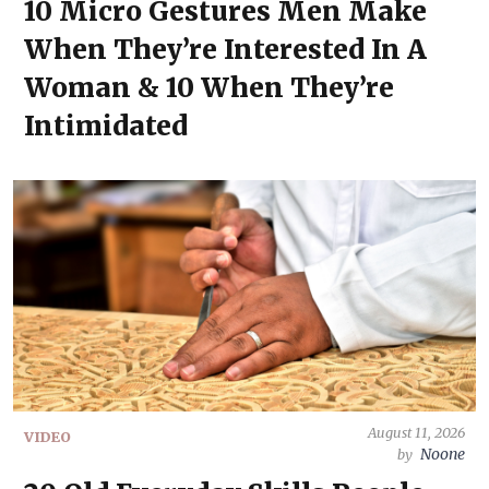
10 Micro Gestures Men Make
When They’re Interested In A
Woman & 10 When They’re
Intimidated
August 11, 2026
VIDEO
Noone
by