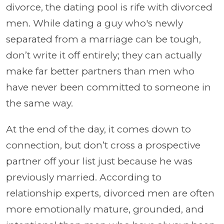
divorce, the dating pool is rife with divorced
men. While dating a guy who's newly
separated from a marriage can be tough,
don’t write it off entirely; they can actually
make far better partners than men who
have never been committed to someone in
the same way.
At the end of the day, it comes down to
connection, but don’t cross a prospective
partner off your list just because he was
previously married. According to
relationship experts, divorced men are often
more emotionally mature, grounded, and