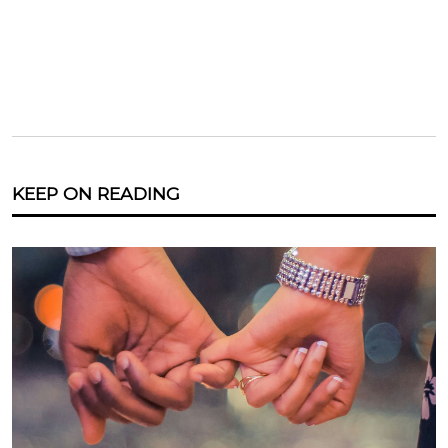
KEEP ON READING