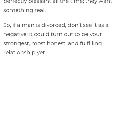
perfectly pleasant all the time; they want
something real.
So, if a man is divorced, don’t see it as a
negative; it could turn out to be your
strongest, most honest, and fulfilling
relationship yet.