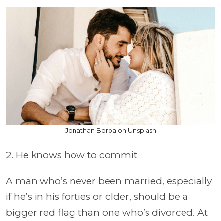
Jonathan Borba on Unsplash
2. He knows how to commit
A man who’s never been married, especially
if he’s in his forties or older, should be a
bigger red flag than one who’s divorced. At