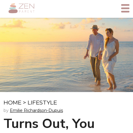
HOME
>
LIFESTYLE
by
Emilie Richardson-Dupuis
Turns Out, You