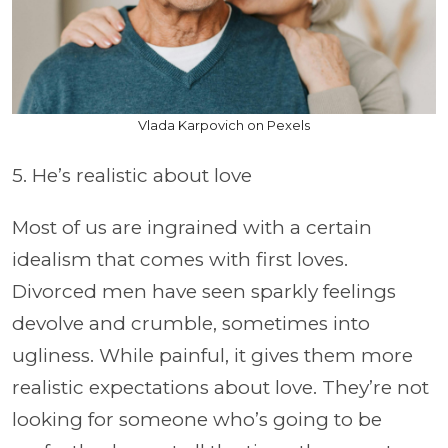
Vlada Karpovich on Pexels
5. He’s realistic about love
Most of us are ingrained with a certain
idealism that comes with first loves.
Divorced men have seen sparkly feelings
devolve and crumble, sometimes into
ugliness. While painful, it gives them more
realistic expectations about love. They’re not
looking for someone who’s going to be