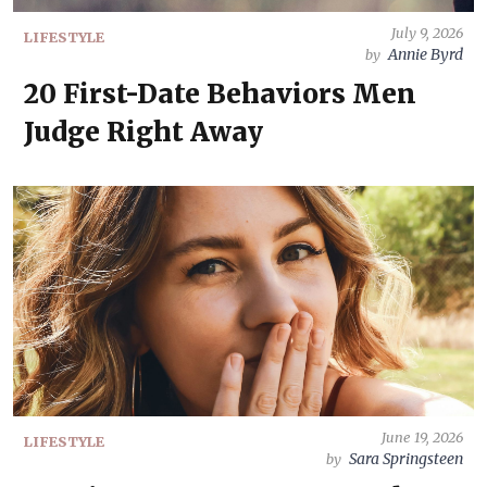
July 9, 2026
LIFESTYLE
Annie Byrd
by
20 First-Date Behaviors Men
Judge Right Away
June 19, 2026
LIFESTYLE
Sara Springsteen
by