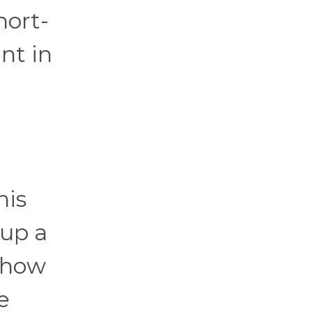
hort-
nt in
his
 up a
r how
e