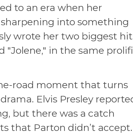
ied to an era when her
 sharpening into something
y wrote her two biggest hits
 "Jolene," in the same prolif
the-road moment that turns
e drama. Elvis Presley reporte
g, but there was a catch
ts that Parton didn’t accept.