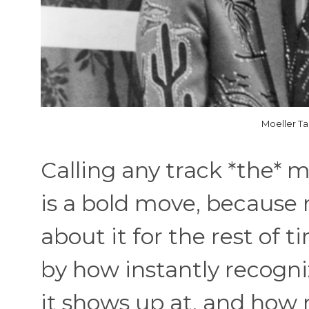
Moeller Ta
Calling any track *the* m
is a bold move, because 
about it for the rest of t
by how instantly recogniz
it shows up at, and how 