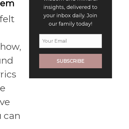
them
insights, delivered to
your inbox daily. Join
felt
our family today!
Show,
und
SUBSCRIBE
rics
te
ave
u can