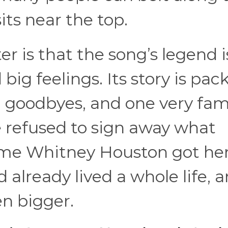
its near the top.
r is that the song’s legend i
big feelings. Its story is pac
d goodbyes, and one very fa
efused to sign away what
time Whitney Houston got he
d already lived a whole life, 
n bigger.