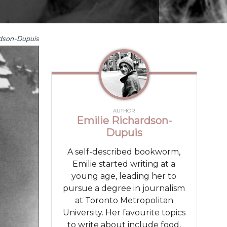
rdson-Dupuis
AUTHOR
Emilie Richardson-
Dupuis
A self-described bookworm,
Emilie started writing at a
young age, leading her to
pursue a degree in journalism
at Toronto Metropolitan
University. Her favourite topics
to write about include food,