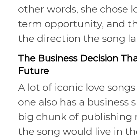
other words, she chose l
term opportunity, and t
the direction the song la
The Business Decision Th
Future
A lot of iconic love song
one also has a business s
big chunk of publishing
the song would live in th