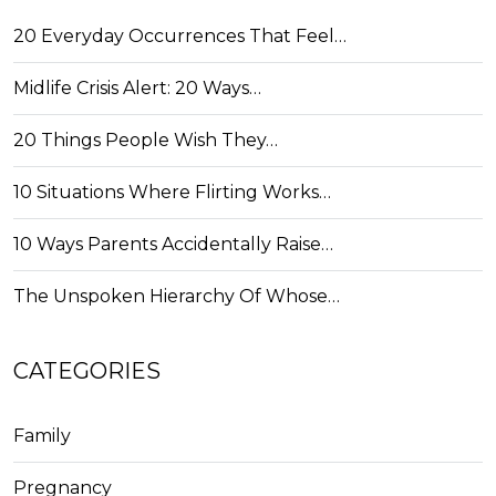
20 Everyday Occurrences That Feel…
Midlife Crisis Alert: 20 Ways…
20 Things People Wish They…
10 Situations Where Flirting Works…
10 Ways Parents Accidentally Raise…
The Unspoken Hierarchy Of Whose…
CATEGORIES
Family
Pregnancy