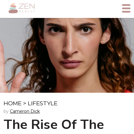
HOME
>
LIFESTYLE
by
Cameron Dick
The Rise Of The