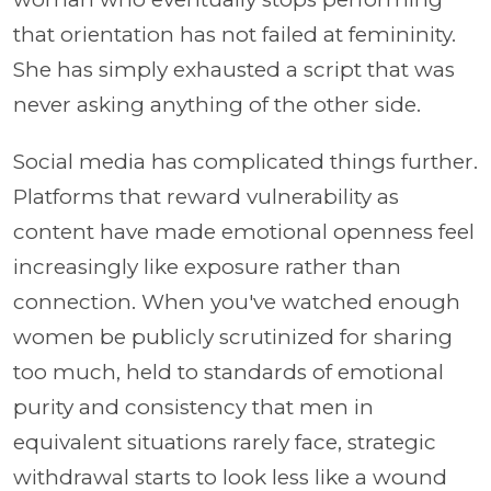
that orientation has not failed at femininity.
She has simply exhausted a script that was
never asking anything of the other side.
Social media has complicated things further.
Platforms that reward vulnerability as
content have made emotional openness feel
increasingly like exposure rather than
connection. When you've watched enough
women be publicly scrutinized for sharing
too much, held to standards of emotional
purity and consistency that men in
equivalent situations rarely face, strategic
withdrawal starts to look less like a wound