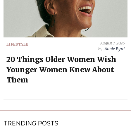
August 7, 2026
LIFESTYLE
Annie Byrd
by
20 Things Older Women Wish
Younger Women Knew About
Them
TRENDING POSTS