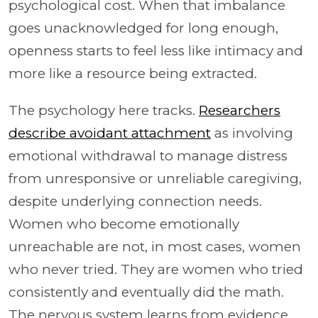
psychological cost. When that imbalance
goes unacknowledged for long enough,
openness starts to feel less like intimacy and
more like a resource being extracted.
The psychology here tracks.
Researchers
describe avoidant attachment
as involving
emotional withdrawal to manage distress
from unresponsive or unreliable caregiving,
despite underlying connection needs.
Women who become emotionally
unreachable are not, in most cases, women
who never tried. They are women who tried
consistently and eventually did the math.
The nervous system learns from evidence,