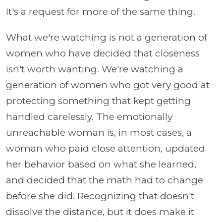
It's a request for more of the same thing.
What we're watching is not a generation of
women who have decided that closeness
isn't worth wanting. We're watching a
generation of women who got very good at
protecting something that kept getting
handled carelessly. The emotionally
unreachable woman is, in most cases, a
woman who paid close attention, updated
her behavior based on what she learned,
and decided that the math had to change
before she did. Recognizing that doesn't
dissolve the distance, but it does make it