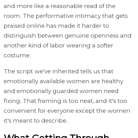
and more like a reasonable read of the
room. The performative intimacy that gets
praised online has made it harder to
distinguish between genuine openness and
another kind of labor wearing a softer
costume.
The script we've inherited tells us that
emotionally available women are healthy
and emotionally guarded women need
fixing. That framing is too neat, and it's too
convenient for everyone except the women
it's meant to describe.