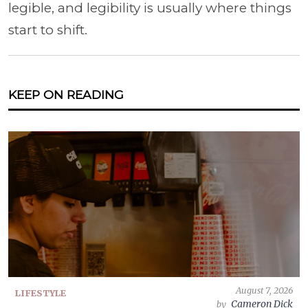
legible, and legibility is usually where things
start to shift.
KEEP ON READING
August 7, 2026
LIFESTYLE
Cameron Dick
by