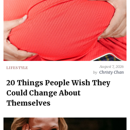
August 7, 2026
LIFESTYLE
Christy Chan
by
20 Things People Wish They
Could Change About
Themselves