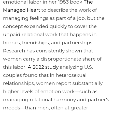
emotional labor in her 1983 book
The
Managed Heart
to describe the work of
managing feelings as part of a job, but the
concept expanded quickly to cover the
unpaid relational work that happens in
homes, friendships, and partnerships.
Research has consistently shown that
women carry a disproportionate share of
this labor.
A 2022 study
analyzing U.S.
couples found that in heterosexual
relationships, women report substantially
higher levels of emotion work—such as
managing relational harmony and partner's
moods—than men, often at greater