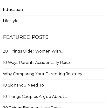
Education
Lifestyle
FEATURED POSTS
20 Things Older Women Wish…
10 Ways Parents Accidentally Raise…
Why Comparing Your Parenting Journey…
10 Signs You Need To…
10 Things Couples Argue About…
20 Things Boomers Lose Their…