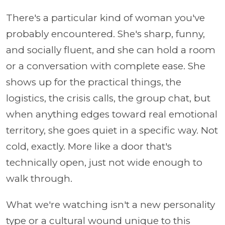
There's a particular kind of woman you've
probably encountered. She's sharp, funny,
and socially fluent, and she can hold a room
or a conversation with complete ease. She
shows up for the practical things, the
logistics, the crisis calls, the group chat, but
when anything edges toward real emotional
territory, she goes quiet in a specific way. Not
cold, exactly. More like a door that's
technically open, just not wide enough to
walk through.
What we're watching isn't a new personality
type or a cultural wound unique to this