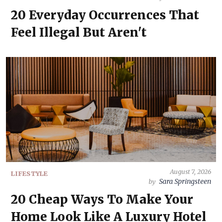
20 Everyday Occurrences That
Feel Illegal But Aren't
August 7, 2026
LIFESTYLE
Sara Springsteen
by
20 Cheap Ways To Make Your
Home Look Like A Luxury Hotel