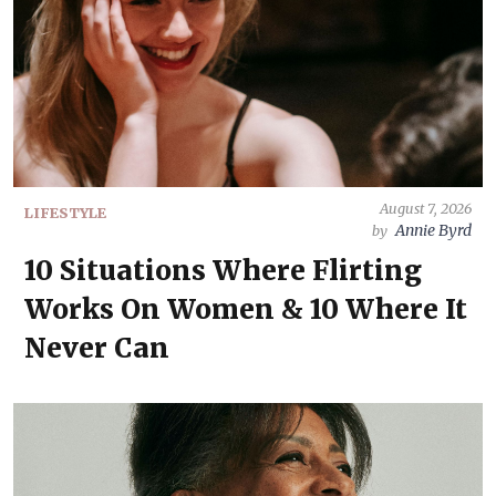
August 7, 2026
LIFESTYLE
Annie Byrd
by
10 Situations Where Flirting
Works On Women & 10 Where It
Never Can