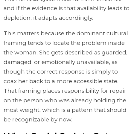
and if the evidence is that availability leads to
depletion, it adapts accordingly.
This matters because the dominant cultural
framing tends to locate the problem inside
the woman. She gets described as guarded,
damaged, or emotionally unavailable, as
though the correct response is simply to
coax her back to a more accessible state.
That framing places responsibility for repair
on the person who was already holding the
most weight, which is a pattern that should
be recognizable by now.