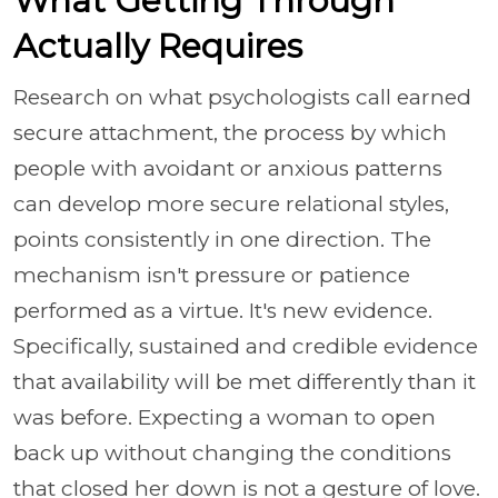
What Getting Through
Actually Requires
Research on what psychologists call earned
secure attachment, the process by which
people with avoidant or anxious patterns
can develop more secure relational styles,
points consistently in one direction. The
mechanism isn't pressure or patience
performed as a virtue. It's new evidence.
Specifically, sustained and credible evidence
that availability will be met differently than it
was before. Expecting a woman to open
back up without changing the conditions
that closed her down is not a gesture of love.