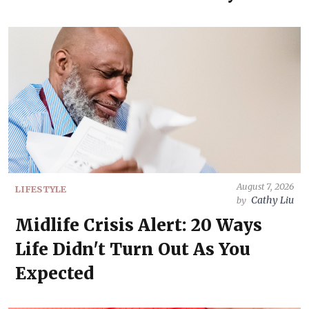
August 7, 2026
LIFESTYLE
Cathy Liu
by
Midlife Crisis Alert: 20 Ways
Life Didn't Turn Out As You
Expected