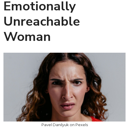
Emotionally
Unreachable
Woman
Pavel Danilyuk on Pexels