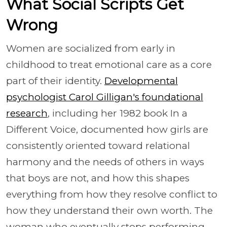
What Social Scripts Get
Wrong
Women are socialized from early in
childhood to treat emotional care as a core
part of their identity.
Developmental
psychologist Carol Gilligan's foundational
research
, including her 1982 book In a
Different Voice, documented how girls are
consistently oriented toward relational
harmony and the needs of others in ways
that boys are not, and how this shapes
everything from how they resolve conflict to
how they understand their own worth. The
woman who eventually stops performing