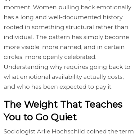
moment. Women pulling back emotionally
has a long and well-documented history
rooted in something structural rather than
individual. The pattern has simply become
more visible, more named, and in certain
circles, more openly celebrated.
Understanding why requires going back to
what emotional availability actually costs,
and who has been expected to pay it.
The Weight That Teaches
You to Go Quiet
Sociologist Arlie Hochschild coined the term