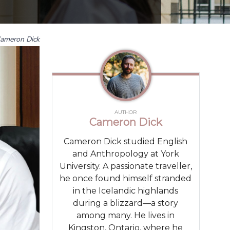
ameron Dick
AUTHOR
Cameron Dick
Cameron Dick studied English
and Anthropology at York
University. A passionate traveller,
he once found himself stranded
in the Icelandic highlands
during a blizzard—a story
among many. He lives in
Kingston, Ontario, where he