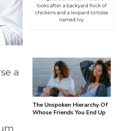
looks after a backyard flock of
chickens and a leopard tortoise
named Ivy.
se a
The Unspoken Hierarchy Of
Whose Friends You End Up
Seeing More
mum