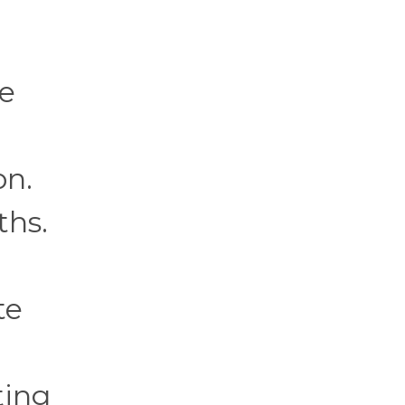
ce
on.
ths.
te
ting