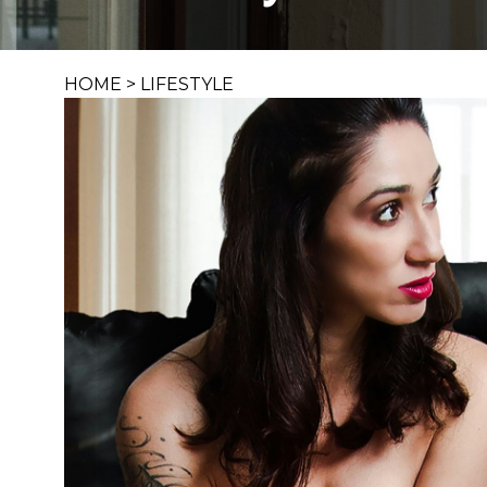
HOME
>
LIFESTYLE