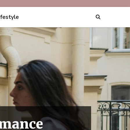
ifestyle
omance