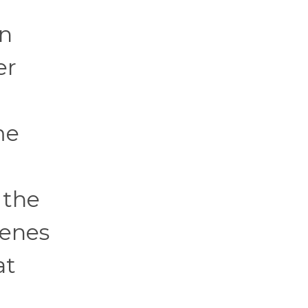
n
er
me
 the
venes
at