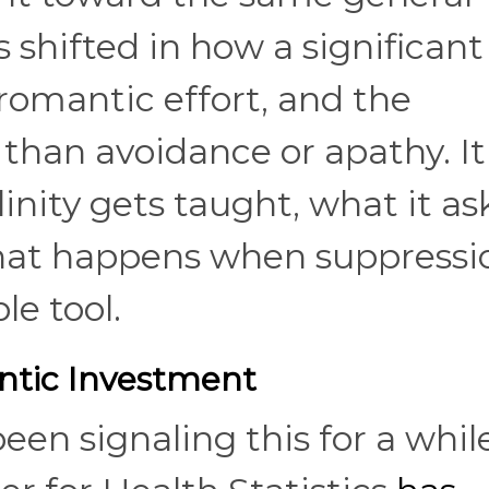
 shifted in how a significant
 romantic effort, and the
than avoidance or apathy. It
inity gets taught, what it as
hat happens when suppressi
le tool.
ntic Investment
een signaling this for a while