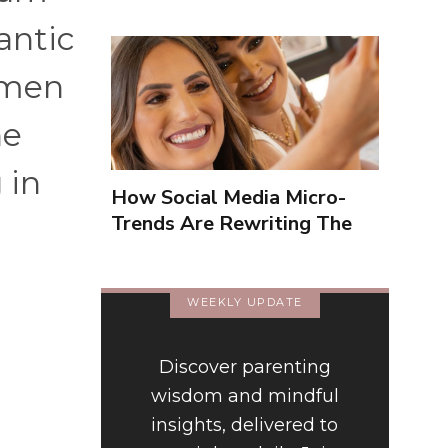
antic
 men
he
 in
How Social Media Micro-
Trends Are Rewriting The
Way We Form Identities
WEEKLY UPDATE
Discover parenting
t
wisdom and mindful
insights, delivered to