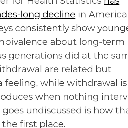
r for Health Statistics
has
ades-long decline
in America
veys consistently show young
bivalence about long-term
us generations did at the sa
thdrawal are related but
a feeling, while withdrawal is
roduces when nothing inter
n goes undiscussed is how th
he first place.