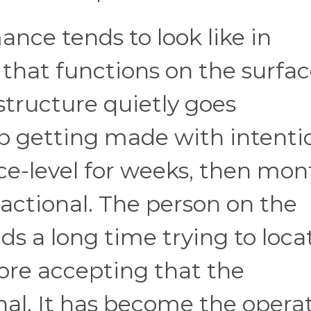
nce tends to look like in
p that functions on the surfa
structure quietly goes
p getting made with intenti
ce-level for weeks, then mon
actional. The person on the
ds a long time trying to loca
ore accepting that the
onal. It has become the opera