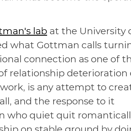
tman's lab
at the University 
ed what Gottman calls turni
ional connection as one of t
of relationship deterioration
ework, is any attempt to crea
l, and the response to it
 who quiet quit romantical
nship on stable ground by do