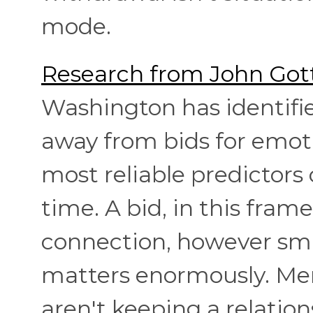
mode.
Research from John Got
Washington has identifi
away from bids for emot
most reliable predictors 
time. A bid, in this fram
connection, however smal
matters enormously. Men
aren't keeping a relatio