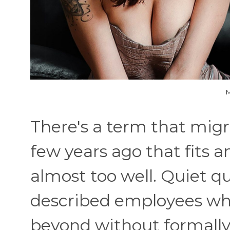
M
There's a term that mig
few years ago that fits a
almost too well. Quiet qui
described employees wh
beyond without formall