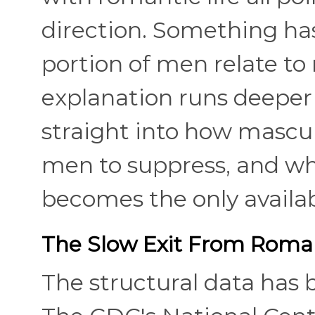
direction. Something has
portion of men relate to
explanation runs deeper 
straight into how mascul
men to suppress, and w
becomes the only availab
The Slow Exit From Roma
The structural data has b