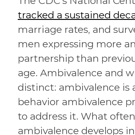
The CDC's National Cente
tracked a sustained dec
marriage rates, and sur
men expressing more am
partnership than previo
age. Ambivalence and wi
distinct: ambivalence is 
behavior ambivalence p
to address it. What ofte
ambivalence develops in t