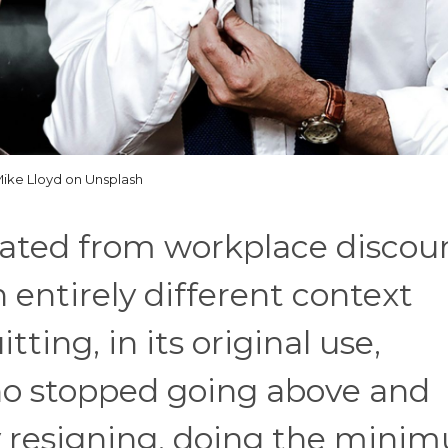
ike Lloyd on Unsplash
rated from workplace discour
n entirely different context
tting, in its original use,
o stopped going above and
y resigning, doing the mini