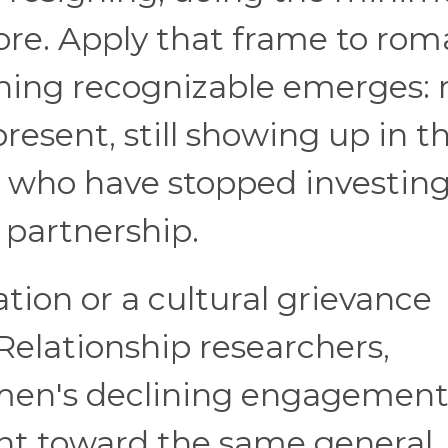
re. Apply that frame to rom
thing recognizable emerges:
present, still showing up in t
t who have stopped investing
 partnership.
ation or a cultural grievance
 Relationship researchers,
 men's declining engagemen
oint toward the same general