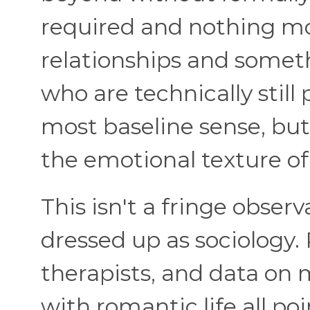
required and nothing mo
relationships and some
who are technically still 
most baseline sense, bu
the emotional texture of
This isn't a fringe observ
dressed up as sociology.
therapists, and data on
with romantic life all p