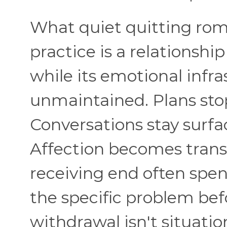
What quiet quitting roma
practice is a relationshi
while its emotional infra
unmaintained. Plans sto
Conversations stay surfa
Affection becomes trans
receiving end often spen
the specific problem bef
withdrawal isn't situati