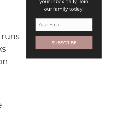
your inbox daily. Join
our family today!
 runs
SUBSCRIBE
ks
on
.