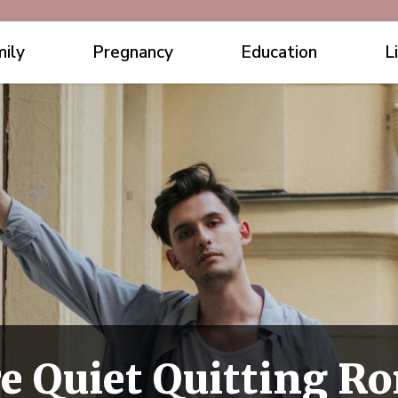
ily
Pregnancy
Education
L
 Quiet Quitting R