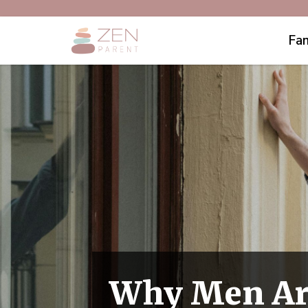
Fam
Why Men Are