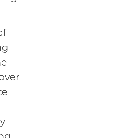
of
ng
he
 over
te
ly
ing