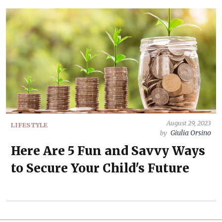
August 29, 2023
LIFESTYLE
Giulia Orsino
by
Here Are 5 Fun and Savvy Ways
to Secure Your Child's Future