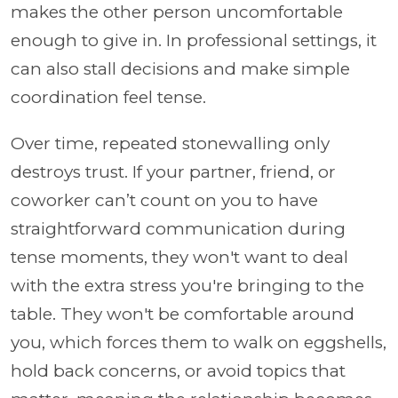
makes the other person uncomfortable
enough to give in. In professional settings, it
can also stall decisions and make simple
coordination feel tense.
Over time, repeated stonewalling only
destroys trust. If your partner, friend, or
coworker can’t count on you to have
straightforward communication during
tense moments, they won't want to deal
with the extra stress you're bringing to the
table. They won't be comfortable around
you, which forces them to walk on eggshells,
hold back concerns, or avoid topics that