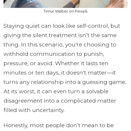
Timur Weber on Pexels
Staying quiet can look like self-control, but
giving the silent treatment isn’t the same
thing. In this scenario, you're choosing to
withhold communication to punish,
pressure, or avoid. Whether it lasts ten
minutes or ten days, it doesn't matter
—
it
turns any relationship into a guessing game.
At its worst, it can even turn a solvable
disagreement into a complicated matter
filled with uncertainty.
Honestly, most people don’t mean to be