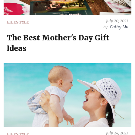
July 20, 2023
LIFESTYLE
Cathy Liu
by
The Best Mother's Day Gift
Ideas
July 24, 2023
LIFESTYLE