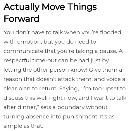
Actually Move Things
Forward
You don’t have to talk when you’re flooded
with emotion, but you do need to
communicate that you’re taking a pause. A
respectful time-out can be had just by
letting the other person know! Give them a
reason that doesn’t attack them, and voice a
clear plan to return. Saying, “I’m too upset to
discuss this well right now, and I want to talk
after dinner,” sets a boundary without
turning absence into punishment. It's as
simple as that.