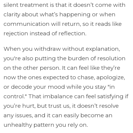
silent treatment is that it doesn’t come with
clarity about what’s happening or when
communication will return, so it reads like
rejection instead of reflection.
When you withdraw without explanation,
you're also putting the burden of resolution
on the other person. It can feel like they’re
now the ones expected to chase, apologize,
or decode your mood while you stay "in
control." That imbalance can feel satisfying if
you’re hurt, but trust us, it doesn’t resolve
any issues, and it can easily become an
unhealthy pattern you rely on.