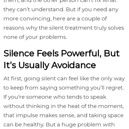
them, and the other person can’t fix what
they can’t understand. But if you need any
more convincing, here are a couple of
reasons why the silent treatment truly solves
none of your problems.
Silence Feels Powerful, But
It’s Usually Avoidance
At first, going silent can feel like the only way
to keep from saying something you’ll regret.
If you're someone who tends to speak
without thinking in the heat of the moment,
that impulse makes sense, and taking space
can be healthy. But a huge problem with