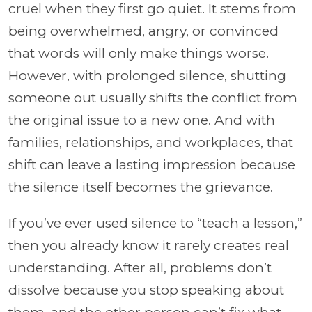
cruel when they first go quiet. It stems from
being overwhelmed, angry, or convinced
that words will only make things worse.
However, with prolonged silence, shutting
someone out usually shifts the conflict from
the original issue to a new one. And with
families, relationships, and workplaces, that
shift can leave a lasting impression because
the silence itself becomes the grievance.
If you’ve ever used silence to “teach a lesson,”
then you already know it rarely creates real
understanding. After all, problems don’t
dissolve because you stop speaking about