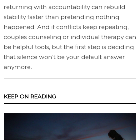
returning with accountability can rebuild
stability faster than pretending nothing
happened. And if conflicts keep repeating,
couples counseling or individual therapy can
be helpful tools, but the first step is deciding
that silence won’t be your default answer
anymore.
KEEP ON READING