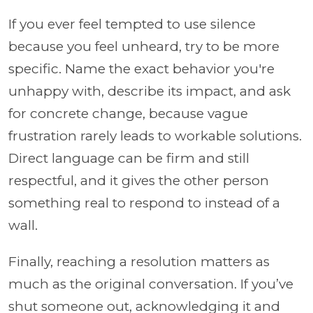
If you ever feel tempted to use silence
because you feel unheard, try to be more
specific. Name the exact behavior you're
unhappy with, describe its impact, and ask
for concrete change, because vague
frustration rarely leads to workable solutions.
Direct language can be firm and still
respectful, and it gives the other person
something real to respond to instead of a
wall.
Finally, reaching a resolution matters as
much as the original conversation. If you’ve
shut someone out, acknowledging it and