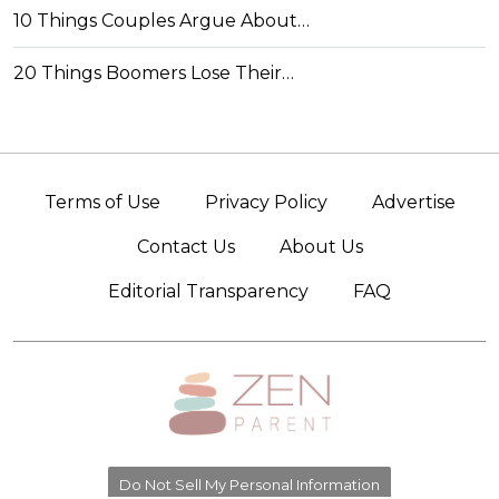
10 Things Couples Argue About…
20 Things Boomers Lose Their…
Terms of Use
Privacy Policy
Advertise
Contact Us
About Us
Editorial Transparency
FAQ
Do Not Sell My Personal Information