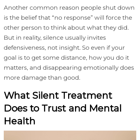
Another common reason people shut down
is the belief that “no response” will force the
other person to think about what they did.
But in reality, silence usually invites
defensiveness, not insight. So even if your
goal is to get some distance, how you do it
matters, and disappearing emotionally does
more damage than good.
What Silent Treatment
Does to Trust and Mental
Health