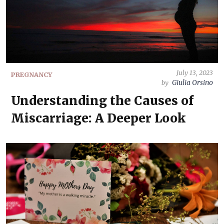
July 13, 2023
PREGNANCY
Giulia Orsino
by
Understanding the Causes of
Miscarriage: A Deeper Look