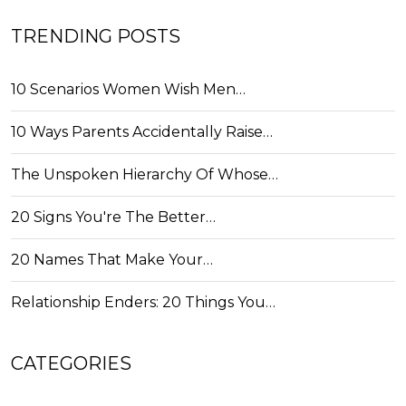
TRENDING POSTS
10 Scenarios Women Wish Men…
10 Ways Parents Accidentally Raise…
The Unspoken Hierarchy Of Whose…
20 Signs You're The Better…
20 Names That Make Your…
Relationship Enders: 20 Things You…
CATEGORIES