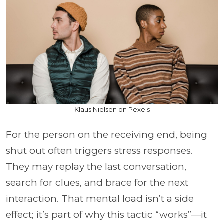
Klaus Nielsen on Pexels
For the person on the receiving end, being
shut out often triggers stress responses.
They may replay the last conversation,
search for clues, and brace for the next
interaction. That mental load isn’t a side
effect; it’s part of why this tactic “works”—it