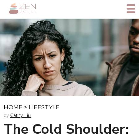
HOME
>
LIFESTYLE
by
Cathy Liu
The Cold Shoulder: