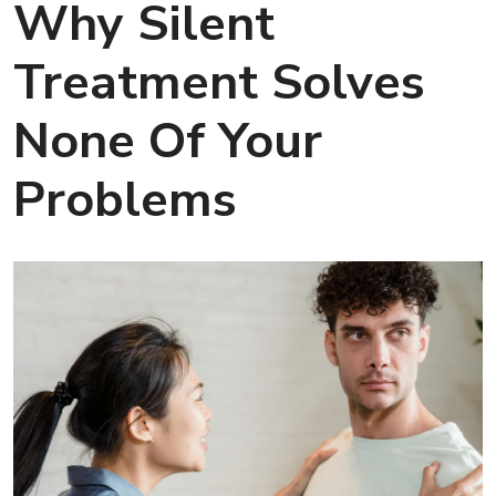
Why Silent
Treatment Solves
None Of Your
Problems