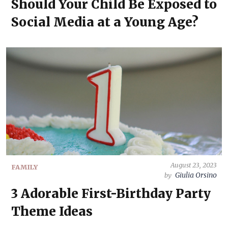
Should Your Child Be Exposed to
Social Media at a Young Age?
August 23, 2023
FAMILY
Giulia Orsino
by
3 Adorable First-Birthday Party
Theme Ideas