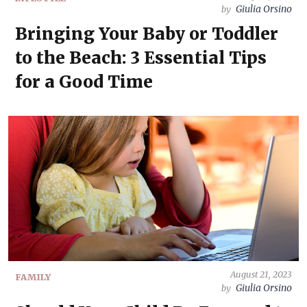
Giulia Orsino
by
Bringing Your Baby or Toddler
to the Beach: 3 Essential Tips
for a Good Time
August 21, 2023
FAMILY
Giulia Orsino
by