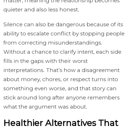
matter, meaning the relationship becomes
quieter and also less honest.
Silence can also be dangerous because of its
ability to escalate conflict by stopping people
from correcting misunderstandings.
Without a chance to clarify intent, each side
fills in the gaps with their worst
interpretations. That’s how a disagreement
about money, chores, or respect turns into
something even worse, and that story can
stick around long after anyone remembers
what the argument was about.
Healthier Alternatives That