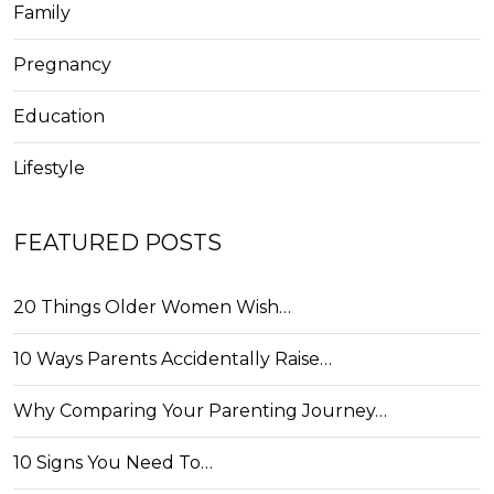
Family
Pregnancy
Education
Lifestyle
FEATURED POSTS
20 Things Older Women Wish…
10 Ways Parents Accidentally Raise…
Why Comparing Your Parenting Journey…
10 Signs You Need To…