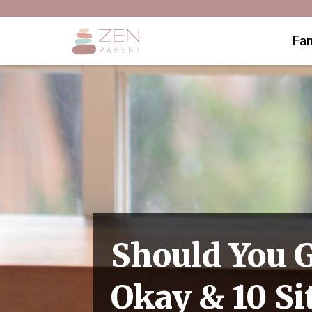
Fam
Should You G
Okay & 10 Si