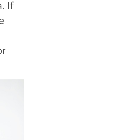
 If
e
or