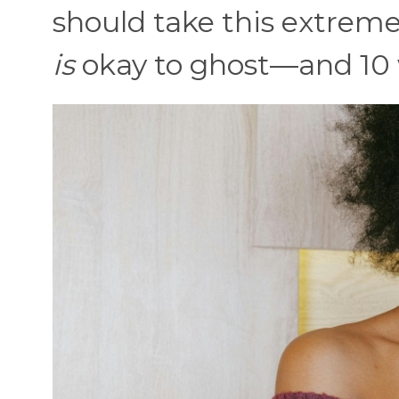
should take this extreme,
is
okay to ghost—and 10 w