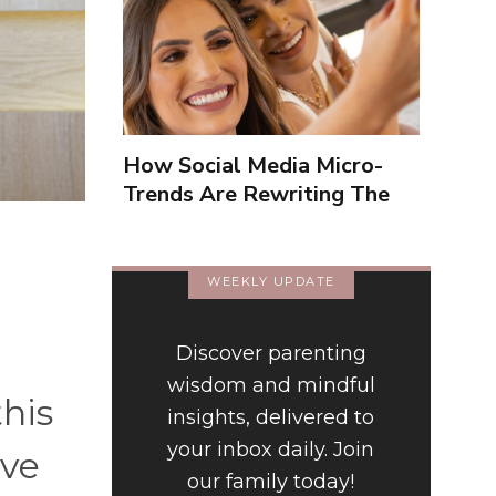
How Social Media Micro-
Trends Are Rewriting The
Way We Form Identities
WEEKLY UPDATE
Discover parenting
wisdom and mindful
this
insights, delivered to
your inbox daily. Join
've
our family today!