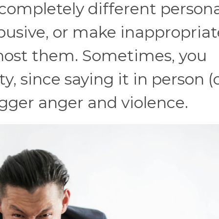
a completely different persona.
abusive, or make inappropriat
ost them. Sometimes, you
y, since saying it in person (
igger anger and violence.