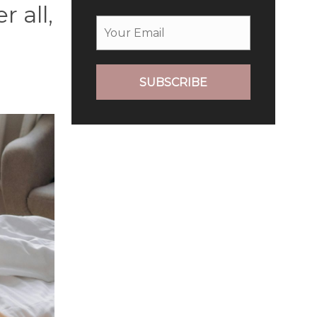
 all,
SUBSCRIBE