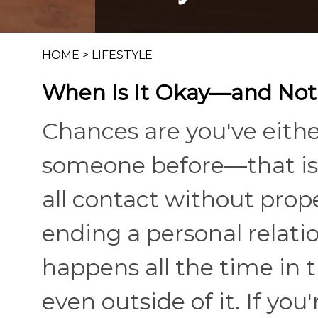
HOME
>
LIFESTYLE
When Is It Okay—and No
Chances are you've eith
someone before—that is,
all contact without prop
ending a personal relatio
happens all the time in 
even outside of it. If y