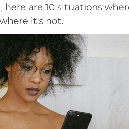
 here are 10 situations where
here it's not.