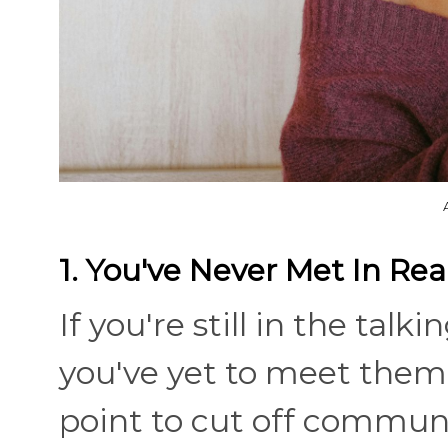
1. You've Never Met In Real
If you're still in the tal
you've yet to meet them fa
point to cut off communi