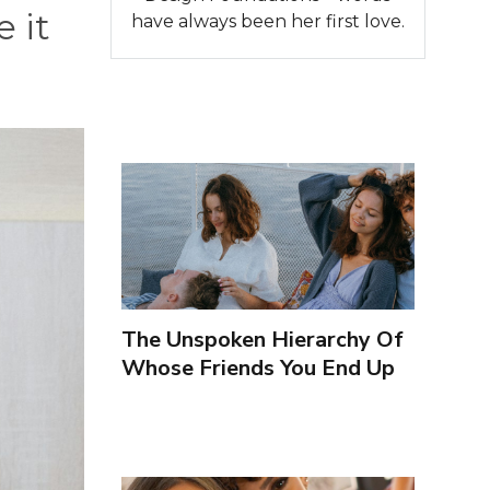
 it
have always been her first love.
The Unspoken Hierarchy Of
Whose Friends You End Up
Seeing More