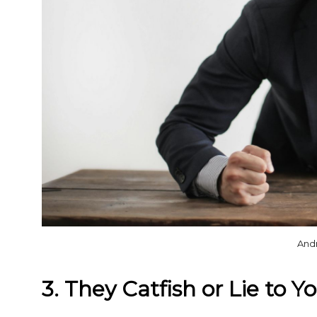
And
3. They Catfish or Lie to Y