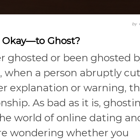
by
t Okay—to Ghost?
er ghosted or been ghosted 
 when a person abruptly cut
er explanation or warning, t
nship. As bad as it is, ghosti
the world of online dating an
ou're wondering whether you