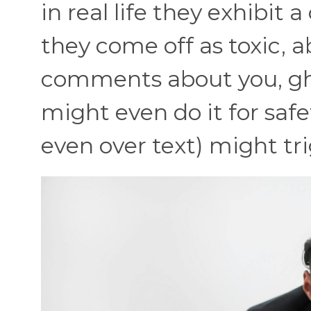
in real life they exhibit 
they come off as toxic, 
comments about you, gh
might even do it for safet
even over text) might tr