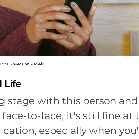
Anna Shvets on Pexels
 Life
king stage with this person and
ce-to-face, it's still fine at 
cation, especially when you