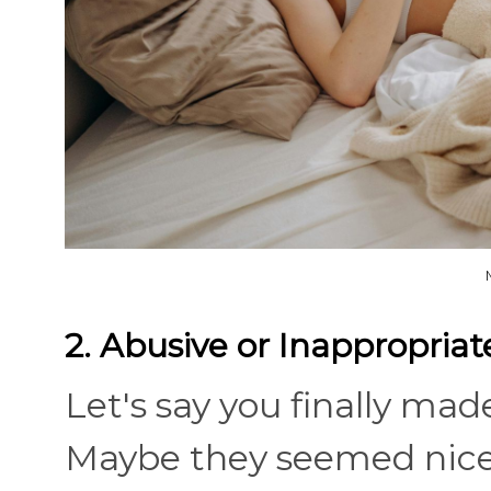
2. Abusive or Inappropriat
Let's say you finally ma
Maybe they seemed nice