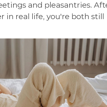
tings and pleasantries. After
in real life, you're both still