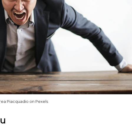
rea Piacquadio on Pexels
ou