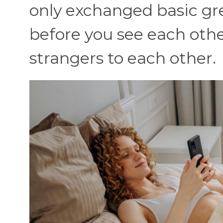
only exchanged basic gree
before you see each other 
strangers to each other.