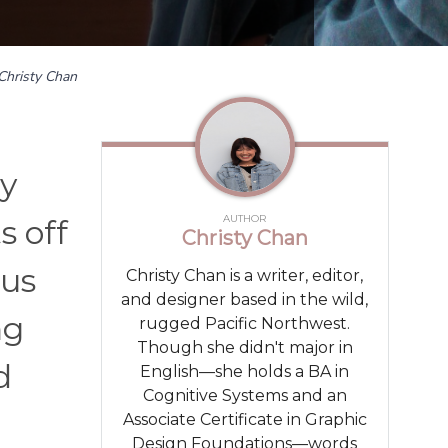
Christy Chan
by
AUTHOR
s off
Christy Chan
hus
Christy Chan is a writer, editor,
and designer based in the wild,
ng
rugged Pacific Northwest.
Though she didn't major in
d
English—she holds a BA in
Cognitive Systems and an
Associate Certificate in Graphic
Design Foundations—words