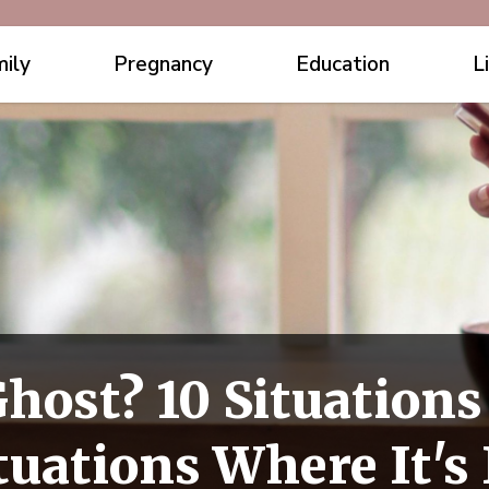
ily
Pregnancy
Education
L
host? 10 Situations
tuations Where It's