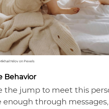
Mikhail Nilov on Pexels
e Behavior
de the jump to meet this pers
 enough through messages,