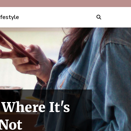
ifestyle
 Where It's
 Not