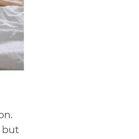
on.
 but