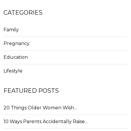
CATEGORIES
Family
Pregnancy
Education
Lifestyle
FEATURED POSTS
20 Things Older Women Wish…
10 Ways Parents Accidentally Raise…