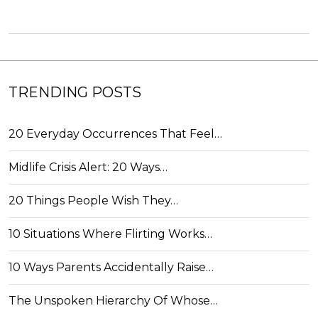
TRENDING POSTS
20 Everyday Occurrences That Feel…
Midlife Crisis Alert: 20 Ways…
20 Things People Wish They…
10 Situations Where Flirting Works…
10 Ways Parents Accidentally Raise…
The Unspoken Hierarchy Of Whose…