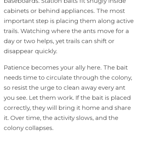
baseboards. Station baits fit snugly inside
cabinets or behind appliances. The most
important step is placing them along active
trails. Watching where the ants move for a
day or two helps, yet trails can shift or
disappear quickly.
Patience becomes your ally here. The bait
needs time to circulate through the colony,
so resist the urge to clean away every ant
you see. Let them work. If the bait is placed
correctly, they will bring it home and share
it. Over time, the activity slows, and the
colony collapses.