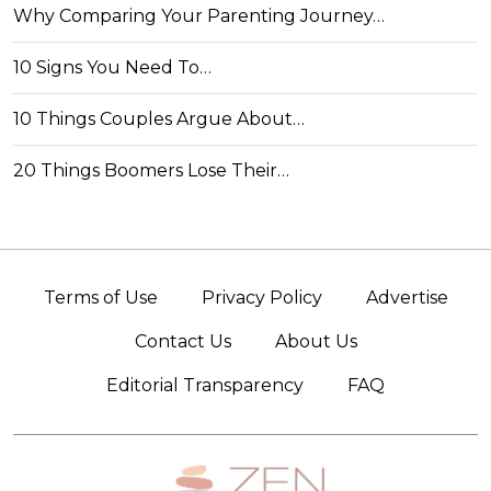
Why Comparing Your Parenting Journey…
10 Signs You Need To…
10 Things Couples Argue About…
20 Things Boomers Lose Their…
Terms of Use
Privacy Policy
Advertise
Contact Us
About Us
Editorial Transparency
FAQ