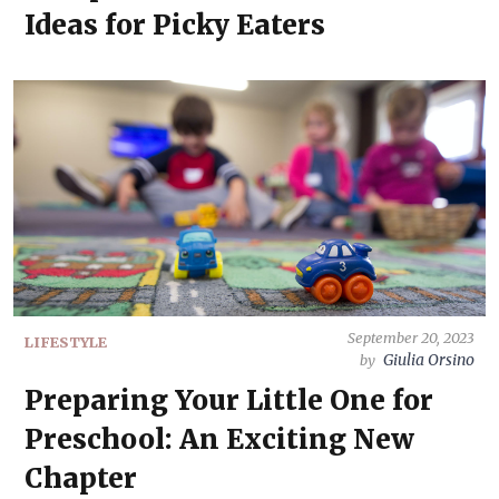
Ideas for Picky Eaters
September 20, 2023
LIFESTYLE
Giulia Orsino
by
Preparing Your Little One for
Preschool: An Exciting New
Chapter