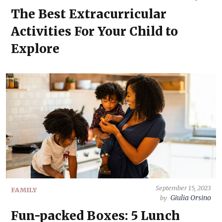
The Best Extracurricular
Activities For Your Child to
Explore
September 15, 2023
FAMILY
Giulia Orsino
by
Fun-packed Boxes: 5 Lunch