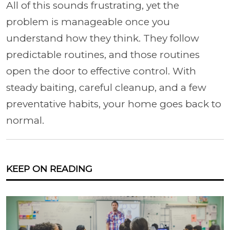
All of this sounds frustrating, yet the
problem is manageable once you
understand how they think. They follow
predictable routines, and those routines
open the door to effective control. With
steady baiting, careful cleanup, and a few
preventative habits, your home goes back to
normal.
KEEP ON READING