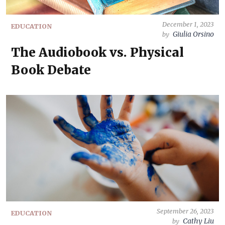
December 1, 2023
EDUCATION
Giulia Orsino
by
The Audiobook vs. Physical
Book Debate
September 26, 2023
EDUCATION
Cathy Liu
by