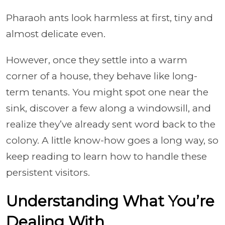
Pharaoh ants look harmless at first, tiny and
almost delicate even.
However, once they settle into a warm
corner of a house, they behave like long-
term tenants. You might spot one near the
sink, discover a few along a windowsill, and
realize they’ve already sent word back to the
colony. A little know-how goes a long way, so
keep reading to learn how to handle these
persistent visitors.
Understanding What You’re
Dealing With