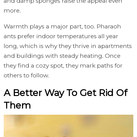
and damp sponges raise the appeal even
more.
Warmth plays a major part, too. Pharaoh
ants prefer indoor temperatures all year
long, which is why they thrive in apartments
and buildings with steady heating. Once
they find a cozy spot, they mark paths for
others to follow.
A Better Way To Get Rid Of
Them