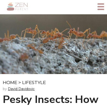
HOME
>
LIFESTYLE
by
David Davidovic
Pesky Insects: How