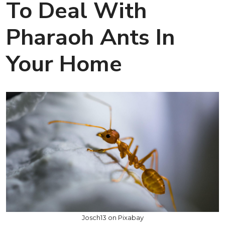
To Deal With
Pharaoh Ants In
Your Home
Josch13 on Pixabay