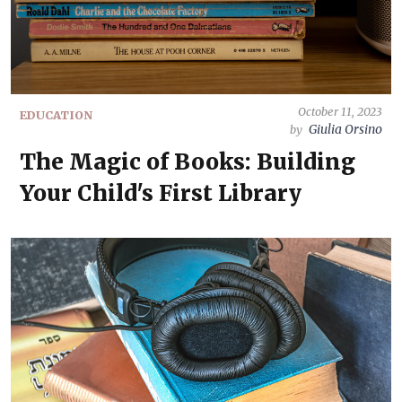
October 11, 2023
EDUCATION
Giulia Orsino
by
The Magic of Books: Building
Your Child's First Library