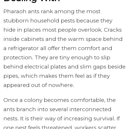
Pharaoh ants rank among the most
stubborn household pests because they
hide in places most people overlook. Cracks
inside cabinets and the warm space behind
a refrigerator all offer them comfort and
protection. They are tiny enough to slip
behind electrical plates and slim gaps beside
pipes, which makes them feel as if they
appeared out of nowhere.
Once a colony becomes comfortable, the
ants branch into several interconnected
nests. It is their way of increasing survival. If
one nest feels threatened, workers scatter