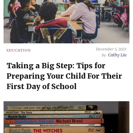
December 5, 2023
EDUCATION
Cathy Liu
by
Taking a Big Step: Tips for
Preparing Your Child For Their
First Day of School