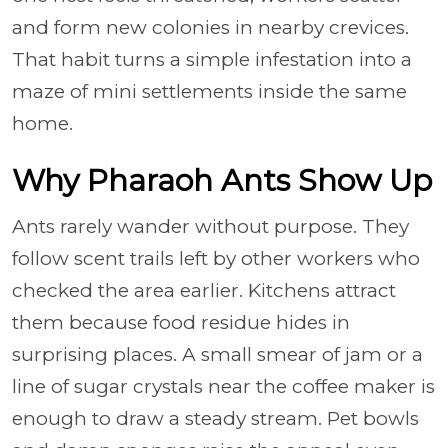
and form new colonies in nearby crevices.
That habit turns a simple infestation into a
maze of mini settlements inside the same
home.
Why Pharaoh Ants Show Up
Ants rarely wander without purpose. They
follow scent trails left by other workers who
checked the area earlier. Kitchens attract
them because food residue hides in
surprising places. A small smear of jam or a
line of sugar crystals near the coffee maker is
enough to draw a steady stream. Pet bowls