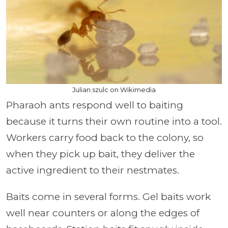
Julian.szulc on Wikimedia
Pharaoh ants respond well to baiting
because it turns their own routine into a tool.
Workers carry food back to the colony, so
when they pick up bait, they deliver the
active ingredient to their nestmates.
Baits come in several forms. Gel baits work
well near counters or along the edges of