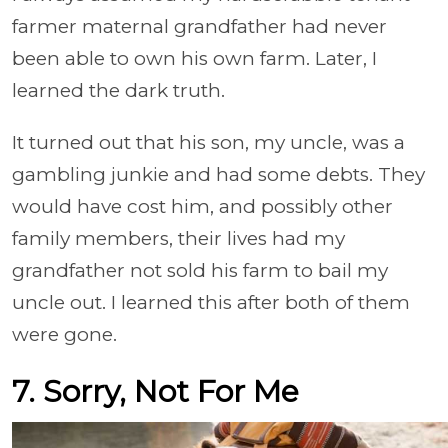
farmer maternal grandfather had never
been able to own his own farm. Later, I
learned the dark truth.
It turned out that his son, my uncle, was a
gambling junkie and had some debts. They
would have cost him, and possibly other
family members, their lives had my
grandfather not sold his farm to bail my
uncle out. I learned this after both of them
were gone.
7. Sorry, Not For Me