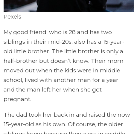
Pexels
My good friend, who is 28 and has two
siblings in their mid-20s, also has a 15-year-
old little brother. The little brother is only a
half-brother but doesn’t know. Their mom
moved out when the kids were in middle
school, lived with another man for a year,
and the man left her when she got
pregnant.
The dad took her back in and raised the now
15-year-old as his own. Of course, the older
siblings knew because they were in middle