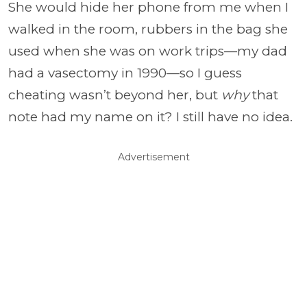
She would hide her phone from me when I
walked in the room, rubbers in the bag she
used when she was on work trips—my dad
had a vasectomy in 1990—so I guess
cheating wasn’t beyond her, but
why
that
note had my name on it? I still have no idea.
Advertisement