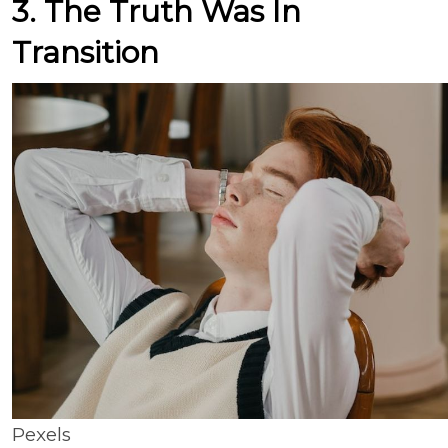
3. The Truth Was In
Transition
Pexels