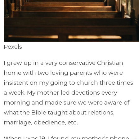
Pexels
I grew up in a very conservative Christian
home with two loving parents who were
insistent on my going to church three times
a week. My mother led devotions every
morning and made sure we were aware of
what the Bible taught about relations,
marriage, obedience, etc.
When I was 18, I found my mother’s phone—