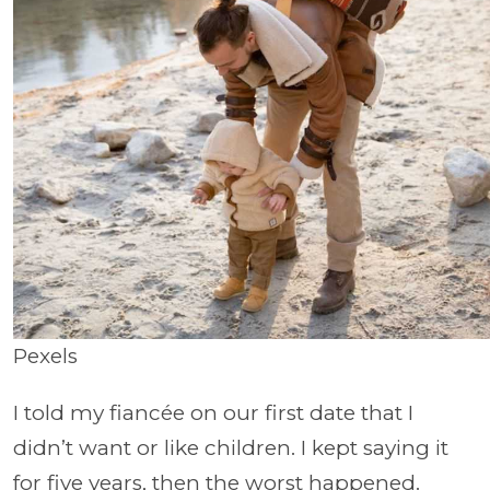
Pexels
I told my fiancée on our first date that I
didn’t want or like children. I kept saying it
for five years, then the worst happened.