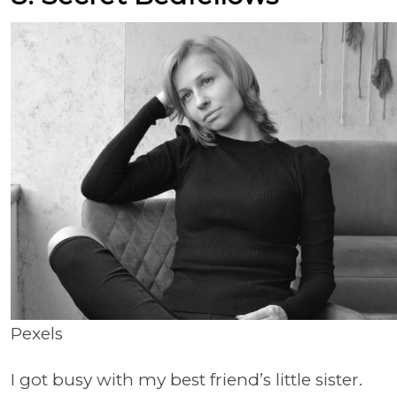
Pexels
I got busy with my best friend’s little sister.