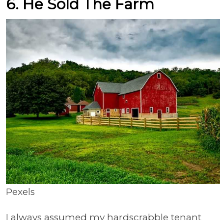
6. He Sold The Farm
Pexels
I always assumed my hardscrabble tenant