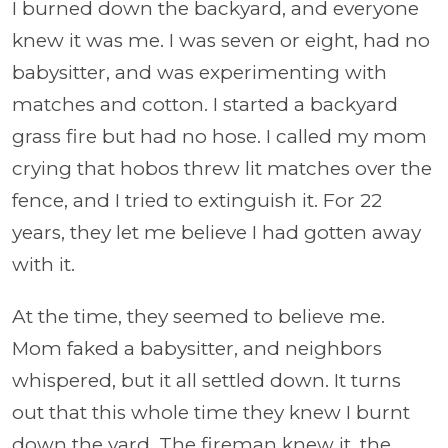
I burned down the backyard, and everyone
knew it was me. I was seven or eight, had no
babysitter, and was experimenting with
matches and cotton. I started a backyard
grass fire but had no hose. I called my mom
crying that hobos threw lit matches over the
fence, and I tried to extinguish it. For 22
years, they let me believe I had gotten away
with it.
At the time, they seemed to believe me.
Mom faked a babysitter, and neighbors
whispered, but it all settled down. It turns
out that this whole time they knew I burnt
down the yard. The fireman knew it, the