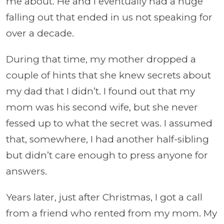
me about. He and I eventually had a huge
falling out that ended in us not speaking for
over a decade.
During that time, my mother dropped a
couple of hints that she knew secrets about
my dad that I didn’t. I found out that my
mom was his second wife, but she never
fessed up to what the secret was. I assumed
that, somewhere, I had another half-sibling
but didn’t care enough to press anyone for
answers.
Years later, just after Christmas, I got a call
from a friend who rented from my mom. My