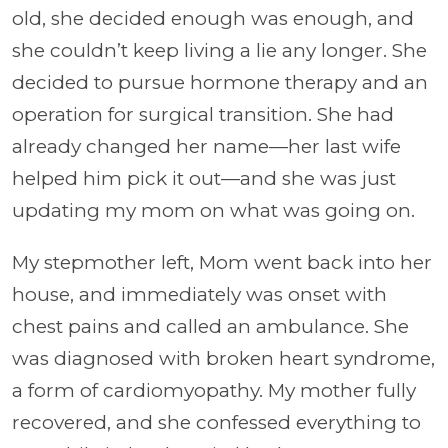
old, she decided enough was enough, and
she couldn’t keep living a lie any longer. She
decided to pursue hormone therapy and an
operation for surgical transition. She had
already changed her name—her last wife
helped him pick it out—and she was just
updating my mom on what was going on.
My stepmother left, Mom went back into her
house, and immediately was onset with
chest pains and called an ambulance. She
was diagnosed with broken heart syndrome,
a form of cardiomyopathy. My mother fully
recovered, and she confessed everything to