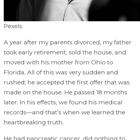
Pexels
A year after my parents divorced, my father
took early retirement, sold the house, and
moved with his mother from Ohio to
Florida. All of this was very sudden and
rushed; he accepted the first offer that was
made on the house. He passed 18 months
later. In his effects, we found his medical
records—and that’s when we learned the
heartbreaking truth.
He had pancreatic cancer, did nothing to