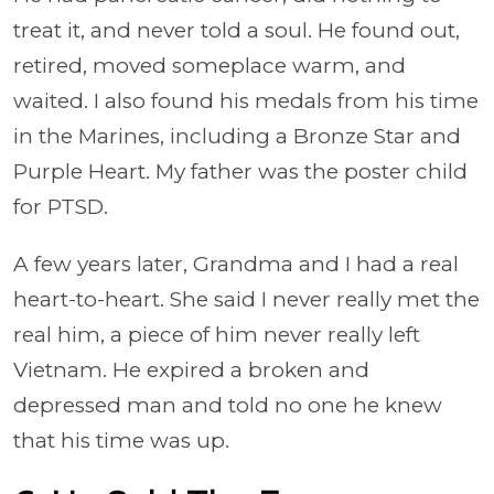
treat it, and never told a soul. He found out,
retired, moved someplace warm, and
waited. I also found his medals from his time
in the Marines, including a Bronze Star and
Purple Heart. My father was the poster child
for PTSD.
A few years later, Grandma and I had a real
heart-to-heart. She said I never really met the
real him, a piece of him never really left
Vietnam. He expired a broken and
depressed man and told no one he knew
that his time was up.