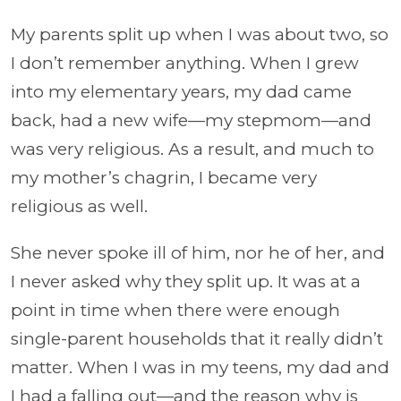
My parents split up when I was about two, so
I don’t remember anything. When I grew
into my elementary years, my dad came
back, had a new wife—my stepmom—and
was very religious. As a result, and much to
my mother’s chagrin, I became very
religious as well.
She never spoke ill of him, nor he of her, and
I never asked why they split up. It was at a
point in time when there were enough
single-parent households that it really didn’t
matter. When I was in my teens, my dad and
I had a falling out—and the reason why is