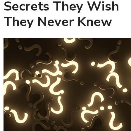
Secrets They Wish
They Never Knew