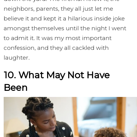
neighbors, parents, they all just let me
believe it and kept it a hilarious inside joke
amongst themselves until the night I went
to admit it. It was my most important
confession, and they all cackled with
laughter.
10. What May Not Have
Been