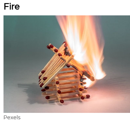
Fire
Pexels