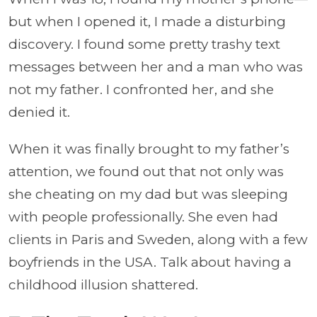
but when I opened it, I made a disturbing
discovery. I found some pretty trashy text
messages between her and a man who was
not my father. I confronted her, and she
denied it.
When it was finally brought to my father’s
attention, we found out that not only was
she cheating on my dad but was sleeping
with people professionally. She even had
clients in Paris and Sweden, along with a few
boyfriends in the USA. Talk about having a
childhood illusion shattered.