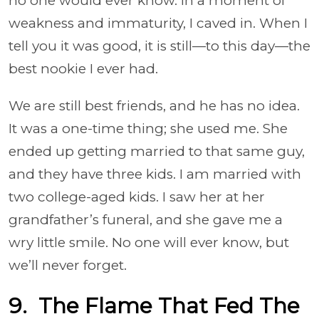
no one would ever know. In a moment of
weakness and immaturity, I caved in. When I
tell you it was good, it is still—to this day—the
best nookie I ever had.
We are still best friends, and he has no idea.
It was a one-time thing; she used me. She
ended up getting married to that same guy,
and they have three kids. I am married with
two college-aged kids. I saw her at her
grandfather’s funeral, and she gave me a
wry little smile. No one will ever know, but
we’ll never forget.
9. The Flame That Fed The