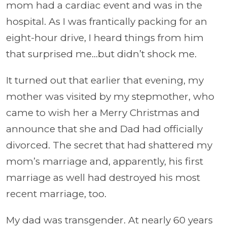
mom had a cardiac event and was in the
hospital. As I was frantically packing for an
eight-hour drive, I heard things from him
that surprised me…but didn’t shock me.
It turned out that earlier that evening, my
mother was visited by my stepmother, who
came to wish her a Merry Christmas and
announce that she and Dad had officially
divorced. The secret that had shattered my
mom’s marriage and, apparently, his first
marriage as well had destroyed his most
recent marriage, too.
My dad was transgender. At nearly 60 years