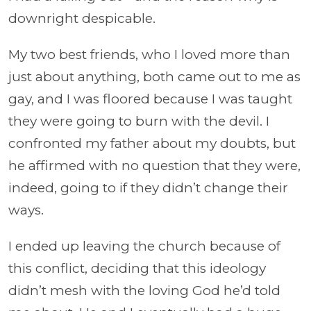
downright despicable.
My two best friends, who I loved more than
just about anything, both came out to me as
gay, and I was floored because I was taught
they were going to burn with the devil. I
confronted my father about my doubts, but
he affirmed with no question that they were,
indeed, going to if they didn’t change their
ways.
I ended up leaving the church because of
this conflict, deciding that this ideology
didn’t mesh with the loving God he’d told