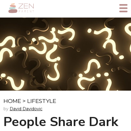
HOME
>
LIFESTYLE
by
David Davidovic
People Share Dark