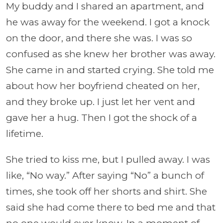
My buddy and I shared an apartment, and
he was away for the weekend. I got a knock
on the door, and there she was. I was so
confused as she knew her brother was away.
She came in and started crying. She told me
about how her boyfriend cheated on her,
and they broke up. I just let her vent and
gave her a hug. Then I got the shock of a
lifetime.
She tried to kiss me, but I pulled away. I was
like, “No way.” After saying “No” a bunch of
times, she took off her shorts and shirt. She
said she had come there to bed me and that