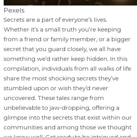
Pexels
Secrets are a part of everyone’s lives.
Whether it’s a small truth you’re keeping
from a friend or family member, or a bigger
secret that you guard closely, we all have
something we’d rather keep hidden. In this
compilation, individuals from all walks of life
share the most shocking secrets they’ve
stumbled upon or wish they’d never
uncovered. These tales range from
unbelievable to jaw-dropping, offering a
glimpse into the secrets that exist within our
communities and among those we thought