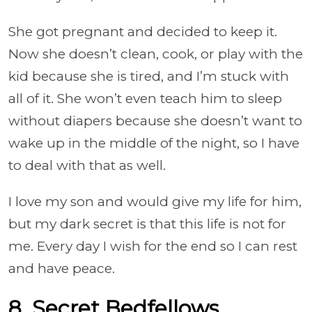
She got pregnant and decided to keep it.
Now she doesn’t clean, cook, or play with the
kid because she is tired, and I’m stuck with
all of it. She won’t even teach him to sleep
without diapers because she doesn’t want to
wake up in the middle of the night, so I have
to deal with that as well.
I love my son and would give my life for him,
but my dark secret is that this life is not for
me. Every day I wish for the end so I can rest
and have peace.
8. Secret Bedfellows