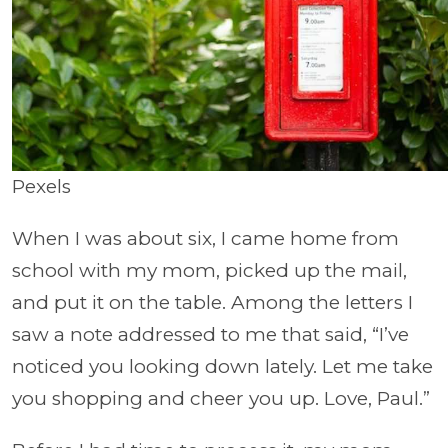
Pexels
When I was about six, I came home from
school with my mom, picked up the mail,
and put it on the table. Among the letters I
saw a note addressed to me that said, “I’ve
noticed you looking down lately. Let me take
you shopping and cheer you up. Love, Paul.”