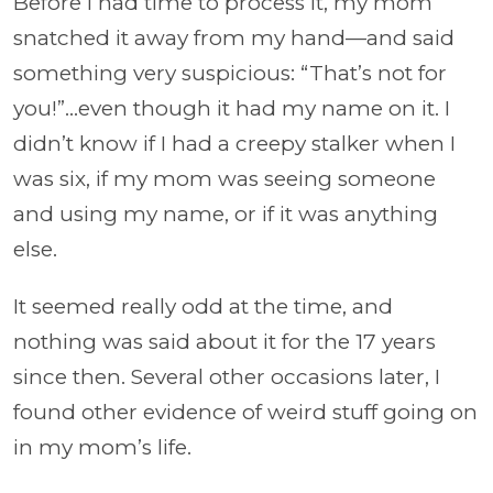
Before I had time to process it, my mom
snatched it away from my hand—and said
something very suspicious: “That’s not for
you!”…even though it had my name on it. I
didn’t know if I had a creepy stalker when I
was six, if my mom was seeing someone
and using my name, or if it was anything
else.
It seemed really odd at the time, and
nothing was said about it for the 17 years
since then. Several other occasions later, I
found other evidence of weird stuff going on
in my mom’s life.