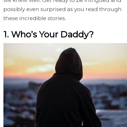
we knew well. Get ready to be intrigued and
possibly even surprised as you read through
these incredible stories.
1. Who’s Your Daddy?