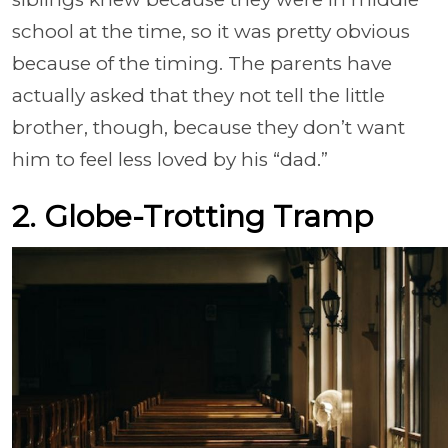
school at the time, so it was pretty obvious
because of the timing. The parents have
actually asked that they not tell the little
brother, though, because they don’t want
him to feel less loved by his “dad.”
2. Globe-Trotting Tramp