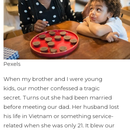
Pexels
When my brother and I were young
kids, our mother confessed a tragic
secret. Turns out she had been married
before meeting our dad. Her husband lost
his life in Vietnam or something service-
related when she was only 21. It blew our