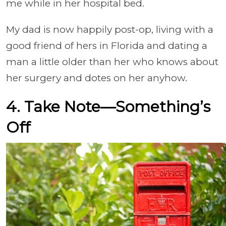
me while in her hospital bed.
My dad is now happily post-op, living with a
good friend of hers in Florida and dating a
man a little older than her who knows about
her surgery and dotes on her anyhow.
4. Take Note—Something’s
Off