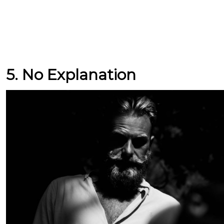
5. No Explanation