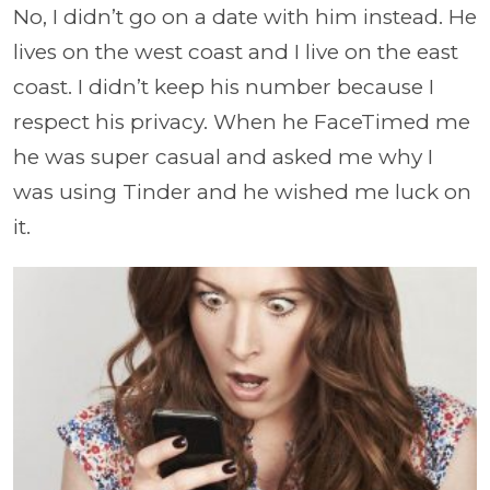
No, I didn’t go on a date with him instead. He
lives on the west coast and I live on the east
coast. I didn’t keep his number because I
respect his privacy. When he FaceTimed me
he was super casual and asked me why I
was using Tinder and he wished me luck on
it.