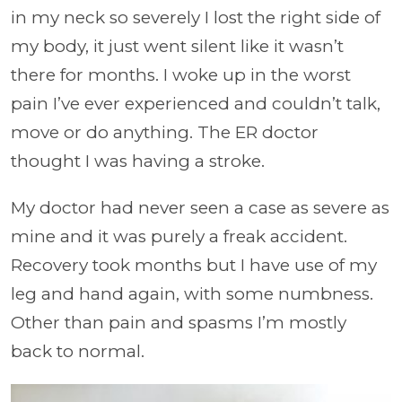
in my neck so severely I lost the right side of
my body, it just went silent like it wasn’t
there for months. I woke up in the worst
pain I’ve ever experienced and couldn’t talk,
move or do anything. The ER doctor
thought I was having a stroke.
My doctor had never seen a case as severe as
mine and it was purely a freak accident.
Recovery took months but I have use of my
leg and hand again, with some numbness.
Other than pain and spasms I’m mostly
back to normal.