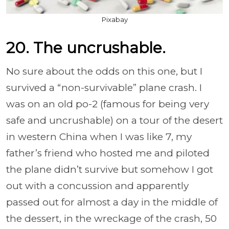
Pixabay
20. The uncrushable.
No sure about the odds on this one, but I
survived a “non-survivable” plane crash. I
was on an old po-2 (famous for being very
safe and uncrushable) on a tour of the desert
in western China when I was like 7, my
father’s friend who hosted me and piloted
the plane didn’t survive but somehow I got
out with a concussion and apparently
passed out for almost a day in the middle of
the dessert, in the wreckage of the crash, 50