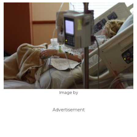
Image by
Advertisement