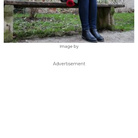
Image by
Advertisement