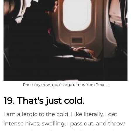
Photo by edwin josé vega ramos from Pexels
19. That's just cold.
I am allergic to the cold. Like literally. I get
intense hives, swelling, I pass out, and throw