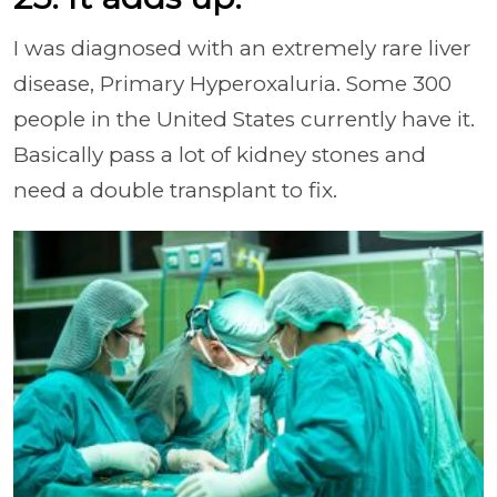
I was diagnosed with an extremely rare liver
disease, Primary Hyperoxaluria. Some 300
people in the United States currently have it.
Basically pass a lot of kidney stones and
need a double transplant to fix.