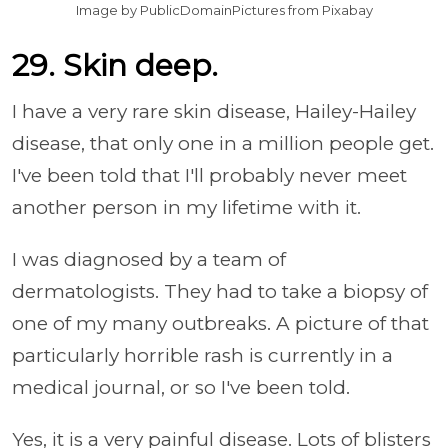
Image by PublicDomainPictures from Pixabay
29. Skin deep.
I have a very rare skin disease, Hailey-Hailey
disease, that only one in a million people get.
I've been told that I'll probably never meet
another person in my lifetime with it.
I was diagnosed by a team of
dermatologists. They had to take a biopsy of
one of my many outbreaks. A picture of that
particularly horrible rash is currently in a
medical journal, or so I've been told.
Yes, it is a very painful disease. Lots of blisters