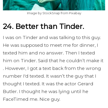
Image by StockSnap from Pixabay
24. Better than Tinder.
I was on Tinder and was talking to this guy.
He was supposed to meet me for dinner, I
texted him and no answer. Then I texted
him on Tinder. Said that he couldn’t make it
. However, I got a text back from the wrong
number I'd texted. It wasn’t the guy that I
thought I texted. It was the actor Gerard
Butler. I thought he was lying until he
FaceTimed me. Nice guy.