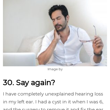
Image by
30. Say again?
I have completely unexplained hearing loss
in my left ear. I had a cyst in it when I was 6,
and the surgery to remove it and fix the ear