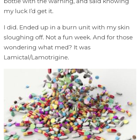
bottle with the warning, and said knowing
my luck I’d get it.
I did. Ended up in a burn unit with my skin
sloughing off. Not a fun week. And for those
wondering what med? It was
Lamictal/Lamotrigine.