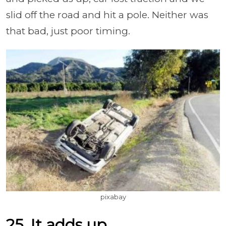
slid off the road and hit a pole. Neither was
that bad, just poor timing.
pixabay
25. It adds up.