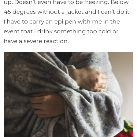
up. Doesn’t even have to be freezing. Below
45 degrees without a jacket and I can’t do it.
I have to carry an epi pen with me in the
event that I drink something too cold or
have a severe reaction.