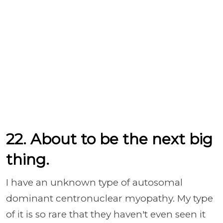
22. About to be the next big
thing.
I have an unknown type of autosomal
dominant centronuclear myopathy. My type
of it is so rare that they haven't even seen it