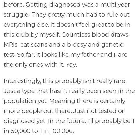
before. Getting diagnosed was a multi year
struggle. They pretty much had to rule out
everything else. It doesn't feel great to be in
this club by myself. Countless blood draws,
MRIs, cat scans and a biopsy and genetic
test. So far, it looks like my father and I, are
the only ones with it. Yay.
Interestingly, this probably isn't really rare.
Just a type that hasn't really been seen in the
population yet. Meaning there is certainly
more people out there. Just not tested or
diagnosed yet. In the future, I'll probably be 1
in 50,000 to 1 in 100,000.