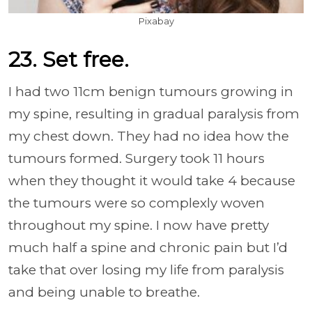
Pixabay
23. Set free.
I had two 11cm benign tumours growing in
my spine, resulting in gradual paralysis from
my chest down. They had no idea how the
tumours formed. Surgery took 11 hours
when they thought it would take 4 because
the tumours were so complexly woven
throughout my spine. I now have pretty
much half a spine and chronic pain but I’d
take that over losing my life from paralysis
and being unable to breathe.