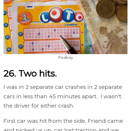
Pixabay
26. Two hits.
I was in 2 separate car crashes in 2 separate
cars in less than 45 minutes apart. I wasn't
the driver for either crash.
First car was hit from the side. Friend came
and picked us up, car lost traction and we