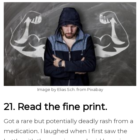
Image by Elias Sch. from Pixabay
21. Read the fine print.
Got a rare but potentially deadly rash from a
medication. I laughed when I first saw the