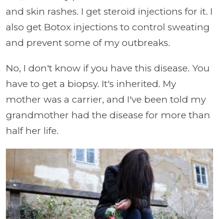
and skin rashes. I get steroid injections for it. I
also get Botox injections to control sweating
and prevent some of my outbreaks.
No, I don't know if you have this disease. You
have to get a biopsy. It's inherited. My
mother was a carrier, and I've been told my
grandmother had the disease for more than
half her life.