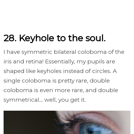
28. Keyhole to the soul.
I have symmetric bilateral coloboma of the
iris and retina! Essentially, my pupils are
shaped like keyholes instead of circles. A
single coloboma is pretty rare, double
coloboma is even more rare, and double
symmetrical... well, you get it.