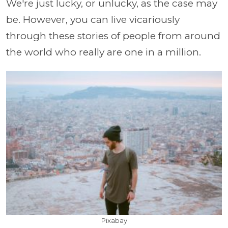
We're just lucky, or unlucky, as the case may
be. However, you can live vicariously
through these stories of people from around
the world who really are one in a million.
Pixabay