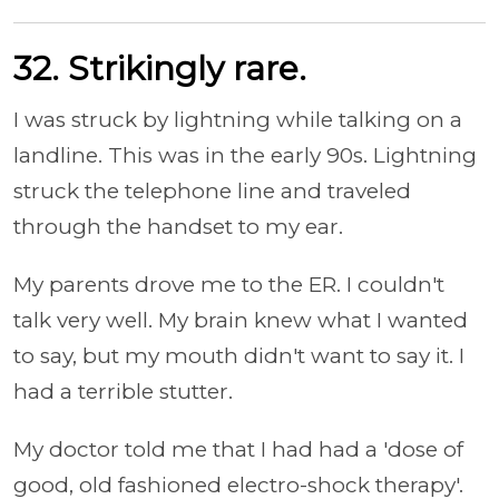
32. Strikingly rare.
I was struck by lightning while talking on a
landline. This was in the early 90s. Lightning
struck the telephone line and traveled
through the handset to my ear.
My parents drove me to the ER. I couldn't
talk very well. My brain knew what I wanted
to say, but my mouth didn't want to say it. I
had a terrible stutter.
My doctor told me that I had had a 'dose of
good, old fashioned electro-shock therapy'.