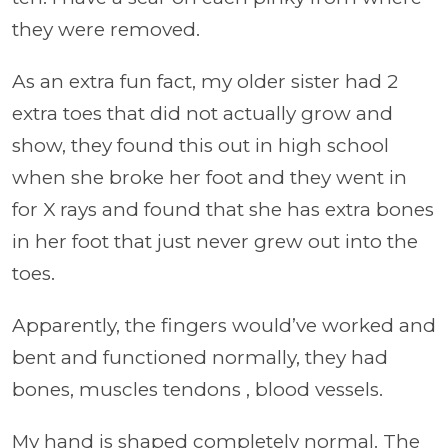
they were removed.
As an extra fun fact, my older sister had 2
extra toes that did not actually grow and
show, they found this out in high school
when she broke her foot and they went in
for X rays and found that she has extra bones
in her foot that just never grew out into the
toes.
Apparently, the fingers would’ve worked and
bent and functioned normally, they had
bones, muscles tendons , blood vessels.
My hand is shaped completely normal. The