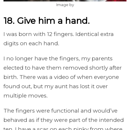
Image by
18. Give him a hand.
I was born with 12 fingers. Identical extra
digits on each hand.
I no longer have the fingers, my parents
elected to have them removed shortly after
birth. There was a video of when everyone
found out, but my aunt has lost it over
multiple moves.
The fingers were functional and would’ve
behaved as if they were part of the intended
ten. I have a scar on each pinky from where