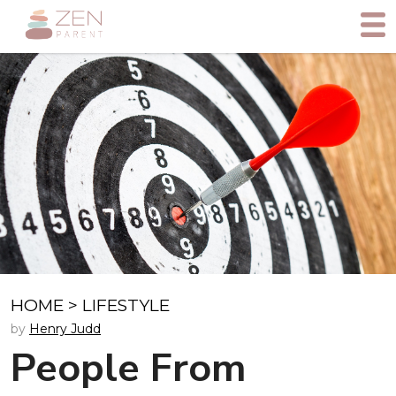
HOME
>
LIFESTYLE
by
Henry Judd
People From