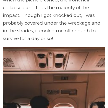
collapsed and took the majority of the
impact. Though I got knocked out, I was
probably covered under the wreckage and
in the shades, it cooled me off enough to
survive for a day or so!