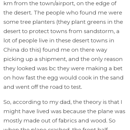
km from the town/airport, on the edge of
the desert. The people who found me were
some tree planters (they plant greens in the
desert to protect towns from sandstorm, a
lot of people live in these desert towns in
China do this) found me on there way
picking up a shipment, and the only reason
they looked was bc they were making a bet
on how fast the egg would cook in the sand
and went off the road to test.
So, according to my dad, the theory is that I
might have lived was because the plane was
mostly made out of fabrics and wood. So
when the plane crashed, the front half