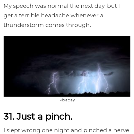
My speech was normal the next day, but I
get a terrible headache whenever a
thunderstorm comes through.
Pixabay
31. Just a pinch.
I slept wrong one night and pinched a nerve