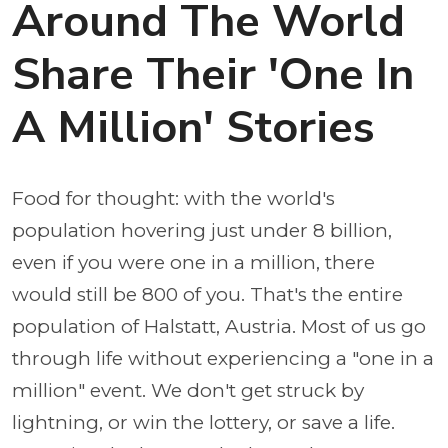
Around The World
Share Their 'One In
A Million' Stories
Food for thought: with the world's
population hovering just under 8 billion,
even if you were one in a million, there
would still be 800 of you. That's the entire
population of Halstatt, Austria. Most of us go
through life without experiencing a "one in a
million" event. We don't get struck by
lightning, or win the lottery, or save a life.