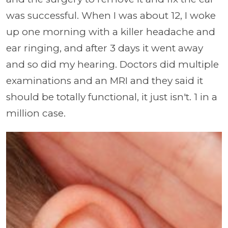
was successful. When I was about 12, I woke
up one morning with a killer headache and
ear ringing, and after 3 days it went away
and so did my hearing. Doctors did multiple
examinations and an MRI and they said it
should be totally functional, it just isn't. 1 in a
million case.