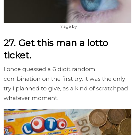
Image by
27. Get this man a lotto
ticket.
I once guessed a 6 digit random
combination on the first try. It was the only
try I planned to give, as a kind of scratchpad
whatever moment.