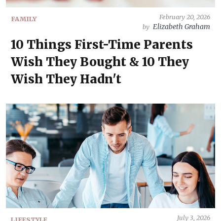
February 20, 2026
FAMILY
Elizabeth Graham
by
10 Things First-Time Parents
Wish They Bought & 10 They
Wish They Hadn't
July 3, 2026
LIFESTYLE