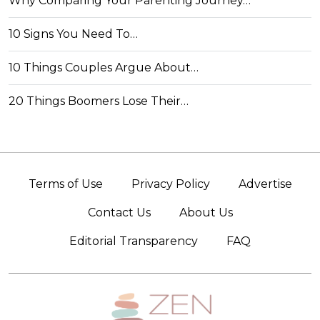
Why Comparing Your Parenting Journey…
10 Signs You Need To…
10 Things Couples Argue About…
20 Things Boomers Lose Their…
Terms of Use
Privacy Policy
Advertise
Contact Us
About Us
Editorial Transparency
FAQ