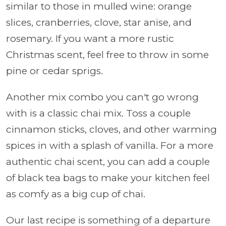
similar to those in mulled wine: orange
slices, cranberries, clove, star anise, and
rosemary. If you want a more rustic
Christmas scent, feel free to throw in some
pine or cedar sprigs.
Another mix combo you can't go wrong
with is a classic chai mix. Toss a couple
cinnamon sticks, cloves, and other warming
spices in with a splash of vanilla. For a more
authentic chai scent, you can add a couple
of black tea bags to make your kitchen feel
as comfy as a big cup of chai.
Our last recipe is something of a departure