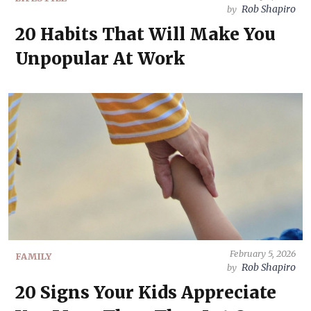
Rob Shapiro
by
20 Habits That Will Make You
Unpopular At Work
February 5, 2026
FAMILY
Rob Shapiro
by
20 Signs Your Kids Appreciate