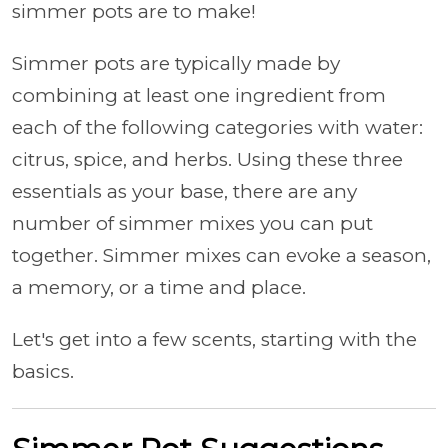
simmer pots are to make!
Simmer pots are typically made by
combining at least one ingredient from
each of the following categories with water:
citrus, spice, and herbs. Using these three
essentials as your base, there are any
number of simmer mixes you can put
together. Simmer mixes can evoke a season,
a memory, or a time and place.
Let's get into a few scents, starting with the
basics.