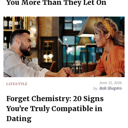
You More Than They Let On
June 21, 2026
LIFESTYLE
Rob Shapiro
by
Forget Chemistry: 20 Signs
You’re Truly Compatible in
Dating