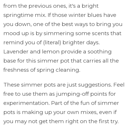
from the previous ones, it's a bright
springtime mix. If those winter blues have
you down, one of the best ways to bring you
mood up is by simmering some scents that
remind you of (literal) brighter days.
Lavender and lemon provide a soothing
base for this simmer pot that carries all the
freshness of spring cleaning.
These simmer pots are just suggestions. Feel
free to use them as jumping-off points for
experimentation. Part of the fun of simmer
pots is making up your own mixes, even if
you may not get them right on the first try.