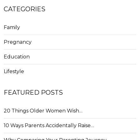
CATEGORIES
Family
Pregnancy
Education
Lifestyle
FEATURED POSTS
20 Things Older Women Wish…
10 Ways Parents Accidentally Raise…