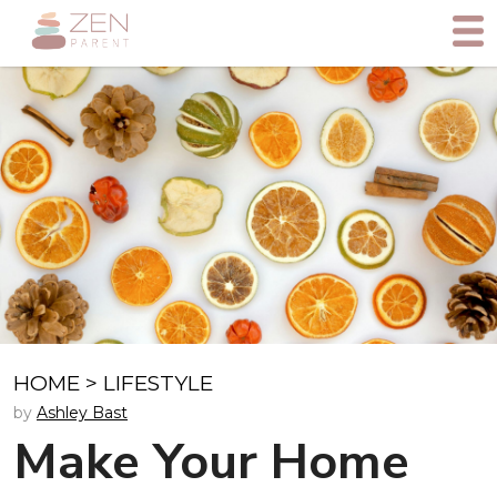
HOME
>
LIFESTYLE
by
Ashley Bast
Make Your Home