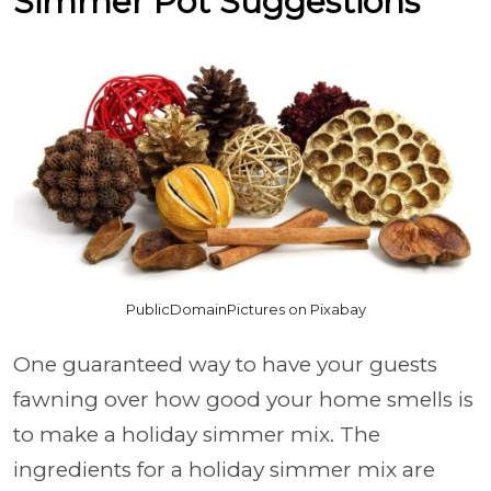
Simmer Pot Suggestions
PublicDomainPictures on Pixabay
One guaranteed way to have your guests
fawning over how good your home smells is
to make a holiday simmer mix. The
ingredients for a holiday simmer mix are