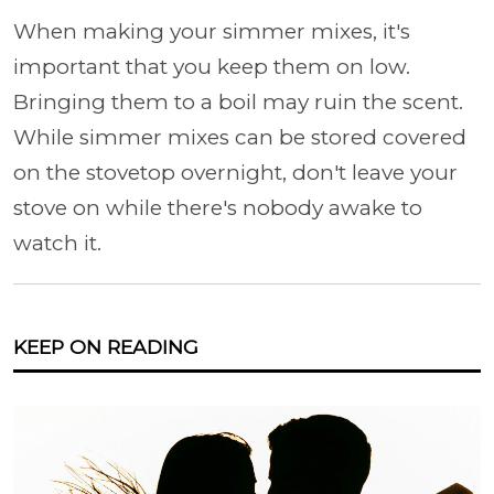
When making your simmer mixes, it's
important that you keep them on low.
Bringing them to a boil may ruin the scent.
While simmer mixes can be stored covered
on the stovetop overnight, don't leave your
stove on while there's nobody awake to
watch it.
KEEP ON READING