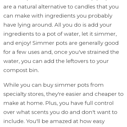
are a natural alternative to candles that you
can make with ingredients you probably
have lying around. All you do is add your
ingredients to a pot of water, let it simmer,
and enjoy! Simmer pots are generally good
for a few uses and, once you've strained the
water, you can add the leftovers to your
compost bin.
While you can buy simmer pots from
specialty stores, they're easier and cheaper to
make at home. Plus, you have full control
over what scents you do and don't want to
include. You'll be amazed at how easy