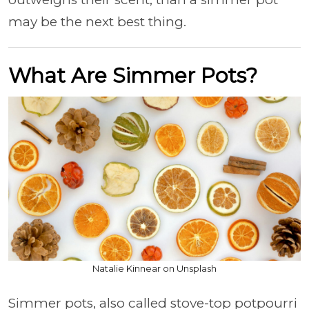
may be the next best thing.
What Are Simmer Pots?
Natalie Kinnear on Unsplash
Simmer pots, also called stove-top potpourri