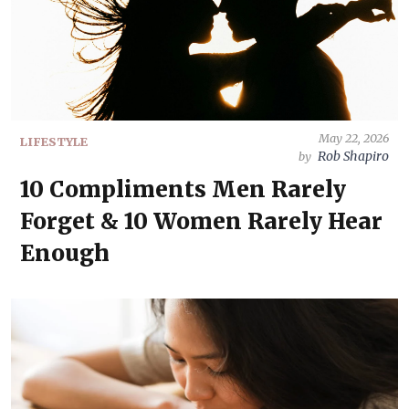
May 22, 2026
LIFESTYLE
Rob Shapiro
by
10 Compliments Men Rarely
Forget & 10 Women Rarely Hear
Enough