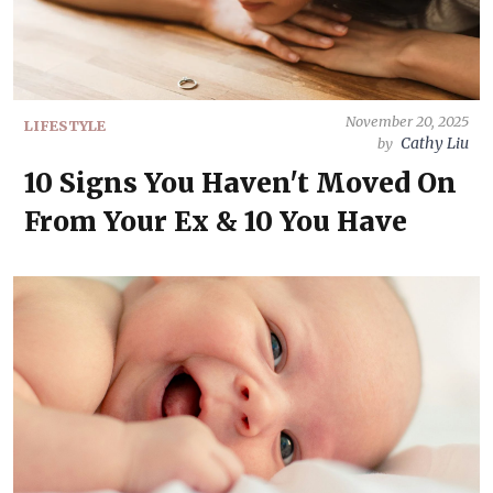
November 20, 2025
LIFESTYLE
Cathy Liu
by
10 Signs You Haven't Moved On
From Your Ex & 10 You Have