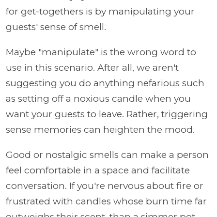
for get-togethers is by manipulating your
guests' sense of smell.
Maybe "manipulate" is the wrong word to
use in this scenario. After all, we aren't
suggesting you do anything nefarious such
as setting off a noxious candle when you
want your guests to leave. Rather, triggering
sense memories can heighten the mood.
Good or nostalgic smells can make a person
feel comfortable in a space and facilitate
conversation. If you're nervous about fire or
frustrated with candles whose burn time far
outweighs their scent, than a simmer pot