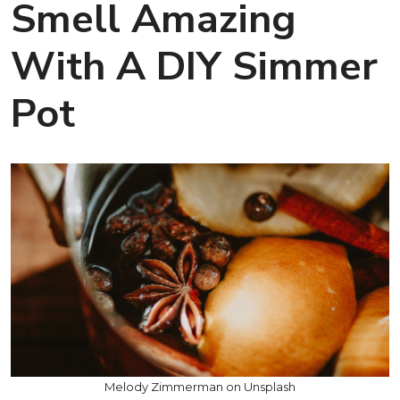
Smell Amazing
With A DIY Simmer
Pot
Melody Zimmerman on Unsplash