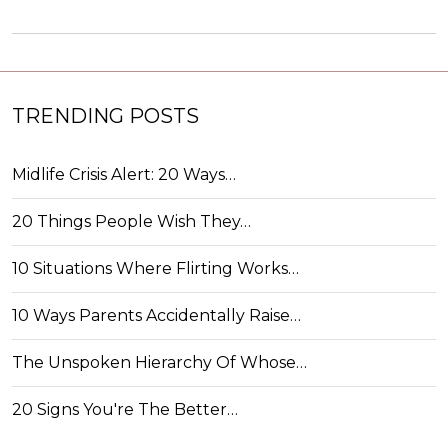
TRENDING POSTS
Midlife Crisis Alert: 20 Ways…
20 Things People Wish They…
10 Situations Where Flirting Works…
10 Ways Parents Accidentally Raise…
The Unspoken Hierarchy Of Whose…
20 Signs You're The Better…