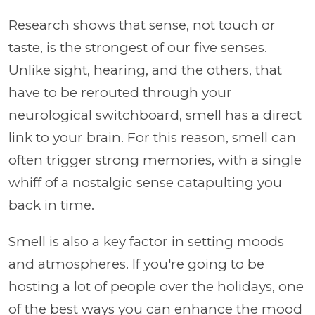
Research shows that sense, not touch or
taste, is the strongest of our five senses.
Unlike sight, hearing, and the others, that
have to be rerouted through your
neurological switchboard, smell has a direct
link to your brain. For this reason, smell can
often trigger strong memories, with a single
whiff of a nostalgic sense catapulting you
back in time.
Smell is also a key factor in setting moods
and atmospheres. If you're going to be
hosting a lot of people over the holidays, one
of the best ways you can enhance the mood