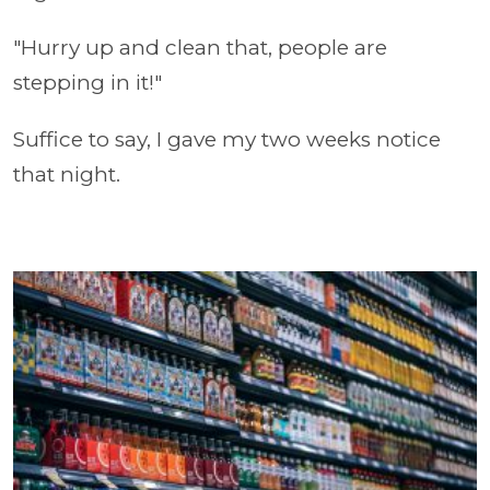
"Hurry up and clean that, people are
stepping in it!"
Suffice to say, I gave my two weeks notice
that night.