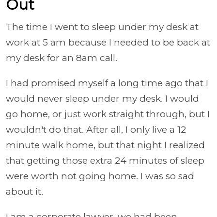
Out
The time I went to sleep under my desk at
work at 5 am because I needed to be back at
my desk for an 8am call.
I had promised myself a long time ago that I
would never sleep under my desk. I would
go home, or just work straight through, but I
wouldn't do that. After all, I only live a 12
minute walk home, but that night I realized
that getting those extra 24 minutes of sleep
were worth not going home. I was so sad
about it.
I am a corporate lawyer, we had been