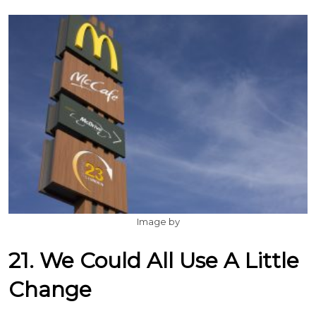
Image by
21. We Could All Use A Little
Change