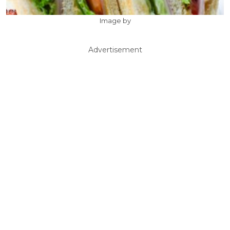
Image by
Advertisement