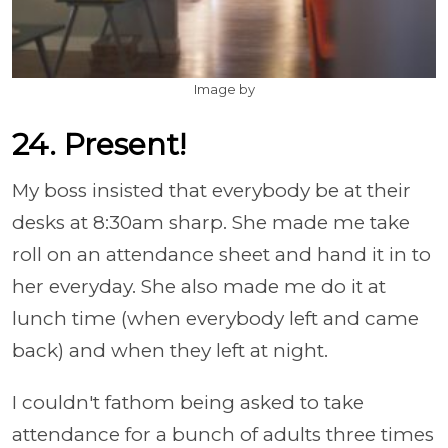
Image by
24. Present!
My boss insisted that everybody be at their
desks at 8:30am sharp. She made me take
roll on an attendance sheet and hand it in to
her everyday. She also made me do it at
lunch time (when everybody left and came
back) and when they left at night.
I couldn't fathom being asked to take
attendance for a bunch of adults three times