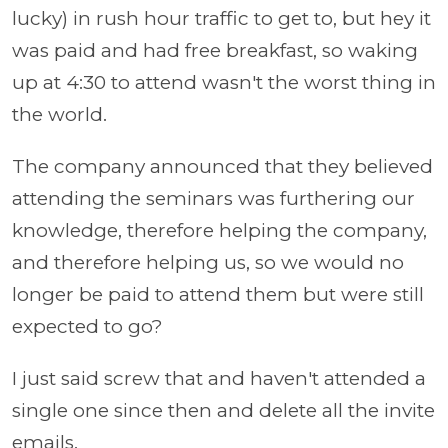
lucky) in rush hour traffic to get to, but hey it
was paid and had free breakfast, so waking
up at 4:30 to attend wasn't the worst thing in
the world.
The company announced that they believed
attending the seminars was furthering our
knowledge, therefore helping the company,
and therefore helping us, so we would no
longer be paid to attend them but were still
expected to go?
I just said screw that and haven't attended a
single one since then and delete all the invite
emails.