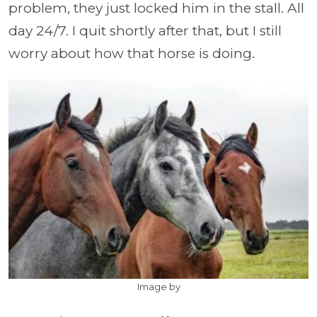
problem, they just locked him in the stall. All
day 24/7. I quit shortly after that, but I still
worry about how that horse is doing.
Image by