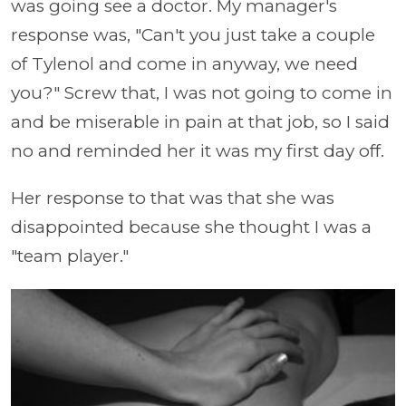
was going see a doctor. My manager's
response was, "Can't you just take a couple
of Tylenol and come in anyway, we need
you?" Screw that, I was not going to come in
and be miserable in pain at that job, so I said
no and reminded her it was my first day off.
Her response to that was that she was
disappointed because she thought I was a
"team player."