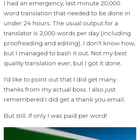
I had an emergency, last minute 20,000
word translation that needed to be done in
under 24 hours. The usual output for a
translator is 2,000 words per day (including
proofreading and editing). I don't know how,
but I managed to bash it out. Not my best
quality translation ever, but I got it done.
I'd like to point out that I did get many
thanks from my actual boss. I also just
remembered I did get a thank you email.
But still. If only I was paid per word!