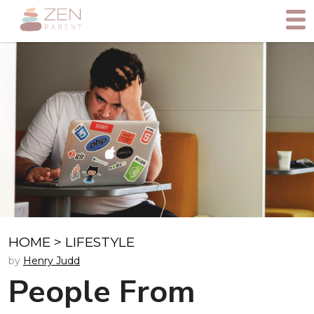
HOME
>
LIFESTYLE
by
Henry Judd
People From