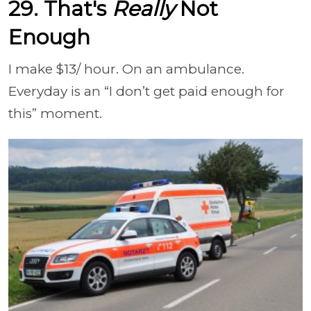
29. That's
Really
Not
Enough
I make $13/ hour. On an ambulance.
Everyday is an “I don’t get paid enough for
this” moment.