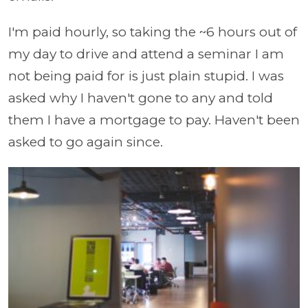
I'm paid hourly, so taking the ~6 hours out of
my day to drive and attend a seminar I am
not being paid for is just plain stupid. I was
asked why I haven't gone to any and told
them I have a mortgage to pay. Haven't been
asked to go again since.