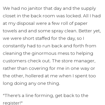
We had no janitor that day and the supply
closet in the back room was locked. All I had
at my disposal were a few roll of paper
towels and and some spray clean. Better yet,
we were short staffed for the day, so I
constantly had to run back and forth from
cleaning the ginormous mess to helping
customers check out. The store manager,
rather than covering for me in one way or
the other, hollered at me when I spent too
long doing any one thing.
"There's a line forming, get back to the
register!"