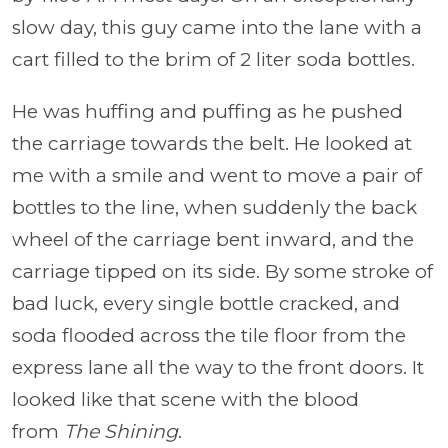
slow day, this guy came into the lane with a
cart filled to the brim of 2 liter soda bottles.
He was huffing and puffing as he pushed
the carriage towards the belt. He looked at
me with a smile and went to move a pair of
bottles to the line, when suddenly the back
wheel of the carriage bent inward, and the
carriage tipped on its side. By some stroke of
bad luck, every single bottle cracked, and
soda flooded across the tile floor from the
express lane all the way to the front doors. It
looked like that scene with the blood
from
The Shining
.