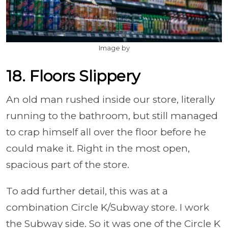
Image by
18. Floors Slippery
An old man rushed inside our store, literally
running to the bathroom, but still managed
to crap himself all over the floor before he
could make it. Right in the most open,
spacious part of the store.
To add further detail, this was at a
combination Circle K/Subway store. I work
the Subway side. So it was one of the Circle K