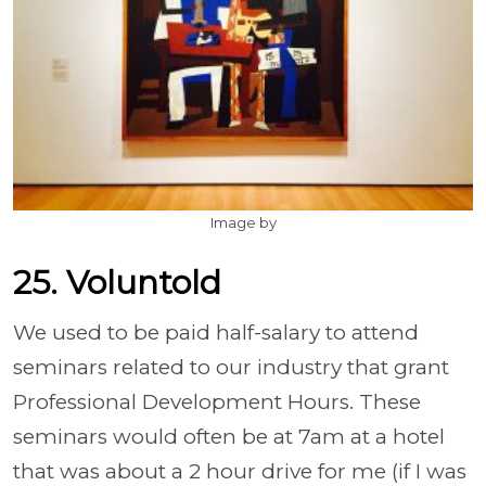
Image by
25. Voluntold
We used to be paid half-salary to attend
seminars related to our industry that grant
Professional Development Hours. These
seminars would often be at 7am at a hotel
that was about a 2 hour drive for me (if I was