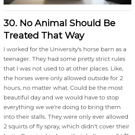
30. No Animal Should Be
Treated That Way
I worked for the University's horse barn as a
teenager. They had some pretty strict rules
that I was not used to at other places. Like,
the horses were only allowed outside for 2
hours, no matter what. Could be the most
beautiful day and we would have to stop
everything we we're doing to bring them
into their stalls. They were only ever allowed
2 squirts of fly spray, which didn't cover their