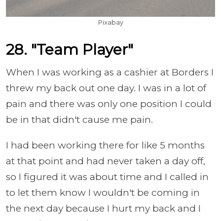
Pixabay
28. "Team Player"
When I was working as a cashier at Borders I
threw my back out one day. I was in a lot of
pain and there was only one position I could
be in that didn't cause me pain.
I had been working there for like 5 months
at that point and had never taken a day off,
so I figured it was about time and I called in
to let them know I wouldn't be coming in
the next day because I hurt my back and I