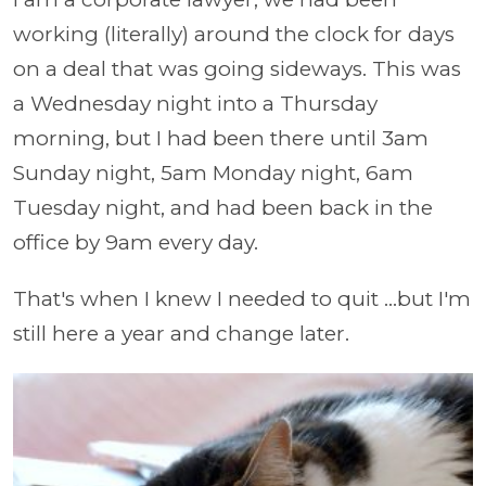
working (literally) around the clock for days
on a deal that was going sideways. This was
a Wednesday night into a Thursday
morning, but I had been there until 3am
Sunday night, 5am Monday night, 6am
Tuesday night, and had been back in the
office by 9am every day.
That's when I knew I needed to quit ...but I'm
still here a year and change later.