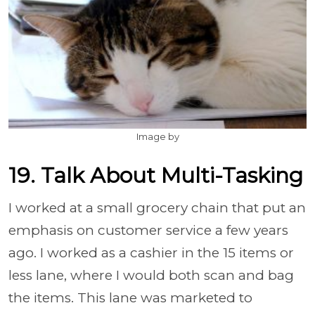
Image by
19. Talk About Multi-Tasking
I worked at a small grocery chain that put an
emphasis on customer service a few years
ago. I worked as a cashier in the 15 items or
less lane, where I would both scan and bag
the items. This lane was marketed to