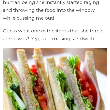
human being she instantly started raging
and throwing the food into the window
while cussing me out!
Guess what one of the items that she threw
at me was? Yep, said missing sandwich.