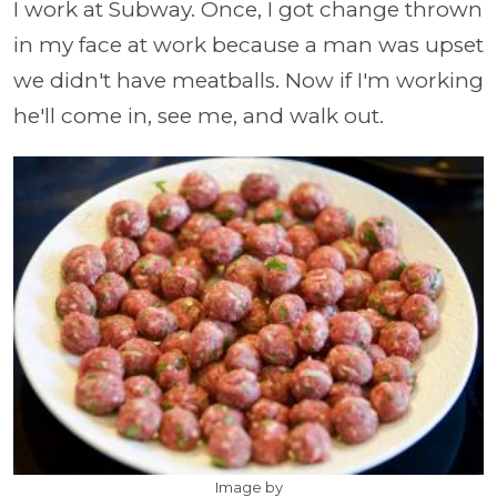
I work at Subway. Once, I got change thrown
in my face at work because a man was upset
we didn't have meatballs. Now if I'm working
he'll come in, see me, and walk out.
Image by