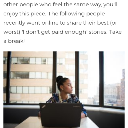
other people who feel the same way, you'll
enjoy this piece. The following people
recently went online to share their best (or
worst) 'I don't get paid enough' stories. Take
a break!