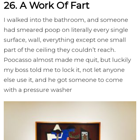
26. A Work Of Fart
I walked into the bathroom, and someone
had smeared poop on literally every single
surface, wall, everything except one small
part of the ceiling they couldn’t reach.
Poocasso almost made me quit, but luckily
my boss told me to lock it, not let anyone
else use it, and he got someone to come
with a pressure washer