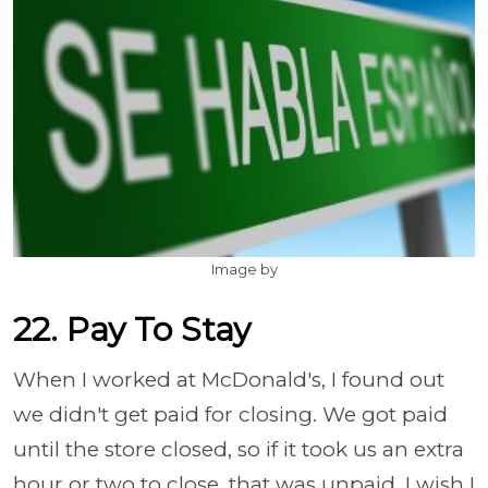
Image by
22. Pay To Stay
When I worked at McDonald's, I found out
we didn't get paid for closing. We got paid
until the store closed, so if it took us an extra
hour or two to close, that was unpaid. I wish I