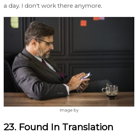
a day. I don't work there anymore.
Image by
23. Found In Translation