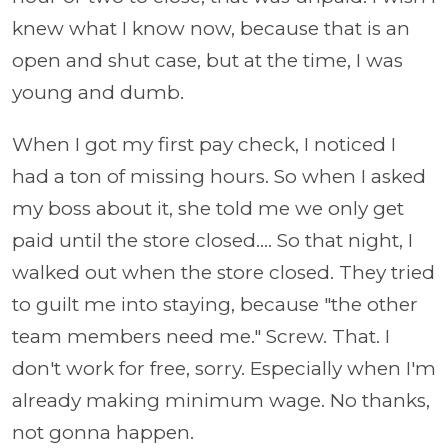
knew what I know now, because that is an
open and shut case, but at the time, I was
young and dumb.
When I got my first pay check, I noticed I
had a ton of missing hours. So when I asked
my boss about it, she told me we only get
paid until the store closed.... So that night, I
walked out when the store closed. They tried
to guilt me into staying, because "the other
team members need me." Screw. That. I
don't work for free, sorry. Especially when I'm
already making minimum wage. No thanks,
not gonna happen.