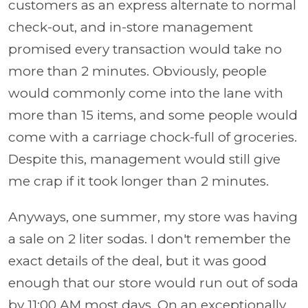
customers as an express alternate to normal
check-out, and in-store management
promised every transaction would take no
more than 2 minutes. Obviously, people
would commonly come into the lane with
more than 15 items, and some people would
come with a carriage chock-full of groceries.
Despite this, management would still give
me crap if it took longer than 2 minutes.
Anyways, one summer, my store was having
a sale on 2 liter sodas. I don't remember the
exact details of the deal, but it was good
enough that our store would run out of soda
by 11:00 AM most days. On an exceptionally