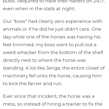
butts. Required to have their halters on 24/7,
even when in the stalls at night.
Our "boss" had clearly zero experience with
animals or if he did he just didn't care. One
day while one of the horses was having his
feet trimmed, my boss went to pull out a
weed whacker from the bottom of the shelf
directly next to where the horse was
standing. A lot like Jenga, the entire closet of
machinery fell onto the horse, causing him
to kick the farrier and run.
Ever since that incident, the horse was a
mess, so instead of hiring a trainer to fix the