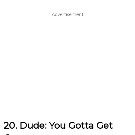
Advertisement
20. Dude: You Gotta Get