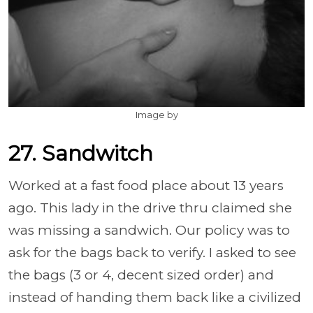
Image by
27. Sandwitch
Worked at a fast food place about 13 years
ago. This lady in the drive thru claimed she
was missing a sandwich. Our policy was to
ask for the bags back to verify. I asked to see
the bags (3 or 4, decent sized order) and
instead of handing them back like a civilized