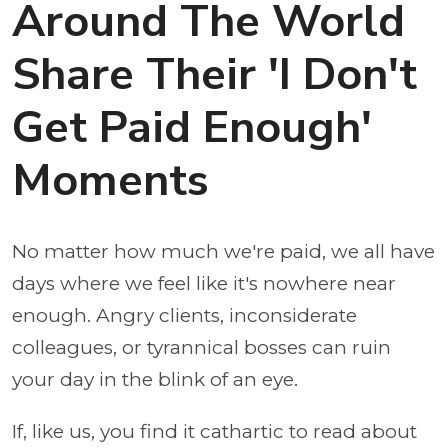
Around The World
Share Their 'I Don't
Get Paid Enough'
Moments
No matter how much we're paid, we all have
days where we feel like it's nowhere near
enough. Angry clients, inconsiderate
colleagues, or tyrannical bosses can ruin
your day in the blink of an eye.
If, like us, you find it cathartic to read about